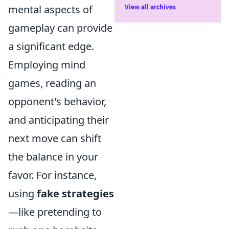
mental aspects of
View all archives
gameplay can provide
a significant edge.
Employing mind
games, reading an
opponent's behavior,
and anticipating their
next move can shift
the balance in your
favor. For instance,
using
fake strategies
—like pretending to