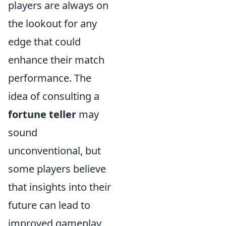
players are always on
the lookout for any
edge that could
enhance their match
performance. The
idea of consulting a
fortune teller
may
sound
unconventional, but
some players believe
that insights into their
future can lead to
improved gameplay