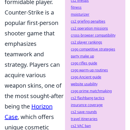
formidable player.
cs2 lineups
fitness
Counter-Strike is a
moisturizer
popular first-person
cs2 griefing penalties
cs2 operation missions
shooter game that
cross-browser compatibility
emphasizes
cs2 player rankings
csgo competitive strategies
teamwork and
party make up
strategy. Players can
csgo rifles guide
csgo warm-up routines
acquire various
csgo Ancient guide
weapon skins, one of
website usability
csgo prime matchmaking
the most sought-after
cs2 flashbang tactics
being the
Horizon
insurance coverage
cs2 save rounds
Case
, which offers
travel itineraries
unique cosmetic
cs2 VAC ban