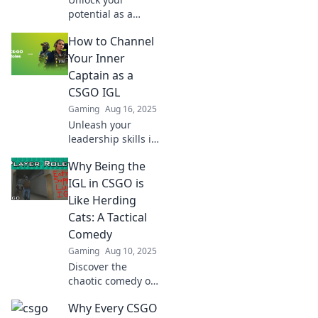
potential as a
CSGO IGL!
How to Channel
Discover essential
tips and strategies
Your Inner
to lead your team
Captain as a
to victory in our
CSGO IGL
must-read guide.
Gaming
Aug 16, 2025
Unleash your
leadership skills in
CSGO! Discover
Why Being the
top strategies to
channel your inner
IGL in CSGO is
captain and
Like Herding
dominate as an
Cats: A Tactical
IGL.
Comedy
Gaming
Aug 10, 2025
Discover the
chaotic comedy of
being an IGL in
Why Every CSGO
CSGO—it's like