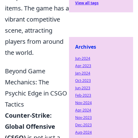
View all tags
items. The game has a
vibrant competitive
scene, attracting
players from around
Archives
the world.
Jun-2024
Apr-2023
Beyond Game
Jan-2024
Mechanics: The
Oct-2023
Jun-2023
Psychic Edge in CSGO
Feb-2023
Tactics
Nov-2024
Apr-2024
Counter-Strike:
Nov-2023
Global Offensive
Dec-2023
Aug-2024
(CSGO)
is not just a