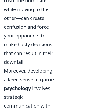
rush one bombsite
while moving to the
other—can create
confusion and force
your opponents to
make hasty decisions
that can result in their
downfall.
Moreover, developing
a keen sense of
game
psychology
involves
strategic
communication with