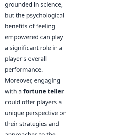
grounded in science,
but the psychological
benefits of feeling
empowered can play
a significant role in a
player's overall
performance.
Moreover, engaging
with a
fortune teller
could offer players a
unique perspective on
their strategies and
approaches to the