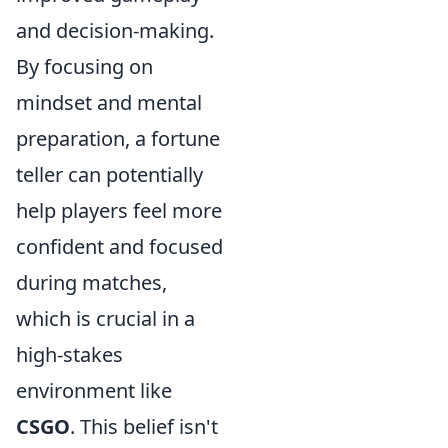
and decision-making.
By focusing on
mindset and mental
preparation, a fortune
teller can potentially
help players feel more
confident and focused
during matches,
which is crucial in a
high-stakes
environment like
CSGO
. This belief isn't