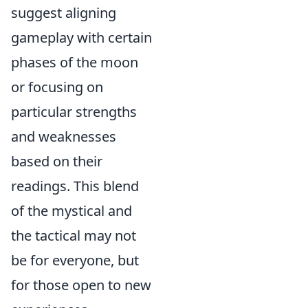
suggest aligning
gameplay with certain
phases of the moon
or focusing on
particular strengths
and weaknesses
based on their
readings. This blend
of the mystical and
the tactical may not
be for everyone, but
for those open to new