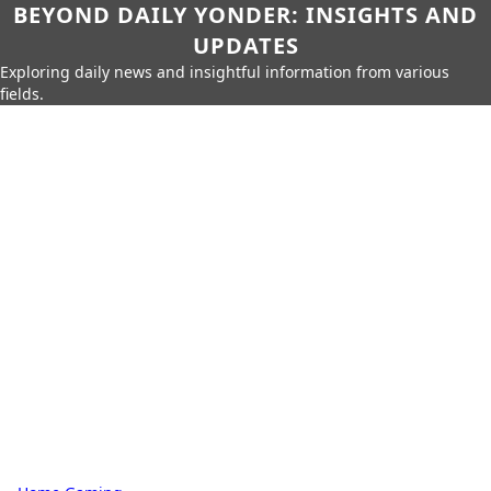
BEYOND DAILY YONDER: INSIGHTS AND
UPDATES
Exploring daily news and insightful information from various
fields.