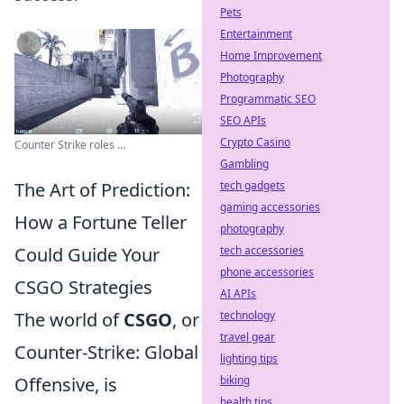
Pets
Entertainment
Home Improvement
Photography
Programmatic SEO
SEO APIs
Crypto Casino
Counter Strike roles ...
Gambling
The Art of Prediction:
tech gadgets
gaming accessories
How a Fortune Teller
photography
Could Guide Your
tech accessories
phone accessories
CSGO Strategies
AI APIs
The world of
CSGO
, or
technology
travel gear
Counter-Strike: Global
lighting tips
Offensive, is
biking
health tips