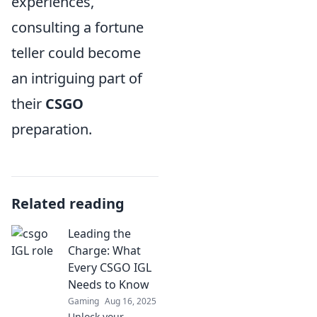
experiences,
consulting a fortune
teller could become
an intriguing part of
their
CSGO
preparation.
Related reading
Leading the
Charge: What
Every CSGO IGL
Needs to Know
Gaming
Aug 16, 2025
Unlock your