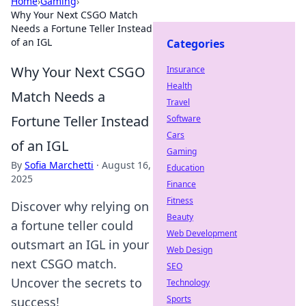
Home
›
Gaming
›
Why Your Next CSGO Match
Needs a Fortune Teller Instead
of an IGL
Categories
Why Your Next CSGO
Insurance
Health
Match Needs a
Travel
Fortune Teller Instead
Software
Cars
of an IGL
Gaming
By
Sofia Marchetti
·
August 16,
Education
2025
Finance
Fitness
Discover why relying on
Beauty
a fortune teller could
Web Development
outsmart an IGL in your
Web Design
next CSGO match.
SEO
Uncover the secrets to
Technology
Sports
success!