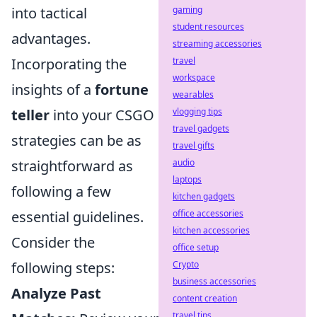
into tactical
gaming
student resources
advantages.
streaming accessories
Incorporating the
travel
workspace
insights of a
fortune
wearables
teller
into your CSGO
vlogging tips
travel gadgets
strategies can be as
travel gifts
straightforward as
audio
laptops
following a few
kitchen gadgets
essential guidelines.
office accessories
kitchen accessories
Consider the
office setup
following steps:
Crypto
business accessories
Analyze Past
content creation
travel tips