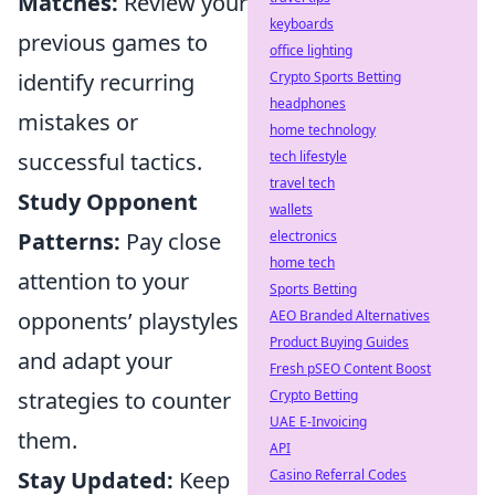
Matches:
Review your
keyboards
previous games to
office lighting
identify recurring
Crypto Sports Betting
headphones
mistakes or
home technology
successful tactics.
tech lifestyle
travel tech
Study Opponent
wallets
Patterns:
Pay close
electronics
home tech
attention to your
Sports Betting
opponents’ playstyles
AEO Branded Alternatives
Product Buying Guides
and adapt your
Fresh pSEO Content Boost
strategies to counter
Crypto Betting
UAE E-Invoicing
them.
API
Stay Updated:
Keep
Casino Referral Codes