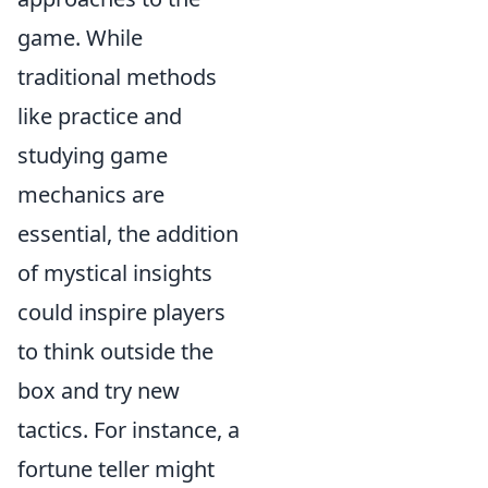
game. While
traditional methods
like practice and
studying game
mechanics are
essential, the addition
of mystical insights
could inspire players
to think outside the
box and try new
tactics. For instance, a
fortune teller might