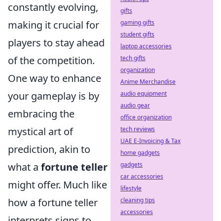
constantly evolving,
gifts
making it crucial for
gaming gifts
student gifts
players to stay ahead
laptop accessories
of the competition.
tech gifts
organization
One way to enhance
Anime Merchandise
your gameplay is by
audio equipment
audio gear
embracing the
office organization
mystical art of
tech reviews
UAE E-Invoicing & Tax
prediction, akin to
home gadgets
what a
fortune teller
gadgets
car accessories
might offer. Much like
lifestyle
how a fortune teller
cleaning tips
accessories
interprets signs to