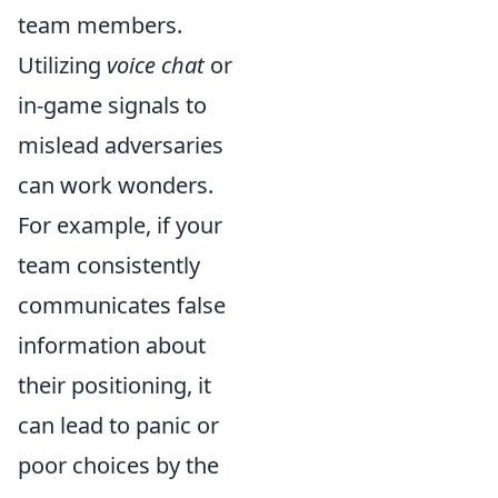
team members.
Utilizing
voice chat
or
in-game signals to
mislead adversaries
can work wonders.
For example, if your
team consistently
communicates false
information about
their positioning, it
can lead to panic or
poor choices by the