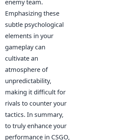
enemy team.
Emphasizing these
subtle psychological
elements in your
gameplay can
cultivate an
atmosphere of
unpredictability,
making it difficult for
rivals to counter your
tactics. In summary,
to truly enhance your
performance in CSGO,