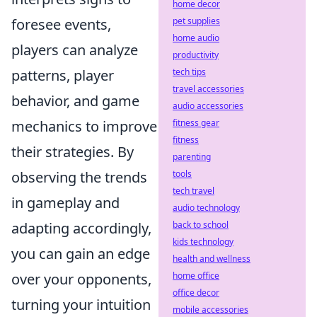
home decor
foresee events,
pet supplies
home audio
players can analyze
productivity
patterns, player
tech tips
travel accessories
behavior, and game
audio accessories
mechanics to improve
fitness gear
fitness
their strategies. By
parenting
observing the trends
tools
tech travel
in gameplay and
audio technology
adapting accordingly,
back to school
kids technology
you can gain an edge
health and wellness
over your opponents,
home office
office decor
turning your intuition
mobile accessories