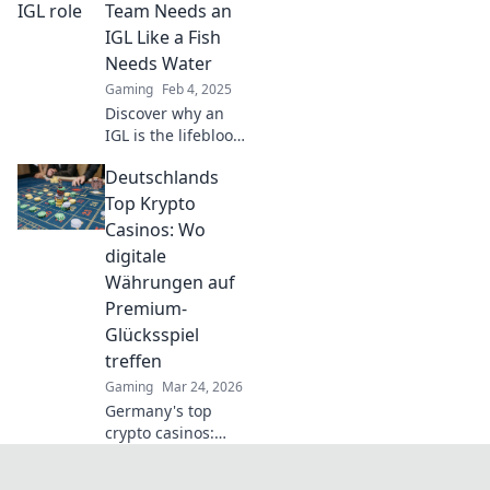
herding cats!
Team Needs an
Unravel tactics
IGL Like a Fish
and laughter in
Needs Water
this wild gaming
Gaming
Feb 4, 2025
journey.
Discover why an
IGL is the lifeblood
of every CSGO
Deutschlands
team—your game
may depend on it!
Top Krypto
Dive in for winning
Casinos: Wo
strategies and
digitale
insights.
Währungen auf
Premium-
Glücksspiel
treffen
Gaming
Mar 24, 2026
Germany's top
crypto casinos:
Where digital
currencies meet