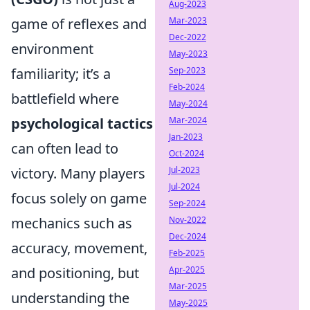
Aug-2023
game of reflexes and
Mar-2023
Dec-2022
environment
May-2023
familiarity; it’s a
Sep-2023
Feb-2024
battlefield where
May-2024
psychological tactics
Mar-2024
Jan-2023
can often lead to
Oct-2024
victory. Many players
Jul-2023
Jul-2024
focus solely on game
Sep-2024
mechanics such as
Nov-2022
Dec-2024
accuracy, movement,
Feb-2025
and positioning, but
Apr-2025
Mar-2025
understanding the
May-2025