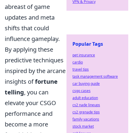
VPN & Privacy
abreast of game
updates and meta
shifts that could
influence gameplay.
Popular Tags
By applying these
pet insurance
predictive techniques
cardio
inspired by the arcane
travel tips
task management software
insights of
fortune
car buying guide
telling
, you can
csgo cases
adult education
elevate your CSGO
cs2 nade lineups
performance and
cs2 grenade tips
family vacations
become a more
stock market