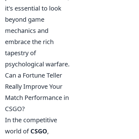
it's essential to look
beyond game
mechanics and
embrace the rich
tapestry of
psychological warfare.
Can a Fortune Teller
Really Improve Your
Match Performance in
CSGO?
In the competitive
world of
CSGO
,