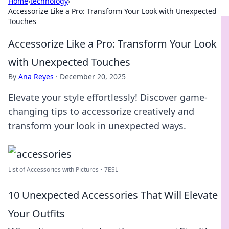
Home
›
technology
›
Accessorize Like a Pro: Transform Your Look with Unexpected
Touches
Accessorize Like a Pro: Transform Your Look
with Unexpected Touches
By
Ana Reyes
·
December 20, 2025
Elevate your style effortlessly! Discover game-
changing tips to accessorize creatively and
transform your look in unexpected ways.
List of Accessories with Pictures • 7ESL
10 Unexpected Accessories That Will Elevate
Your Outfits