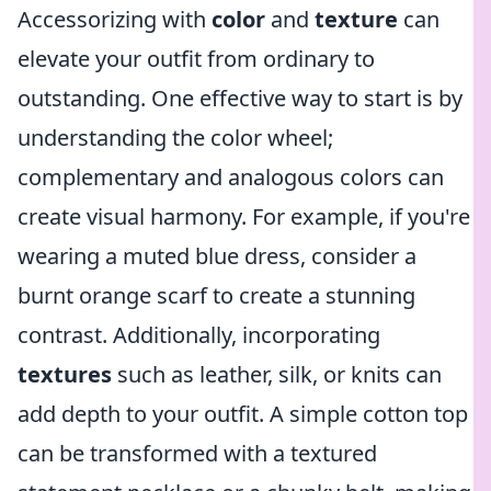
Accessorizing with
color
and
texture
can
elevate your outfit from ordinary to
outstanding. One effective way to start is by
understanding the color wheel;
complementary and analogous colors can
create visual harmony. For example, if you're
wearing a muted blue dress, consider a
burnt orange scarf to create a stunning
contrast. Additionally, incorporating
textures
such as leather, silk, or knits can
add depth to your outfit. A simple cotton top
can be transformed with a textured