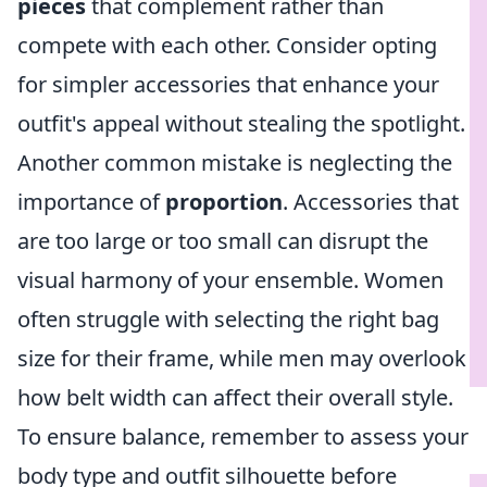
pieces
that complement rather than
compete with each other. Consider opting
for simpler accessories that enhance your
outfit's appeal without stealing the spotlight.
Another common mistake is neglecting the
importance of
proportion
. Accessories that
are too large or too small can disrupt the
visual harmony of your ensemble. Women
often struggle with selecting the right bag
size for their frame, while men may overlook
how belt width can affect their overall style.
To ensure balance, remember to assess your
body type and outfit silhouette before