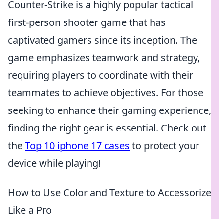
Counter-Strike is a highly popular tactical
first-person shooter game that has
captivated gamers since its inception. The
game emphasizes teamwork and strategy,
requiring players to coordinate with their
teammates to achieve objectives. For those
seeking to enhance their gaming experience,
finding the right gear is essential. Check out
the
Top 10 iphone 17 cases
to protect your
device while playing!
How to Use Color and Texture to Accessorize
Like a Pro