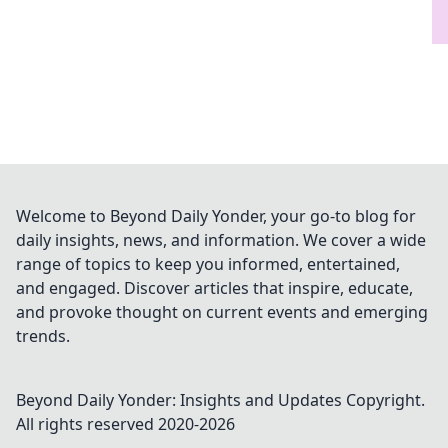
Welcome to Beyond Daily Yonder, your go-to blog for
daily insights, news, and information. We cover a wide
range of topics to keep you informed, entertained,
and engaged. Discover articles that inspire, educate,
and provoke thought on current events and emerging
trends.
Beyond Daily Yonder: Insights and Updates
Copyright.
All rights reserved 2020-
2026