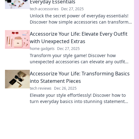
Everyday Essentials
tech accessories
Dec 27, 2025
Unlock the secret power of everyday essentials!
Discover how simple accessories can transform
your life and elevate your style effortlessly.
Accessorize Your Life: Elevate Every Outfit
with Unexpected Extras
home gadgets
Dec 27, 2025
Transform your style game! Discover how
unexpected accessories can elevate any outfit
and make heads turn. Unleash your creativity
Accessorize Your Life: Transforming Basics
today!
into Statement Pieces
tech reviews
Dec 26, 2025
Elevate your style effortlessly! Discover how to
turn everyday basics into stunning statement
pieces that grab attention.