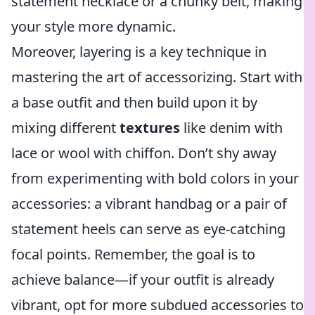
statement necklace or a chunky belt, making
your style more dynamic.
Moreover, layering is a key technique in
mastering the art of accessorizing. Start with
a base outfit and then build upon it by
mixing different
textures
like denim with
lace or wool with chiffon. Don’t shy away
from experimenting with bold colors in your
accessories: a vibrant handbag or a pair of
statement heels can serve as eye-catching
focal points. Remember, the goal is to
achieve balance—if your outfit is already
vibrant, opt for more subdued accessories to