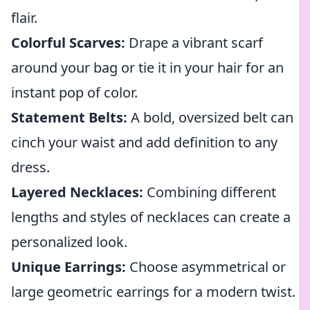
flair.
Colorful Scarves:
Drape a vibrant scarf
around your bag or tie it in your hair for an
instant pop of color.
Statement Belts:
A bold, oversized belt can
cinch your waist and add definition to any
dress.
Layered Necklaces:
Combining different
lengths and styles of necklaces can create a
personalized look.
Unique Earrings:
Choose asymmetrical or
large geometric earrings for a modern twist.