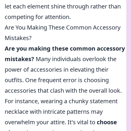
let each element shine through rather than
competing for attention.
Are You Making These Common Accessory
Mistakes?
Are you making these common accessory
mistakes?
Many individuals overlook the
power of accessories in elevating their
outfits. One frequent error is choosing
accessories that clash with the overall look.
For instance, wearing a chunky statement
necklace with intricate patterns may
overwhelm your attire. It's vital to
choose