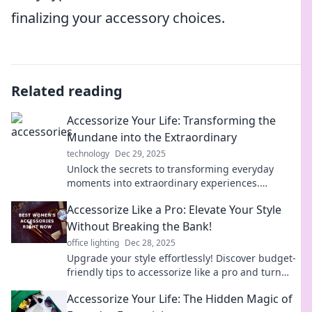
finalizing your accessory choices.
Related reading
Accessorize Your Life: Transforming the
Mundane into the Extraordinary
technology
Dec 29, 2025
Unlock the secrets to transforming everyday
moments into extraordinary experiences.
Discover how to accessorize your life with style
Accessorize Like a Pro: Elevate Your Style
and flair!
Without Breaking the Bank!
office lighting
Dec 28, 2025
Upgrade your style effortlessly! Discover budget-
friendly tips to accessorize like a pro and turn
heads without emptying your wallet.
Accessorize Your Life: The Hidden Magic of