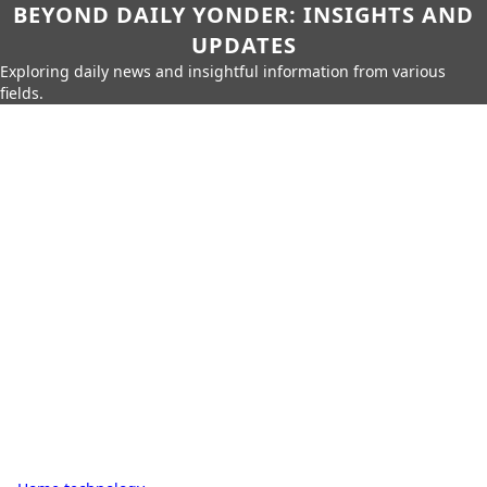
BEYOND DAILY YONDER: INSIGHTS AND
UPDATES
Exploring daily news and insightful information from various
fields.