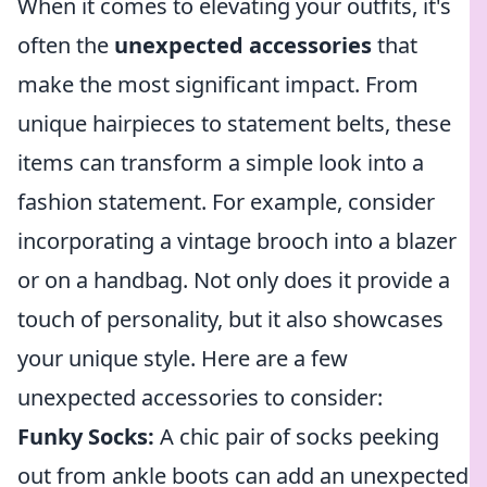
When it comes to elevating your outfits, it's
often the
unexpected accessories
that
make the most significant impact. From
unique hairpieces to statement belts, these
items can transform a simple look into a
fashion statement. For example, consider
incorporating a vintage brooch into a blazer
or on a handbag. Not only does it provide a
touch of personality, but it also showcases
your unique style. Here are a few
unexpected accessories to consider:
Funky Socks:
A chic pair of socks peeking
out from ankle boots can add an unexpected