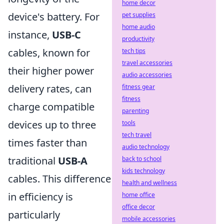
home decor
device's battery. For
pet supplies
home audio
instance,
USB-C
productivity
cables, known for
tech tips
travel accessories
their higher power
audio accessories
delivery rates, can
fitness gear
fitness
charge compatible
parenting
devices up to three
tools
tech travel
times faster than
audio technology
traditional
USB-A
back to school
kids technology
cables. This difference
health and wellness
in efficiency is
home office
office decor
particularly
mobile accessories