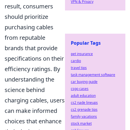
VPN & Privacy
result, consumers
should prioritize
purchasing cables
from reputable
Popular Tags
brands that provide
pet insurance
specifications on their
cardio
efficiency ratings. By
travel tips
task management software
understanding the
car buying guide
science behind
csgo cases
adult education
charging cables, users
cs2 nade lineups
can make informed
cs2 grenade tips
family vacations
choices that enhance
stock market