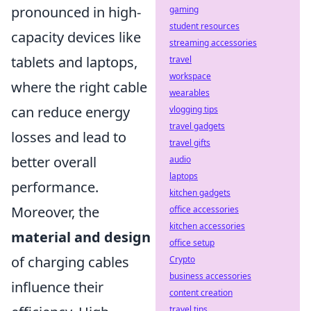
pronounced in high-
gaming
student resources
capacity devices like
streaming accessories
tablets and laptops,
travel
workspace
where the right cable
wearables
can reduce energy
vlogging tips
travel gadgets
losses and lead to
travel gifts
better overall
audio
laptops
performance.
kitchen gadgets
Moreover, the
office accessories
kitchen accessories
material and design
office setup
of charging cables
Crypto
business accessories
influence their
content creation
travel tips