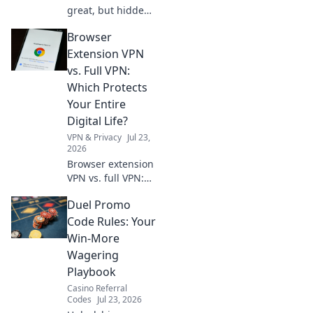
great, but hidden
costs and risks
Browser
lurk. Learn the
truth before you
Extension VPN
install. Protect
vs. Full VPN:
your data!
Which Protects
Your Entire
Digital Life?
VPN & Privacy
Jul 23,
2026
Browser extension
VPN vs. full VPN:
Unsure which
Duel Promo
protects your
digital life best?
Code Rules: Your
Discover the key
Win-More
differences before
Wagering
you click.
Playbook
Casino Referral
Codes
Jul 23, 2026