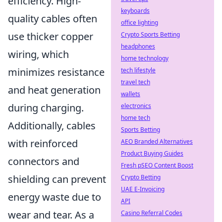
efficiency. High-
keyboards
quality cables often
office lighting
use thicker copper
Crypto Sports Betting
headphones
wiring, which
home technology
minimizes resistance
tech lifestyle
travel tech
and heat generation
wallets
during charging.
electronics
home tech
Additionally, cables
Sports Betting
with reinforced
AEO Branded Alternatives
Product Buying Guides
connectors and
Fresh pSEO Content Boost
shielding can prevent
Crypto Betting
UAE E-Invoicing
energy waste due to
API
wear and tear. As a
Casino Referral Codes