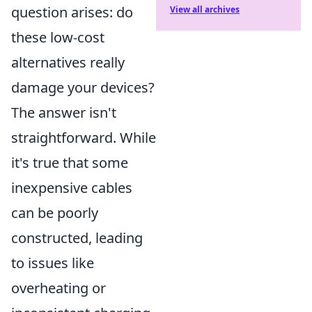
question arises: do
View all archives
these low-cost
alternatives really
damage your devices?
The answer isn't
straightforward. While
it's true that some
inexpensive cables
can be poorly
constructed, leading
to issues like
overheating or