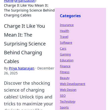
Home
›
organization
›
Charge It Like You Mean It:
The Surprising Science Behind
Charging Cables
Categories
Charge It Like You
Insurance
Health
Mean It: The
Travel
Surprising Science
Software
Cars
Behind Charging
Gaming
Cables
Education
Finance
By
Priya Natarajan
·
December
Fitness
26, 2025
Beauty
Discover the shocking
Web Development
science of charging
Web Design
SEO
cables! Unlock tips and
Technology
tricks to maximize your
Sports