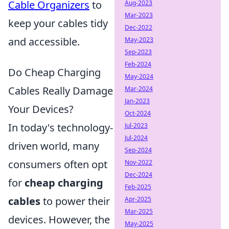
Cable Organizers
to
Aug-2023
Mar-2023
keep your cables tidy
Dec-2022
and accessible.
May-2023
Sep-2023
Feb-2024
Do Cheap Charging
May-2024
Cables Really Damage
Mar-2024
Jan-2023
Your Devices?
Oct-2024
In today's technology-
Jul-2023
Jul-2024
driven world, many
Sep-2024
consumers often opt
Nov-2022
Dec-2024
for
cheap charging
Feb-2025
cables
to power their
Apr-2025
Mar-2025
devices. However, the
May-2025