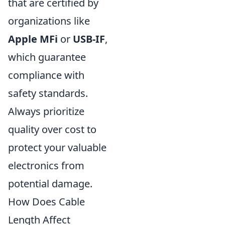
that are certified by
organizations like
Apple MFi
or
USB-IF
,
which guarantee
compliance with
safety standards.
Always prioritize
quality over cost to
protect your valuable
electronics from
potential damage.
How Does Cable
Length Affect