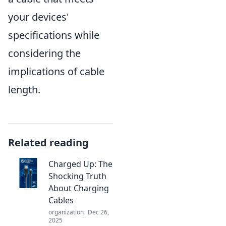
your devices'
specifications while
considering the
implications of cable
length.
Related reading
Charged Up: The
Shocking Truth
About Charging
Cables
organization
Dec 26,
2025