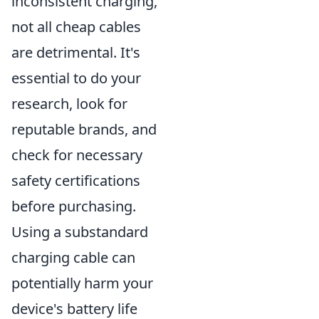
inconsistent charging,
not all cheap cables
are detrimental. It's
essential to do your
research, look for
reputable brands, and
check for necessary
safety certifications
before purchasing.
Using a substandard
charging cable can
potentially harm your
device's battery life