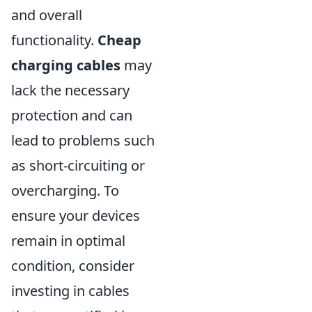
and overall
functionality.
Cheap
charging cables
may
lack the necessary
protection and can
lead to problems such
as short-circuiting or
overcharging. To
ensure your devices
remain in optimal
condition, consider
investing in cables