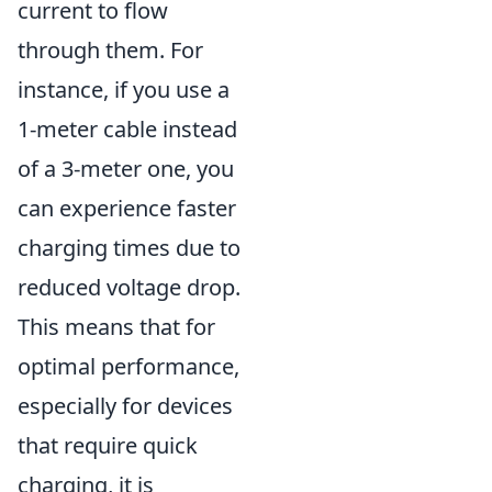
current to flow
through them. For
instance, if you use a
1-meter cable instead
of a 3-meter one, you
can experience faster
charging times due to
reduced voltage drop.
This means that for
optimal performance,
especially for devices
that require quick
charging, it is