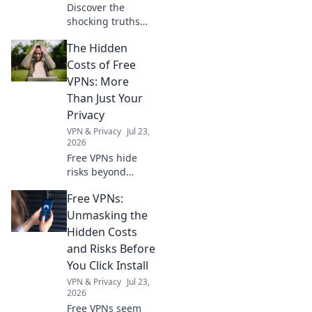
Discover the
shocking truths
about charging
The Hidden
cables that could
save you time and
Costs of Free
money! Uncover
VPNs: More
myths and get
Than Just Your
charged up today!
Privacy
VPN & Privacy
Jul 23,
2026
Free VPNs hide
risks beyond
privacy. Uncover
Free VPNs:
the true cost
before you click.
Unmasking the
Hidden Costs
and Risks Before
You Click Install
VPN & Privacy
Jul 23,
2026
Free VPNs seem