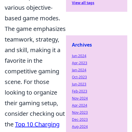
View all tags
various objective-
based game modes.
The game emphasizes
teamwork, strategy,
Archives
and skill, making it a
Jun-2024
favorite in the
Apr-2023
competitive gaming
Jan-2024
Oct-2023
scene. For those
Jun-2023
looking to organize
Feb-2023
Nov-2024
their gaming setup,
Apr-2024
consider checking out
Nov-2023
Dec-2023
the
Top 10 Charging
Aug-2024