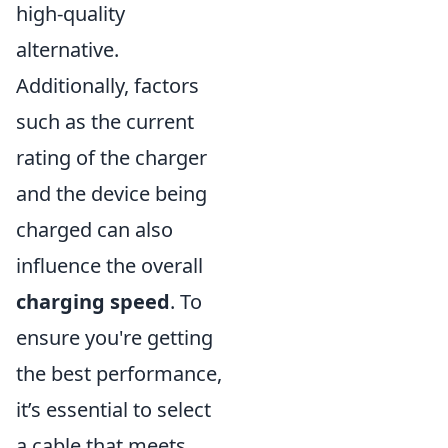
high-quality
alternative.
Additionally, factors
such as the current
rating of the charger
and the device being
charged can also
influence the overall
charging speed
. To
ensure you're getting
the best performance,
it’s essential to select
a cable that meets