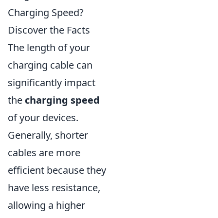
Charging Speed?
Discover the Facts
The length of your
charging cable can
significantly impact
the
charging speed
of your devices.
Generally, shorter
cables are more
efficient because they
have less resistance,
allowing a higher