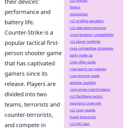
their devices'
cs2 lineups
fitness
performance and
moisturizer
battery life.
cs2 griefing penalties
cs2 operation missions
Counter-Strike is a
cross-browser compatibility
popular tactical first-
cs2 player rankings
csgo competitive strategies
person shooter game
party make up
that has captivated
csgo rifles guide
csgo warm-up routines
gamers since its
csgo Ancient guide
release. Players are
website usability
csgo prime matchmaking
divided into two
cs2 flashbang tactics
teams, terrorists and
insurance coverage
cs2 save rounds
counter-terrorists,
travel itineraries
and compete in
cs2 VAC ban