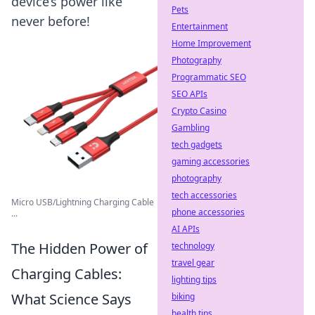
device’s power like
Pets
never before!
Entertainment
Home Improvement
Photography
Programmatic SEO
SEO APIs
Crypto Casino
Gambling
tech gadgets
gaming accessories
photography
tech accessories
Micro USB/Lightning Charging Cable
phone accessories
...
AI APIs
The Hidden Power of
technology
travel gear
Charging Cables:
lighting tips
What Science Says
biking
health tips