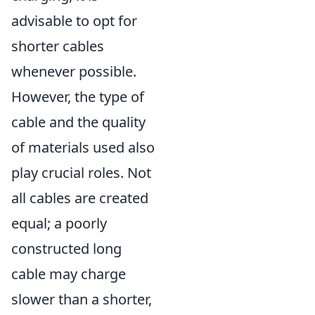
advisable to opt for
shorter cables
whenever possible.
However, the type of
cable and the quality
of materials used also
play crucial roles. Not
all cables are created
equal; a poorly
constructed long
cable may charge
slower than a shorter,