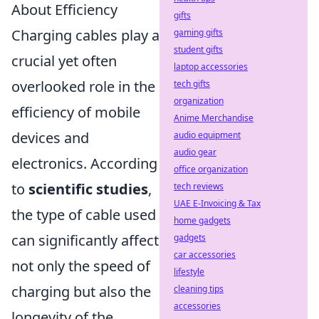
About Efficiency
gifts
Charging cables play a
gaming gifts
student gifts
crucial yet often
laptop accessories
overlooked role in the
tech gifts
organization
efficiency of mobile
Anime Merchandise
devices and
audio equipment
audio gear
electronics. According
office organization
to
scientific studies
,
tech reviews
UAE E-Invoicing & Tax
the type of cable used
home gadgets
can significantly affect
gadgets
car accessories
not only the speed of
lifestyle
charging but also the
cleaning tips
accessories
longevity of the