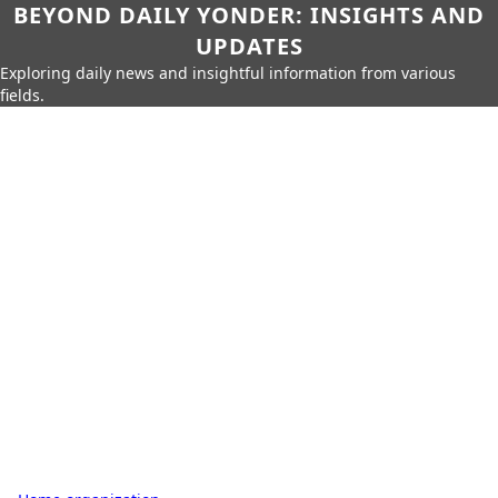
BEYOND DAILY YONDER: INSIGHTS AND
UPDATES
Exploring daily news and insightful information from various
fields.