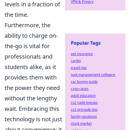
VPN & Privacy
levels in a fraction of
the time.
Furthermore, the
ability to charge on-
Popular Tags
the-go is vital for
pet insurance
professionals and
cardio
students alike, as it
travel tips
task management software
provides them with
car buying guide
the power they need
csgo cases
adult education
without the lengthy
cs2 nade lineups
wait. Embracing this
cs2 grenade tips
family vacations
technology is not just
stock market
about convenience; it