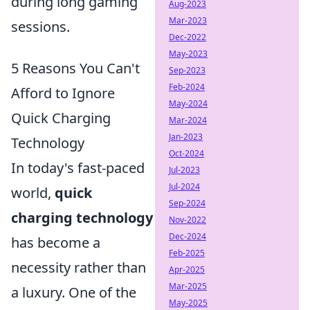
during long gaming
Aug-2023
Mar-2023
sessions.
Dec-2022
May-2023
5 Reasons You Can't
Sep-2023
Feb-2024
Afford to Ignore
May-2024
Quick Charging
Mar-2024
Jan-2023
Technology
Oct-2024
In today's fast-paced
Jul-2023
Jul-2024
world,
quick
Sep-2024
charging technology
Nov-2022
Dec-2024
has become a
Feb-2025
necessity rather than
Apr-2025
Mar-2025
a luxury. One of the
May-2025