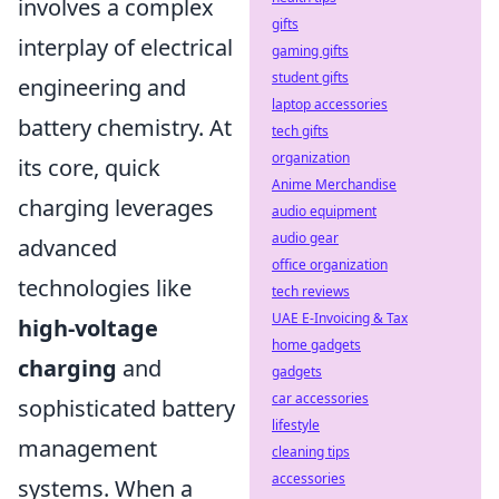
involves a complex
gifts
interplay of electrical
gaming gifts
student gifts
engineering and
laptop accessories
battery chemistry. At
tech gifts
organization
its core, quick
Anime Merchandise
charging leverages
audio equipment
audio gear
advanced
office organization
technologies like
tech reviews
UAE E-Invoicing & Tax
high-voltage
home gadgets
charging
and
gadgets
car accessories
sophisticated battery
lifestyle
management
cleaning tips
accessories
systems. When a