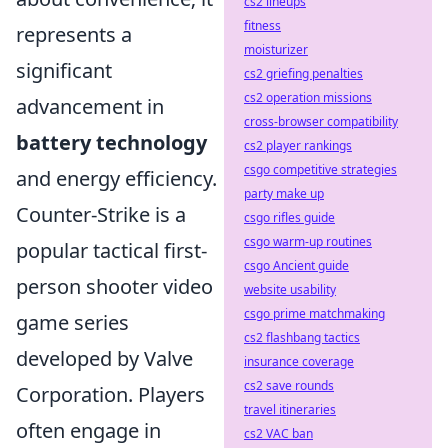
cs2 lineups
fitness
represents a
moisturizer
significant
cs2 griefing penalties
cs2 operation missions
advancement in
cross-browser compatibility
battery technology
cs2 player rankings
csgo competitive strategies
and energy efficiency.
party make up
Counter-Strike is a
csgo rifles guide
csgo warm-up routines
popular tactical first-
csgo Ancient guide
person shooter video
website usability
csgo prime matchmaking
game series
cs2 flashbang tactics
developed by Valve
insurance coverage
cs2 save rounds
Corporation. Players
travel itineraries
often engage in
cs2 VAC ban