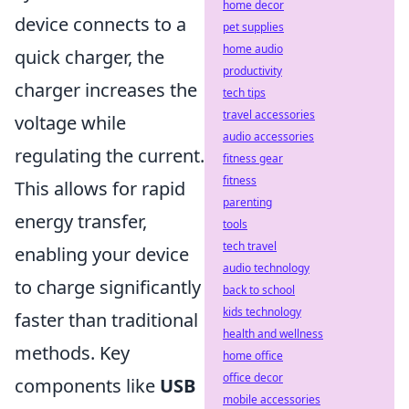
home decor
device connects to a
pet supplies
home audio
quick charger, the
productivity
charger increases the
tech tips
travel accessories
voltage while
audio accessories
regulating the current.
fitness gear
fitness
This allows for rapid
parenting
energy transfer,
tools
tech travel
enabling your device
audio technology
to charge significantly
back to school
kids technology
faster than traditional
health and wellness
methods. Key
home office
office decor
components like
USB
mobile accessories