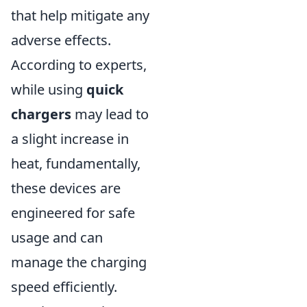
that help mitigate any
adverse effects.
According to experts,
while using
quick
chargers
may lead to
a slight increase in
heat, fundamentally,
these devices are
engineered for safe
usage and can
manage the charging
speed efficiently.