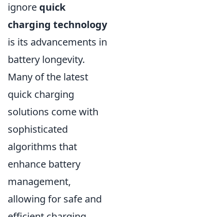
ignore
quick
charging technology
is its advancements in
battery longevity.
Many of the latest
quick charging
solutions come with
sophisticated
algorithms that
enhance battery
management,
allowing for safe and
efficient charging