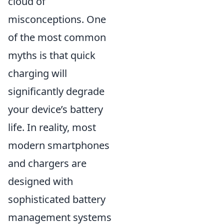
cloud of
misconceptions. One
of the most common
myths is that quick
charging will
significantly degrade
your device’s battery
life. In reality, most
modern smartphones
and chargers are
designed with
sophisticated battery
management systems