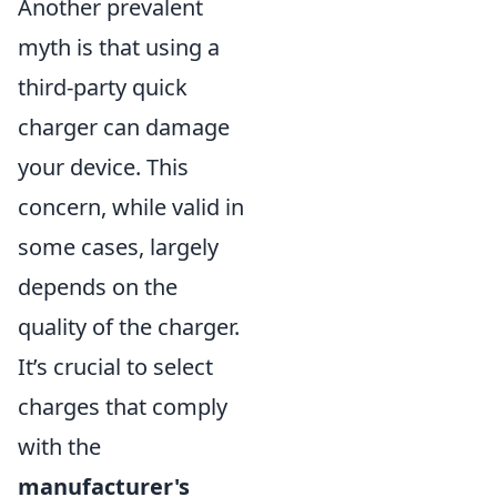
Another prevalent
myth is that using a
third-party quick
charger can damage
your device. This
concern, while valid in
some cases, largely
depends on the
quality of the charger.
It’s crucial to select
charges that comply
with the
manufacturer's