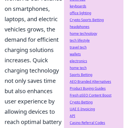
keyboards
on smartphones,
office lighting
laptops, and electric
Crypto Sports Betting
headphones
vehicles grows, the
home technology
demand for efficient
tech lifestyle
travel tech
charging solutions
wallets
increases. Quick
electronics
home tech
charging technology
Sports Betting
not only saves time
AEO Branded Alternatives
Product Buying Guides
but also enhances
Fresh pSEO Content Boost
user experience by
Crypto Betting
UAE E-Invoicing
allowing devices to
API
reach optimal battery
Casino Referral Codes