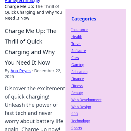
Home
›
technology
›
Charge Me Up: The Thrill of
Quick Charging and Why You
Need It Now
Categories
Charge Me Up: The
Insurance
Health
Thrill of Quick
Travel
Charging and Why
Software
Cars
You Need It Now
Gaming
By
Ana Reyes
·
December 22,
Education
2025
Finance
Fitness
Discover the excitement
Beauty
of quick charging!
Web Development
Unleash the power of
Web Design
fast tech and never
SEO
worry about battery life
Technology
Sports
again. Charge up now!