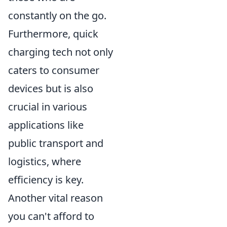
constantly on the go.
Furthermore, quick
charging tech not only
caters to consumer
devices but is also
crucial in various
applications like
public transport and
logistics, where
efficiency is key.
Another vital reason
you can't afford to