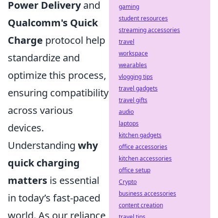
Power Delivery
and
gaming
student resources
Qualcomm's Quick
streaming accessories
Charge
protocol help
travel
workspace
standardize and
wearables
optimize this process,
vlogging tips
travel gadgets
ensuring compatibility
travel gifts
across various
audio
laptops
devices.
kitchen gadgets
Understanding
why
office accessories
kitchen accessories
quick charging
office setup
matters
is essential
Crypto
business accessories
in today’s fast-paced
content creation
world. As our reliance
travel tips