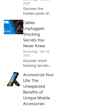
2025
Discover the
hidden perks of
high-quality USB
Cables
chargers! Unlock
faster charging
Unplugged:
and longer device
Shocking
life—your gadgets
Secrets You
will thank you!
Never Knew
technology
Dec 29,
2025
Discover mind-
blowing secrets
about cables you
Accessorize Your
never knew!
Unplug the
Life: The
mystery and
Unexpected
elevate your tech
Benefits of
knowledge with
Unique Mobile
our shocking
Accessories
insights!