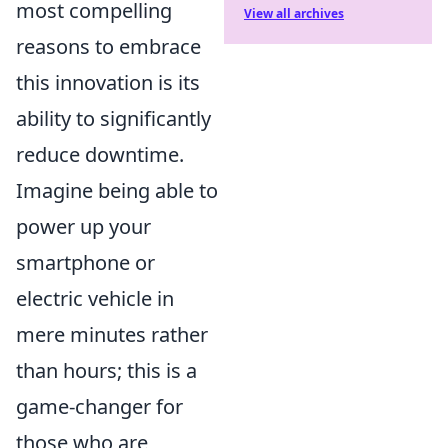
most compelling
View all archives
reasons to embrace
this innovation is its
ability to significantly
reduce downtime.
Imagine being able to
power up your
smartphone or
electric vehicle in
mere minutes rather
than hours; this is a
game-changer for
those who are