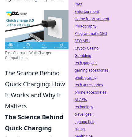
Pets
Entertainment
Home Improvement
Photography
Programmatic SEO
SEO APIs
Crypto Casino
Fast Charging Wall Charger
Gambling
Compatible ...
tech gadgets
gaming accessories
The Science Behind
photography
Quick Charging: How
tech accessories
phone accessories
It Works and Why It
AI APIs
Matters
technology
travel gear
The Science Behind
lighting tips
Quick Charging
biking
health tips