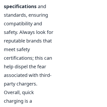
specifications
and
standards, ensuring
compatibility and
safety. Always look for
reputable brands that
meet safety
certifications; this can
help dispel the fear
associated with third-
party chargers.
Overall, quick
charging is a