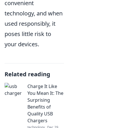
convenient
technology, and when
used responsibly, it
poses little risk to
your devices.
Related reading
Charge It Like
You Mean It: The
Surprising
Benefits of
Quality USB
Chargers
technology
Dec 29,