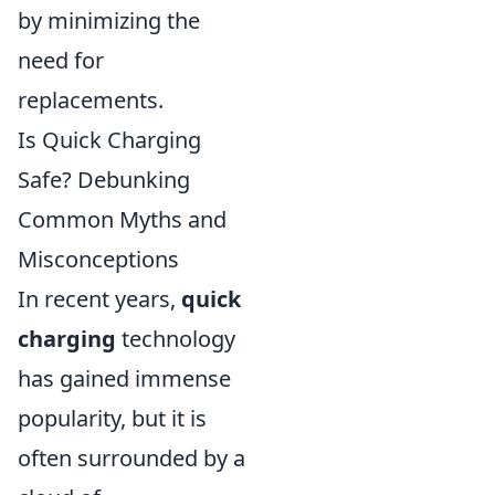
by minimizing the
need for
replacements.
Is Quick Charging
Safe? Debunking
Common Myths and
Misconceptions
In recent years,
quick
charging
technology
has gained immense
popularity, but it is
often surrounded by a