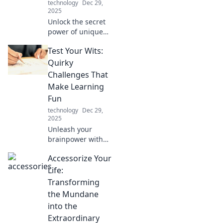
technology
Dec 29,
2025
Unlock the secret
power of unique
mobile
Test Your Wits:
accessories!
Discover how they
Quirky
can elevate your
Challenges That
style, boost
Make Learning
convenience, and
Fun
enhance your
technology
Dec 29,
everyday life.
2025
Unleash your
brainpower with
quirky challenges
Accessorize Your
that make learning
fun! Dive into
Life:
playful puzzles
Transforming
and test your wits
the Mundane
today!
into the
Extraordinary