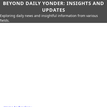
BEYOND DAILY YONDER: INSIGHTS AND
UPDATES
Exploring daily news and insightful information from various
fields.