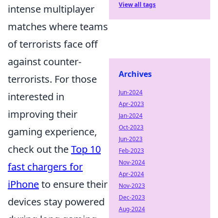
View all tags
intense multiplayer
matches where teams
of terrorists face off
against counter-
Archives
terrorists. For those
Jun-2024
interested in
Apr-2023
improving their
Jan-2024
Oct-2023
gaming experience,
Jun-2023
check out the
Top 10
Feb-2023
Nov-2024
fast chargers for
Apr-2024
iPhone
to ensure their
Nov-2023
Dec-2023
devices stay powered
Aug-2024