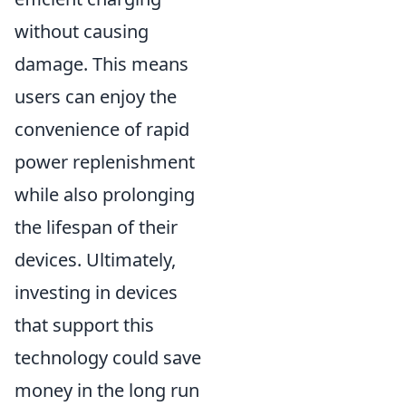
without causing
damage. This means
users can enjoy the
convenience of rapid
power replenishment
while also prolonging
the lifespan of their
devices. Ultimately,
investing in devices
that support this
technology could save
money in the long run