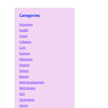
Categories
Insurance
Health
Travel
Software
Cars
Gaming
Education
Finance
Fitness
Beauty
Web Development
Web Design
SEO
Technology
Sports