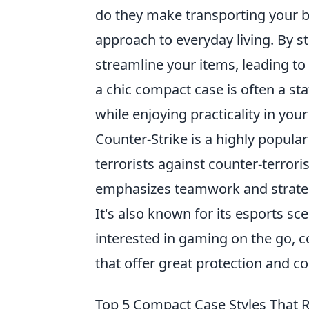
do they make transporting your b
approach to everyday living. By s
streamline your items, leading to
a chic compact case is often a st
while enjoying practicality in your
Counter-Strike is a highly popular
terrorists against counter-terror
emphasizes teamwork and strateg
It's also known for its esports s
interested in gaming on the go, 
that offer great protection and c
Top 5 Compact Case Styles That 