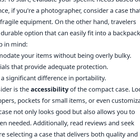
nce, if you're a photographer, consider a case tha
ragile equipment. On the other hand, travelers
 durable option that can easily fit into a backpack
p in mind:
date your items without being overly bulky.
als that provide adequate protection.
significant difference in portability.
ider is the
accessibility
of the compact case. Lo
ppers, pockets for small items, or even customiz
ase not only looks good but also allows you to
en needed. Additionally, read reviews and seek
selecting a case that delivers both quality and