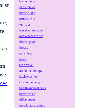
home decor
list
pet supplies
home audio
productivity
ore,
tech tips
te
travel accessories
audio accessories
fitness gear
ms of
fitness
parenting
tools
rs.
tech travel
audio technology
ose
back to school
ases
kids technology
health and wellness
home office
office decor
mobile accessories