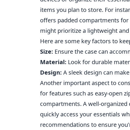
items you plan to store. For insta
offers padded compartments for f
might prioritize a lightweight and
Here are some key factors to kee
Size:
Ensure the case can accommo
Material:
Look for durable materi
Design:
A sleek design can make a 
Another important aspect to cons
for features such as easy-open zi
compartments. A well-organized c
quickly access your essentials wh
recommendations to ensure you're 