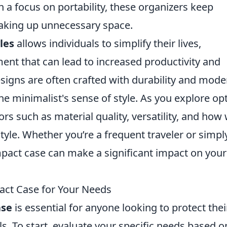
h a focus on portability, these organizers keep
taking up unnecessary space.
les
allows individuals to simplify their lives,
ent that can lead to increased productivity and
esigns are often crafted with durability and mode
he minimalist's sense of style. As you explore op
ors such as material quality, versatility, and how 
style. Whether you’re a frequent traveler or simpl
ompact case can make a significant impact on your
ct Case for Your Needs
ase
is essential for anyone looking to protect thei
ls. To start, evaluate your specific needs based o