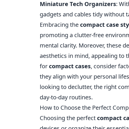
Miniature Tech Organizers
: Wit
gadgets and cables tidy without 
Embracing the
compact case sty
promoting a clutter-free environm
mental clarity. Moreover, these d
aesthetics in mind, appealing to t
for
compact cases
, consider fact
they align with your personal life
looking to declutter, the right c
day-to-day routines.
How to Choose the Perfect Compa
Choosing the perfect
compact c
devices or organize their essentia