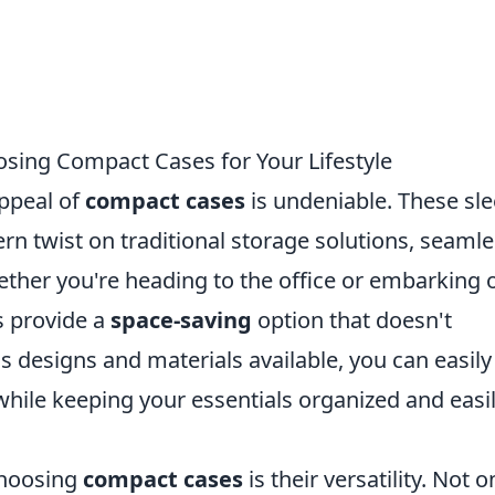
osing Compact Cases for Your Lifestyle
appeal of
compact cases
is undeniable. These sl
rn twist on traditional storage solutions, seamle
hether you're heading to the office or embarking 
 provide a
space-saving
option that doesn't
 designs and materials available, you can easily
hile keeping your essentials organized and easi
choosing
compact cases
is their versatility. Not o