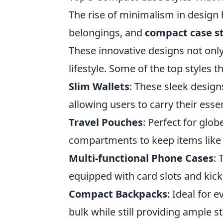
The rise of minimalism in design
belongings, and
compact case st
These innovative designs not onl
lifestyle. Some of the top styles 
Slim Wallets
: These sleek designs
allowing users to carry their esse
Travel Pouches
: Perfect for glob
compartments to keep items like c
Multi-functional Phone Cases
: 
equipped with card slots and kick
Compact Backpacks
: Ideal for 
bulk while still providing ample st