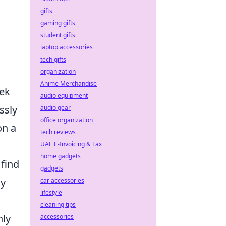
gifts
gaming gifts
student gifts
laptop accessories
tech gifts
organization
Anime Merchandise
eek
audio equipment
ssly
audio gear
office organization
on a
tech reviews
UAE E-Invoicing & Tax
home gadgets
 find
gadgets
ly
car accessories
lifestyle
cleaning tips
nly
accessories