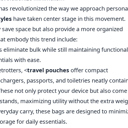
 has revolutionized the way we approach persona
yles
have taken center stage in this movement.
y save space but also provide a more organized
that embody this trend include:
 eliminate bulk while still maintaining functionali
ntials with ease.
etrotters, <
travel pouches
offer compact
hargers, passports, and toiletries neatly contai
These not only protect your device but also come
stands, maximizing utility without the extra weig
everyday carry, these bags are designed to minimi
orage for daily essentials.