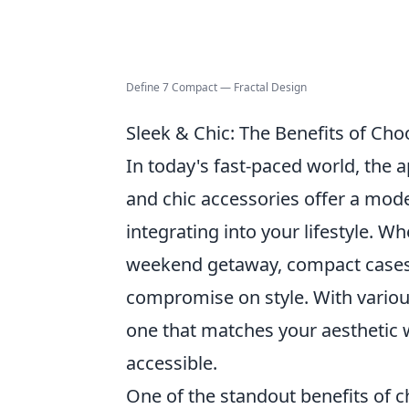
Define 7 Compact — Fractal Design
Sleek & Chic: The Benefits of Cho
In today's fast-paced world, the 
and chic accessories offer a mode
integrating into your lifestyle. W
weekend getaway, compact cases
compromise on style. With various
one that matches your aesthetic w
accessible.
One of the standout benefits of 