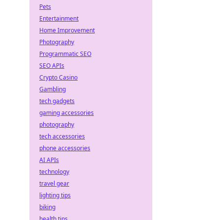
Pets
Entertainment
Home Improvement
Photography
Programmatic SEO
SEO APIs
Crypto Casino
Gambling
tech gadgets
gaming accessories
photography
tech accessories
phone accessories
AI APIs
technology
travel gear
lighting tips
biking
health tips