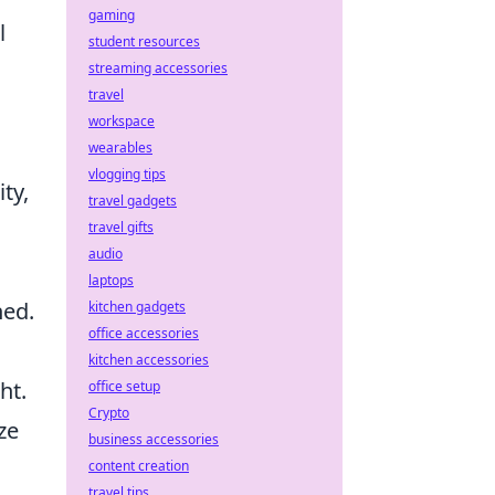
gaming
l
student resources
streaming accessories
travel
workspace
wearables
vlogging tips
ty,
travel gadgets
travel gifts
audio
laptops
ned.
kitchen gadgets
office accessories
kitchen accessories
ht.
office setup
Crypto
ze
business accessories
content creation
travel tips