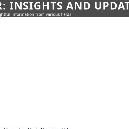
: INSIGHTS AND UPDA
htful information from various fields.