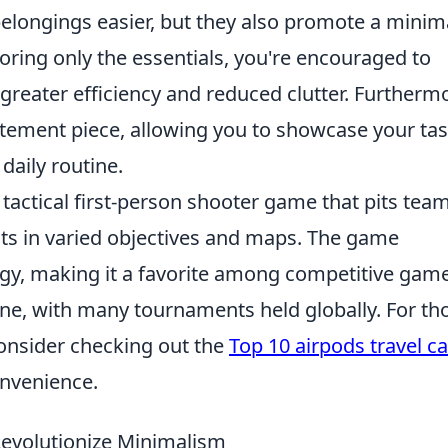
elongings easier, but they also promote a minima
toring only the essentials, you're encouraged to
 greater efficiency and reduced clutter. Furtherm
atement piece, allowing you to showcase your tas
 daily routine.
 tactical first-person shooter game that pits tea
ists in varied objectives and maps. The game
y, making it a favorite among competitive game
cene, with many tournaments held globally. For th
consider checking out the
Top 10 airpods travel c
onvenience.
Revolutionize Minimalism