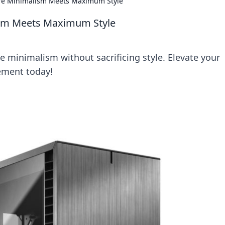
re Minimalism Meets Maximum Style
sm Meets Maximum Style
 minimalism without sacrificing style. Elevate your
ement today!