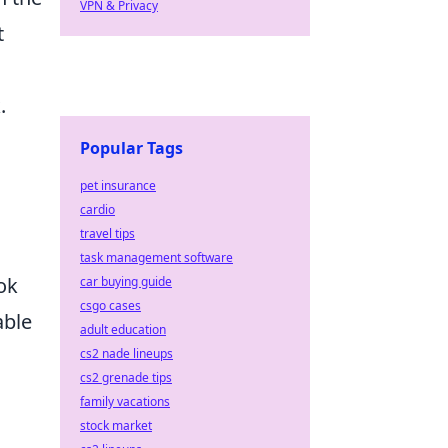
VPN & Privacy
t
.
Popular Tags
pet insurance
cardio
travel tips
task management software
ok
car buying guide
csgo cases
able
adult education
cs2 nade lineups
cs2 grenade tips
family vacations
stock market