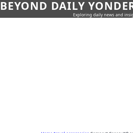
BEYOND DAILY YONDER
Exploring daily news and insig