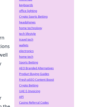
keyboards
office lighting
Crypto Sports Betting
headphones
home technology
tech lifestyle
rn
travel tech
tions
wallets
electronics
well
home tech
y
Sports Betting
AEO Branded Alternatives
Product Buying Guides
Fresh pSEO Content Boost
Crypto Betting
UAE E-Invoicing
r
API
Casino Referral Codes
n the