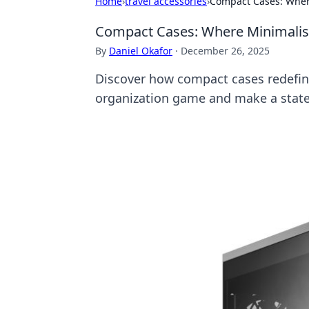
Home
›
travel accessories
›
Compact Cases: Whe
Compact Cases: Where Minimali
By
Daniel Okafor
·
December 26, 2025
Discover how compact cases redefine
organization game and make a stat