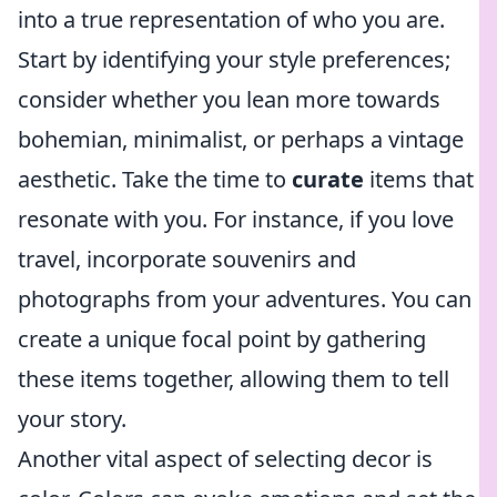
into a true representation of who you are.
Start by identifying your style preferences;
consider whether you lean more towards
bohemian, minimalist, or perhaps a vintage
aesthetic. Take the time to
curate
items that
resonate with you. For instance, if you love
travel, incorporate souvenirs and
photographs from your adventures. You can
create a unique focal point by gathering
these items together, allowing them to tell
your story.
Another vital aspect of selecting decor is