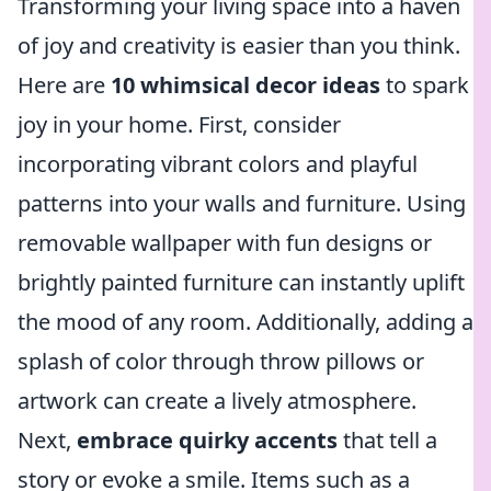
Transforming your living space into a haven
of joy and creativity is easier than you think.
Here are
10 whimsical decor ideas
to spark
joy in your home. First, consider
incorporating vibrant colors and playful
patterns into your walls and furniture. Using
removable wallpaper with fun designs or
brightly painted furniture can instantly uplift
the mood of any room. Additionally, adding a
splash of color through throw pillows or
artwork can create a lively atmosphere.
Next,
embrace quirky accents
that tell a
story or evoke a smile. Items such as a