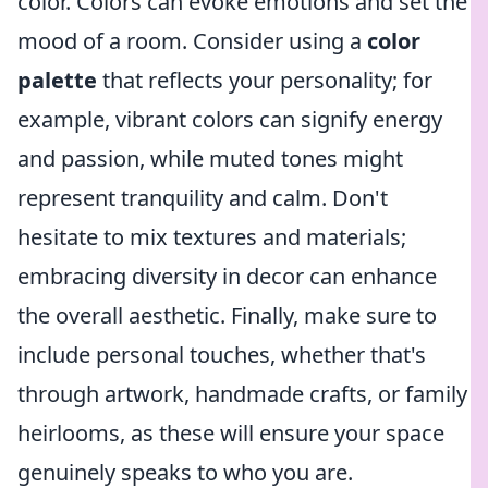
color. Colors can evoke emotions and set the
mood of a room. Consider using a
color
palette
that reflects your personality; for
example, vibrant colors can signify energy
and passion, while muted tones might
represent tranquility and calm. Don't
hesitate to mix textures and materials;
embracing diversity in decor can enhance
the overall aesthetic. Finally, make sure to
include personal touches, whether that's
through artwork, handmade crafts, or family
heirlooms, as these will ensure your space
genuinely speaks to who you are.