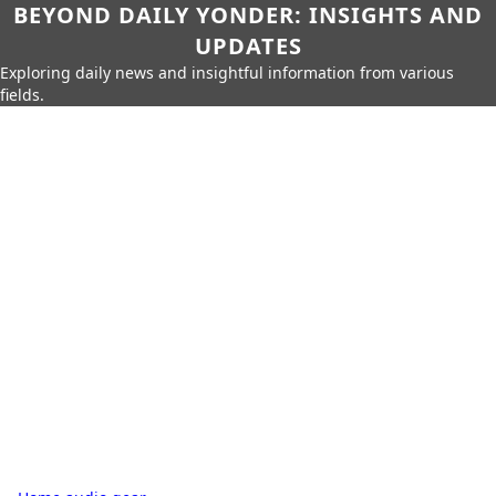
BEYOND DAILY YONDER: INSIGHTS AND
UPDATES
Exploring daily news and insightful information from various
fields.