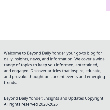
Welcome to Beyond Daily Yonder, your go-to blog for
daily insights, news, and information. We cover a wide
range of topics to keep you informed, entertained,
and engaged. Discover articles that inspire, educate,
and provoke thought on current events and emerging
trends.
Beyond Daily Yonder: Insights and Updates
Copyright.
All rights reserved 2020-
2026