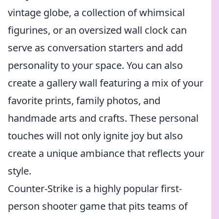
vintage globe, a collection of whimsical
figurines, or an oversized wall clock can
serve as conversation starters and add
personality to your space. You can also
create a gallery wall featuring a mix of your
favorite prints, family photos, and
handmade arts and crafts. These personal
touches will not only ignite joy but also
create a unique ambiance that reflects your
style.
Counter-Strike is a highly popular first-
person shooter game that pits teams of