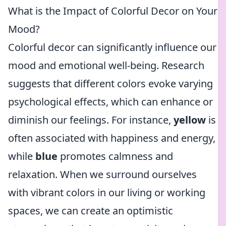
What is the Impact of Colorful Decor on Your
Mood?
Colorful decor can significantly influence our
mood and emotional well-being. Research
suggests that different colors evoke varying
psychological effects, which can enhance or
diminish our feelings. For instance,
yellow
is
often associated with happiness and energy,
while
blue
promotes calmness and
relaxation. When we surround ourselves
with vibrant colors in our living or working
spaces, we can create an optimistic