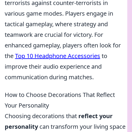
terrorists against counter-terrorists in
various game modes. Players engage in
tactical gameplay, where strategy and
teamwork are crucial for victory. For
enhanced gameplay, players often look for
the
Top 10 Headphone Accessories
to
improve their audio experience and
communication during matches.
How to Choose Decorations That Reflect
Your Personality
Choosing decorations that
reflect your
personality
can transform your living space