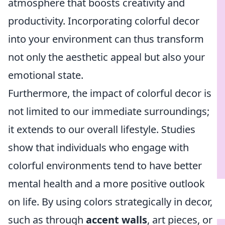
atmosphere that boosts creativity and
productivity. Incorporating colorful decor
into your environment can thus transform
not only the aesthetic appeal but also your
emotional state.
Furthermore, the impact of colorful decor is
not limited to our immediate surroundings;
it extends to our overall lifestyle. Studies
show that individuals who engage with
colorful environments tend to have better
mental health and a more positive outlook
on life. By using colors strategically in decor,
such as through
accent walls
, art pieces, or