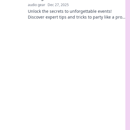
audio gear
Dec 27, 2025
Unlock the secrets to unforgettable events!
Discover expert tips and tricks to party like a pro
and wow your guests every time.