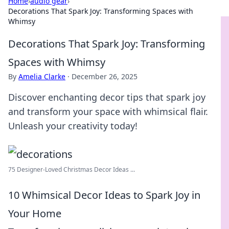
Home
›
audio gear
›
Decorations That Spark Joy: Transforming Spaces with
Whimsy
Decorations That Spark Joy: Transforming
Spaces with Whimsy
By
Amelia Clarke
·
December 26, 2025
Discover enchanting decor tips that spark joy
and transform your space with whimsical flair.
Unleash your creativity today!
75 Designer-Loved Christmas Decor Ideas ...
10 Whimsical Decor Ideas to Spark Joy in
Your Home