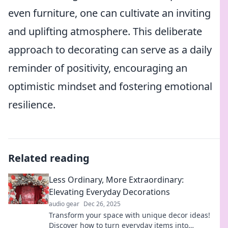
even furniture, one can cultivate an inviting
and uplifting atmosphere. This deliberate
approach to decorating can serve as a daily
reminder of positivity, encouraging an
optimistic mindset and fostering emotional
resilience.
Related reading
Less Ordinary, More Extraordinary:
Elevating Everyday Decorations
audio gear
Dec 26, 2025
Transform your space with unique decor ideas!
Discover how to turn everyday items into