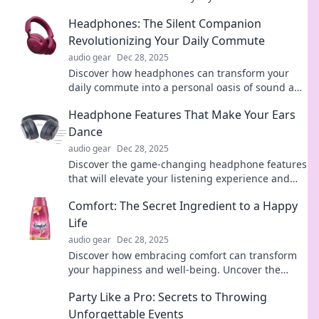
extraordinary displays that inspire and amaze.
Headphones: The Silent Companion
Revolutionizing Your Daily Commute
audio gear
Dec 28, 2025
Discover how headphones can transform your
daily commute into a personal oasis of sound and
serenity. Join the revolution today!
Headphone Features That Make Your Ears
Dance
audio gear
Dec 28, 2025
Discover the game-changing headphone features
that will elevate your listening experience and
have your ears dancing with joy!
Comfort: The Secret Ingredient to a Happy
Life
audio gear
Dec 28, 2025
Discover how embracing comfort can transform
your happiness and well-being. Uncover the
secret ingredient to a joyful life today!
Party Like a Pro: Secrets to Throwing
Unforgettable Events