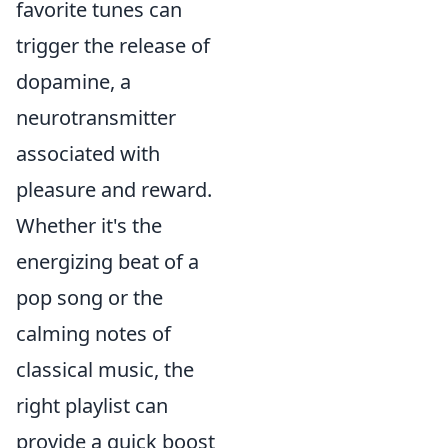
favorite tunes can
trigger the release of
dopamine, a
neurotransmitter
associated with
pleasure and reward.
Whether it's the
energizing beat of a
pop song or the
calming notes of
classical music, the
right playlist can
provide a quick boost