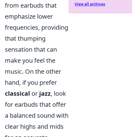
from earbuds that
View all archives
emphasize lower
frequencies, providing
that thumping
sensation that can
make you feel the
music. On the other
hand, if you prefer
classical
or
jazz
, look
for earbuds that offer
a balanced sound with
clear highs and mids