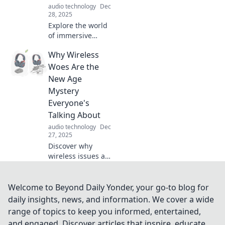
audio technology
Dec
experience today!
28, 2025
Explore the world
of immersive
sound and
Why Wireless
transform your
listening
Woes Are the
experience. Dive
New Age
deep into audio
Mystery
like never before—
Everyone's
your journey starts
Talking About
here!
audio technology
Dec
27, 2025
Discover why
wireless issues are
baffling everyone
today! Unravel the
mystery behind
Welcome to Beyond Daily Yonder, your go-to blog for
dropped
daily insights, news, and information. We cover a wide
connections and
range of topics to keep you informed, entertained,
signal struggles.
and engaged. Discover articles that inspire, educate,