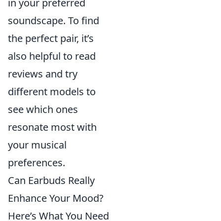
in your preferred
soundscape. To find
the perfect pair, it’s
also helpful to read
reviews and try
different models to
see which ones
resonate most with
your musical
preferences.
Can Earbuds Really
Enhance Your Mood?
Here’s What You Need