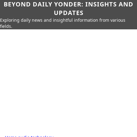
BEYOND DAILY YONDER: INSIGHTS AND
UPDATES
Exploring daily news and insightful information from various
fields.