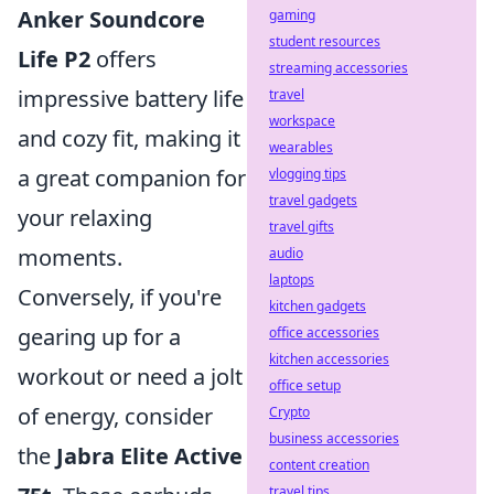
Anker Soundcore
gaming
student resources
Life P2
offers
streaming accessories
impressive battery life
travel
workspace
and cozy fit, making it
wearables
a great companion for
vlogging tips
travel gadgets
your relaxing
travel gifts
moments.
audio
laptops
Conversely, if you're
kitchen gadgets
gearing up for a
office accessories
kitchen accessories
workout or need a jolt
office setup
of energy, consider
Crypto
business accessories
the
Jabra Elite Active
content creation
travel tips