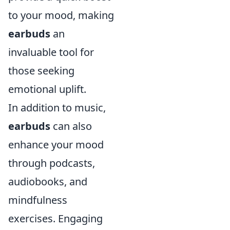
to your mood, making
earbuds
an
invaluable tool for
those seeking
emotional uplift.
In addition to music,
earbuds
can also
enhance your mood
through podcasts,
audiobooks, and
mindfulness
exercises. Engaging