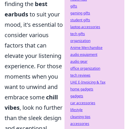
finding the
best
gifts
earbuds
to suit your
gaming gifts
student gifts
mood, it's essential to
laptop accessories
consider various
tech gifts
organization
factors that can
Anime Merchandise
elevate your listening
audio equipment
audio gear
experience. For those
office organization
moments when you
tech reviews
UAE E-Invoicing & Tax
want to unwind and
home gadgets
embrace some
chill
gadgets
car accessories
vibes
, look no further
lifestyle
than the sleek design
cleaning tips
accessories
and exceptional