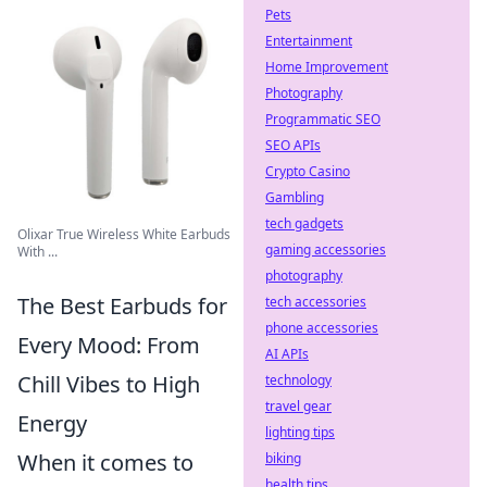
Pets
Entertainment
Home Improvement
Photography
Programmatic SEO
SEO APIs
Crypto Casino
Gambling
tech gadgets
Olixar True Wireless White Earbuds
gaming accessories
With ...
photography
The Best Earbuds for
tech accessories
phone accessories
Every Mood: From
AI APIs
Chill Vibes to High
technology
travel gear
Energy
lighting tips
When it comes to
biking
health tips