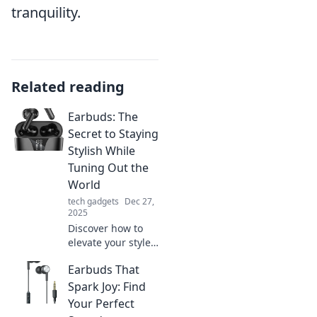
tranquility.
Related reading
Earbuds: The
Secret to Staying
Stylish While
Tuning Out the
World
tech gadgets
Dec 27,
2025
Discover how to
elevate your style
and tune out
Earbuds That
distractions with
the latest earbuds.
Spark Joy: Find
Stay chic and
Your Perfect
focused