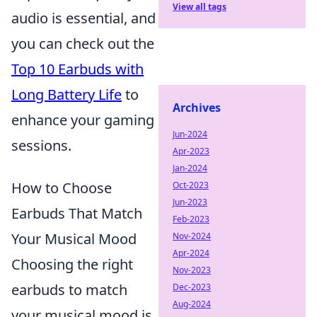
View all tags
audio is essential, and
you can check out the
Top 10 Earbuds with
Long Battery Life
to
Archives
enhance your gaming
Jun-2024
sessions.
Apr-2023
Jan-2024
How to Choose
Oct-2023
Jun-2023
Earbuds That Match
Feb-2023
Your Musical Mood
Nov-2024
Apr-2024
Choosing the right
Nov-2023
earbuds to match
Dec-2023
Aug-2024
your musical mood is