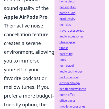
home decor
sound quality of the
pet supplies
home audio
Apple AirPods Pro
.
productivity
Their active noise
tech tips
travel accessories
cancellation feature
audio accessories
creates a serene
fitness gear
fitness
environment, allowing
parenting
you to immerse
tools
tech travel
yourself in your
audio technology
favorite podcast or
back to school
kids technology
mellow tunes. If you
health and wellness
prefer a more budget-
home office
office decor
friendly option, the
mobile accessories