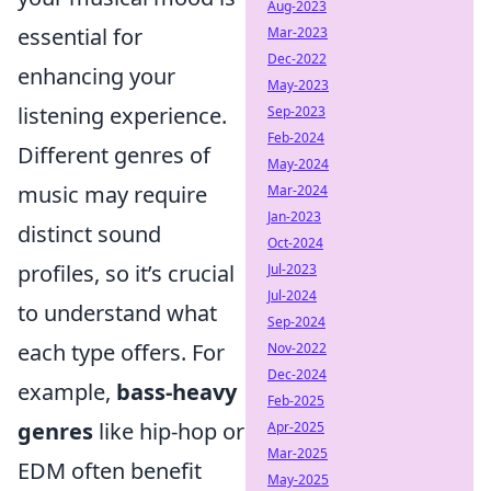
Aug-2023
essential for
Mar-2023
Dec-2022
enhancing your
May-2023
listening experience.
Sep-2023
Feb-2024
Different genres of
May-2024
music may require
Mar-2024
Jan-2023
distinct sound
Oct-2024
profiles, so it’s crucial
Jul-2023
Jul-2024
to understand what
Sep-2024
each type offers. For
Nov-2022
Dec-2024
example,
bass-heavy
Feb-2025
genres
like hip-hop or
Apr-2025
Mar-2025
EDM often benefit
May-2025