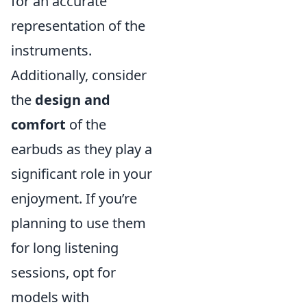
for an accurate
representation of the
instruments.
Additionally, consider
the
design and
comfort
of the
earbuds as they play a
significant role in your
enjoyment. If you’re
planning to use them
for long listening
sessions, opt for
models with