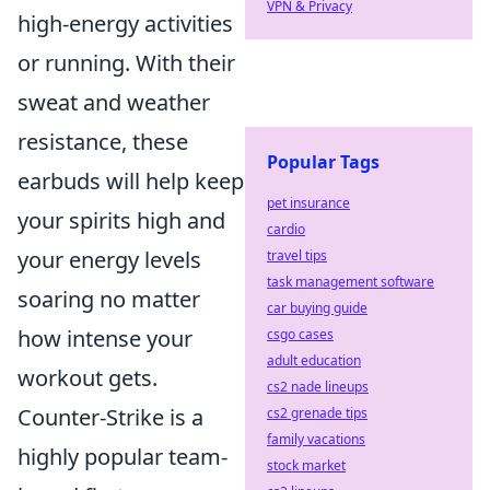
VPN & Privacy
high-energy activities
or running. With their
sweat and weather
resistance, these
Popular Tags
earbuds will help keep
pet insurance
your spirits high and
cardio
your energy levels
travel tips
task management software
soaring no matter
car buying guide
how intense your
csgo cases
adult education
workout gets.
cs2 nade lineups
Counter-Strike is a
cs2 grenade tips
family vacations
highly popular team-
stock market