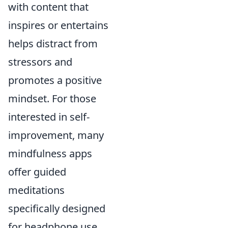
with content that
inspires or entertains
helps distract from
stressors and
promotes a positive
mindset. For those
interested in self-
improvement, many
mindfulness apps
offer guided
meditations
specifically designed
for headphone use,