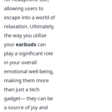
allowing users to
escape into a world of
relaxation. Ultimately,
the way you utilize
your
earbuds
can
play a significant role
in your overall
emotional well-being,
making them more
than just a tech
gadget— they can be
a source of joy and