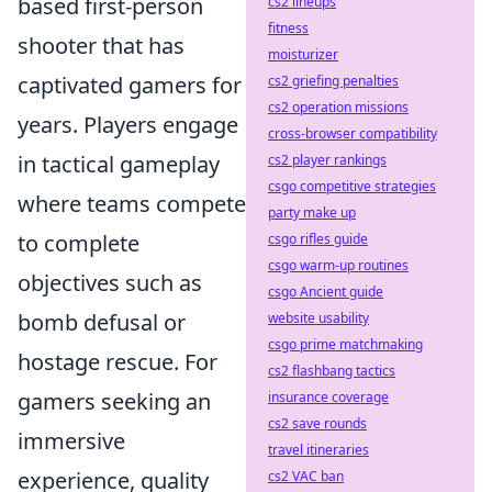
based first-person
cs2 lineups
fitness
shooter that has
moisturizer
captivated gamers for
cs2 griefing penalties
cs2 operation missions
years. Players engage
cross-browser compatibility
in tactical gameplay
cs2 player rankings
csgo competitive strategies
where teams compete
party make up
to complete
csgo rifles guide
csgo warm-up routines
objectives such as
csgo Ancient guide
bomb defusal or
website usability
csgo prime matchmaking
hostage rescue. For
cs2 flashbang tactics
gamers seeking an
insurance coverage
cs2 save rounds
immersive
travel itineraries
experience, quality
cs2 VAC ban