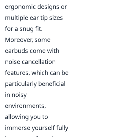
ergonomic designs or
multiple ear tip sizes
for a snug fit.
Moreover, some
earbuds come with
noise cancellation
features, which can be
particularly beneficial
in noisy
environments,
allowing you to
immerse yourself fully