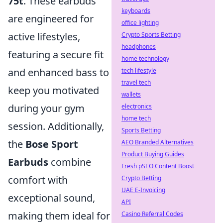
75t
. These earbuds
keyboards
are engineered for
office lighting
active lifestyles,
Crypto Sports Betting
headphones
featuring a secure fit
home technology
and enhanced bass to
tech lifestyle
travel tech
keep you motivated
wallets
during your gym
electronics
home tech
session. Additionally,
Sports Betting
the
Bose Sport
AEO Branded Alternatives
Product Buying Guides
Earbuds
combine
Fresh pSEO Content Boost
comfort with
Crypto Betting
UAE E-Invoicing
exceptional sound,
API
making them ideal for
Casino Referral Codes