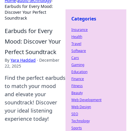
Home
›
audio technology
›
Earbuds for Every Mood:
Discover Your Perfect
Soundtrack
Categories
Earbuds for Every
Insurance
Health
Mood: Discover Your
Travel
Perfect Soundtrack
Software
Cars
By
Yara Haddad
·
December
Gaming
22, 2025
Education
Find the perfect earbuds
Finance
to match your mood
Fitness
Beauty
and elevate your
Web Development
soundtrack! Discover
Web Design
your ideal listening
SEO
experience today!
Technology
Sports