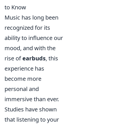
to Know
Music has long been
recognized for its
ability to influence our
mood, and with the
rise of
earbuds
, this
experience has
become more
personal and
immersive than ever.
Studies have shown
that listening to your