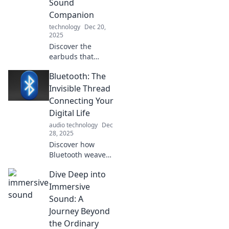
Sound
effortlessly!
Companion
technology
Dec 20,
2025
Discover the
earbuds that
elevate your audio
Bluetooth: The
experience!
Uncover your
Invisible Thread
perfect sound
Connecting Your
companion and
Digital Life
spark joy in every
audio technology
Dec
beat.
28, 2025
Discover how
Bluetooth weaves
through your
Dive Deep into
digital life,
connecting
Immersive
devices
Sound: A
effortlessly. Unlock
Journey Beyond
the secrets to a
the Ordinary
seamless tech