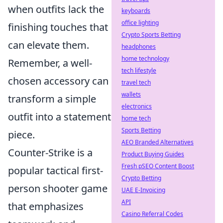
when outfits lack the
keyboards
office lighting
finishing touches that
Crypto Sports Betting
can elevate them.
headphones
home technology
Remember, a well-
tech lifestyle
chosen accessory can
travel tech
wallets
transform a simple
electronics
outfit into a statement
home tech
Sports Betting
piece.
AEO Branded Alternatives
Counter-Strike is a
Product Buying Guides
Fresh pSEO Content Boost
popular tactical first-
Crypto Betting
person shooter game
UAE E-Invoicing
API
that emphasizes
Casino Referral Codes