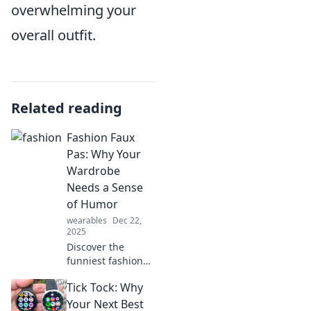
overwhelming your
overall outfit.
Related reading
Fashion Faux
Pas: Why Your
Wardrobe
Needs a Sense
of Humor
wearables
Dec 22,
2025
Discover the
funniest fashion
faux pas and learn
Tick Tock: Why
why a playful
wardrobe can set
Your Next Best