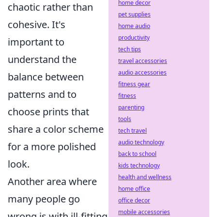
home decor
chaotic rather than
pet supplies
cohesive. It's
home audio
productivity
important to
tech tips
understand the
travel accessories
audio accessories
balance between
fitness gear
patterns and to
fitness
parenting
choose prints that
tools
share a color scheme
tech travel
audio technology
for a more polished
back to school
look.
kids technology
health and wellness
Another area where
home office
many people go
office decor
mobile accessories
wrong is with ill-fitting