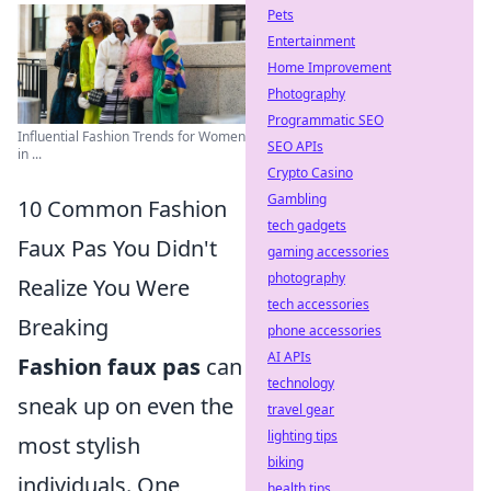
Pets
Entertainment
Home Improvement
Photography
Programmatic SEO
Influential Fashion Trends for Women
SEO APIs
in ...
Crypto Casino
Gambling
10 Common Fashion
tech gadgets
Faux Pas You Didn't
gaming accessories
photography
Realize You Were
tech accessories
Breaking
phone accessories
AI APIs
Fashion faux pas
can
technology
sneak up on even the
travel gear
lighting tips
most stylish
biking
individuals. One
health tips