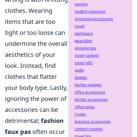
gaming
clothes. Wearing
student resources
streaming accessories
items that are too
travel
tight or too loose can
workspace
wearables
undermine the overall
vlogging tips
aesthetics of your
travel gadgets
travel gifts
look. Instead, find
audio
clothes that flatter
laptops
kitchen gadgets
your body type. Lastly,
office accessories
ignoring the power of
kitchen accessories
office setup
accessories can be
Crypto
detrimental;
fashion
business accessories
content creation
faux pas
often occur
travel tips