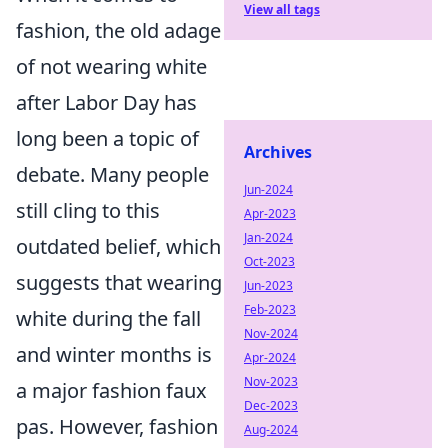
View all tags
fashion, the old adage
of not wearing white
after Labor Day has
long been a topic of
Archives
debate. Many people
Jun-2024
still cling to this
Apr-2023
Jan-2024
outdated belief, which
Oct-2023
suggests that wearing
Jun-2023
Feb-2023
white during the fall
Nov-2024
and winter months is
Apr-2024
Nov-2023
a major fashion faux
Dec-2023
pas. However, fashion
Aug-2024