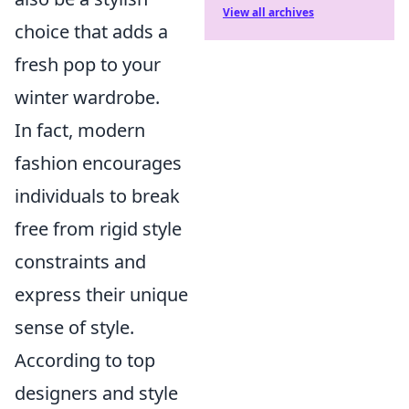
View all archives
choice that adds a
fresh pop to your
winter wardrobe.
In fact, modern
fashion encourages
individuals to break
free from rigid style
constraints and
express their unique
sense of style.
According to top
designers and style