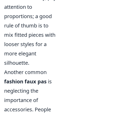
attention to
proportions; a good
rule of thumb is to
mix fitted pieces with
looser styles for a
more elegant
silhouette.
Another common
fashion faux pas
is
neglecting the
importance of
accessories. People