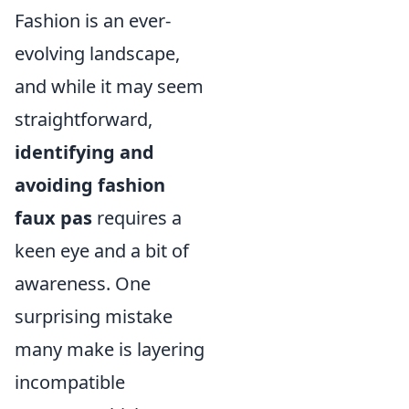
Fashion is an ever-
evolving landscape,
and while it may seem
straightforward,
identifying and
avoiding fashion
faux pas
requires a
keen eye and a bit of
awareness. One
surprising mistake
many make is layering
incompatible