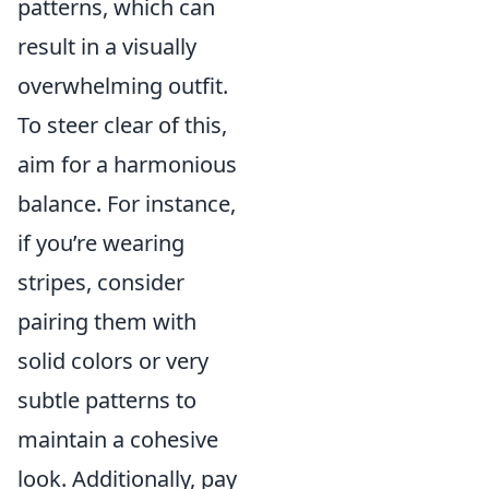
patterns, which can
result in a visually
overwhelming outfit.
To steer clear of this,
aim for a harmonious
balance. For instance,
if you’re wearing
stripes, consider
pairing them with
solid colors or very
subtle patterns to
maintain a cohesive
look. Additionally, pay