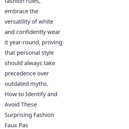
fashion rules,
embrace the
versatility of white
and confidently wear
it year-round, proving
that personal style
should always take
precedence over
outdated myths.
How to Identify and
Avoid These
Surprising Fashion
Faux Pas