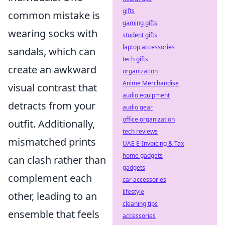
gifts
common mistake is
gaming gifts
wearing socks with
student gifts
laptop accessories
sandals, which can
tech gifts
create an awkward
organization
Anime Merchandise
visual contrast that
audio equipment
detracts from your
audio gear
office organization
outfit. Additionally,
tech reviews
mismatched prints
UAE E-Invoicing & Tax
home gadgets
can clash rather than
gadgets
complement each
car accessories
lifestyle
other, leading to an
cleaning tips
ensemble that feels
accessories