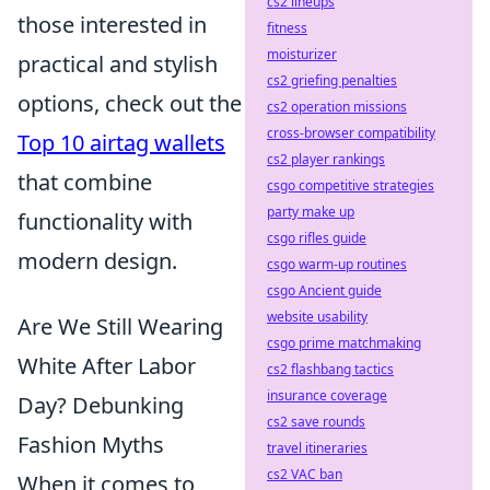
cs2 lineups
those interested in
fitness
moisturizer
practical and stylish
cs2 griefing penalties
options, check out the
cs2 operation missions
cross-browser compatibility
Top 10 airtag wallets
cs2 player rankings
that combine
csgo competitive strategies
party make up
functionality with
csgo rifles guide
modern design.
csgo warm-up routines
csgo Ancient guide
website usability
Are We Still Wearing
csgo prime matchmaking
White After Labor
cs2 flashbang tactics
insurance coverage
Day? Debunking
cs2 save rounds
Fashion Myths
travel itineraries
cs2 VAC ban
When it comes to