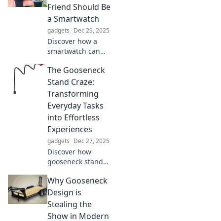
you apart.
Friend Should Be
Embrace style with
a Smartwatch
a sense of humor!
gadgets
Dec 29, 2025
Discover how a
smartwatch can
revolutionize your
The Gooseneck
daily life and
become your
Stand Craze:
ultimate
Transforming
companion! Don't
Everyday Tasks
miss out on the
into Effortless
benefits!
Experiences
gadgets
Dec 27, 2025
Discover how
gooseneck stands
are revolutionizing
Why Gooseneck
daily tasks, making
your life easier
Design is
and more efficient.
Stealing the
Join the craze
Show in Modern
today!