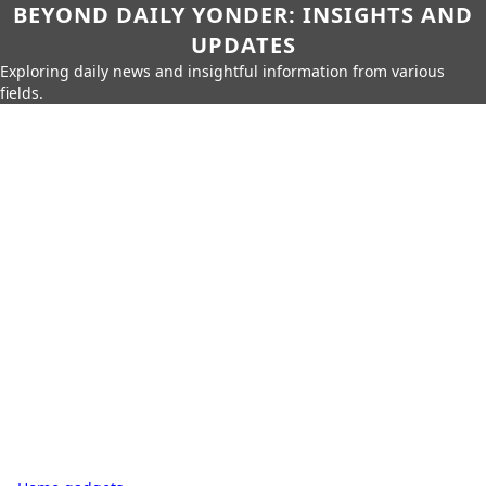
BEYOND DAILY YONDER: INSIGHTS AND
UPDATES
Exploring daily news and insightful information from various
fields.