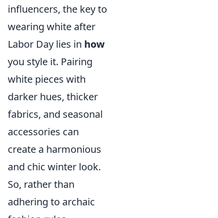
influencers, the key to
wearing white after
Labor Day lies in
how
you style it. Pairing
white pieces with
darker hues, thicker
fabrics, and seasonal
accessories can
create a harmonious
and chic winter look.
So, rather than
adhering to archaic