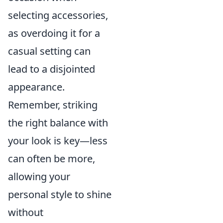
selecting accessories,
as overdoing it for a
casual setting can
lead to a disjointed
appearance.
Remember, striking
the right balance with
your look is key—less
can often be more,
allowing your
personal style to shine
without