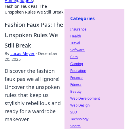
Home
›
gadgets
›
Fashion Faux Pas: The
Unspoken Rules We Still Break
Categories
Fashion Faux Pas: The
Insurance
Unspoken Rules We
Health
Travel
Still Break
Software
By
Lucas Meyer
·
December
Cars
20, 2025
Gaming
Discover the fashion
Education
Finance
faux pas we all ignore!
Fitness
Uncover the unspoken
Beauty
rules that keep us
Web Development
stylishly rebellious and
Web Design
ready for a wardrobe
SEO
makeover.
Technology
Sports