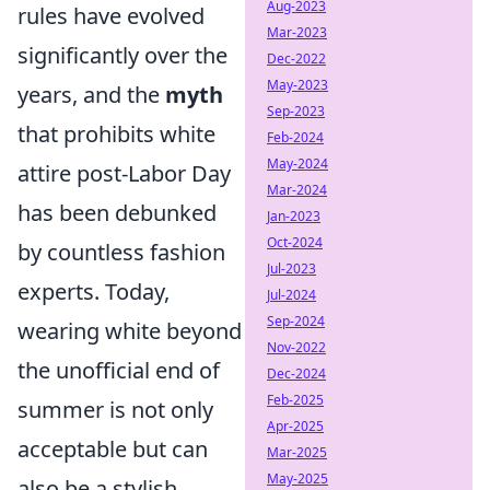
Aug-2023
rules have evolved
Mar-2023
significantly over the
Dec-2022
May-2023
years, and the
myth
Sep-2023
that prohibits white
Feb-2024
May-2024
attire post-Labor Day
Mar-2024
has been debunked
Jan-2023
Oct-2024
by countless fashion
Jul-2023
experts. Today,
Jul-2024
Sep-2024
wearing white beyond
Nov-2022
the unofficial end of
Dec-2024
Feb-2025
summer is not only
Apr-2025
acceptable but can
Mar-2025
May-2025
also be a stylish