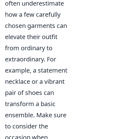
often underestimate
how a few carefully
chosen garments can
elevate their outfit
from ordinary to
extraordinary. For
example, a statement
necklace or a vibrant
pair of shoes can
transform a basic
ensemble. Make sure
to consider the
occasion when