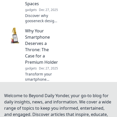
Spaces
gadgets
Dec 27, 2025
Discover why
gooseneck design
is transforming
Why Your
modern spaces
into stunning
Smartphone
showcases.
Deserves a
Explore the trend
Throne: The
sweeping interiors
Case for a
today!
Premium Holder
gadgets
Dec 27, 2025
Transform your
smartphone
experience!
Discover why a
premium holder is
Welcome to Beyond Daily Yonder, your go-to blog for
the royal
daily insights, news, and information. We cover a wide
treatment your
range of topics to keep you informed, entertained,
phone deserves.
and engaged. Discover articles that inspire, educate,
Elevate your style