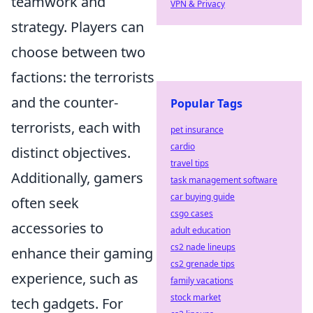
teamwork and
VPN & Privacy
strategy. Players can
choose between two
factions: the terrorists
and the counter-
Popular Tags
terrorists, each with
pet insurance
cardio
distinct objectives.
travel tips
Additionally, gamers
task management software
car buying guide
often seek
csgo cases
accessories to
adult education
cs2 nade lineups
enhance their gaming
cs2 grenade tips
experience, such as
family vacations
stock market
tech gadgets. For