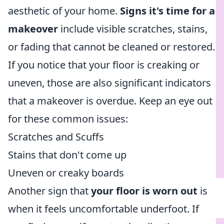
aesthetic of your home.
Signs it's time for a
makeover
include visible scratches, stains,
or fading that cannot be cleaned or restored.
If you notice that your floor is creaking or
uneven, those are also significant indicators
that a makeover is overdue. Keep an eye out
for these common issues:
Scratches and Scuffs
Stains that don't come up
Uneven or creaky boards
Another sign that
your floor is worn out
is
when it feels uncomfortable underfoot. If