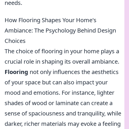
needs.
How Flooring Shapes Your Home's
Ambiance: The Psychology Behind Design
Choices
The choice of flooring in your home plays a
crucial role in shaping its overall ambiance.
Flooring
not only influences the aesthetics
of your space but can also impact your
mood and emotions. For instance, lighter
shades of wood or laminate can create a
sense of spaciousness and tranquility, while
darker, richer materials may evoke a feeling