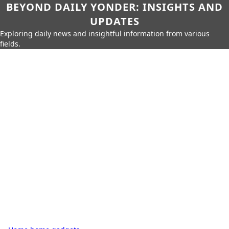
BEYOND DAILY YONDER: INSIGHTS AND
UPDATES
Exploring daily news and insightful information from various
fields.