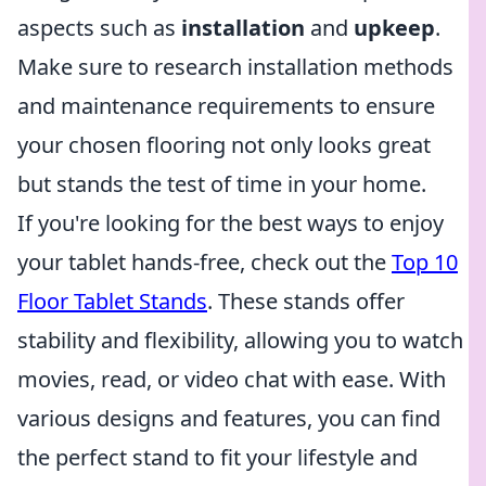
aspects such as
installation
and
upkeep
.
Make sure to research installation methods
and maintenance requirements to ensure
your chosen flooring not only looks great
but stands the test of time in your home.
If you're looking for the best ways to enjoy
your tablet hands-free, check out the
Top 10
Floor Tablet Stands
. These stands offer
stability and flexibility, allowing you to watch
movies, read, or video chat with ease. With
various designs and features, you can find
the perfect stand to fit your lifestyle and