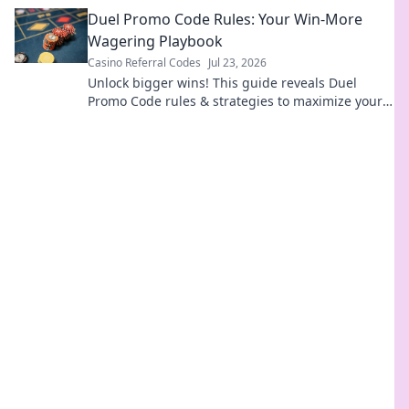
differences before you click.
Duel Promo Code Rules: Your Win-More
Wagering Playbook
Casino Referral Codes
Jul 23, 2026
Unlock bigger wins! This guide reveals Duel
Promo Code rules & strategies to maximize your
wagering success.