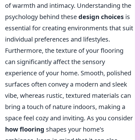
of warmth and intimacy. Understanding the
psychology behind these
design choices
is
essential for creating environments that suit
individual preferences and lifestyles.
Furthermore, the texture of your flooring
can significantly affect the sensory
experience of your home. Smooth, polished
surfaces often convey a modern and sleek
vibe, whereas rustic, textured materials can
bring a touch of nature indoors, making a
space feel cozy and inviting. As you consider
how flooring
shapes your home's