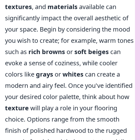
textures
, and
materials
available can
significantly impact the overall aesthetic of
your space. Begin by considering the mood
you wish to create; for example, warm tones
such as
rich browns
or
soft beiges
can
evoke a sense of coziness, while cooler
colors like
grays
or
whites
can create a
modern and airy feel. Once you've identified
your desired color palette, think about how
texture
will play a role in your flooring
choice. Options range from the smooth
finish of polished hardwood to the rugged