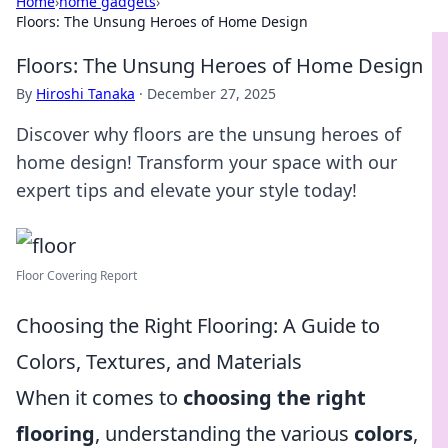
Home
›
home gadgets
›
Floors: The Unsung Heroes of Home Design
Floors: The Unsung Heroes of Home Design
By
Hiroshi Tanaka
·
December 27, 2025
Discover why floors are the unsung heroes of
home design! Transform your space with our
expert tips and elevate your style today!
Floor Covering Report
Choosing the Right Flooring: A Guide to
Colors, Textures, and Materials
When it comes to
choosing the right
flooring
, understanding the various
colors
,