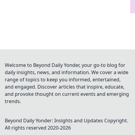
Welcome to Beyond Daily Yonder, your go-to blog for
daily insights, news, and information. We cover a wide
range of topics to keep you informed, entertained,
and engaged. Discover articles that inspire, educate,
and provoke thought on current events and emerging
trends.
Beyond Daily Yonder: Insights and Updates
Copyright.
All rights reserved 2020-
2026