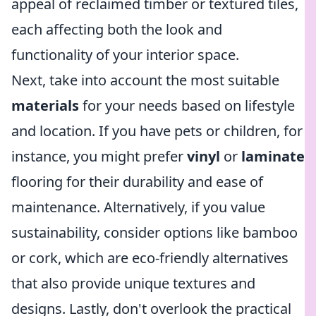
appeal of reclaimed timber or textured tiles,
each affecting both the look and
functionality of your interior space.
Next, take into account the most suitable
materials
for your needs based on lifestyle
and location. If you have pets or children, for
instance, you might prefer
vinyl
or
laminate
flooring for their durability and ease of
maintenance. Alternatively, if you value
sustainability, consider options like bamboo
or cork, which are eco-friendly alternatives
that also provide unique textures and
designs. Lastly, don't overlook the practical