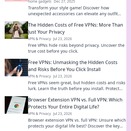
home gadgets
Dec 27, 2025
Transform your style game! Discover how
unexpected accessories can elevate any outfit
and make heads turn. Unleash your creativity
The Hidden Costs of Free VPNs: More Than
today!
Just Your Privacy
VPN & Privacy
Jul 23, 2026
Free VPNs hide risks beyond privacy. Uncover the
true cost before you click.
Free VPNs: Unmasking the Hidden Costs
and Risks Before You Click Install
VPN & Privacy
Jul 23, 2026
Free VPNs seem great, but hidden costs and risks
lurk. Learn the truth before you install. Protect
your data!
Browser Extension VPN vs. Full VPN: Which
Protects Your Entire Digital Life?
VPN & Privacy
Jul 23, 2026
Browser extension VPN vs. full VPN: Unsure which
protects your digital life best? Discover the key