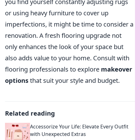
you find yourself constantly adjusting rugs
or using heavy furniture to cover up
imperfections, it might be time to consider a
renovation. A fresh flooring upgrade not
only enhances the look of your space but
also adds value to your home. Consult with
flooring professionals to explore
makeover
options
that suit your style and budget.
Related reading
Accessorize Your Life: Elevate Every Outfit
with Unexpected Extras