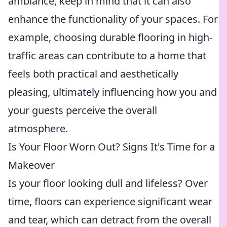
ambiance, keep in mind that it can also
enhance the functionality of your spaces. For
example, choosing durable flooring in high-
traffic areas can contribute to a home that
feels both practical and aesthetically
pleasing, ultimately influencing how you and
your guests perceive the overall
atmosphere.
Is Your Floor Worn Out? Signs It's Time for a
Makeover
Is your floor looking dull and lifeless? Over
time, floors can experience significant wear
and tear, which can detract from the overall