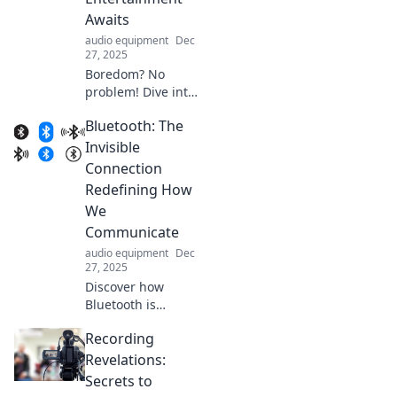
adventures. Dive
Awaits
into endless fun
audio equipment
Dec
and music!
27, 2025
Boredom? No
problem! Dive into
endless
Bluetooth: The
entertainment
ideas and discover
Invisible
fun activities to
Connection
spark your
Redefining How
creativity and
We
excitement!
Communicate
audio equipment
Dec
27, 2025
Discover how
Bluetooth is
transforming
Recording
communication
with seamless
Revelations:
connections and
Secrets to
endless