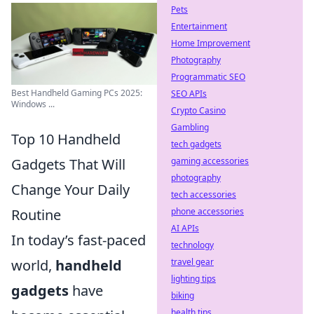
Pets
Entertainment
Home Improvement
Photography
Programmatic SEO
Best Handheld Gaming PCs 2025:
SEO APIs
Windows ...
Crypto Casino
Gambling
Top 10 Handheld
tech gadgets
Gadgets That Will
gaming accessories
photography
Change Your Daily
tech accessories
Routine
phone accessories
AI APIs
In today’s fast-paced
technology
world,
handheld
travel gear
lighting tips
gadgets
have
biking
health tips