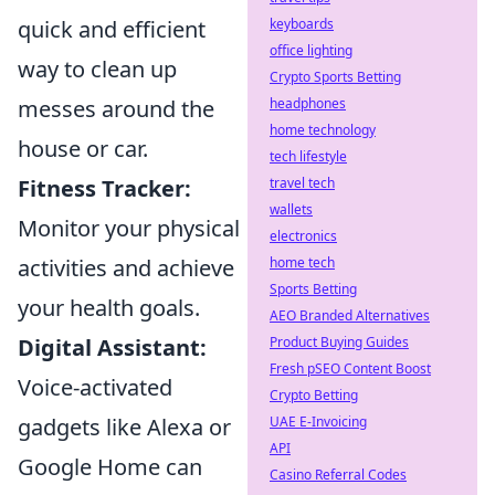
quick and efficient
keyboards
office lighting
way to clean up
Crypto Sports Betting
messes around the
headphones
home technology
house or car.
tech lifestyle
Fitness Tracker:
travel tech
wallets
Monitor your physical
electronics
activities and achieve
home tech
Sports Betting
your health goals.
AEO Branded Alternatives
Digital Assistant:
Product Buying Guides
Fresh pSEO Content Boost
Voice-activated
Crypto Betting
gadgets like Alexa or
UAE E-Invoicing
API
Google Home can
Casino Referral Codes