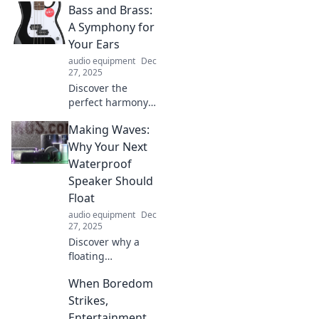
Bass and Brass:
A Symphony for
Your Ears
audio equipment
Dec
27, 2025
Discover the
perfect harmony
of bass and brass!
Making Waves:
Dive into our blog
for musical
Why Your Next
insights, tips, and
Waterproof
symphonic
Speaker Should
inspiration that
Float
will elevate your
audio equipment
Dec
listening
27, 2025
experience.
Discover why a
floating
waterproof
When Boredom
speaker is a game-
changer for your
Strikes,
outdoor
Entertainment