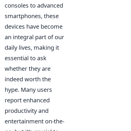
consoles to advanced
smartphones, these
devices have become
an integral part of our
daily lives, making it
essential to ask
whether they are
indeed worth the
hype. Many users
report enhanced
productivity and
entertainment on-the-