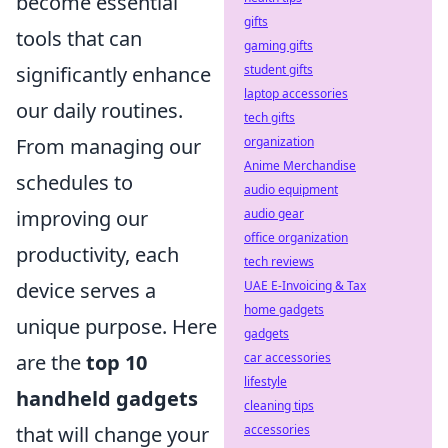
become essential
gifts
tools that can
gaming gifts
significantly enhance
student gifts
laptop accessories
our daily routines.
tech gifts
From managing our
organization
Anime Merchandise
schedules to
audio equipment
improving our
audio gear
office organization
productivity, each
tech reviews
device serves a
UAE E-Invoicing & Tax
home gadgets
unique purpose. Here
gadgets
are the
top 10
car accessories
lifestyle
handheld gadgets
cleaning tips
that will change your
accessories