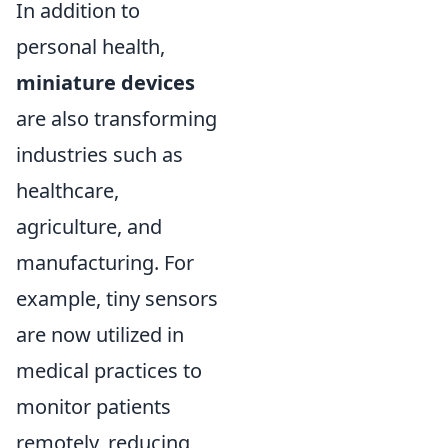
In addition to
personal health,
miniature devices
are also transforming
industries such as
healthcare,
agriculture, and
manufacturing. For
example, tiny sensors
are now utilized in
medical practices to
monitor patients
remotely, reducing