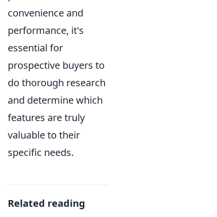
convenience and
performance, it's
essential for
prospective buyers to
do thorough research
and determine which
features are truly
valuable to their
specific needs.
Related reading