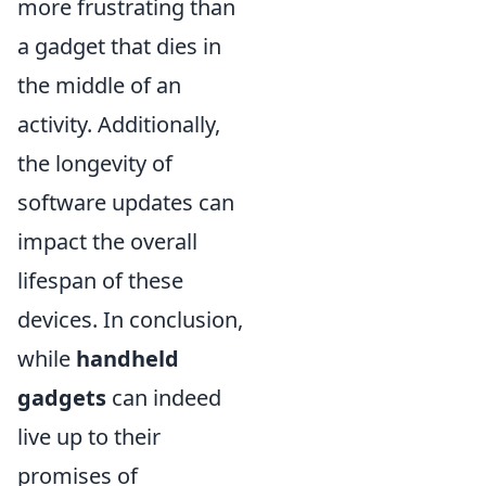
more frustrating than
a gadget that dies in
the middle of an
activity. Additionally,
the longevity of
software updates can
impact the overall
lifespan of these
devices. In conclusion,
while
handheld
gadgets
can indeed
live up to their
promises of