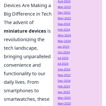
Aug-2023
Devices Are Making a
Mar-2023
Big Difference in Tech
Dec-2022
May-2023
The advent of
Sep-2023
miniature devices
is
Feb-2024
May-2024
revolutionizing the
Mar-2024
tech landscape,
Jan-2023
Oct-2024
bringing unparalleled
Jul-2023
convenience and
Jul-2024
Sep-2024
functionality to our
Nov-2022
daily lives. From
Dec-2024
Feb-2025
smartphones to
Apr-2025
smartwatches, these
Mar-2025
May-2025