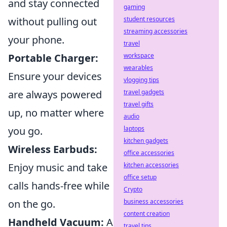
and stay connected
gaming
without pulling out
student resources
streaming accessories
your phone.
travel
Portable Charger:
workspace
wearables
Ensure your devices
vlogging tips
are always powered
travel gadgets
travel gifts
up, no matter where
audio
you go.
laptops
kitchen gadgets
Wireless Earbuds:
office accessories
Enjoy music and take
kitchen accessories
office setup
calls hands-free while
Crypto
on the go.
business accessories
content creation
Handheld Vacuum:
A
travel tips