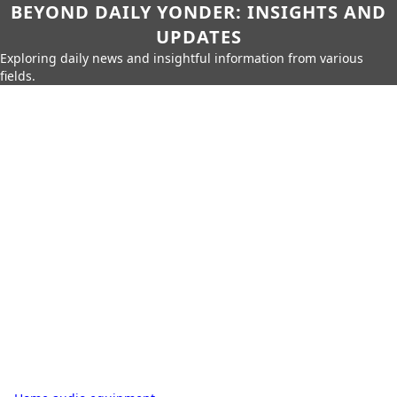
BEYOND DAILY YONDER: INSIGHTS AND
UPDATES
Exploring daily news and insightful information from various
fields.