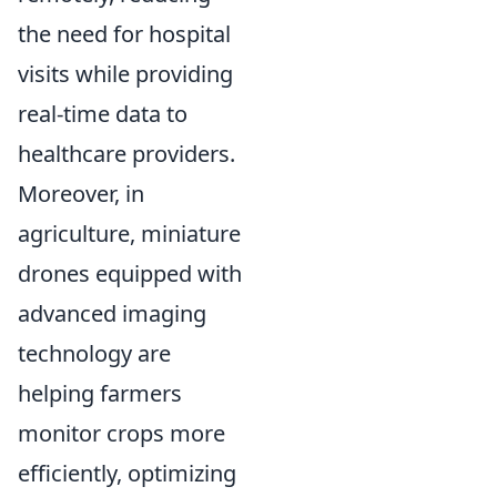
the need for hospital
visits while providing
real-time data to
healthcare providers.
Moreover, in
agriculture, miniature
drones equipped with
advanced imaging
technology are
helping farmers
monitor crops more
efficiently, optimizing