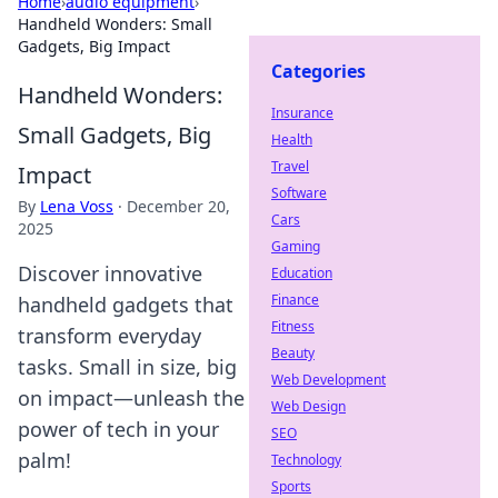
Home
›
audio equipment
›
Handheld Wonders: Small
Gadgets, Big Impact
Categories
Handheld Wonders:
Insurance
Small Gadgets, Big
Health
Travel
Impact
Software
By
Lena Voss
·
December 20,
Cars
2025
Gaming
Discover innovative
Education
Finance
handheld gadgets that
Fitness
transform everyday
Beauty
tasks. Small in size, big
Web Development
on impact—unleash the
Web Design
power of tech in your
SEO
palm!
Technology
Sports