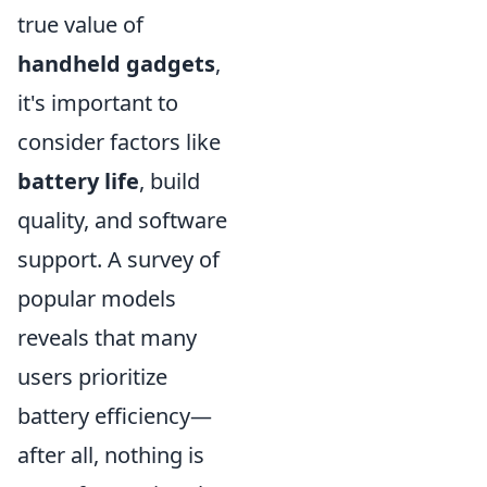
true value of
handheld gadgets
,
it's important to
consider factors like
battery life
, build
quality, and software
support. A survey of
popular models
reveals that many
users prioritize
battery efficiency—
after all, nothing is