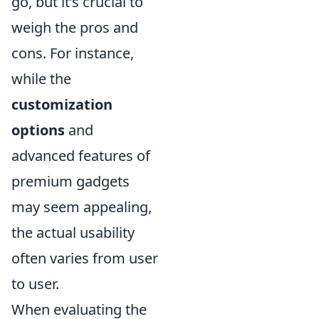
go, but it’s crucial to
weigh the pros and
cons. For instance,
while the
customization
options
and
advanced features of
premium gadgets
may seem appealing,
the actual usability
often varies from user
to user.
When evaluating the