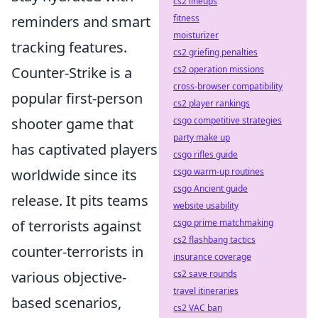
cs2 lineups
reminders and smart
fitness
moisturizer
tracking features.
cs2 griefing penalties
Counter-Strike is a
cs2 operation missions
cross-browser compatibility
popular first-person
cs2 player rankings
shooter game that
csgo competitive strategies
party make up
has captivated players
csgo rifles guide
worldwide since its
csgo warm-up routines
csgo Ancient guide
release. It pits teams
website usability
of terrorists against
csgo prime matchmaking
cs2 flashbang tactics
counter-terrorists in
insurance coverage
various objective-
cs2 save rounds
travel itineraries
based scenarios,
cs2 VAC ban