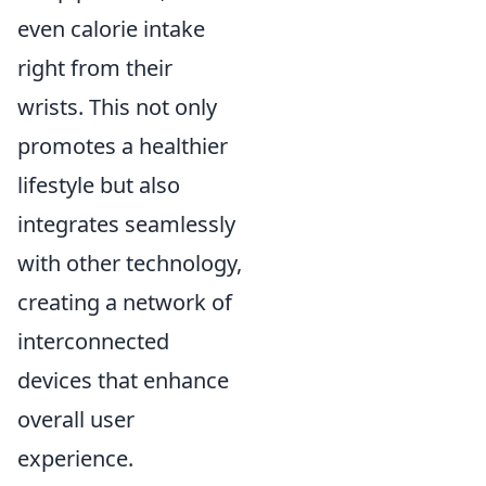
even calorie intake
right from their
wrists. This not only
promotes a healthier
lifestyle but also
integrates seamlessly
with other technology,
creating a network of
interconnected
devices that enhance
overall user
experience.