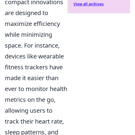
compact innovations
View all archives
are designed to
maximize efficiency
while minimizing
space. For instance,
devices like wearable
fitness trackers have
made it easier than
ever to monitor health
metrics on the go,
allowing users to
track their heart rate,
sleep patterns, and