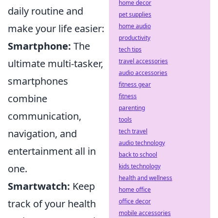
home decor
daily routine and
pet supplies
make your life easier:
home audio
productivity
Smartphone:
The
tech tips
ultimate multi-tasker,
travel accessories
audio accessories
smartphones
fitness gear
combine
fitness
parenting
communication,
tools
navigation, and
tech travel
audio technology
entertainment all in
back to school
one.
kids technology
health and wellness
Smartwatch:
Keep
home office
track of your health
office decor
mobile accessories