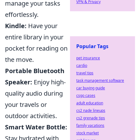
manage your tasks
VPN & Privacy
effortlessly.
Kindle:
Have your
entire library in your
Popular Tags
pocket for reading on
the move.
pet insurance
cardio
Portable Bluetooth
travel tips
Speaker:
Enjoy high-
task management software
car buying guide
quality audio during
csgo cases
your travels or
adult education
cs2 nade lineups
outdoor activities.
cs2 grenade tips
Smart Water Bottle:
family vacations
stock market
Stay hydrated with