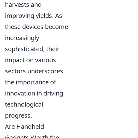
harvests and
improving yields. As
these devices become
increasingly
sophisticated, their
impact on various
sectors underscores
the importance of
innovation in driving
technological
progress.
Are Handheld
Gadgets Worth the