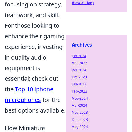
focusing on strategy,
View all tags
teamwork, and skill.
For those looking to
enhance their gaming
Archives
experience, investing
in quality audio
Jun-2024
Apr-2023
equipment is
Jan-2024
essential; check out
Oct-2023
Jun-2023
the
Top 10 iphone
Feb-2023
microphones
for the
Nov-2024
Apr-2024
best options available.
Nov-2023
Dec-2023
How Miniature
Aug-2024