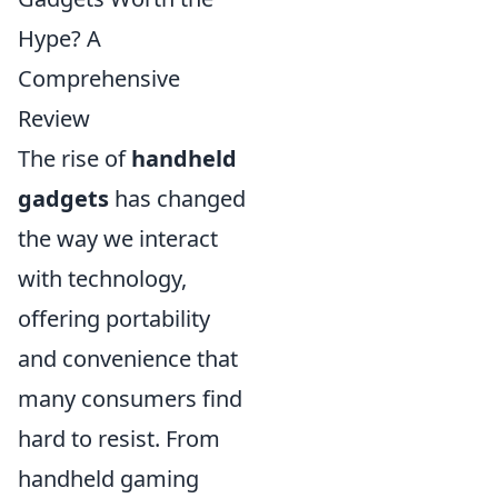
Hype? A
Comprehensive
Review
The rise of
handheld
gadgets
has changed
the way we interact
with technology,
offering portability
and convenience that
many consumers find
hard to resist. From
handheld gaming