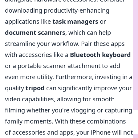
downloading productivity-enhancing
applications like
task managers
or
document scanners
, which can help
streamline your workflow. Pair these apps
with accessories like a
Bluetooth keyboard
or a portable scanner attachment to add
even more utility. Furthermore, investing in a
quality
tripod
can significantly improve your
video capabilities, allowing for smooth
filming whether you're vlogging or capturing
family moments. With these combinations
of accessories and apps, your iPhone will not