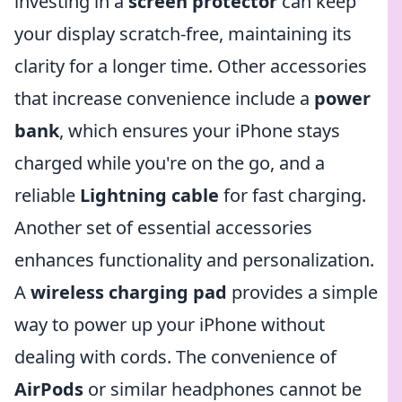
investing in a
screen protector
can keep
your display scratch-free, maintaining its
clarity for a longer time. Other accessories
that increase convenience include a
power
bank
, which ensures your iPhone stays
charged while you're on the go, and a
reliable
Lightning cable
for fast charging.
Another set of essential accessories
enhances functionality and personalization.
A
wireless charging pad
provides a simple
way to power up your iPhone without
dealing with cords. The convenience of
AirPods
or similar headphones cannot be