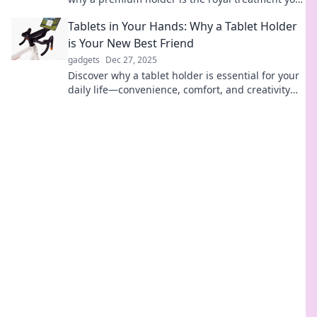
phone deserves. Elevate your style today!
Tablets in Your Hands: Why a Tablet Holder
is Your New Best Friend
gadgets
Dec 27, 2025
Discover why a tablet holder is essential for your
daily life—convenience, comfort, and creativity
await! Don't miss out!