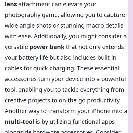
lens
attachment can elevate your
photography game, allowing you to capture
wide-angle shots or stunning macro details
with ease. Additionally, you might consider a
versatile
power bank
that not only extends
your battery life but also includes built-in
cables for quick charging. These essential
accessories turn your device into a powerful
tool, enabling you to tackle everything from
creative projects to on-the-go productivity.
Another way to transform your iPhone into a
multi-tool
is by utilizing functional apps
alongside hardware accessories. Consider