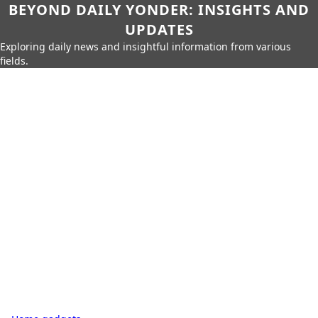
BEYOND DAILY YONDER: INSIGHTS AND
UPDATES
Exploring daily news and insightful information from various
fields.