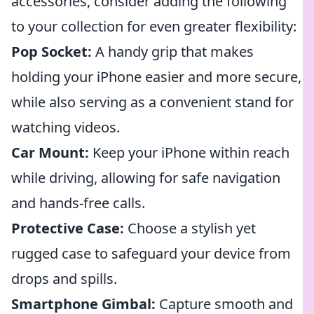
accessories, consider adding the following
to your collection for even greater flexibility:
Pop Socket:
A handy grip that makes
holding your iPhone easier and more secure,
while also serving as a convenient stand for
watching videos.
Car Mount:
Keep your iPhone within reach
while driving, allowing for safe navigation
and hands-free calls.
Protective Case:
Choose a stylish yet
rugged case to safeguard your device from
drops and spills.
Smartphone Gimbal:
Capture smooth and