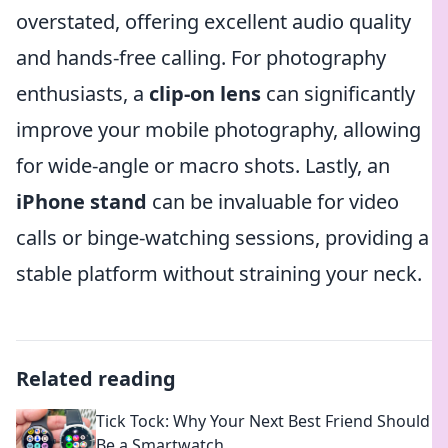
overstated, offering excellent audio quality
and hands-free calling. For photography
enthusiasts, a
clip-on lens
can significantly
improve your mobile photography, allowing
for wide-angle or macro shots. Lastly, an
iPhone stand
can be invaluable for video
calls or binge-watching sessions, providing a
stable platform without straining your neck.
Related reading
Tick Tock: Why Your Next Best Friend Should
Be a Smartwatch