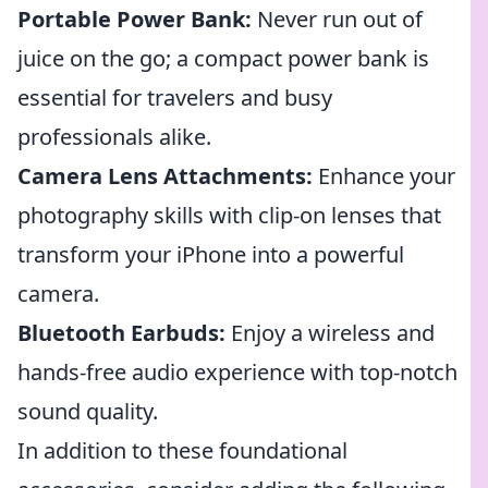
Portable Power Bank:
Never run out of
juice on the go; a compact power bank is
essential for travelers and busy
professionals alike.
Camera Lens Attachments:
Enhance your
photography skills with clip-on lenses that
transform your iPhone into a powerful
camera.
Bluetooth Earbuds:
Enjoy a wireless and
hands-free audio experience with top-notch
sound quality.
In addition to these foundational