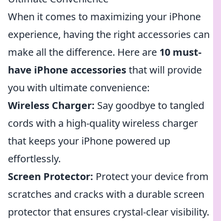
When it comes to maximizing your iPhone
experience, having the right accessories can
make all the difference. Here are
10 must-
have iPhone accessories
that will provide
you with ultimate convenience:
Wireless Charger:
Say goodbye to tangled
cords with a high-quality wireless charger
that keeps your iPhone powered up
effortlessly.
Screen Protector:
Protect your device from
scratches and cracks with a durable screen
protector that ensures crystal-clear visibility.