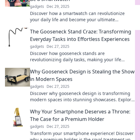
gadgets
Dec 29, 2025
Discover how a smartwatch can revolutionize
your daily life and become your ultimate
companion! Don't miss out on the benefits!
The Gooseneck Stand Craze: Transforming
Everyday Tasks into Effortless Experiences
gadgets
Dec 27, 2025
Discover how gooseneck stands are
revolutionizing daily tasks, making your life
easier and more efficient. Join the craze today!
Why Gooseneck Design is Stealing the Show
in Modern Spaces
gadgets
Dec 27, 2025
Discover why gooseneck design is transforming
modern spaces into stunning showcases. Explore
the trend sweeping interiors today!
Why Your Smartphone Deserves a Throne:
The Case for a Premium Holder
gadgets
Dec 27, 2025
Transform your smartphone experience! Discover
why a premium holder is the royal treatment your