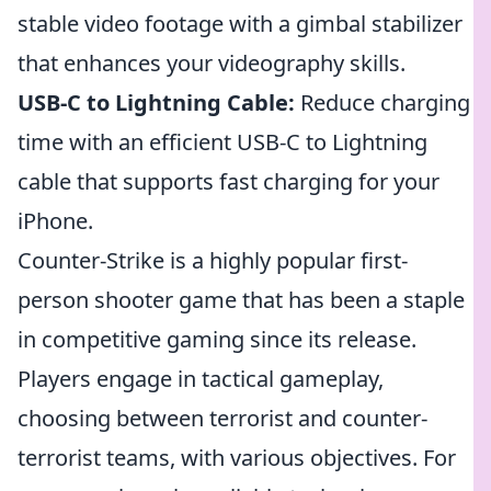
stable video footage with a gimbal stabilizer
that enhances your videography skills.
USB-C to Lightning Cable:
Reduce charging
time with an efficient USB-C to Lightning
cable that supports fast charging for your
iPhone.
Counter-Strike is a highly popular first-
person shooter game that has been a staple
in competitive gaming since its release.
Players engage in tactical gameplay,
choosing between terrorist and counter-
terrorist teams, with various objectives. For