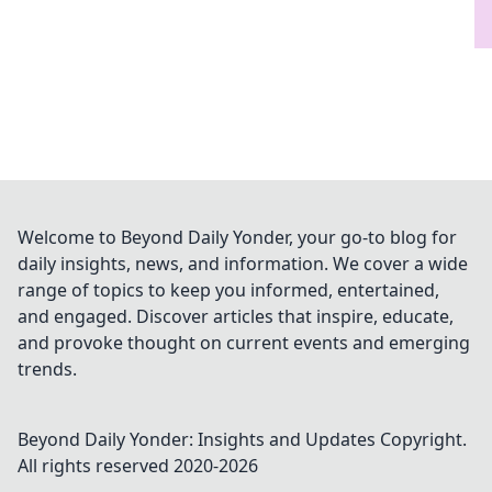
Welcome to Beyond Daily Yonder, your go-to blog for
daily insights, news, and information. We cover a wide
range of topics to keep you informed, entertained,
and engaged. Discover articles that inspire, educate,
and provoke thought on current events and emerging
trends.
Beyond Daily Yonder: Insights and Updates
Copyright.
All rights reserved 2020-
2026