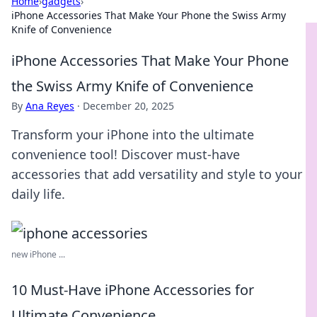
Home
›
gadgets
›
iPhone Accessories That Make Your Phone the Swiss Army
Knife of Convenience
iPhone Accessories That Make Your Phone
the Swiss Army Knife of Convenience
By
Ana Reyes
·
December 20, 2025
Transform your iPhone into the ultimate
convenience tool! Discover must-have
accessories that add versatility and style to your
daily life.
new iPhone ...
10 Must-Have iPhone Accessories for
Ultimate Convenience