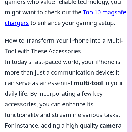
gamers who value reliable technology, you
might want to check out the
Top 10 magsafe
chargers
to enhance your gaming setup.
How to Transform Your iPhone into a Multi-
Tool with These Accessories
In today's fast-paced world, your iPhone is
more than just a communication device; it
can serve as an essential
multi-tool
in your
daily life. By incorporating a few key
accessories, you can enhance its
functionality and streamline various tasks.
For instance, adding a high-quality
camera