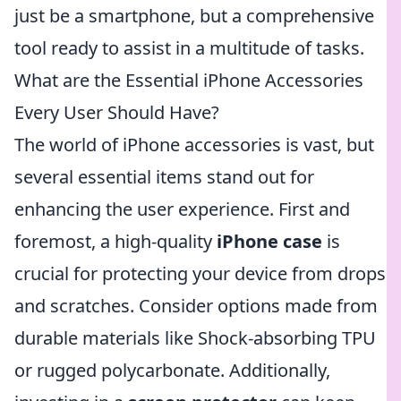
just be a smartphone, but a comprehensive
tool ready to assist in a multitude of tasks.
What are the Essential iPhone Accessories
Every User Should Have?
The world of iPhone accessories is vast, but
several essential items stand out for
enhancing the user experience. First and
foremost, a high-quality
iPhone case
is
crucial for protecting your device from drops
and scratches. Consider options made from
durable materials like Shock-absorbing TPU
or rugged polycarbonate. Additionally,