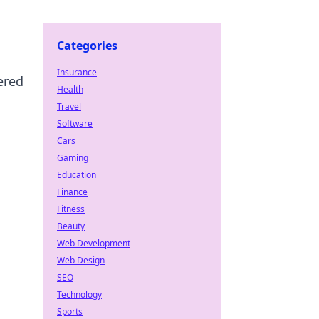
Categories
Insurance
ered
Health
Travel
Software
Cars
Gaming
Education
Finance
Fitness
Beauty
Web Development
Web Design
SEO
Technology
Sports