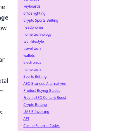
ne
keyboards
office lighting
age
Crypto Sports Betting
how
headphones
home technology
tech lifestyle
travel tech
wallets
an
electronics
home tech
Sports Betting
otal
AEO Branded Alternatives
ct
Product Buying Guides
Fresh pSEO Content Boost
Crypto Betting
s.
UAE E-Invoicing
API
Casino Referral Codes