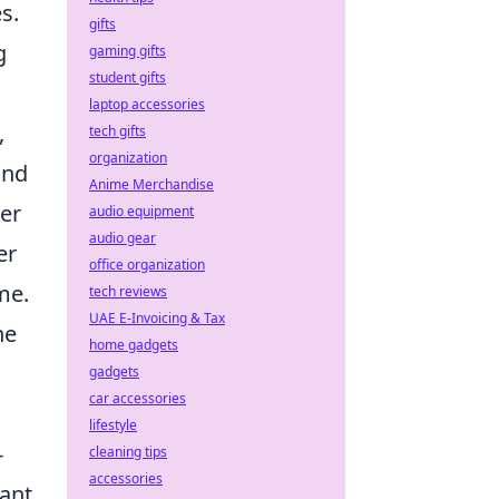
s.
gifts
g
gaming gifts
student gifts
laptop accessories
,
tech gifts
organization
and
Anime Merchandise
ter
audio equipment
audio gear
er
office organization
me.
tech reviews
UAE E-Invoicing & Tax
he
home gadgets
gadgets
car accessories
lifestyle
-
cleaning tips
accessories
want