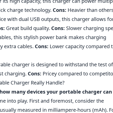
its high capacity, this charger can power multip
ck charge technology.
Cons:
Heavier than others
ice with dual USB outputs, this charger allows fo
s:
Great build quality.
Cons:
Slower charging spe
cables, this stylish power bank makes charging
y extra cables.
Cons:
Lower capacity compared 
ble charger is designed to withstand the test of
st charging.
Cons:
Pricey compared to competito
ble Charger Really Handle?
how many devices your portable charger can
me into play. First and foremost, consider the
 usually measured in milliampere-hours (mAh). F