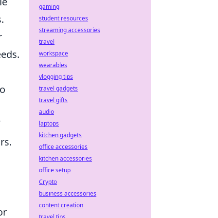
le
gaming
.
student resources
streaming accessories
r
travel
eds.
workspace
wearables
vlogging tips
to
travel gadgets
travel gifts
audio
laptops
kitchen gadgets
rs.
office accessories
kitchen accessories
office setup
Crypto
business accessories
content creation
or
travel tips