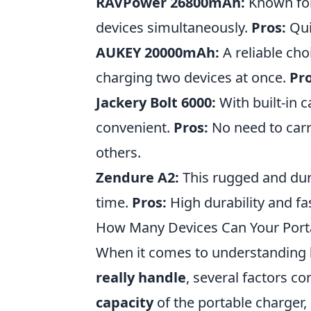
RAVPower 26800mAh:
Known for 
devices simultaneously.
Pros:
Qui
AUKEY 20000mAh:
A reliable cho
charging two devices at once.
Pro
Jackery Bolt 6000:
With built-in 
convenient.
Pros:
No need to carr
others.
Zendure A2:
This rugged and dura
time.
Pros:
High durability and fa
How Many Devices Can Your Porta
When it comes to understanding
really handle
, several factors co
capacity
of the portable charger,