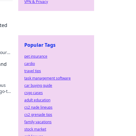
VPN & Privacy
cted
Popular Tags
your
pet insurance
 go.
and
cardio
travel tips
task management software
ous
car buying guide
 go-to
csgo cases
louds!
adult education
cs2 nade lineups
cs2 grenade tips
family vacations
stock market