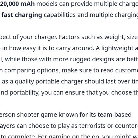
20,000 mAh
models can provide multiple charge
e
fast charging
capabilities and multiple chargin
ect of your charger. Factors such as weight, size
in how easy it is to carry around. A lightweight 
el, while those with more rugged designs are bet
hen comparing options, make sure to read custom
as a quality portable charger should last over ti
 and portability, you can ensure that you choose t
.
t-person shooter game known for its team-based
ayers can choose to play as terrorists or counter
es to complete. For gaming on the go, you might 