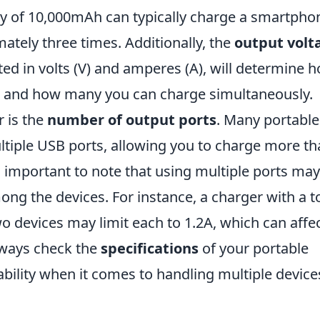
ty of 10,000mAh can typically charge a smartpho
tely three times. Additionally, the
output volt
ted in volts (V) and amperes (A), will determine 
es and how many you can charge simultaneously.
r is the
number of output ports
. Many portable
tiple USB ports, allowing you to charge more th
's important to note that using multiple ports may
ong the devices. For instance, a charger with a t
 devices may limit each to 1.2A, which can affe
lways check the
specifications
of your portable
ability when it comes to handling multiple device