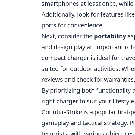
smartphones at least once, while
Additionally, look for features lik
ports for convenience.
Next, consider the
portability
asp
and design play an important role 
compact charger is ideal for trav
suited for outdoor activities. W
reviews and check for warranties, 
By prioritizing both functionality
right charger to suit your lifestyle
Counter-Strike is a popular firs
gameplay and tactical strategy. Pl
terrorists, with various objectiv