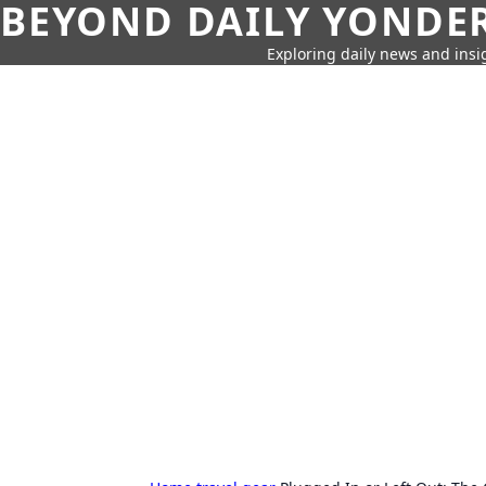
BEYOND DAILY YONDER
Exploring daily news and insig