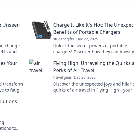
he Unseen
Charge It Like It's Hot: The Unexpe
Benefits of Portable Chargers
student gifts
Dec 22, 2025
can change
Unlock the secret powers of portable
efits and
chargers! Discover how they can boost 
ou go!
lifestyle and keep you connected on the
mes Your
Flying High: Unraveling the Quirks 
Perks of Air Travel
travel gear
Dec 26, 2025
nd transform
Discover the unexpected joys and hilari
ye to fatigue
quirks of air travel in Flying High—your
guide for a smooth journey above the c
olutions
ng
ations to