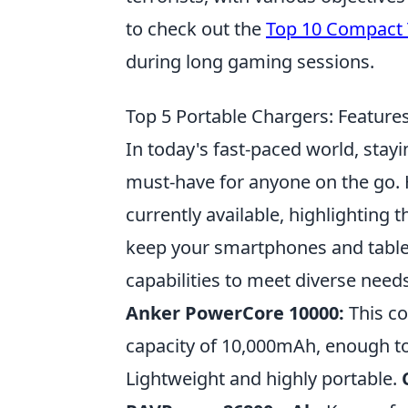
to check out the
Top 10 Compact 
during long gaming sessions.
Top 5 Portable Chargers: Feature
In today's fast-paced world, stay
must-have for anyone on the go. H
currently available, highlighting 
keep your smartphones and table
capabilities to meet diverse needs
Anker PowerCore 10000:
This co
capacity of 10,000mAh, enough t
Lightweight and highly portable.