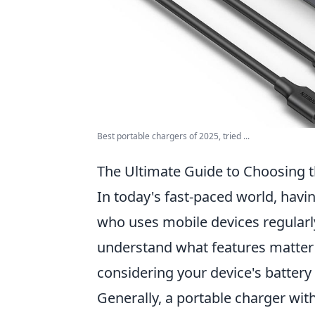
Best portable chargers of 2025, tried ...
The Ultimate Guide to Choosing t
In today's fast-paced world, havin
who uses mobile devices regularly.
understand what features matter 
considering your device's batter
Generally, a portable charger wit