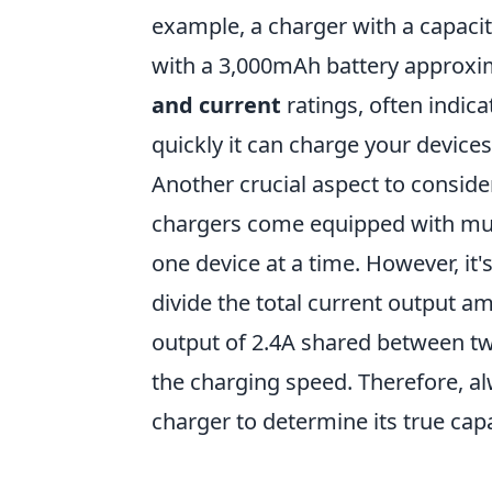
example, a charger with a capaci
with a 3,000mAh battery approxima
and current
ratings, often indica
quickly it can charge your devic
Another crucial aspect to conside
chargers come equipped with mul
one device at a time. However, it
divide the total current output am
output of 2.4A shared between two
the charging speed. Therefore, a
charger to determine its true cap