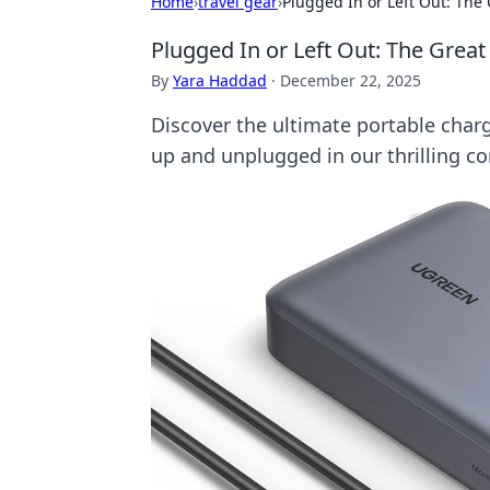
Home
›
travel gear
›
Plugged In or Left Out: Th
Plugged In or Left Out: The Gre
By
Yara Haddad
·
December 22, 2025
Discover the ultimate portable cha
up and unplugged in our thrilling c