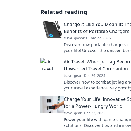
Related reading
Charge It Like You Mean It: T
Benefits of Portable Chargers
travel gadgets
Dec 22, 2025
Discover how portable chargers 
your life! Uncover the unseen ben
empower your devices wherever y
Air Travel: When Jet Lag Beco
Unwanted Travel Companion
travel gear
Dec 26, 2025
Discover how to combat jet lag a
your travel experience. Say goodb
and hello to adventure!
Charge Your Life: Innovative S
for a Power-Hungry World
travel gear
Dec 22, 2025
Power your life with game-changi
solutions! Discover tips and innov