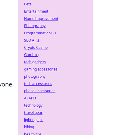
Pets
Entertainment
Home Improvement
Photography
Programmatic SEO
SEO APIs
Crypto Casino
Gambling
tech gadgets
gaming accessories
photography
nyone
tech accessories
phone accessories
AI APIs
technology
travel gear
lighting tips
biking
health tips