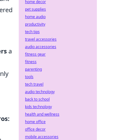
home decor
wered
pet supplies
home audio
productivity
tech tips
travel accessories
audio accessories
ers
a
fitness gear
fitness
parenting
only
tools
tech travel
audio technology
back to school
kids technology
health and wellness
ros:
home office
office decor
mobile accessories