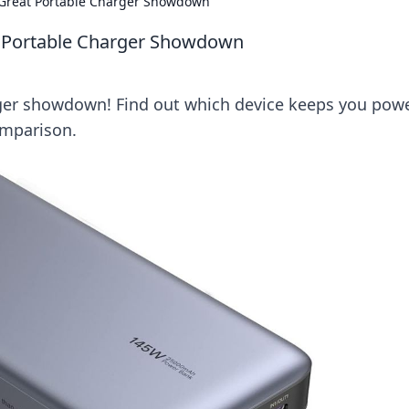
e Great Portable Charger Showdown
at Portable Charger Showdown
rger showdown! Find out which device keeps you pow
omparison.