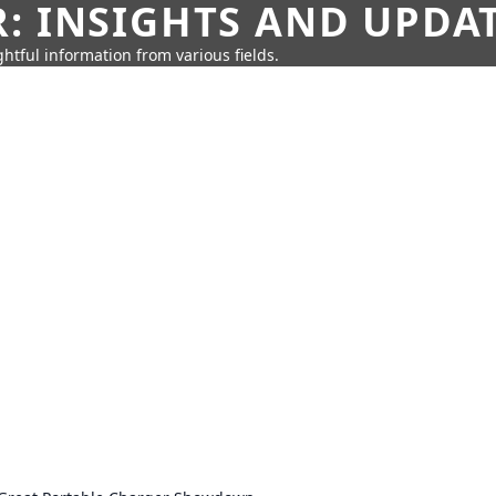
: INSIGHTS AND UPDA
htful information from various fields.