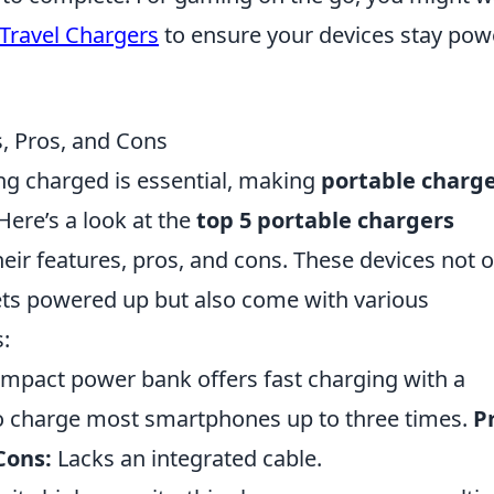
Travel Chargers
to ensure your devices stay po
s, Pros, and Cons
ing charged is essential, making
portable charg
ere’s a look at the
top 5 portable chargers
their features, pros, and cons. These devices not 
ts powered up but also come with various
:
mpact power bank offers fast charging with a
o charge most smartphones up to three times.
P
Cons:
Lacks an integrated cable.