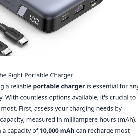
he Right Portable Charger
g a reliable
portable charger
is essential for a
 With countless options available, it's crucial to
most. First, assess your charging needs by
y capacity, measured in milliampere-hours (mAh).
h a capacity of
10,000 mAh
can recharge most