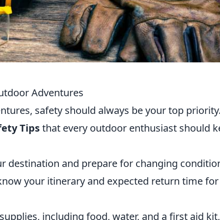
 Outdoor Adventures
ures, safety should always be your top priority
fety Tips
that every outdoor enthusiast should 
r destination and prepare for changing conditio
ow your itinerary and expected return time for
pplies, including food, water, and a first aid kit,