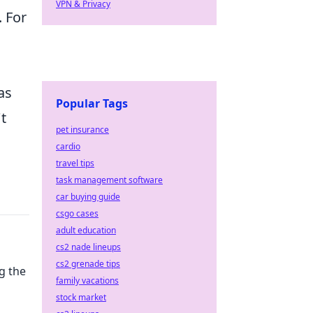
VPN & Privacy
 For
as
Popular Tags
t
pet insurance
cardio
travel tips
task management software
car buying guide
csgo cases
adult education
cs2 nade lineups
cs2 grenade tips
g the
family vacations
stock market