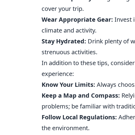
cover your trip.
Wear Appropriate Gear:
Invest i
climate and activity.
Stay Hydrated:
Drink plenty of w
strenuous activities.
In addition to these tips, consider
experience:
Know Your Limits:
Always choose 
Keep a Map and Compass:
Relyi
problems; be familiar with traditi
Follow Local Regulations:
Adhere
the environment.