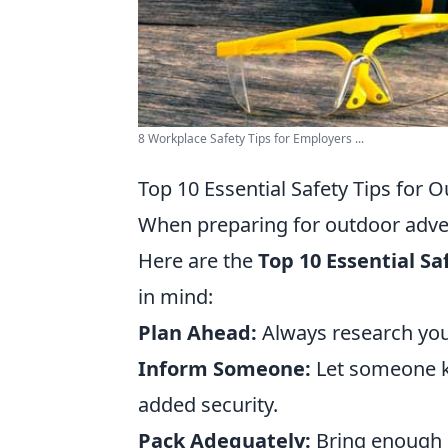
8 Workplace Safety Tips for Employers ...
Top 10 Essential Safety Tips for
When preparing for outdoor advent
Here are the
Top 10 Essential Sa
in mind:
Plan Ahead:
Always research you
Inform Someone:
Let someone kn
added security.
Pack Adequately:
Bring enough su