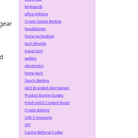
keyboards
office lighting
Crypto Sports Betting
 gear
headphones
home technology
tech lifestyle
travel tech
ad
wallets
electronics
home tech
Sports Betting
AEO Branded Alternatives
Product Buying Guides
Fresh pSEO Content Boost
Crypto Betting
UAE E-Invoicing
API
Casino Referral Codes