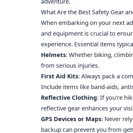
adventure.
What Are the Best Safety Gear a
When embarking on your next adve
and equipment is crucial to ensur
experience. Essential items typica
Helmets
: Whether biking, climbi
from serious injuries.
First Aid Kits
: Always pack a compr
Include items like band-aids, anti
Reflective Clothing
: If you're h
reflective gear enhances your visib
GPS Devices or Maps
: Never rel
backup can prevent you from gett