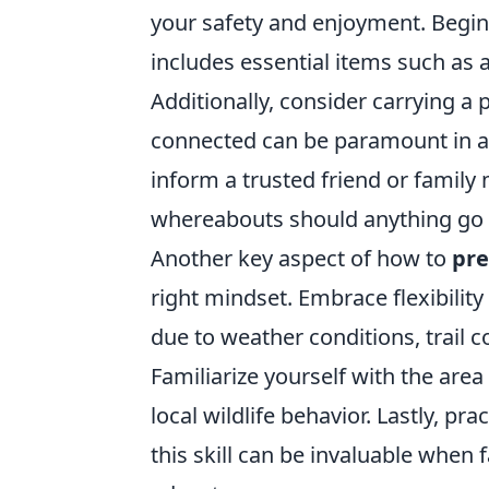
your safety and enjoyment. Begin
includes essential items such as a
Additionally, consider carrying a 
connected can be paramount in area
inform a trusted friend or family
whereabouts should anything go 
Another key aspect of how to
pre
right mindset. Embrace flexibilit
due to weather conditions, trail c
Familiarize yourself with the area
local wildlife behavior. Lastly, pr
this skill can be invaluable whe