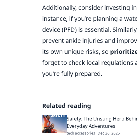
Additionally, consider investing i
instance, if you’re planning a wat
device (PFD) is essential. Similar
prevent ankle injuries and impro
its own unique risks, so
prioritiz
forget to check local regulations
you're fully prepared.
Related reading
Safety: The Unsung Hero Behi
Everyday Adventures
tech accessories
Dec 26, 2025