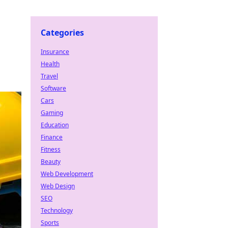
Categories
Insurance
Health
Travel
Software
Cars
Gaming
Education
Finance
Fitness
Beauty
Web Development
Web Design
SEO
Technology
Sports