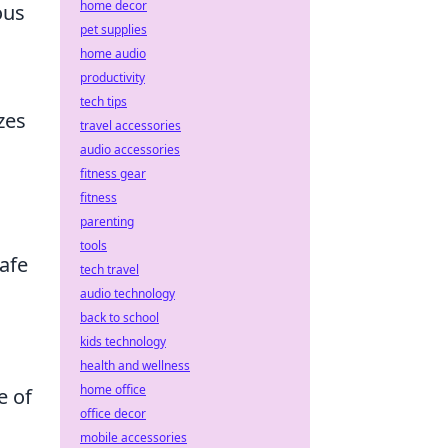
home decor
ous
pet supplies
home audio
productivity
tech tips
zes
travel accessories
audio accessories
fitness gear
fitness
parenting
tools
afe
tech travel
audio technology
back to school
kids technology
health and wellness
home office
e of
office decor
mobile accessories