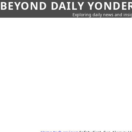
BEYOND DAILY YONDER
Exploring daily news and insig