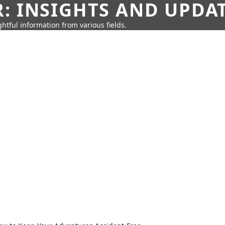
: INSIGHTS AND UPDA
htful information from various fields.