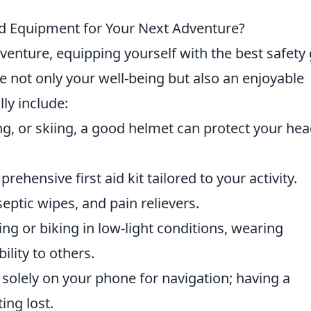
nd Equipment for Your Next Adventure?
nture, equipping yourself with the best safety
e not only your well-being but also an enjoyable
lly include:
ng, or skiing, a good helmet can protect your he
ehensive first aid kit tailored to your activity.
septic wipes, and pain relievers.
iking or biking in low-light conditions, wearing
ility to others.
y solely on your phone for navigation; having a
ing lost.