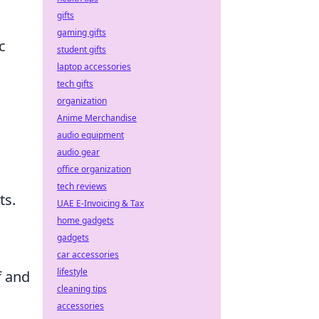
gifts
gaming gifts
c
student gifts
laptop accessories
tech gifts
organization
Anime Merchandise
audio equipment
audio gear
office organization
tech reviews
ts.
UAE E-Invoicing & Tax
home gadgets
gadgets
car accessories
lifestyle
f and
cleaning tips
accessories