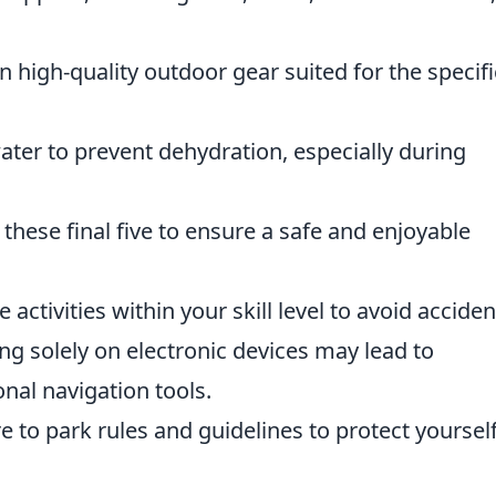
n high-quality outdoor gear suited for the specifi
ater to prevent dehydration, especially during
 these final five to ensure a safe and enjoyable
activities within your skill level to avoid acciden
ng solely on electronic devices may lead to
onal navigation tools.
 to park rules and guidelines to protect yoursel