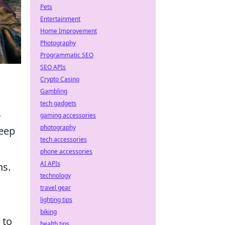
Pets
Entertainment
Home Improvement
Photography
Programmatic SEO
SEO APIs
Crypto Casino
Gambling
tech gadgets
.
gaming accessories
photography
keep
tech accessories
phone accessories
AI APIs
ns.
technology
travel gear
lighting tips
biking
 to
health tips