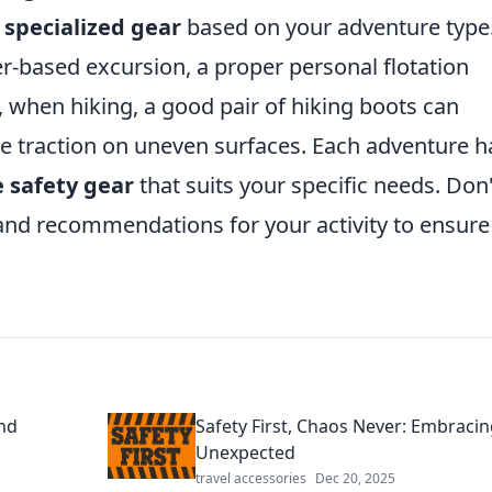
n
specialized gear
based on your adventure type.
er-based excursion, a proper personal flotation
ly, when hiking, a good pair of hiking boots can
ve traction on uneven surfaces. Each adventure h
e safety gear
that suits your specific needs. Don'
 and recommendations for your activity to ensure
nd
Safety First, Chaos Never: Embracin
Unexpected
travel accessories
Dec 20, 2025