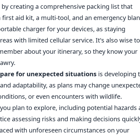
 by creating a comprehensive packing list that
 first aid kit, a multi-tool, and an emergency blan
portable charger for your devices, as staying
s with limited cellular service. It's also wise to
 member about your itinerary, so they know your
awry.
pare for unexpected situations
is developing 
y and adaptability, as plans may change unexpect
onditions, or even encounters with wildlife.
 you plan to explore, including potential hazards
actice assessing risks and making decisions quickl
n faced with unforeseen circumstances on your