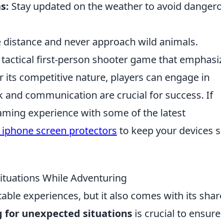
s:
Stay updated on the weather to avoid danger
 distance and never approach wild animals.
r tactical first-person shooter game that emphasi
 its competitive nature, players can engage in
and communication are crucial for success. If
aming experience with some of the latest
 iphone screen protectors
to keep your devices s
ituations While Adventuring
able experiences, but it also comes with its shar
 for unexpected situations
is crucial to ensure