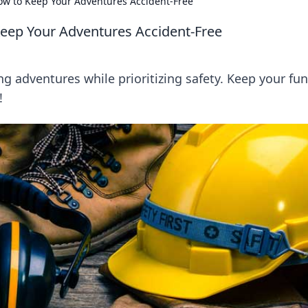
How to Keep Your Adventures Accident-Free
 Keep Your Adventures Accident-Free
ing adventures while prioritizing safety. Keep your fun
!