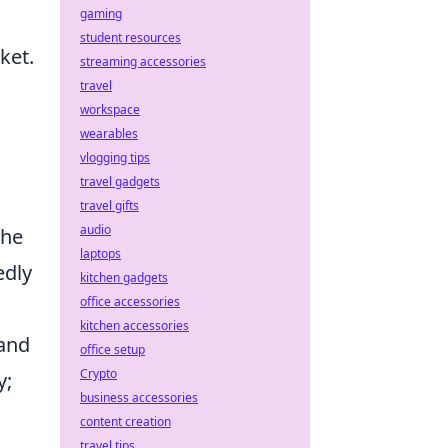
gaming
student resources
ket.
streaming accessories
travel
workspace
wearables
vlogging tips
travel gadgets
travel gifts
audio
the
laptops
edly
kitchen gadgets
office accessories
kitchen accessories
 and
office setup
Crypto
y;
business accessories
content creation
travel tips