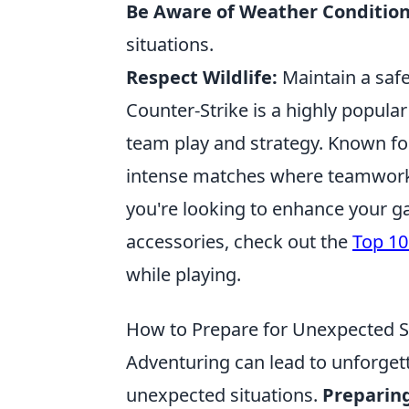
Be Aware of Weather Condition
situations.
Respect Wildlife:
Maintain a safe
Counter-Strike is a highly popula
team play and strategy. Known for
intense matches where teamwork 
you're looking to enhance your g
accessories, check out the
Top 10
while playing.
How to Prepare for Unexpected S
Adventuring can lead to unforgett
unexpected situations.
Preparing