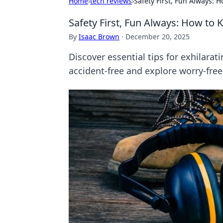
Home
›
tech reviews
›
Safety First, Fun Always: 
Safety First, Fun Always: How to
By
Isaac Brown
·
December 20, 2025
Discover essential tips for exhilarat
accident-free and explore worry-free