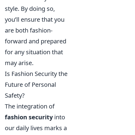
style. By doing so,
you’ll ensure that you
are both fashion-
forward and prepared
for any situation that
may arise.
Is Fashion Security the
Future of Personal
Safety?
The integration of
fashion security
into
our daily lives marks a