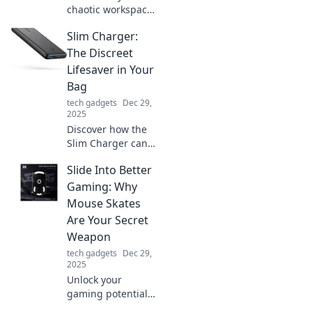
chaotic workspace
into a hub of
Slim Charger:
creativity! Discover
tips to dance with
The Discreet
clutter and spark
Lifesaver in Your
your creative
Bag
rhythms today!
tech gadgets
Dec 29,
2025
Discover how the
Slim Charger can
keep your devices
Slide Into Better
powered up and
discreetly save the
Gaming: Why
day—your ultimate
Mouse Skates
on-the-go
Are Your Secret
lifesaver!
Weapon
tech gadgets
Dec 29,
2025
Unlock your
gaming potential!
Discover how