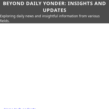
BEYOND DAILY YONDER: INSIGHTS AND
UPDATES
Exploring daily news and insightful information from various
fields.