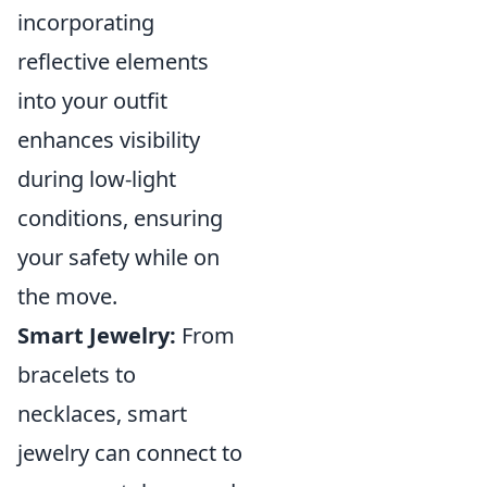
incorporating
reflective elements
into your outfit
enhances visibility
during low-light
conditions, ensuring
your safety while on
the move.
Smart Jewelry:
From
bracelets to
necklaces, smart
jewelry can connect to