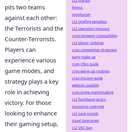
cs2 lineups
pits two teams
fitness
moisturizer
against each other:
cs2 griefing penalties
the Terrorists and the
cs2 operation missions
cross-browser compatibility
Counter-Terrorists.
cs2 player rankings
Players can
csgo competitive strategies
party make up
experience various
csgo rifles guide
game modes, and
csgo warm-up routines
csgo Ancient guide
strategy plays a key
website usability
role in achieving
csgo prime matchmaking
cs2 flashbang tactics
victory. For those
insurance coverage
looking to enhance
cs2 save rounds
travel itineraries
their gaming setup,
cs2 VAC ban