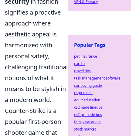
security
in fashion
VPN & Privacy
signifies a proactive
approach where
aesthetic appeal is
harmonized with
Popular Tags
personal safety,
pet insurance
cardio
challenging traditional
travel tips
notions of what it
task management software
car buying guide
means to be stylish in
csgo cases
a modern world.
adult education
cs2 nade lineups
Counter-Strike is a
cs2 grenade tips
popular first-person
family vacations
stock market
shooter game that