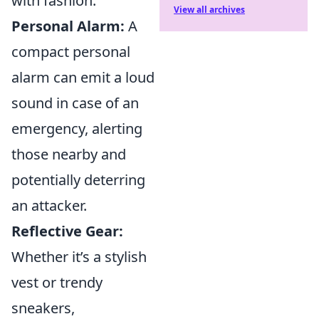
with fashion:
View all archives
Personal Alarm:
A
compact personal
alarm can emit a loud
sound in case of an
emergency, alerting
those nearby and
potentially deterring
an attacker.
Reflective Gear:
Whether it’s a stylish
vest or trendy
sneakers,