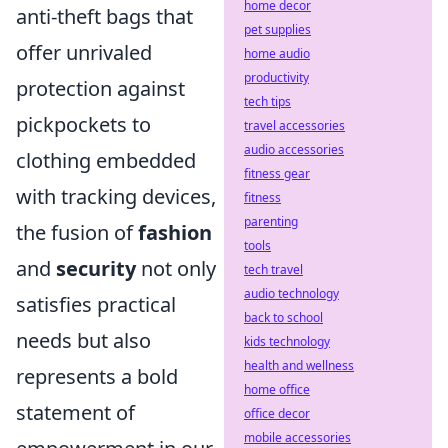
home decor
anti-theft bags that
pet supplies
offer unrivaled
home audio
productivity
protection against
tech tips
pickpockets to
travel accessories
audio accessories
clothing embedded
fitness gear
with tracking devices,
fitness
parenting
the fusion of
fashion
tools
and
security
not only
tech travel
audio technology
satisfies practical
back to school
needs but also
kids technology
health and wellness
represents a bold
home office
statement of
office decor
mobile accessories