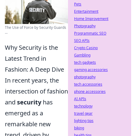
Pets
Entertainment
Home Improvement
Photography
The Use of Force by Security Guards
...
Programmatic SEO
SEO APIs
Why Security is the
Crypto Casino
Gambling
Latest Trend in
tech gadgets
Fashion: A Deep Dive
gaming accessories
photography
In recent years, the
tech accessories
intersection of fashion
phone accessories
AI APIs
and
security
has
technology
emerged as a
travel gear
lighting tips
remarkable new
biking
trend, driven by
health tips