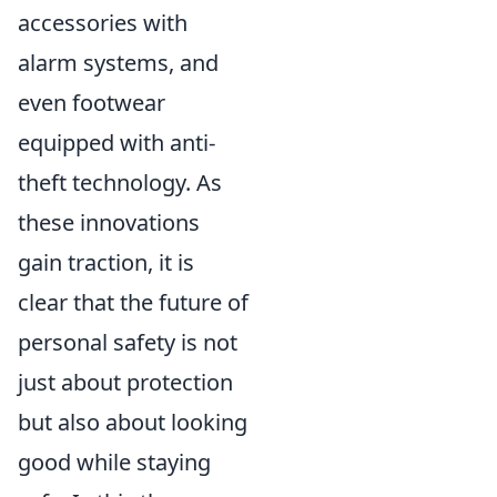
accessories with
alarm systems, and
even footwear
equipped with anti-
theft technology. As
these innovations
gain traction, it is
clear that the future of
personal safety is not
just about protection
but also about looking
good while staying