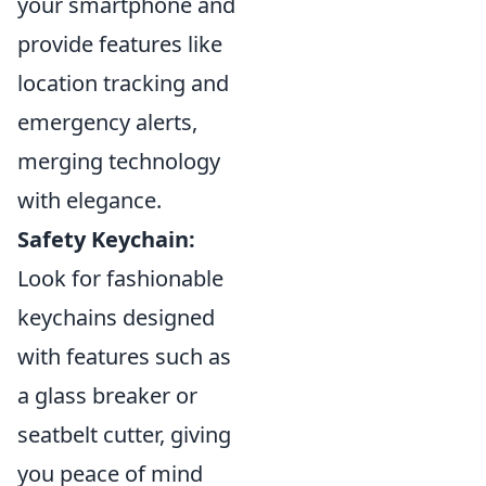
your smartphone and
provide features like
location tracking and
emergency alerts,
merging technology
with elegance.
Safety Keychain:
Look for fashionable
keychains designed
with features such as
a glass breaker or
seatbelt cutter, giving
you peace of mind