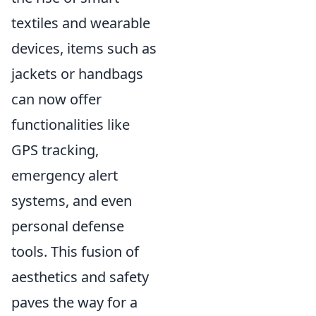
textiles and wearable
devices, items such as
jackets or handbags
can now offer
functionalities like
GPS tracking,
emergency alert
systems, and even
personal defense
tools. This fusion of
aesthetics and safety
paves the way for a