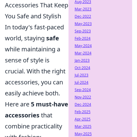
Aug-2023
Accessories That Keep
Mar-2023
You Safe and Stylish
Dec-2022
May-2023
In today's fast-paced
Sep-2023
world, staying
safe
Feb-2024
May-2024
while maintaining a
Mar-2024
sense of style is
Jan-2023
Oct-2024
crucial. With the right
Jul-2023
accessories, you can
Jul-2024
Sep-2024
easily achieve both.
Nov-2022
Here are
5 must-have
Dec-2024
Feb-2025
accessories
that
Apr-2025
combine practicality
Mar-2025
May-2025