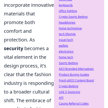
incorporate innovative
keyboards
office lighting
materials that
Crypto Sports Betting
promote both
headphones
home technology
comfort and
tech lifestyle
protection. As
travel tech
wallets
security
becomes a
electronics
vital element in the
home tech
Sports Betting
design process, it's
AEO Branded Alternatives
clear that the fashion
Product Buying Guides
Fresh pSEO Content Boost
industry is responding
Crypto Betting
to a broader cultural
UAE E-Invoicing
API
shift. The embrace of
Casino Referral Codes