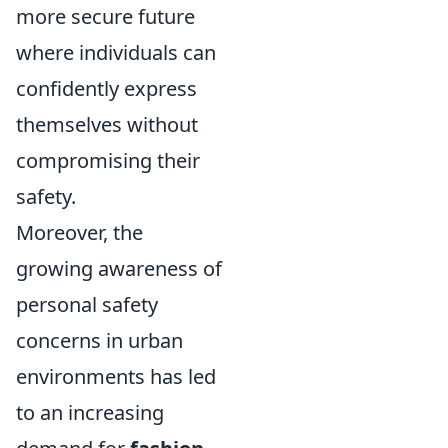
more secure future
where individuals can
confidently express
themselves without
compromising their
safety.
Moreover, the
growing awareness of
personal safety
concerns in urban
environments has led
to an increasing