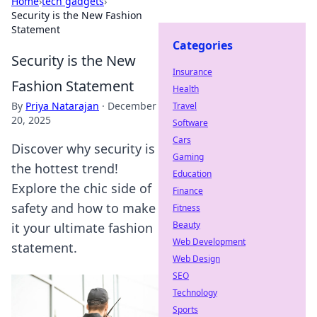
Home
›
tech gadgets
›
Security is the New Fashion
Statement
Categories
Security is the New
Insurance
Fashion Statement
Health
By
Priya Natarajan
·
December
Travel
20, 2025
Software
Cars
Discover why security is
Gaming
the hottest trend!
Education
Explore the chic side of
Finance
safety and how to make
Fitness
Beauty
it your ultimate fashion
Web Development
statement.
Web Design
SEO
Technology
Sports