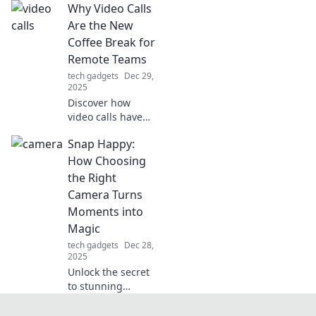
Why Video Calls
mouse skates can
elevate your
Are the New
gameplay and give
Coffee Break for
you the edge you
Remote Teams
never knew you
tech gadgets
Dec 29,
needed.
2025
Discover how
video calls have
revolutionized
Snap Happy:
remote team
bonding,
How Choosing
replacing
the Right
traditional coffee
Camera Turns
breaks and
Moments into
boosting morale!
Magic
tech gadgets
Dec 28,
2025
Unlock the secret
to stunning
photos! Discover
how the right