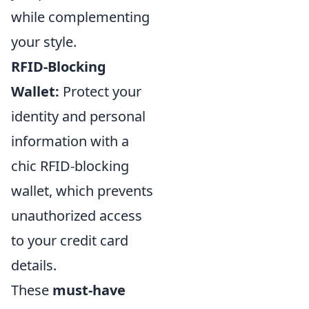
while complementing
your style.
RFID-Blocking
Wallet:
Protect your
identity and personal
information with a
chic RFID-blocking
wallet, which prevents
unauthorized access
to your credit card
details.
These
must-have