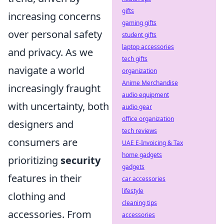
gifts
increasing concerns
gaming gifts
over personal safety
student gifts
laptop accessories
and privacy. As we
tech gifts
navigate a world
organization
Anime Merchandise
increasingly fraught
audio equipment
with uncertainty, both
audio gear
office organization
designers and
tech reviews
consumers are
UAE E-Invoicing & Tax
home gadgets
prioritizing
security
gadgets
features in their
car accessories
lifestyle
clothing and
cleaning tips
accessories. From
accessories