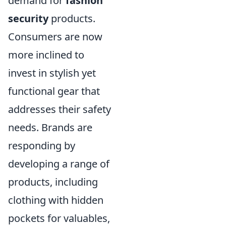
demand for
fashion
security
products.
Consumers are now
more inclined to
invest in stylish yet
functional gear that
addresses their safety
needs. Brands are
responding by
developing a range of
products, including
clothing with hidden
pockets for valuables,