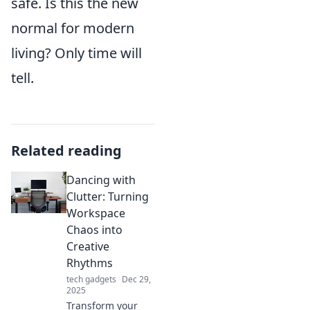
safe. Is this the new
normal for modern
living? Only time will
tell.
Related reading
Dancing with
Clutter: Turning
Workspace
Chaos into
Creative
Rhythms
tech gadgets
Dec 29,
2025
Transform your