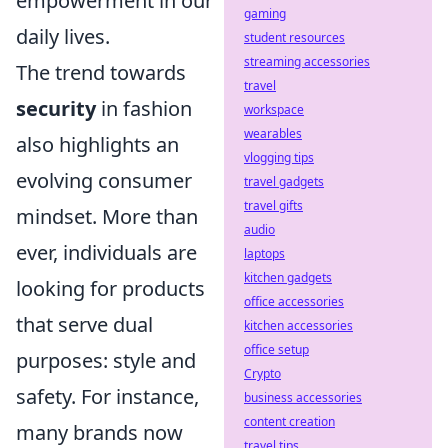
empowerment in our
gaming
daily lives.
student resources
streaming accessories
The trend towards
travel
security
in fashion
workspace
wearables
also highlights an
vlogging tips
evolving consumer
travel gadgets
travel gifts
mindset. More than
audio
ever, individuals are
laptops
kitchen gadgets
looking for products
office accessories
that serve dual
kitchen accessories
office setup
purposes: style and
Crypto
safety. For instance,
business accessories
content creation
many brands now
travel tips