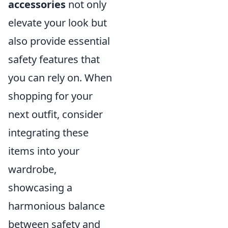
accessories
not only
elevate your look but
also provide essential
safety features that
you can rely on. When
shopping for your
next outfit, consider
integrating these
items into your
wardrobe,
showcasing a
harmonious balance
between safety and