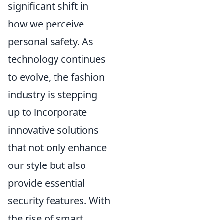
significant shift in
how we perceive
personal safety. As
technology continues
to evolve, the fashion
industry is stepping
up to incorporate
innovative solutions
that not only enhance
our style but also
provide essential
security features. With
the rise of smart