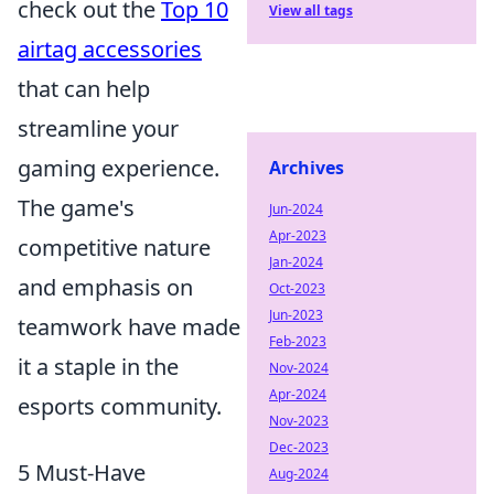
check out the
Top 10
View all tags
airtag accessories
that can help
streamline your
gaming experience.
Archives
The game's
Jun-2024
Apr-2023
competitive nature
Jan-2024
and emphasis on
Oct-2023
Jun-2023
teamwork have made
Feb-2023
it a staple in the
Nov-2024
Apr-2024
esports community.
Nov-2023
Dec-2023
5 Must-Have
Aug-2024