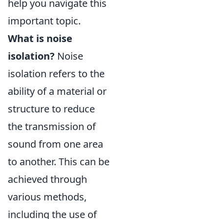
help you navigate this
important topic.
What is noise
isolation?
Noise
isolation refers to the
ability of a material or
structure to reduce
the transmission of
sound from one area
to another. This can be
achieved through
various methods,
including the use of