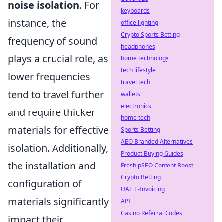
noise isolation
. For
keyboards
instance, the
office lighting
Crypto Sports Betting
frequency of sound
headphones
plays a crucial role, as
home technology
tech lifestyle
lower frequencies
travel tech
tend to travel further
wallets
electronics
and require thicker
home tech
materials for effective
Sports Betting
AEO Branded Alternatives
isolation. Additionally,
Product Buying Guides
the installation and
Fresh pSEO Content Boost
Crypto Betting
configuration of
UAE E-Invoicing
materials significantly
API
Casino Referral Codes
impact their