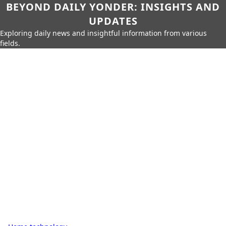
BEYOND DAILY YONDER: INSIGHTS AND
UPDATES
Exploring daily news and insightful information from various
fields.