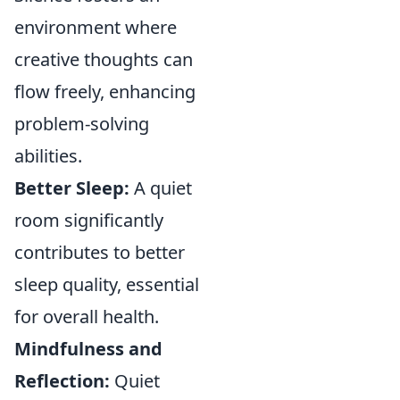
environment where
creative thoughts can
flow freely, enhancing
problem-solving
abilities.
Better Sleep:
A quiet
room significantly
contributes to better
sleep quality, essential
for overall health.
Mindfulness and
Reflection:
Quiet