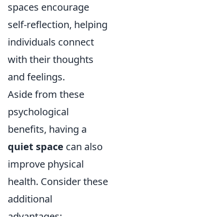
spaces encourage
self-reflection, helping
individuals connect
with their thoughts
and feelings.
Aside from these
psychological
benefits, having a
quiet space
can also
improve physical
health. Consider these
additional
advantages: