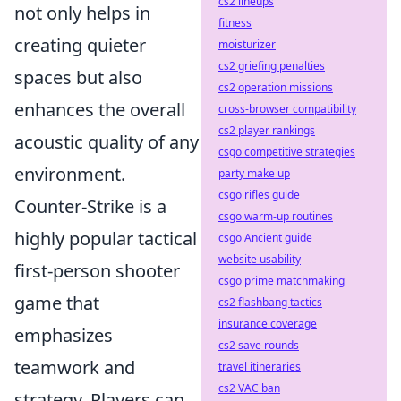
cs2 lineups
not only helps in
fitness
creating quieter
moisturizer
cs2 griefing penalties
spaces but also
cs2 operation missions
enhances the overall
cross-browser compatibility
cs2 player rankings
acoustic quality of any
csgo competitive strategies
environment.
party make up
csgo rifles guide
Counter-Strike is a
csgo warm-up routines
highly popular tactical
csgo Ancient guide
website usability
first-person shooter
csgo prime matchmaking
game that
cs2 flashbang tactics
insurance coverage
emphasizes
cs2 save rounds
teamwork and
travel itineraries
cs2 VAC ban
strategy. Players can