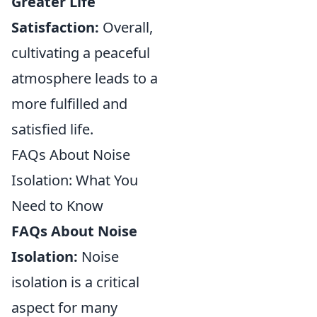
Greater Life
Satisfaction:
Overall,
cultivating a peaceful
atmosphere leads to a
more fulfilled and
satisfied life.
FAQs About Noise
Isolation: What You
Need to Know
FAQs About Noise
Isolation:
Noise
isolation is a critical
aspect for many