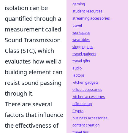
gaming
isolation can be
student resources
quantified through a
streaming accessories
travel
measurement called
workspace
Sound Transmission
wearables
vlogging tips
Class (STC), which
travel gadgets
evaluates how well a
travel gifts
audio
building element can
laptops
resist sound passing
kitchen gadgets
office accessories
through it.
kitchen accessories
There are several
office setup
Crypto
factors that influence
business accessories
the effectiveness of
content creation
travel tips