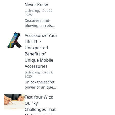
will thank you!
Never Knew
technology
Dec 29,
2025
Discover mind-
blowing secrets
about cables you
Accessorize Your
never knew!
Unplug the
Life: The
mystery and
Unexpected
elevate your tech
Benefits of
knowledge with
Unique Mobile
our shocking
Accessories
insights!
technology
Dec 29,
2025
Unlock the secret
power of unique
mobile
Test Your Wits:
accessories!
Discover how they
Quirky
can elevate your
Challenges That
style, boost