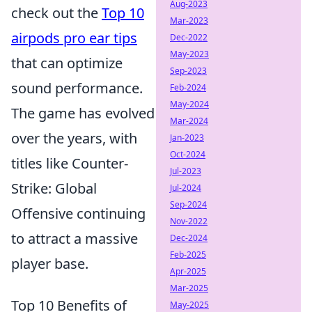
Aug-2023
check out the
Top 10
Mar-2023
airpods pro ear tips
Dec-2022
May-2023
that can optimize
Sep-2023
sound performance.
Feb-2024
May-2024
The game has evolved
Mar-2024
over the years, with
Jan-2023
Oct-2024
titles like Counter-
Jul-2023
Strike: Global
Jul-2024
Sep-2024
Offensive continuing
Nov-2022
to attract a massive
Dec-2024
Feb-2025
player base.
Apr-2025
Mar-2025
Top 10 Benefits of
May-2025