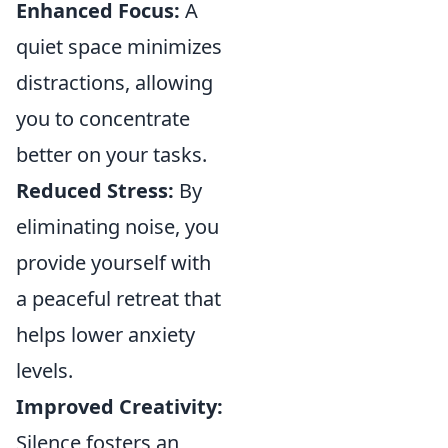
Enhanced Focus:
A
quiet space minimizes
distractions, allowing
you to concentrate
better on your tasks.
Reduced Stress:
By
eliminating noise, you
provide yourself with
a peaceful retreat that
helps lower anxiety
levels.
Improved Creativity:
Silence fosters an