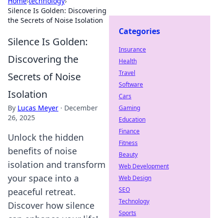
Home
›
technology
›
Silence Is Golden: Discovering
the Secrets of Noise Isolation
Categories
Silence Is Golden:
Insurance
Discovering the
Health
Travel
Secrets of Noise
Software
Isolation
Cars
By
Lucas Meyer
·
December
Gaming
26, 2025
Education
Finance
Unlock the hidden
Fitness
benefits of noise
Beauty
isolation and transform
Web Development
your space into a
Web Design
SEO
peaceful retreat.
Technology
Discover how silence
Sports