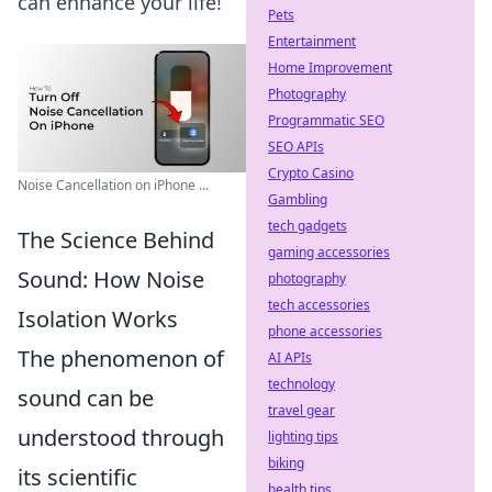
can enhance your life!
Pets
Entertainment
Home Improvement
Photography
Programmatic SEO
SEO APIs
Crypto Casino
Noise Cancellation on iPhone ...
Gambling
tech gadgets
The Science Behind
gaming accessories
Sound: How Noise
photography
tech accessories
Isolation Works
phone accessories
The phenomenon of
AI APIs
technology
sound can be
travel gear
understood through
lighting tips
biking
its scientific
health tips