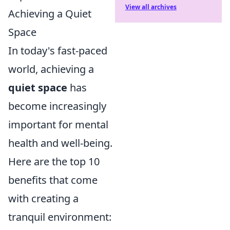
View all archives
Achieving a Quiet
Space
In today's fast-paced
world, achieving a
quiet space
has
become increasingly
important for mental
health and well-being.
Here are the top 10
benefits that come
with creating a
tranquil environment: