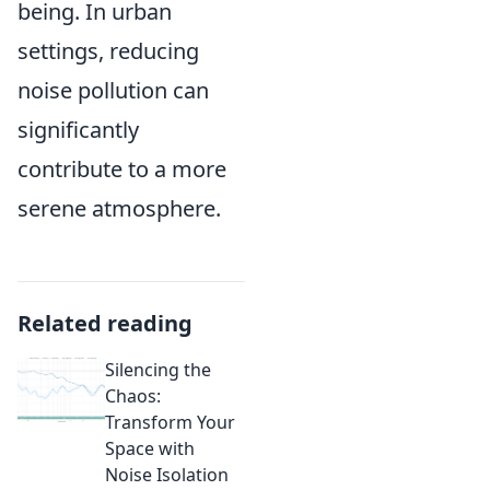
being. In urban
settings, reducing
noise pollution can
significantly
contribute to a more
serene atmosphere.
Related reading
Silencing the
Chaos:
Transform Your
Space with
Noise Isolation