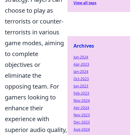
View all tags
choose to play as
terrorists or counter-
terrorists in various
game modes, aiming
Archives
to complete
Jun-2024
objectives or
Apr-2023
Jan-2024
eliminate the
Oct-2023
opposing team. For
Jun-2023
Feb-2023
gamers looking to
Nov-2024
enhance their
Apr-2024
Nov-2023
experience with
Dec-2023
superior audio quality,
Aug-2024