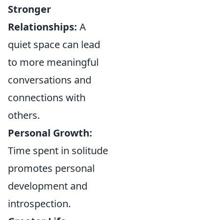
Stronger
Relationships:
A
quiet space can lead
to more meaningful
conversations and
connections with
others.
Personal Growth:
Time spent in solitude
promotes personal
development and
introspection.