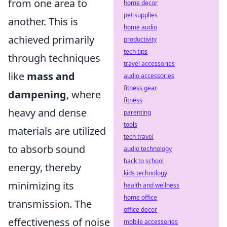
from one area to
home decor
pet supplies
another. This is
home audio
achieved primarily
productivity
tech tips
through techniques
travel accessories
like
mass and
audio accessories
fitness gear
dampening
, where
fitness
heavy and dense
parenting
tools
materials are utilized
tech travel
to absorb sound
audio technology
back to school
energy, thereby
kids technology
minimizing its
health and wellness
home office
transmission. The
office decor
effectiveness of noise
mobile accessories