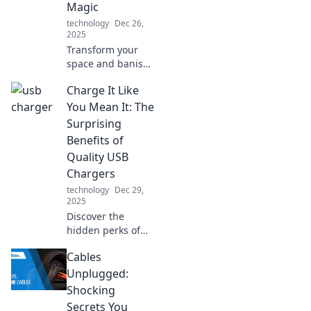
Magic
technology
Dec 26,
2025
Transform your
space and banish
distractions!
Charge It Like
Discover noise
isolation tips that
You Mean It: The
create your perfect
Surprising
oasis of calm and
Benefits of
focus.
Quality USB
Chargers
technology
Dec 29,
2025
Discover the
hidden perks of
high-quality USB
Cables
chargers! Unlock
faster charging
Unplugged:
and longer device
Shocking
life—your gadgets
Secrets You