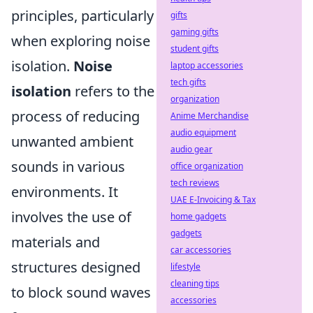
principles, particularly
gifts
gaming gifts
when exploring noise
student gifts
isolation.
Noise
laptop accessories
tech gifts
isolation
refers to the
organization
process of reducing
Anime Merchandise
audio equipment
unwanted ambient
audio gear
sounds in various
office organization
tech reviews
environments. It
UAE E-Invoicing & Tax
involves the use of
home gadgets
gadgets
materials and
car accessories
structures designed
lifestyle
cleaning tips
to block sound waves
accessories