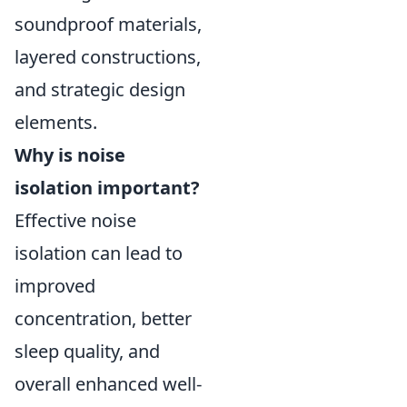
soundproof materials,
layered constructions,
and strategic design
elements.
Why is noise
isolation important?
Effective noise
isolation can lead to
improved
concentration, better
sleep quality, and
overall enhanced well-