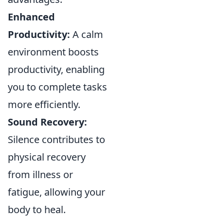
Enhanced
Productivity:
A calm
environment boosts
productivity, enabling
you to complete tasks
more efficiently.
Sound Recovery:
Silence contributes to
physical recovery
from illness or
fatigue, allowing your
body to heal.