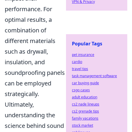
VPN & Privacy
performance. For
optimal results, a
combination of
different materials
Popular Tags
such as drywall,
pet insurance
insulation, and
cardio
travel tips
soundproofing panels
task management software
can be employed
car buying guide
csgo cases
strategically.
adult education
Ultimately,
cs2 nade lineups
cs2 grenade tips
understanding the
family vacations
science behind sound
stock market