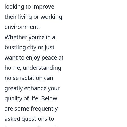
looking to improve
their living or working
environment.
Whether you’re in a
bustling city or just
want to enjoy peace at
home, understanding
noise isolation can
greatly enhance your
quality of life. Below
are some frequently
asked questions to