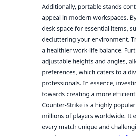
Additionally, portable stands cont
appeal in modern workspaces. By e
desk space for essential items, 
decluttering your environment. T
a healthier work-life balance. F
adjustable heights and angles, al
preferences, which caters to a di
professionals. In essence, investi
towards creating a more efficien
Counter-Strike is a highly popula
millions of players worldwide. It
every match unique and challengi