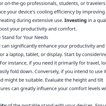
r on-the-go professionals, students, or travelers
nce your device's cooling efficiency by improving
heating during extensive use.
Investing
in a qual
boost your productivity and comfort.
e Stand for Your Needs
 can significantly enhance your productivity and
r a laptop, tablet, or display. Start by considerin
 For instance, if you need it primarily for travel, l
sily fold down. Conversely, if you intend to use it
d might be suitable. Evaluate the height and tilt
tures can greatly influence your comfort levels 
ity
of the portable stand with your devices. Ensu