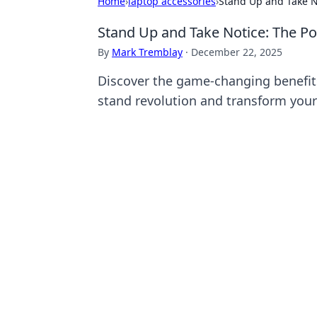
Home
›
laptop accessories
›
Stand Up and Take N
Stand Up and Take Notice: The Po
By
Mark Tremblay
·
December 22, 2025
Discover the game-changing benefits
stand revolution and transform your