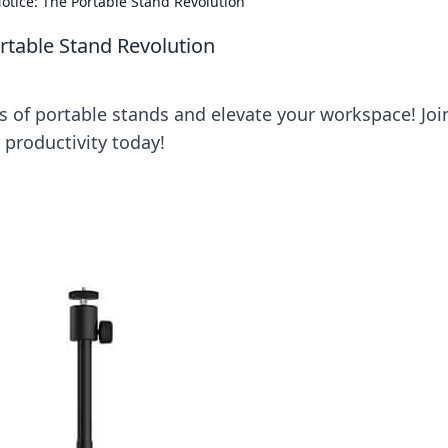
otice: The Portable Stand Revolution
rtable Stand Revolution
 of portable stands and elevate your workspace! Joi
 productivity today!