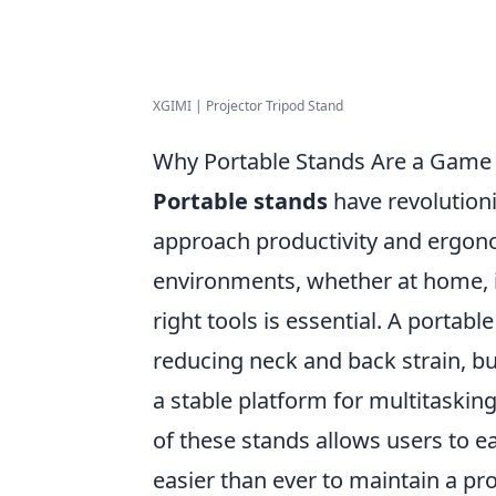
XGIMI | Projector Tripod Stand
Why Portable Stands Are a Game
Portable stands
have revolutio
approach productivity and ergon
environments, whether at home, i
right tools is essential. A portabl
reducing neck and back strain, bu
a stable platform for multitaskin
of these stands allows users to ea
easier than ever to maintain a pr