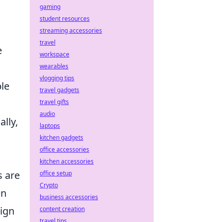
gaming
student resources
streaming accessories
travel
e
workspace
wearables
vlogging tips
ble
travel gadgets
travel gifts
audio
lly,
laptops
kitchen gadgets
office accessories
kitchen accessories
s are
office setup
Crypto
en
business accessories
sign
content creation
travel tips