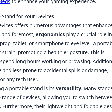
 Beds
to enhance your gaming experience.
e Stand for Your Devices
devices offers numerous advantages that enhanc
st and foremost,
ergonomics
play a crucial role in
ptop, tablet, or smartphone to eye level, a porta
strain, promoting a healthier posture. This is
 spend long hours working or browsing. Additiona
 and less prone to accidental spills or damage,
or any tech user.
ng a portable stand is its
versatility
. Many stand
range of devices, allowing you to switch betwe
. Furthermore, their lightweight and foldable de