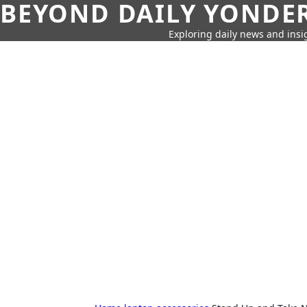
BEYOND DAILY YONDER
Exploring daily news and insig