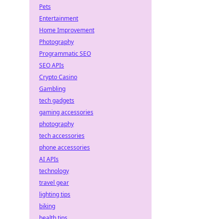
Pets
Entertainment
Home Improvement
Photography
Programmatic SEO
SEO APIs
Crypto Casino
Gambling
tech gadgets
gaming accessories
photography
tech accessories
phone accessories
AI APIs
technology
travel gear
lighting tips
biking
health tips