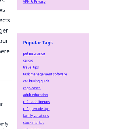
VPN & Privacy
ws
ects
nger
your
Popular Tags
here
pet insurance
cardio
travel tips
task management software
car buying guide
csgo cases
adult education
cs2 nade lineups
ur
cs2 grenade tips
family vacations
stock market
comfy