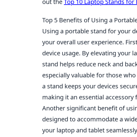
out the
Top 10 Laptop Stands for
Top 5 Benefits of Using a Portabl
Using a portable stand for your 
your overall user experience. Fir
device usage. By elevating your la
stand helps reduce neck and back 
especially valuable for those who
a stand keeps your devices secure
making it an essential accessory f
Another significant benefit of usi
designed to accommodate a wide 
your laptop and tablet seamlessly