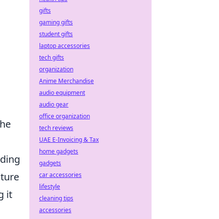
gifts
gaming gifts
student gifts
laptop accessories
tech gifts
organization
Anime Merchandise
audio equipment
audio gear
office organization
the
tech reviews
UAE E-Invoicing & Tax
home gadgets
iding
gadgets
ature
car accessories
lifestyle
 it
cleaning tips
accessories