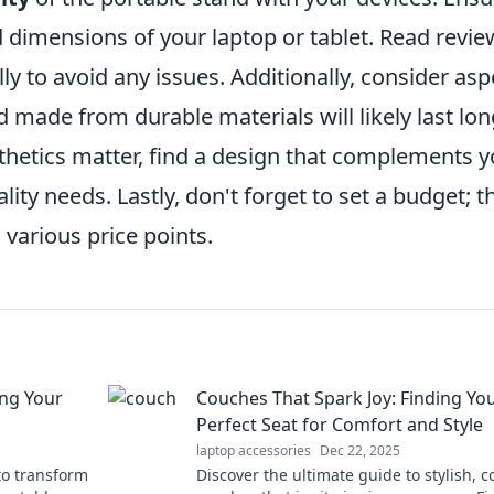
d dimensions of your laptop or tablet. Read revie
ly to avoid any issues. Additionally, consider asp
d made from durable materials will likely last lo
esthetics matter, find a design that complements 
lity needs. Lastly, don't forget to set a budget; t
 various price points.
ing Your
Couches That Spark Joy: Finding Yo
Perfect Seat for Comfort and Style
laptop accessories
Dec 22, 2025
 to transform
Discover the ultimate guide to stylish, 