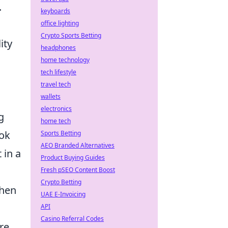
.
keyboards
office lighting
Crypto Sports Betting
ity
headphones
home technology
tech lifestyle
travel tech
wallets
electronics
g
home tech
ook
Sports Betting
AEO Branded Alternatives
 in a
Product Buying Guides
Fresh pSEO Content Boost
Crypto Betting
when
UAE E-Invoicing
API
Casino Referral Codes
re