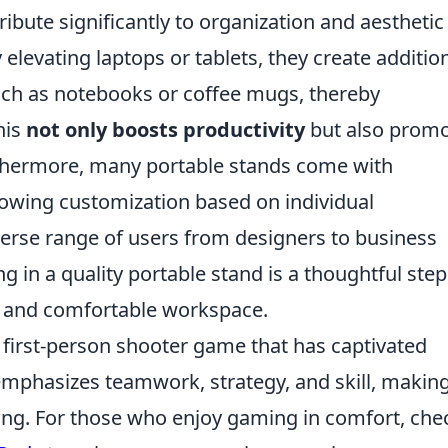
ribute significantly to organization and aesthetic
levating laptops or tablets, they create additio
such as notebooks or coffee mugs, thereby
his
not only boosts productivity
but also prom
urthermore, many portable stands come with
lowing customization based on individual
verse range of users from designers to business
ng in a quality portable stand is a thoughtful step
t and comfortable workspace.
r first-person shooter game that has captivated
 emphasizes teamwork, strategy, and skill, makin
ng. For those who enjoy gaming in comfort, che