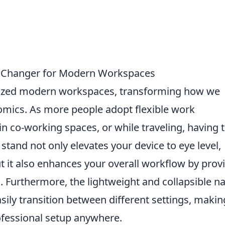
 Changer for Modern Workspaces
nized modern workspaces, transforming how we
omics. As more people adopt flexible work
n co-working spaces, or while traveling, having 
e stand not only elevates your device to eye level,
t it also enhances your overall workflow by prov
g. Furthermore, the lightweight and collapsible n
sily transition between different settings, making
ofessional setup anywhere.