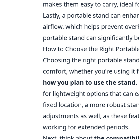
makes them easy to carry, ideal fo
Lastly, a portable stand can enha
airflow, which helps prevent over
portable stand can significantly 
How to Choose the Right Portabl
Choosing the right portable stand
comfort, whether you're using it fo
how you plan to use the stand
.
for lightweight options that can ea
fixed location, a more robust stan
adjustments as well, as these fea
working for extended periods.
Next, think about
the compatibil