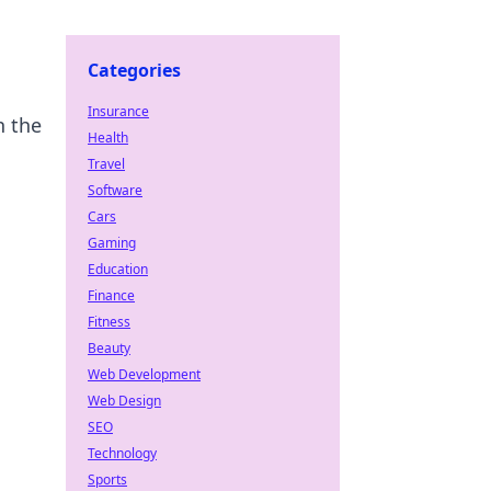
Categories
Insurance
n the
Health
Travel
Software
Cars
Gaming
Education
Finance
Fitness
Beauty
Web Development
Web Design
SEO
Technology
Sports