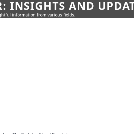
: INSIGHTS AND UPDA
htful information from various fields.