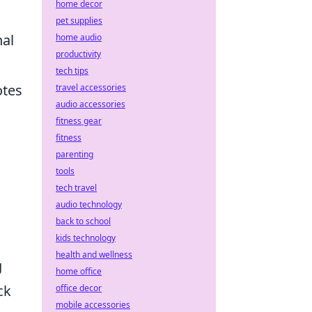
home decor
pet supplies
nal
home audio
productivity
tech tips
otes
travel accessories
audio accessories
fitness gear
fitness
parenting
tools
tech travel
audio technology
back to school
kids technology
health and wellness
g
home office
ck
office decor
mobile accessories