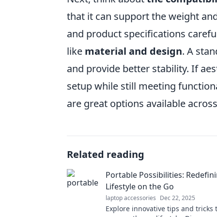
that it can support the weight an
and product specifications careful
like
material and design
. A stan
and provide better stability. If a
setup while still meeting functiona
are great options available across
Related reading
Portable Possibilities: Redefin
Lifestyle on the Go
laptop accessories
Dec 22, 2025
Explore innovative tips and tricks