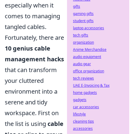
especially when it
gifts
gaming gifts
comes to managing
student gifts
tangled cables.
laptop accessories
tech gifts
Fortunately, there are
organization
10 genius cable
Anime Merchandise
audio equipment
management hacks
audio gear
that can transform
office organization
tech reviews
your cluttered
UAE E-Invoicing & Tax
environment into a
home gadgets
gadgets
serene and tidy
car accessories
workspace. First on
lifestyle
cleaning tips
the list is using
cable
accessories