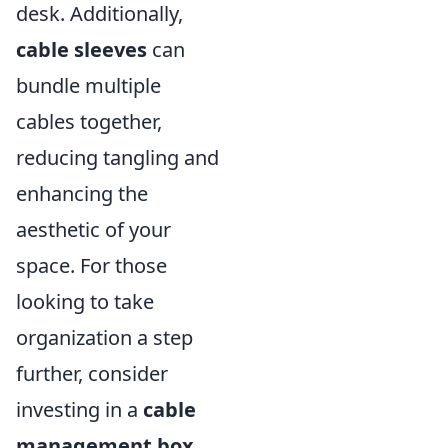
desk. Additionally,
cable sleeves
can
bundle multiple
cables together,
reducing tangling and
enhancing the
aesthetic of your
space. For those
looking to take
organization a step
further, consider
investing in a
cable
management box