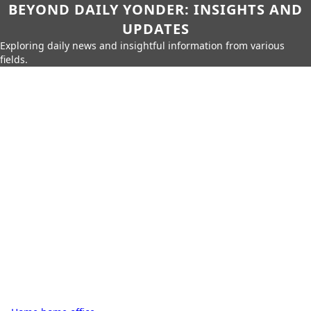
BEYOND DAILY YONDER: INSIGHTS AND
UPDATES
Exploring daily news and insightful information from various
fields.