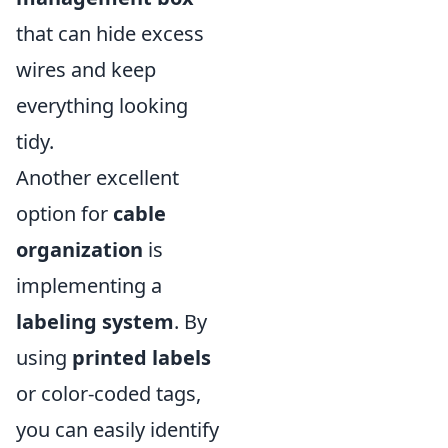
that can hide excess
wires and keep
everything looking
tidy.
Another excellent
option for
cable
organization
is
implementing a
labeling system
. By
using
printed labels
or color-coded tags,
you can easily identify