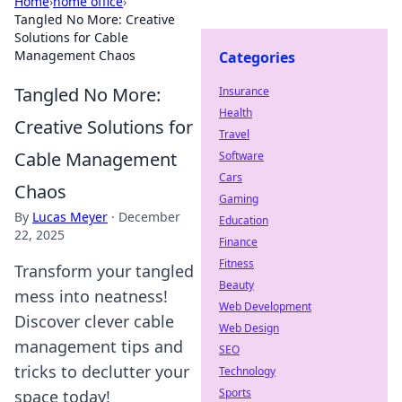
Home
›
home office
›
Tangled No More: Creative
Solutions for Cable
Management Chaos
Categories
Tangled No More:
Insurance
Health
Creative Solutions for
Travel
Cable Management
Software
Cars
Chaos
Gaming
By
Lucas Meyer
·
December
Education
22, 2025
Finance
Fitness
Transform your tangled
Beauty
mess into neatness!
Web Development
Discover clever cable
Web Design
management tips and
SEO
tricks to declutter your
Technology
Sports
space today!