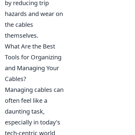
by reducing trip
hazards and wear on
the cables
themselves.
What Are the Best
Tools for Organizing
and Managing Your
Cables?
Managing cables can
often feel like a
daunting task,
especially in today's
tech-centric world