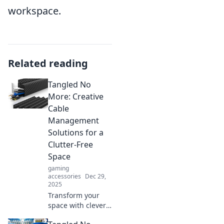
workspace.
Related reading
Tangled No
More: Creative
Cable
Management
Solutions for a
Clutter-Free
Space
gaming
accessories
Dec 29,
2025
Transform your
space with clever
cable