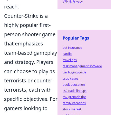
VPN & Privacy
reach.
Counter-Strike is a
highly popular first-
person shooter game
Popular Tags
that emphasizes
pet insurance
team-based gameplay
cardio
travel tips
and strategy. Players
task management software
can choose to play as
car buying guide
csgo cases
terrorists or counter-
adult education
terrorists, each with
cs2 nade lineups
cs2 grenade tips
specific objectives. For
family vacations
gamers looking to
stock market