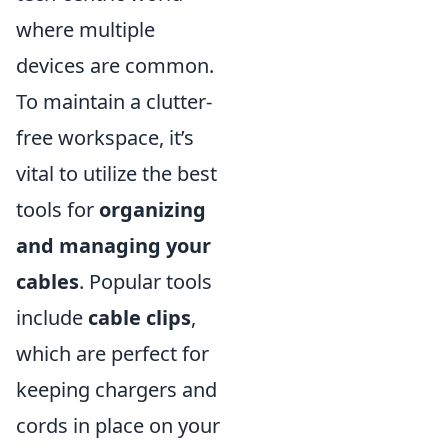
where multiple
devices are common.
To maintain a clutter-
free workspace, it’s
vital to utilize the best
tools for
organizing
and managing your
cables
. Popular tools
include
cable clips
,
which are perfect for
keeping chargers and
cords in place on your