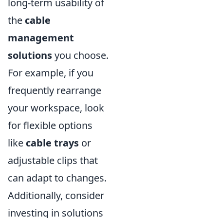
long-term usability of
the
cable
management
solutions
you choose.
For example, if you
frequently rearrange
your workspace, look
for flexible options
like
cable trays
or
adjustable clips that
can adapt to changes.
Additionally, consider
investing in solutions