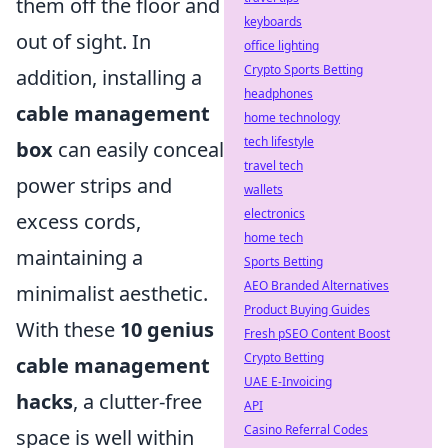
them off the floor and
keyboards
out of sight. In
office lighting
Crypto Sports Betting
addition, installing a
headphones
cable management
home technology
tech lifestyle
box
can easily conceal
travel tech
power strips and
wallets
electronics
excess cords,
home tech
maintaining a
Sports Betting
AEO Branded Alternatives
minimalist aesthetic.
Product Buying Guides
With these
10 genius
Fresh pSEO Content Boost
Crypto Betting
cable management
UAE E-Invoicing
hacks
, a clutter-free
API
Casino Referral Codes
space is well within