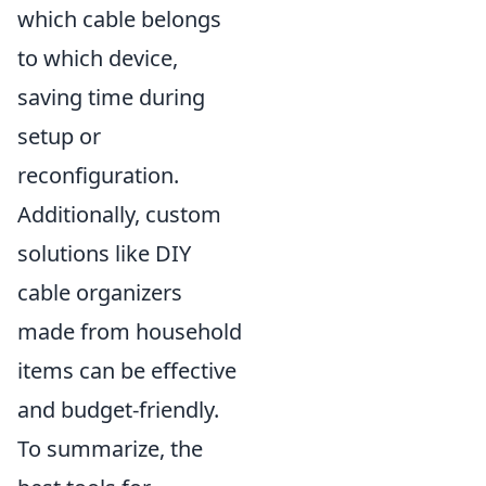
which cable belongs
to which device,
saving time during
setup or
reconfiguration.
Additionally, custom
solutions like DIY
cable organizers
made from household
items can be effective
and budget-friendly.
To summarize, the