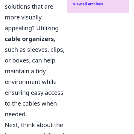
View all archives
solutions that are
more visually
appealing? Utilizing
cable organizers
,
such as sleeves, clips,
or boxes, can help
maintain a tidy
environment while
ensuring easy access
to the cables when
needed.
Next, think about the