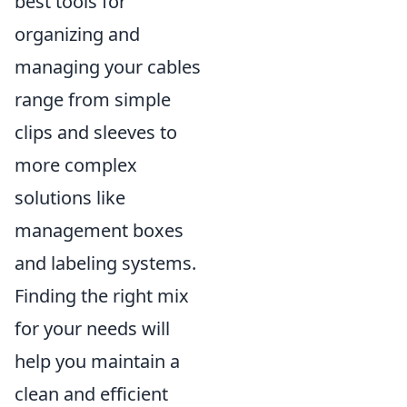
best tools for
organizing and
managing your cables
range from simple
clips and sleeves to
more complex
solutions like
management boxes
and labeling systems.
Finding the right mix
for your needs will
help you maintain a
clean and efficient