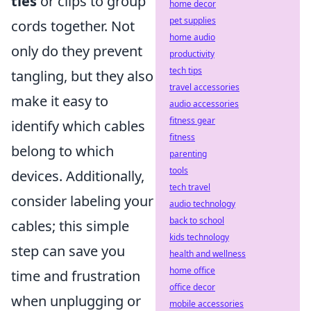
ties
or clips to group
home decor
pet supplies
cords together. Not
home audio
only do they prevent
productivity
tech tips
tangling, but they also
travel accessories
make it easy to
audio accessories
fitness gear
identify which cables
fitness
belong to which
parenting
tools
devices. Additionally,
tech travel
consider labeling your
audio technology
back to school
cables; this simple
kids technology
step can save you
health and wellness
home office
time and frustration
office decor
when unplugging or
mobile accessories