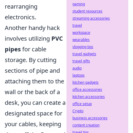
gaming
rearranging
student resources
electronics.
streaming accessories
travel
Another handy hack
workspace
involves utilizing
PVC
wearables
vlogging tips
pipes
for cable
travel gadgets
storage. By cutting
travel gifts
audio
sections of pipe and
laptops
attaching them to the
kitchen gadgets
office accessories
wall or the back of a
kitchen accessories
desk, you can create a
office setup
Crypto
designated space for
business accessories
your cables, keeping
content creation
travel tips