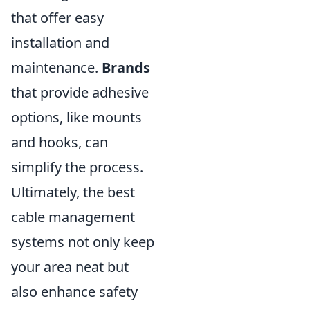
that offer easy
installation and
maintenance.
Brands
that provide adhesive
options, like mounts
and hooks, can
simplify the process.
Ultimately, the best
cable management
systems not only keep
your area neat but
also enhance safety