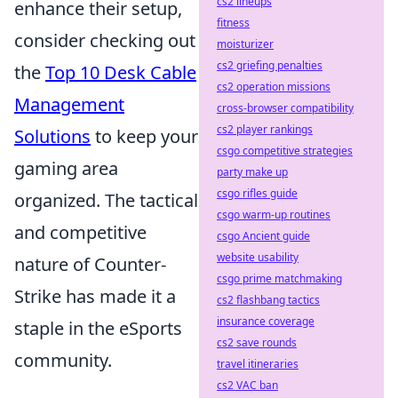
cs2 lineups
enhance their setup,
fitness
consider checking out
moisturizer
cs2 griefing penalties
the
Top 10 Desk Cable
cs2 operation missions
Management
cross-browser compatibility
cs2 player rankings
Solutions
to keep your
csgo competitive strategies
gaming area
party make up
csgo rifles guide
organized. The tactical
csgo warm-up routines
and competitive
csgo Ancient guide
website usability
nature of Counter-
csgo prime matchmaking
Strike has made it a
cs2 flashbang tactics
insurance coverage
staple in the eSports
cs2 save rounds
community.
travel itineraries
cs2 VAC ban