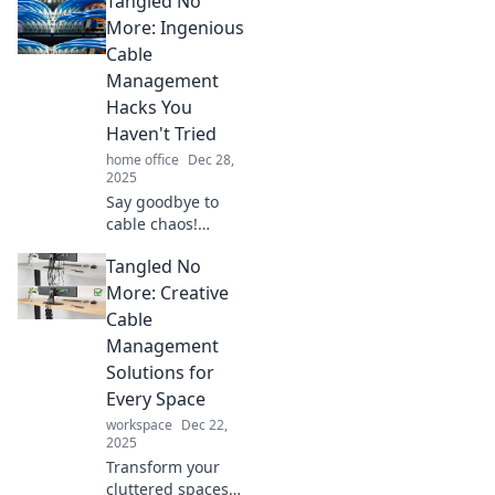
Tangled No
management
tricks! Say
More: Ingenious
goodbye to clutter
Cable
and hello to a tidy,
Management
organized
Hacks You
environment.
Haven't Tried
Discover more
now!
home office
Dec 28,
2025
Say goodbye to
cable chaos!
Discover clever
Tangled No
hacks to organize
your cords and
More: Creative
transform your
Cable
space. Tangles be
Management
gone with these
Solutions for
genius tips!
Every Space
workspace
Dec 22,
2025
Transform your
cluttered spaces