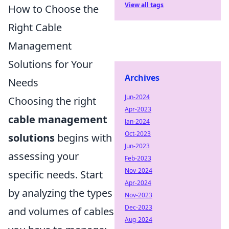
View all tags
How to Choose the
Right Cable
Management
Solutions for Your
Archives
Needs
Jun-2024
Choosing the right
Apr-2023
cable management
Jan-2024
Oct-2023
solutions
begins with
Jun-2023
assessing your
Feb-2023
Nov-2024
specific needs. Start
Apr-2024
by analyzing the types
Nov-2023
Dec-2023
and volumes of cables
Aug-2024