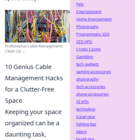
Pets
Entertainment
Home Improvement
Photography
Programmatic SEO
SEO APIs
Professional Cable Management:
Crypto Casino
Clean Up ...
Gambling
tech gadgets
10 Genius Cable
gaming accessories
Management Hacks
photography
tech accessories
for a Clutter-Free
phone accessories
Space
AI APIs
technology
Keeping your space
travel gear
organized can be a
lighting tips
biking
daunting task,
health tips