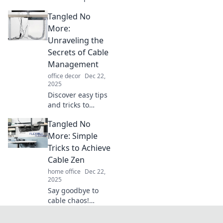
with these
Tangled No
innovative cable
management tips!
More:
Say goodbye to
Unraveling the
tangles and hello
Secrets of Cable
to sleek
Management
organization.
office decor
Dec 22,
2025
Discover easy tips
and tricks to
conquer cable
Tangled No
chaos! Transform
your space with
More: Simple
our ultimate guide
Tricks to Achieve
to seamless cable
Cable Zen
management.
home office
Dec 22,
2025
Say goodbye to
cable chaos!
Discover simple
tricks for achieving