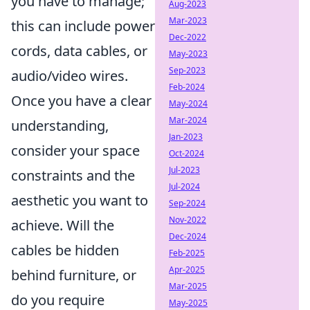
you have to manage;
Aug-2023
Mar-2023
this can include power
Dec-2022
cords, data cables, or
May-2023
Sep-2023
audio/video wires.
Feb-2024
Once you have a clear
May-2024
Mar-2024
understanding,
Jan-2023
consider your space
Oct-2024
Jul-2023
constraints and the
Jul-2024
aesthetic you want to
Sep-2024
Nov-2022
achieve. Will the
Dec-2024
cables be hidden
Feb-2025
Apr-2025
behind furniture, or
Mar-2025
do you require
May-2025