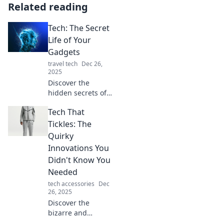
Related reading
Tech: The Secret
Life of Your
Gadgets
travel tech
Dec 26,
2025
Discover the
hidden secrets of
your gadgets!
Tech That
Uncover their
mysteries, tips,
Tickles: The
and hacks in Tech:
Quirky
The Secret Life of
Innovations You
Your Gadgets.
Didn't Know You
Needed
tech accessories
Dec
26, 2025
Discover the
bizarre and
brilliant gadgets