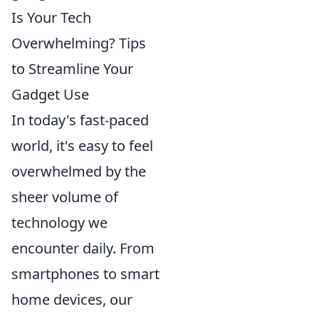
Is Your Tech
Overwhelming? Tips
to Streamline Your
Gadget Use
In today's fast-paced
world, it's easy to feel
overwhelmed by the
sheer volume of
technology we
encounter daily. From
smartphones to smart
home devices, our