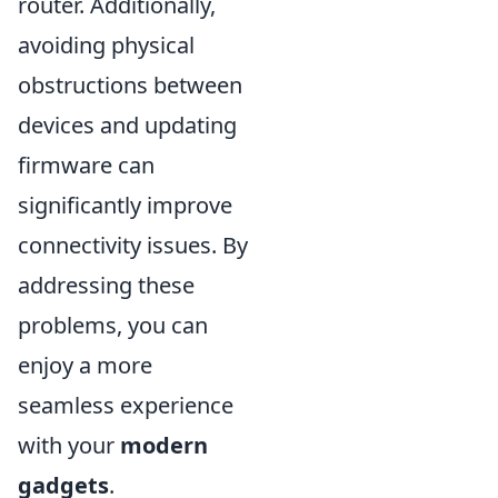
router. Additionally,
avoiding physical
obstructions between
devices and updating
firmware can
significantly improve
connectivity issues. By
addressing these
problems, you can
enjoy a more
seamless experience
with your
modern
gadgets
.