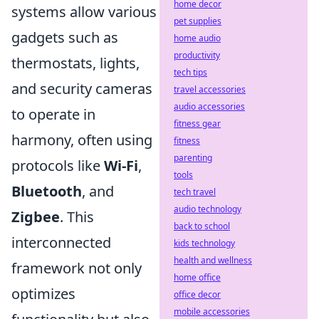
home decor
systems allow various
pet supplies
gadgets such as
home audio
productivity
thermostats, lights,
tech tips
and security cameras
travel accessories
audio accessories
to operate in
fitness gear
harmony, often using
fitness
parenting
protocols like
Wi-Fi
,
tools
Bluetooth
, and
tech travel
audio technology
Zigbee
. This
back to school
interconnected
kids technology
health and wellness
framework not only
home office
optimizes
office decor
mobile accessories