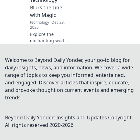
flavor and
Blurs the Line
technology for a
with Magic
culinary
technology
Dec 23,
adventure.
2025
Explore the
enchanting world
where technology
meets magic!
Discover
Welcome to Beyond Daily Yonder, your go-to blog for
innovations that
daily insights, news, and information. We cover a wide
feel like sorcery in
range of topics to keep you informed, entertained,
Techception. Click
and engaged. Discover articles that inspire, educate,
to be amazed!
and provoke thought on current events and emerging
trends.
Beyond Daily Yonder: Insights and Updates
Copyright.
All rights reserved 2020-
2026