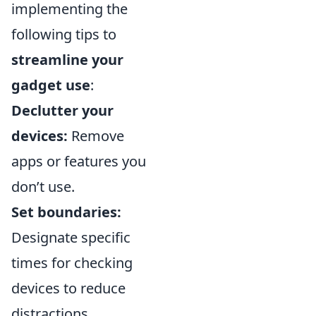
implementing the
following tips to
streamline your
gadget use
:
Declutter your
devices:
Remove
apps or features you
don’t use.
Set boundaries:
Designate specific
times for checking
devices to reduce
distractions.