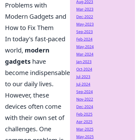
Aug-2023
Problems with
Mar-2023
Modern Gadgets and
Dec-2022
May-2023
How to Fix Them
Sep-2023
In today's fast-paced
Feb-2024
May-2024
world,
modern
Mar-2024
gadgets
have
Jan-2023
Oct-2024
become indispensable
Jul-2023
to our daily lives.
Jul-2024
Sep-2024
However, these
Nov-2022
devices often come
Dec-2024
Feb-2025
with their own set of
Apr-2025
challenges. One
Mar-2025
May-2025