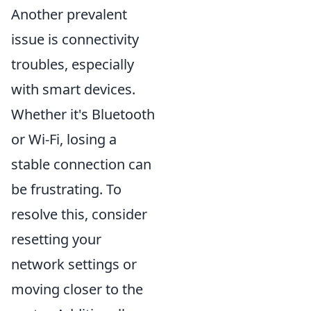
Another prevalent
issue is connectivity
troubles, especially
with smart devices.
Whether it's Bluetooth
or Wi-Fi, losing a
stable connection can
be frustrating. To
resolve this, consider
resetting your
network settings or
moving closer to the