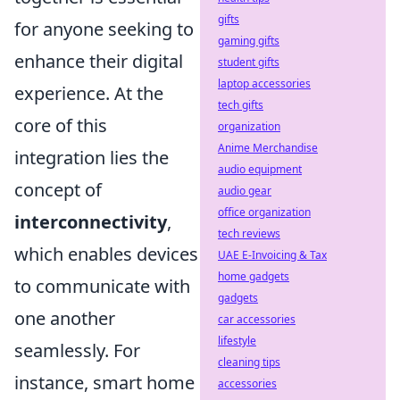
gifts
for anyone seeking to
gaming gifts
enhance their digital
student gifts
laptop accessories
experience. At the
tech gifts
core of this
organization
Anime Merchandise
integration lies the
audio equipment
concept of
audio gear
office organization
interconnectivity
,
tech reviews
which enables devices
UAE E-Invoicing & Tax
home gadgets
to communicate with
gadgets
one another
car accessories
lifestyle
seamlessly. For
cleaning tips
instance, smart home
accessories