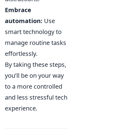
Embrace
automation:
Use
smart technology to
manage routine tasks
effortlessly.
By taking these steps,
you’ll be on your way
to a more controlled
and less stressful tech
experience.