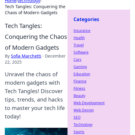
Home
›
technology
›
Tech Tangles: Conquering the
Chaos of Modern Gadgets
Categories
Tech Tangles:
Insurance
Conquering the Chaos
Health
Travel
of Modern Gadgets
Software
By
Sofia Marchetti
·
December
Cars
22, 2025
Gaming
Unravel the chaos of
Education
Finance
modern gadgets with
Fitness
Tech Tangles! Discover
Beauty
tips, trends, and hacks
Web Development
to master your tech life
Web Design
today!
SEO
Technology
Sports