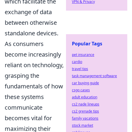
which facilitate the
VPN & Privacy
exchange of data
between otherwise
standalone devices.
As consumers
Popular Tags
become increasingly
pet insurance
cardio
reliant on technology,
travel tips
grasping the
task management software
car buying guide
fundamentals of how
csgo cases
these systems
adult education
cs2 nade lineups
communicate
cs2 grenade tips
becomes vital for
family vacations
stock market
maximizing their