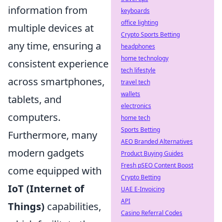
information from
keyboards
office lighting
multiple devices at
Crypto Sports Betting
any time, ensuring a
headphones
home technology
consistent experience
tech lifestyle
across smartphones,
travel tech
wallets
tablets, and
electronics
computers.
home tech
Sports Betting
Furthermore, many
AEO Branded Alternatives
modern gadgets
Product Buying Guides
Fresh pSEO Content Boost
come equipped with
Crypto Betting
IoT (Internet of
UAE E-Invoicing
API
Things)
capabilities,
Casino Referral Codes