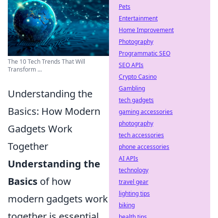
Pets
Entertainment
Home Improvement
Photography
Programmatic SEO
The 10 Tech Trends That Will
SEO APIs
Transform ...
Crypto Casino
Gambling
Understanding the
tech gadgets
Basics: How Modern
gaming accessories
photography
Gadgets Work
tech accessories
Together
phone accessories
AI APIs
Understanding the
technology
Basics
of how
travel gear
lighting tips
modern gadgets work
biking
together is essential
health tips