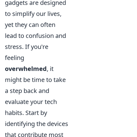
gadgets are designed
to simplify our lives,
yet they can often
lead to confusion and
stress. If you're
feeling
overwhelmed
, it
might be time to take
a step back and
evaluate your tech
habits. Start by
identifying the devices
that contribute most