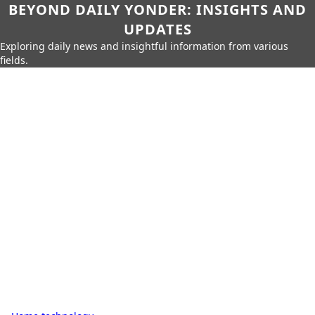
BEYOND DAILY YONDER: INSIGHTS AND
UPDATES
Exploring daily news and insightful information from various
fields.