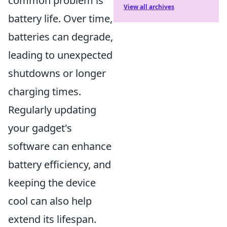
common problem is
View all archives
battery life. Over time,
batteries can degrade,
leading to unexpected
shutdowns or longer
charging times.
Regularly updating
your gadget's
software can enhance
battery efficiency, and
keeping the device
cool can also help
extend its lifespan.