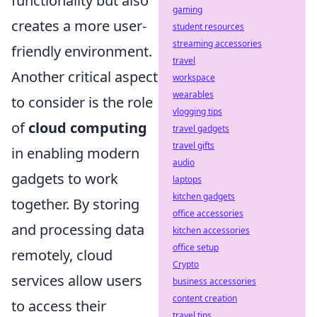
functionality but also
gaming
creates a more user-
student resources
streaming accessories
friendly environment.
travel
Another critical aspect
workspace
wearables
to consider is the role
vlogging tips
of
cloud computing
travel gadgets
travel gifts
in enabling modern
audio
gadgets to work
laptops
kitchen gadgets
together. By storing
office accessories
and processing data
kitchen accessories
office setup
remotely, cloud
Crypto
services allow users
business accessories
content creation
to access their
travel tips