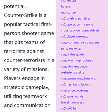
cs2 lineups
potential.
fitness
moisturizer
Counter-Strike is a
cs2 griefing penalties
popular tactical first-
cs2 operation missions
cross-browser compatibility
person shooter game
cs2 player rankings
that pits teams of
csgo competitive strategies
party make up
terrorists against
csgo rifles guide
counter-terrorists in a
csgo warm-up routines
csgo Ancient guide
variety of missions.
website usability
Players engage in
csgo prime matchmaking
cs2 flashbang tactics
strategic gameplay,
insurance coverage
utilizing teamwork
cs2 save rounds
travel itineraries
and communication
cs2 VAC ban