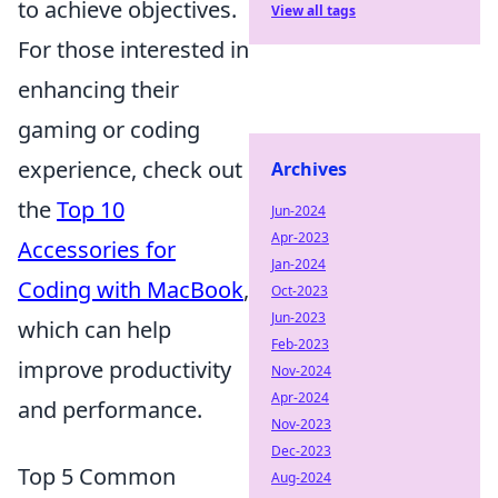
to achieve objectives.
View all tags
For those interested in
enhancing their
gaming or coding
experience, check out
Archives
the
Top 10
Jun-2024
Apr-2023
Accessories for
Jan-2024
Coding with MacBook
,
Oct-2023
Jun-2023
which can help
Feb-2023
improve productivity
Nov-2024
Apr-2024
and performance.
Nov-2023
Dec-2023
Top 5 Common
Aug-2024