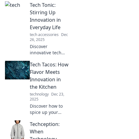
Tech Tonic:
you never knew
you needed!
Stirring Up
Uncover quirky
Innovation in
innovations that
Everyday Life
will tickle your
tech accessories
Dec
tech-loving heart.
26, 2025
Discover
innovative tech
tips and trends
Tech Tacos: How
that transform
your everyday life.
Flavor Meets
Unleash your
Innovation in
creativity and stay
the Kitchen
ahead with Tech
technology
Dec 23,
Tonic!
2025
Discover how to
spice up your
kitchen with tech-
Techception:
savvy tacos!
Explore innovative
When
recipes that blend
Technology