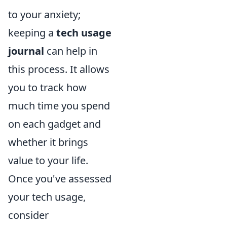
to your anxiety;
keeping a
tech usage
journal
can help in
this process. It allows
you to track how
much time you spend
on each gadget and
whether it brings
value to your life.
Once you've assessed
your tech usage,
consider