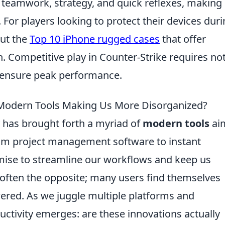
 teamwork, strategy, and quick reflexes, making
 For players looking to protect their devices dur
out the
Top 10 iPhone rugged cases
that offer
n. Competitive play in Counter-Strike requires no
to ensure peak performance.
e Modern Tools Making Us More Disorganized?
y has brought forth a myriad of
modern tools
ai
rom project management software to instant
mise to streamline our workflows and keep us
s often the opposite; many users find themselves
ed. As we juggle multiple platforms and
ductivity emerges: are these innovations actually