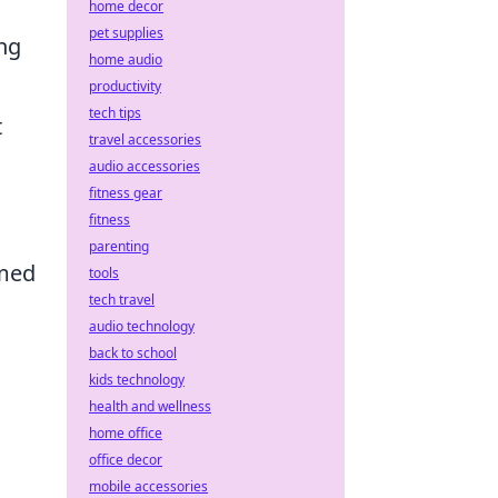
home decor
pet supplies
ing
home audio
productivity
tech tips
t
travel accessories
audio accessories
fitness gear
fitness
parenting
med
tools
tech travel
audio technology
back to school
kids technology
health and wellness
home office
office decor
mobile accessories