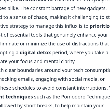
ses alike. The constant barrage of new gadgets,
d to a sense of chaos, making it challenging to s
ive strategy to manage this influx is to
prioritiz
ist of essential tools that genuinely enhance your
liminate or minimize the use of distractions that
dopting a
digital detox
period, where you take a
ate your focus and mental clarity.
lish clear boundaries around your tech consumpti
checking emails, engaging with social media, or
these schedules to avoid constant interruptions.
t techniques
such as the Pomodoro Technique
llowed by short breaks, to help maintain your