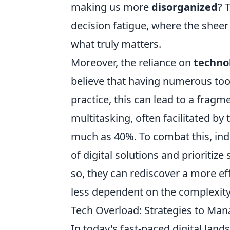
making us more
disorganized
? 
decision fatigue, where the sheer
what truly matters.
Moreover, the reliance on
techno
believe that having numerous tools
practice, this can lead to a frag
multitasking, often facilitated by
much as 40%. To combat this, indi
of digital solutions and prioritiz
so, they can rediscover a more ef
less dependent on the complexit
Tech Overload: Strategies to Man
In today's fast-paced digital land