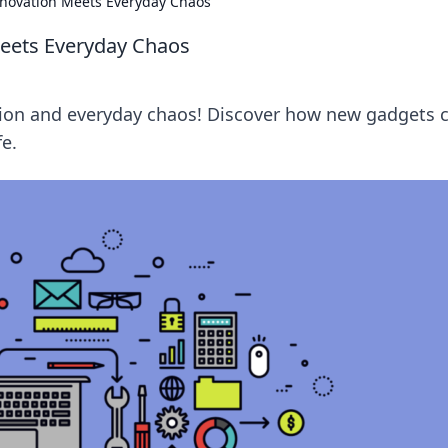
novation Meets Everyday Chaos
eets Everyday Chaos
ation and everyday chaos! Discover how new gadgets 
fe.