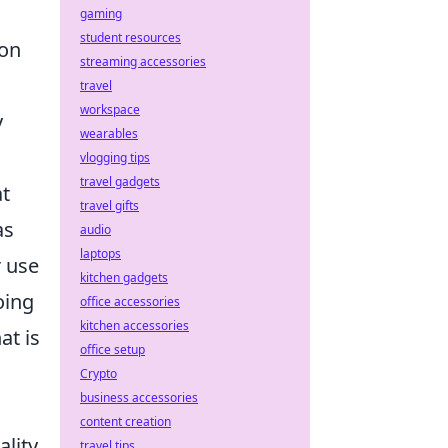
gaming
student resources
 on
streaming accessories
travel
workspace
y
wearables
vlogging tips
travel gadgets
at
travel gifts
as
audio
laptops
r use
kitchen gadgets
oing
office accessories
kitchen accessories
at is
office setup
Crypto
business accessories
content creation
lity
travel tips