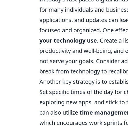
for many individuals and busines
applications, and updates can lea
focused and organized. One effect
your technology use
. Create a l
productivity and well-being, and e
not serve your goals. Consider a
break from technology to recalibr
Another key strategy is to estab
Set specific times of the day for 
exploring new apps, and stick to 
can also utilize
time managemen
which encourages work sprints fo