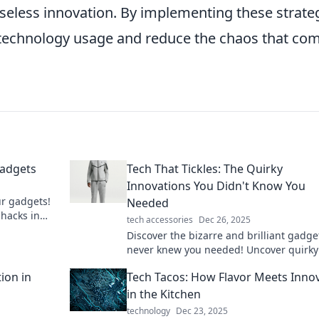
aseless innovation. By implementing these strate
 technology usage and reduce the chaos that co
Gadgets
Tech That Tickles: The Quirky
Innovations You Didn't Know You
ur gadgets!
Needed
 hacks in
tech accessories
Dec 26, 2025
ets.
Discover the bizarre and brilliant gadge
never knew you needed! Uncover quirky
innovations that will tickle your tech-lov
ion in
Tech Tacos: How Flavor Meets Inno
heart.
in the Kitchen
technology
Dec 23, 2025