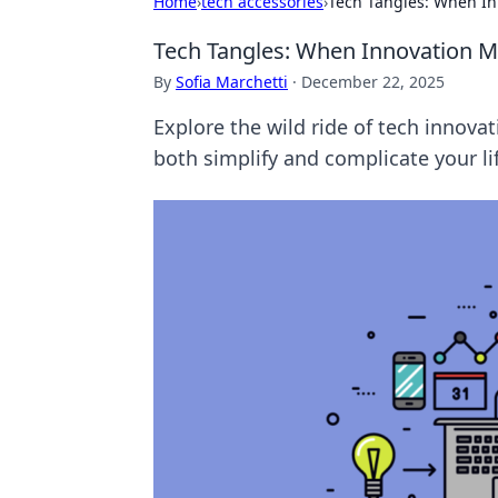
Home
›
tech accessories
›
Tech Tangles: When In
Tech Tangles: When Innovation M
By
Sofia Marchetti
·
December 22, 2025
Explore the wild ride of tech innov
both simplify and complicate your li