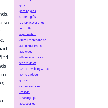
gifts
gaming gifts
nds.
student gifts
also
laptop accessories
tech gifts
,
organization
e.
Anime Merchandise
audio equipment
mart
audio gear
find
office organization
tech reviews
nds,
UAE E-Invoicing & Tax
 to
home gadgets
gadgets
es
car accessories
lifestyle
cleaning tips
 of
accessories