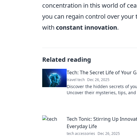
concentration in this world of ce
you can regain control over your
with
constant innovation
.
Related reading
Tech: The Secret Life of Your 
travel tech
Dec 26, 2025
Discover the hidden secrets of yo
Uncover their mysteries, tips, and
Tech: The Secret Life of Your Gadg
Tech Tonic: Stirring Up Innovat
Everyday Life
tech accessories
Dec 26, 2025