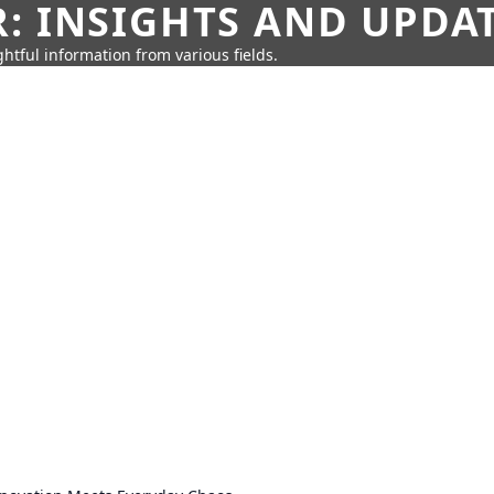
: INSIGHTS AND UPDA
htful information from various fields.