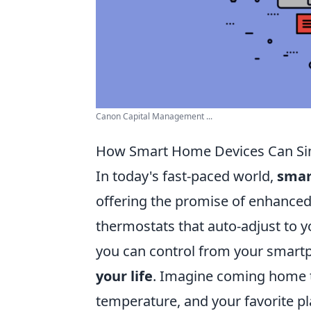
Canon Capital Management ...
How Smart Home Devices Can Simu
In today's fast-paced world,
smar
offering the promise of enhanced
thermostats that auto-adjust to yo
you can control from your smartp
your life
. Imagine coming home to 
temperature, and your favorite pl