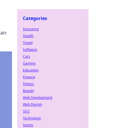
Categories
Insurance
can
Health
Travel
Software
Cars
Gaming
Education
Finance
Fitness
Beauty
Web Development
Web Design
SEO
Technology
Sports