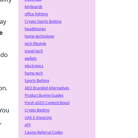
keyboards
office lighting
tay
Crypto Sports Betting
headphones
e
home technology
tech lifestyle
travel tech
 do
wallets
electronics
home tech
Sports Betting
on.
AEO Branded Alternatives
Product Buying Guides
Fresh pSEO Content Boost
 You
Crypto Betting
UAE E-Invoicing
,
API
Casino Referral Codes