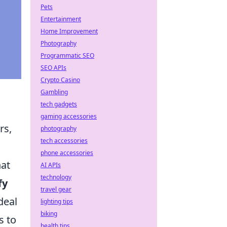
Pets
Entertainment
Home Improvement
Photography
Programmatic SEO
SEO APIs
Crypto Casino
Gambling
tech gadgets
gaming accessories
rs,
photography
tech accessories
phone accessories
hat
AI APIs
technology
fy
travel gear
deal
lighting tips
biking
s to
health tips