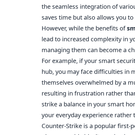
the seamless integration of variou
saves time but also allows you t
However, while the benefits of
sm
lead to increased complexity in y
managing them can become a chall
For example, if your smart securi
hub, you may face difficulties in 
themselves overwhelmed by a mul
resulting in frustration rather tha
strike a balance in your smart h
your everyday experience rather t
Counter-Strike is a popular first