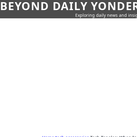
BEYOND DAILY YONDER
Exploring daily news and insig