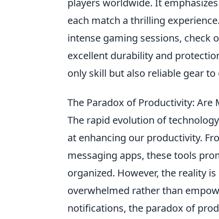
players worldwide. It emphasizes
each match a thrilling experience.
intense gaming sessions, check 
excellent durability and protectio
only skill but also reliable gear 
The Paradox of Productivity: Ar
The rapid evolution of technolog
at enhancing our productivity. F
messaging apps, these tools pro
organized. However, the reality i
overwhelmed rather than empower
notifications, the paradox of pro