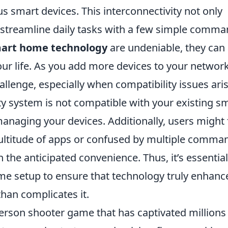
s smart devices. This interconnectivity not only
o streamline daily tasks with a few simple comma
art home technology
are undeniable, they can 
our life. As you add more devices to your network
enge, especially when compatibility issues aris
ty system is not compatible with your existing s
managing your devices. Additionally, users might 
titude of apps or confused by multiple comma
n the anticipated convenience. Thus, it’s essential
ome setup to ensure that technology truly enhanc
han complicates it.
-person shooter game that has captivated millions