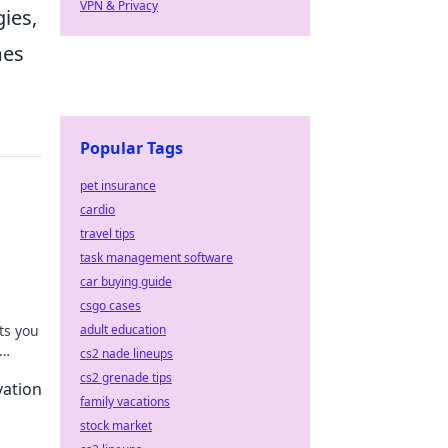
VPN & Privacy
gies,
mes
Popular Tags
pet insurance
cardio
travel tips
task management software
car buying guide
csgo cases
ts you
adult education
cs2 nade lineups
ing
cs2 grenade tips
vation
family vacations
stock market