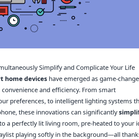
ltaneously Simplify and Complicate Your Life
t home devices
have emerged as game-change
 convenience and efficiency. From smart
ur preferences, to intelligent lighting systems t
hone, these innovations can significantly
simpli
a perfectly lit living room, pre-heated to your i
aylist playing softly in the background—all thank