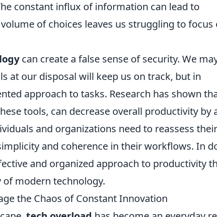
The constant influx of information can lead to
 volume of choices leaves us struggling to focus
logy
can create a false sense of security. We ma
 at our disposal will keep us on track, but in
mented approach to tasks. Research has shown th
 these tools, can decrease overall productivity by 
viduals and organizations need to reassess thei
e simplicity and coherence in their workflows. In d
fective and organized approach to productivity th
y of modern technology.
age the Chaos of Constant Innovation
scape,
tech overload
has become an everyday rea