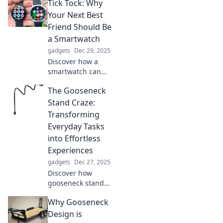
Tick Tock: Why
Your Next Best
Friend Should Be
a Smartwatch
gadgets
Dec 29, 2025
Discover how a
smartwatch can
revolutionize your
The Gooseneck
daily life and
become your
Stand Craze:
ultimate
Transforming
companion! Don't
Everyday Tasks
miss out on the
into Effortless
benefits!
Experiences
gadgets
Dec 27, 2025
Discover how
gooseneck stands
are revolutionizing
Why Gooseneck
daily tasks, making
your life easier
Design is
and more efficient.