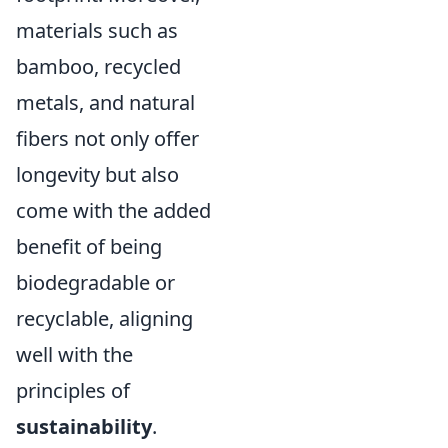
materials such as
bamboo, recycled
metals, and natural
fibers not only offer
longevity but also
come with the added
benefit of being
biodegradable or
recyclable, aligning
well with the
principles of
sustainability
.