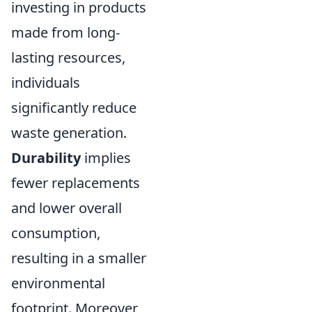
investing in products
made from long-
lasting resources,
individuals
significantly reduce
waste generation.
Durability
implies
fewer replacements
and lower overall
consumption,
resulting in a smaller
environmental
footprint. Moreover,