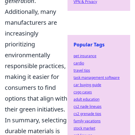
generation
.
VPN & Privacy
Additionally, many
manufacturers are
increasingly
prioritizing
Popular Tags
environmentally
pet insurance
cardio
responsible practices,
travel tips
making it easier for
task management software
car buying guide
consumers to find
csgo cases
options that align with
adult education
cs2 nade lineups
their green initiatives.
cs2 grenade tips
In summary, selecting
family vacations
stock market
durable materials is