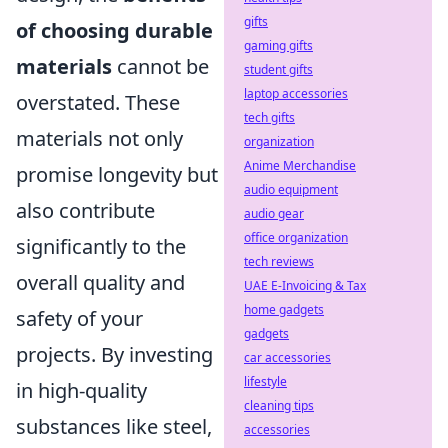
gifts
of choosing durable
gaming gifts
materials
cannot be
student gifts
laptop accessories
overstated. These
tech gifts
materials not only
organization
Anime Merchandise
promise longevity but
audio equipment
also contribute
audio gear
office organization
significantly to the
tech reviews
overall quality and
UAE E-Invoicing & Tax
home gadgets
safety of your
gadgets
projects. By investing
car accessories
lifestyle
in high-quality
cleaning tips
substances like steel,
accessories