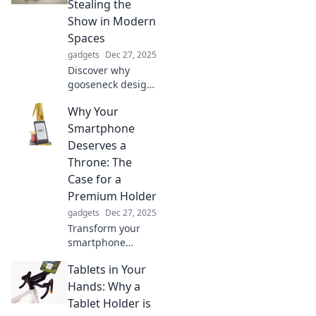
Stealing the
Join the craze
Show in Modern
today!
Spaces
gadgets
Dec 27, 2025
Discover why
gooseneck design
is transforming
Why Your
modern spaces
into stunning
Smartphone
showcases.
Deserves a
Explore the trend
Throne: The
sweeping interiors
Case for a
today!
Premium Holder
gadgets
Dec 27, 2025
Transform your
smartphone
experience!
Tablets in Your
Discover why a
premium holder is
Hands: Why a
the royal
Tablet Holder is
treatment your