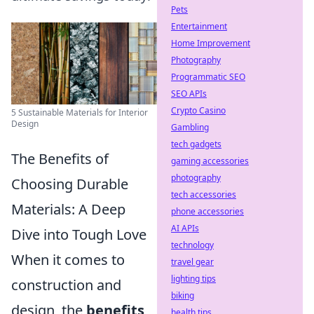
Pets
Entertainment
Home Improvement
Photography
Programmatic SEO
SEO APIs
Crypto Casino
5 Sustainable Materials for Interior
Design
Gambling
tech gadgets
The Benefits of
gaming accessories
photography
Choosing Durable
tech accessories
Materials: A Deep
phone accessories
AI APIs
Dive into Tough Love
technology
When it comes to
travel gear
lighting tips
construction and
biking
design, the
benefits
health tips