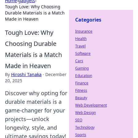
Home
›
gadgets
›
Tough Love: Why Choosing
Durable Materials is a Match
Made in Heaven
Categories
Tough Love: Why
Insurance
Health
Choosing Durable
Travel
Materials is a Match
Software
Cars
Made in Heaven
Gaming
By
Hiroshi Tanaka
·
December
Education
20, 2025
Finance
Fitness
Discover why opting for
Beauty
durable materials is a
Web Development
game-changer for your
Web Design
projects—unlock
SEO
longevity, style, and
Technology
Sports
ultimate savings today!