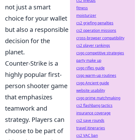
cs2 lineups
not just a smart
fitness
moisturizer
choice for your wallet
cs2 griefing penalties
but also a responsible
cs2 operation missions
cross-browser compatibility
decision for the
cs2 player rankings
planet.
csgo competitive strategies
party make up
Counter-Strike is a
csgo rifles guide
highly popular first-
csgo warm-up routines
csgo Ancient guide
person shooter game
website usability
that emphasizes
csgo prime matchmaking
cs2 flashbang tactics
teamwork and
insurance coverage
strategy. Players can
cs2 save rounds
travel itineraries
choose to be part of
cs2 VAC ban