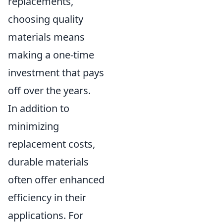
replacements,
choosing quality
materials means
making a one-time
investment that pays
off over the years.
In addition to
minimizing
replacement costs,
durable materials
often offer enhanced
efficiency in their
applications. For