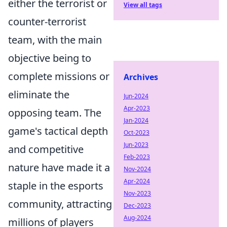
either the terrorist or
View all tags
counter-terrorist
team, with the main
objective being to
complete missions or
Archives
eliminate the
Jun-2024
Apr-2023
opposing team. The
Jan-2024
game's tactical depth
Oct-2023
Jun-2023
and competitive
Feb-2023
nature have made it a
Nov-2024
Apr-2024
staple in the esports
Nov-2023
community, attracting
Dec-2023
Aug-2024
millions of players