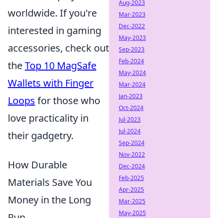
Aug-2023
worldwide. If you're
Mar-2023
Dec-2022
interested in gaming
May-2023
accessories, check out
Sep-2023
Feb-2024
the
Top 10 MagSafe
May-2024
Wallets with Finger
Mar-2024
Jan-2023
Loops
for those who
Oct-2024
love practicality in
Jul-2023
Jul-2024
their gadgetry.
Sep-2024
Nov-2022
How Durable
Dec-2024
Feb-2025
Materials Save You
Apr-2025
Money in the Long
Mar-2025
May-2025
Run