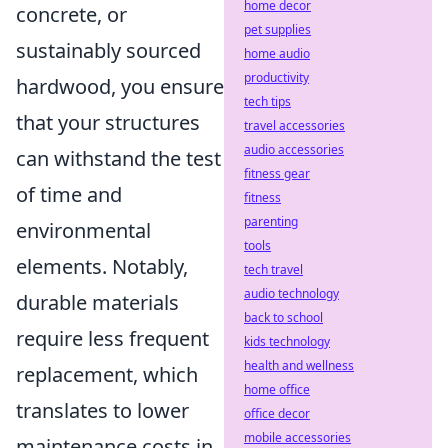
home decor
concrete, or
pet supplies
sustainably sourced
home audio
productivity
hardwood, you ensure
tech tips
that your structures
travel accessories
audio accessories
can withstand the test
fitness gear
of time and
fitness
parenting
environmental
tools
elements. Notably,
tech travel
audio technology
durable materials
back to school
require less frequent
kids technology
health and wellness
replacement, which
home office
translates to lower
office decor
mobile accessories
maintenance costs in