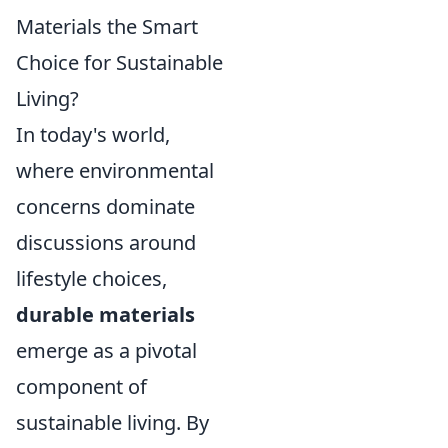
Materials the Smart
Choice for Sustainable
Living?
In today's world,
where environmental
concerns dominate
discussions around
lifestyle choices,
durable materials
emerge as a pivotal
component of
sustainable living. By