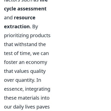
cycle assessment
and
resource
extraction
. By
prioritizing products
that withstand the
test of time, we can
foster an economy
that values quality
over quantity. In
essence, integrating
these materials into
our daily lives paves