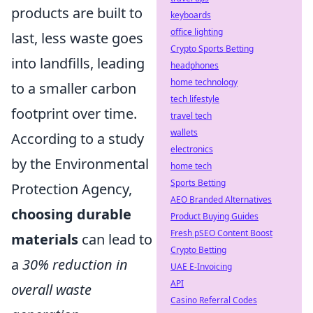
products are built to
keyboards
office lighting
last, less waste goes
Crypto Sports Betting
into landfills, leading
headphones
home technology
to a smaller carbon
tech lifestyle
footprint over time.
travel tech
wallets
According to a study
electronics
by the Environmental
home tech
Sports Betting
Protection Agency,
AEO Branded Alternatives
choosing durable
Product Buying Guides
Fresh pSEO Content Boost
materials
can lead to
Crypto Betting
a
30% reduction in
UAE E-Invoicing
API
overall waste
Casino Referral Codes