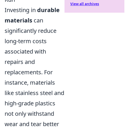
View all archives
Investing in
durable
materials
can
significantly reduce
long-term costs
associated with
repairs and
replacements. For
instance, materials
like stainless steel and
high-grade plastics
not only withstand
wear and tear better