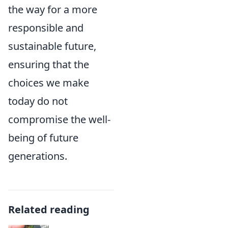
the way for a more
responsible and
sustainable future,
ensuring that the
choices we make
today do not
compromise the well-
being of future
generations.
Related reading