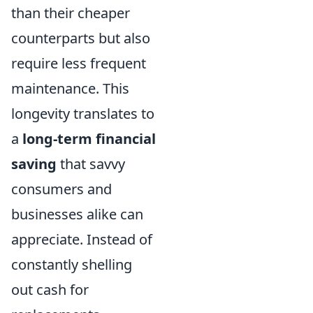
than their cheaper
counterparts but also
require less frequent
maintenance. This
longevity translates to
a
long-term financial
saving
that savvy
consumers and
businesses alike can
appreciate. Instead of
constantly shelling
out cash for