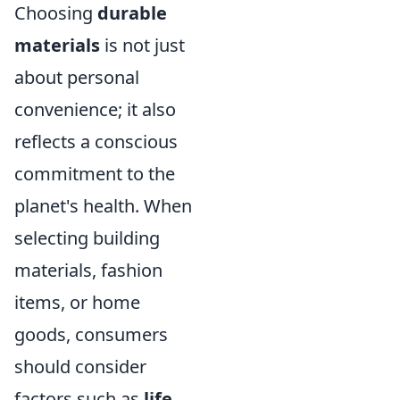
Choosing
durable
materials
is not just
about personal
convenience; it also
reflects a conscious
commitment to the
planet's health. When
selecting building
materials, fashion
items, or home
goods, consumers
should consider
factors such as
life