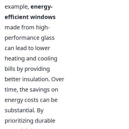
example,
energy-
efficient windows
made from high-
performance glass
can lead to lower
heating and cooling
bills by providing
better insulation. Over
time, the savings on
energy costs can be
substantial. By
prioritizing durable