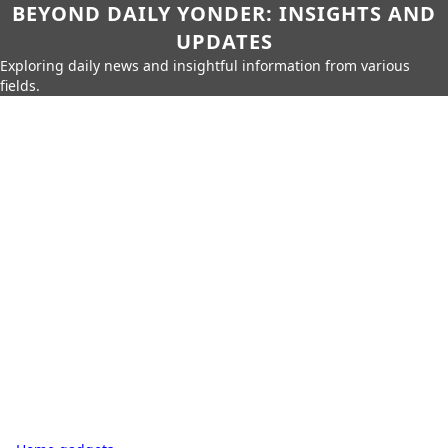
BEYOND DAILY YONDER: INSIGHTS AND
UPDATES
Exploring daily news and insightful information from various
fields.