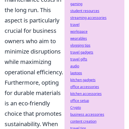
gaming
the long run. This
student resources
streaming accessories
aspect is particularly
travel
crucial for business
workspace
wearables
owners who aim to
vlogging tips
minimize disruptions
travel gadgets
travel gifts
while maximizing
audio
operational efficiency.
laptops
kitchen gadgets
Furthermore, opting
office accessories
for durable materials
kitchen accessories
office setup
is an eco-friendly
Crypto
choice that promotes
business accessories
content creation
sustainability. When
travel tips