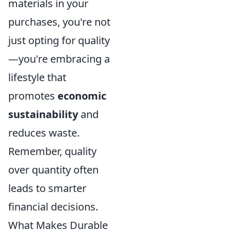
materials in your
purchases, you're not
just opting for quality
—you're embracing a
lifestyle that
promotes
economic
sustainability
and
reduces waste.
Remember, quality
over quantity often
leads to smarter
financial decisions.
What Makes Durable