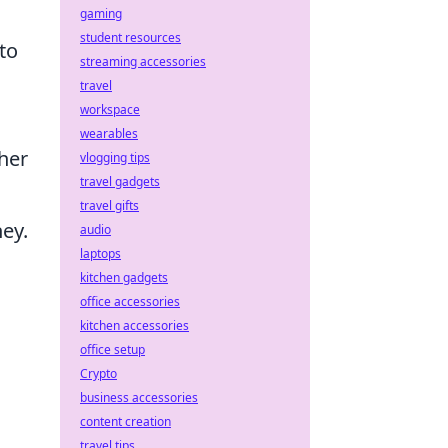
gaming
student resources
to
streaming accessories
travel
workspace
wearables
ther
vlogging tips
travel gadgets
travel gifts
ney.
audio
laptops
kitchen gadgets
office accessories
kitchen accessories
office setup
Crypto
business accessories
content creation
s
travel tips