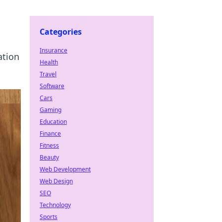
Categories
Insurance
ation
Health
Travel
Software
Cars
Gaming
Education
Finance
Fitness
Beauty
Web Development
Web Design
SEO
Technology
Sports