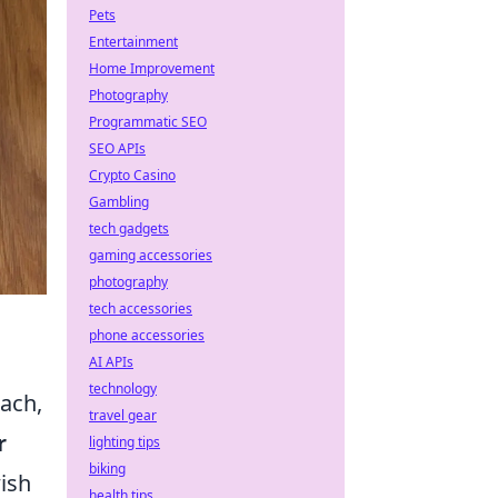
Pets
Entertainment
Home Improvement
Photography
Programmatic SEO
SEO APIs
Crypto Casino
Gambling
tech gadgets
gaming accessories
photography
tech accessories
phone accessories
AI APIs
technology
oach,
travel gear
r
lighting tips
biking
wish
health tips