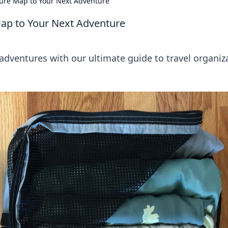
sure Map to Your Next Adventure
Map to Your Next Adventure
adventures with our ultimate guide to travel organiz