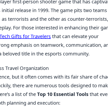
player first-person shooter game that has captiv
 initial release in 1999. The game pits two teams
as terrorists and the other as counter-terrorists
play. For those interested in enhancing their g
Tech Gifts for Travelers
that can elevate your
strong emphasis on teamwork, communication, a
a beloved title in the esports community.
ess Travel Organization
ence, but it often comes with its fair share of ch
uckily, there are numerous tools designed to ma
ere’s a list of the
Top 10 Essential Tools
that eve
oth planning and execution: