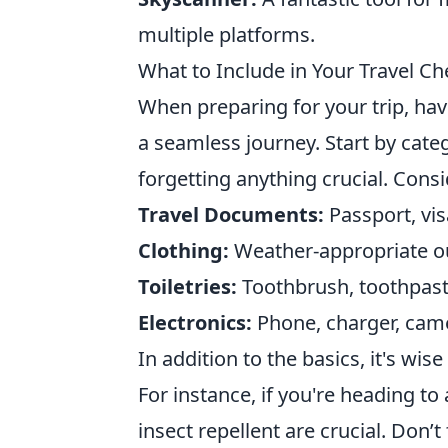
multiple platforms.
What to Include in Your Travel Ch
When preparing for your trip, ha
a seamless journey. Start by cate
forgetting anything crucial. Consi
Travel Documents:
Passport, vis
Clothing:
Weather-appropriate ou
Toiletries:
Toothbrush, toothpast
Electronics:
Phone, charger, came
In addition to the basics, it's wise
For instance, if you're heading to
insect repellent are crucial. Don’t 