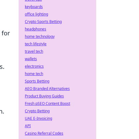
keyboards
office lighting
Crypto Sports Betting
headphones
 for
home technology
tech lifestyle
travel tech
wallets
s.
electronics
home tech
Sports Betting
AEO Branded Alternatives
Product Buying Guides
Fresh pSEO Content Boost
n.
Crypto Betting
UAE E-Invoicing
API
Casino Referral Codes