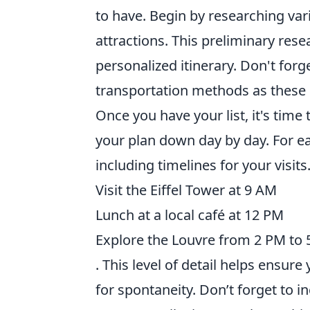
to have. Begin by researching vari
attractions. This preliminary rese
personalized itinerary. Don't forg
transportation methods as these c
Once you have your list, it's time 
your plan down day by day. For e
including timelines for your visit
Visit the Eiffel Tower at 9 AM
Lunch at a local café at 12 PM
Explore the Louvre from 2 PM to
. This level of detail helps ensur
for spontaneity. Don’t forget to 