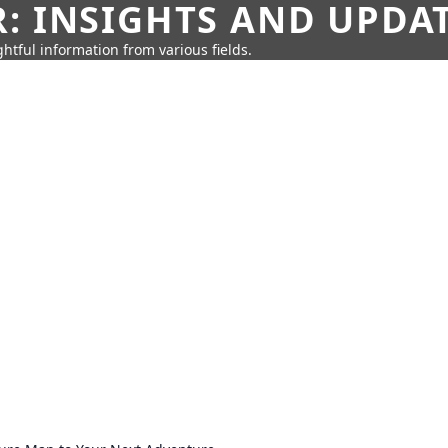
: INSIGHTS AND UPDA
htful information from various fields.