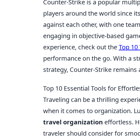
Counter-Strike is a popular multi
players around the world since its
against each other, with one team 
engaging in objective-based game
experience, check out the
Top 10 
performance on the go. With a 
strategy, Counter-Strike remains 
Top 10 Essential Tools for Effortl
Traveling can be a thrilling experi
when it comes to organization. L
travel organization
effortless. H
traveler should consider for smo