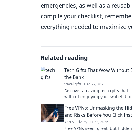
emergencies, as well as a reusabl
compile your checklist, remember 
everything needed to maximize yo
Related reading
Tech Gifts That Wow Without 
the Bank
travel gifts
Dec 22, 2025
Discover amazing tech gifts that 
without emptying your wallet! Un
budget-friendly finds that everyone
Free VPNs: Unmasking the Hi
and Risks Before You Click Inst
VPN & Privacy
Jul 23, 2026
Free VPNs seem great, but hidden