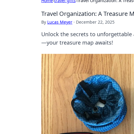
Home
›
travel gifts
›
Travel Organization: A Trea
Travel Organization: A Treasure 
By
Lucas Meyer
·
December 22, 2025
Unlock the secrets to unforgettable 
—your treasure map awaits!