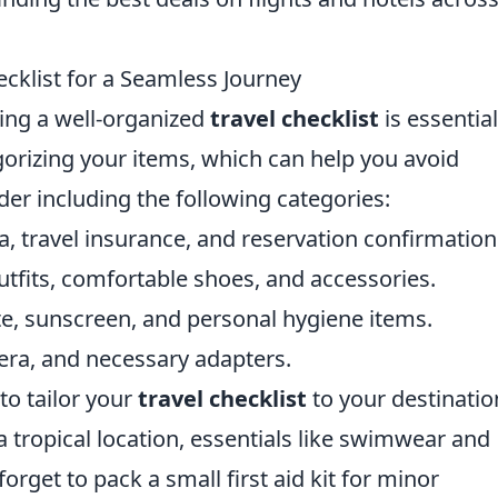
ecklist for a Seamless Journey
ving a well-organized
travel checklist
is essential
gorizing your items, which can help you avoid
der including the following categories:
a, travel insurance, and reservation confirmation
tfits, comfortable shoes, and accessories.
e, sunscreen, and personal hygiene items.
ra, and necessary adapters.
 to tailor your
travel checklist
to your destinatio
 a tropical location, essentials like swimwear and
forget to pack a small first aid kit for minor