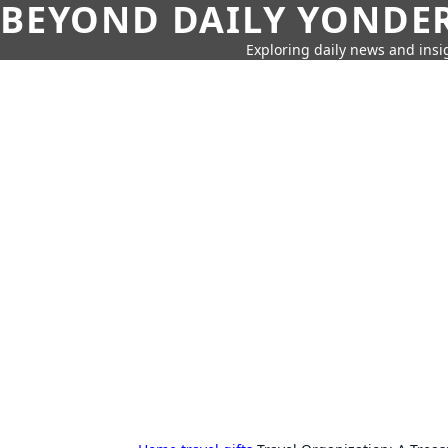
BEYOND DAILY YONDER
Exploring daily news and insig