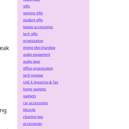
gifts
gaming gifts
student gifts
laptop accessories
tech gifts
organization
reak
Anime Merchandise
audio equipment
audio gear
office organization
tech reviews
UAE E-Invoicing & Tax
home gadgets
gadgets
car accessories
ing
lifestyle
cleaning tips
accessories