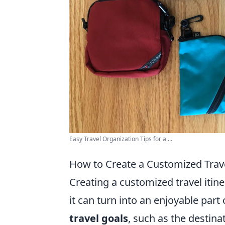
Easy Travel Organization Tips for a ...
How to Create a Customized Trave
Creating a customized travel itin
it can turn into an enjoyable part
travel goals
, such as the destina