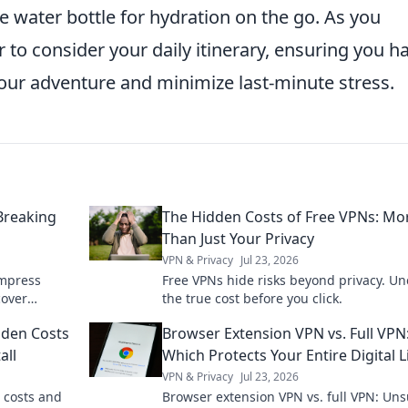
e water bottle for hydration on the go. As you
to consider your daily itinerary, ensuring you h
ur adventure and minimize last-minute stress.
Breaking
The Hidden Costs of Free VPNs: Mo
Than Just Your Privacy
VPN & Privacy
Jul 23, 2026
impress
Free VPNs hide risks beyond privacy. Un
cover
the true cost before you click.
 will love.
dden Costs
Browser Extension VPN vs. Full VPN
all
Which Protects Your Entire Digital L
VPN & Privacy
Jul 23, 2026
 costs and
Browser extension VPN vs. full VPN: Un