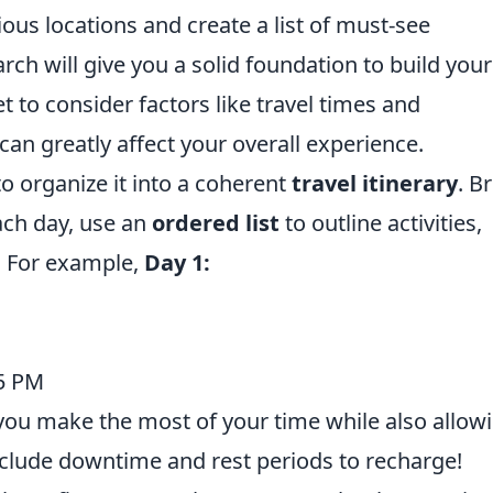
ous locations and create a list of must-see
arch will give you a solid foundation to build your
et to consider factors like travel times and
an greatly affect your overall experience.
to organize it into a coherent
travel itinerary
. B
ach day, use an
ordered list
to outline activities,
s. For example,
Day 1:
 5 PM
e you make the most of your time while also allow
include downtime and rest periods to recharge!