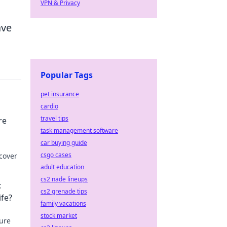
VPN & Privacy
ave
Popular Tags
pet insurance
cardio
travel tips
re
task management software
car buying guide
csgo cases
cover
adult education
cs2 nade lineups
:
cs2 grenade tips
ife?
family vacations
stock market
sure