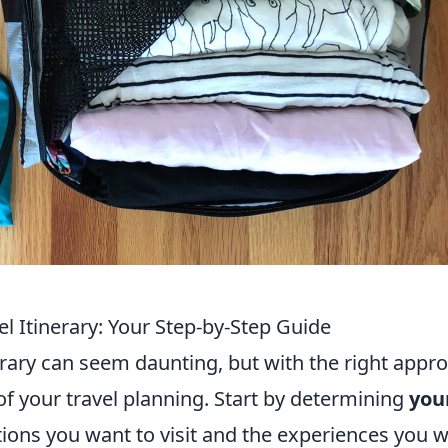
l Itinerary: Your Step-by-Step Guide
erary can seem daunting, but with the right appr
 of your travel planning. Start by determining
you
tions you want to visit and the experiences you 