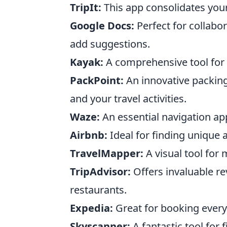
TripIt:
This app consolidates your 
Google Docs:
Perfect for collabo
add suggestions.
Kayak:
A comprehensive tool for c
PackPoint:
An innovative packing
and your travel activities.
Waze:
An essential navigation app
Airbnb:
Ideal for finding unique 
TravelMapper:
A visual tool for
TripAdvisor:
Offers invaluable r
restaurants.
Expedia:
Great for booking everyth
Skyscanner:
A fantastic tool for 