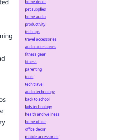
ated
home decor
pet supplies
home audio
,
productivity
tech tips
aming
travel accessories
audio accessories
fitness gear
nd
fitness
parenting
tools
tech travel
audio technology
aos
back to school
kids technology
ke
health and wellness
ry
home office
office decor
mobile accessories