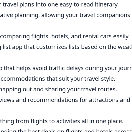
travel plans into one easy-to-read itinerary.
rative planning, allowing your travel companions 
omparing flights, hotels, and rental cars easily.
 list app that customizes lists based on the wea
 that helps avoid traffic delays during your jour
accommodations that suit your travel style.
 mapping out and sharing your travel routes.
eviews and recommendations for attractions and
ing from flights to activities all in one place.
finding the best deals on flights and hotels acros