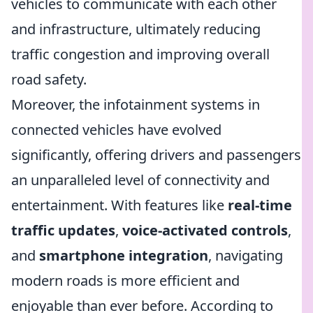
vehicles to communicate with each other
and infrastructure, ultimately reducing
traffic congestion and improving overall
road safety.
Moreover, the infotainment systems in
connected vehicles have evolved
significantly, offering drivers and passengers
an unparalleled level of connectivity and
entertainment. With features like
real-time
traffic updates
,
voice-activated controls
,
and
smartphone integration
, navigating
modern roads is more efficient and
enjoyable than ever before. According to