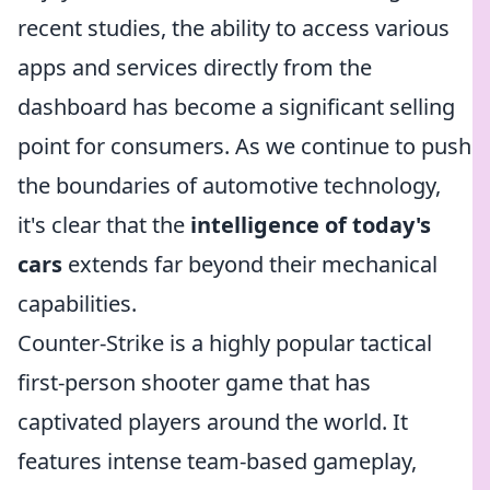
recent studies, the ability to access various
apps and services directly from the
dashboard has become a significant selling
point for consumers. As we continue to push
the boundaries of automotive technology,
it's clear that the
intelligence of today's
cars
extends far beyond their mechanical
capabilities.
Counter-Strike is a highly popular tactical
first-person shooter game that has
captivated players around the world. It
features intense team-based gameplay,