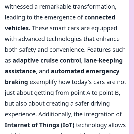
witnessed a remarkable transformation,
leading to the emergence of
connected
vehicles
. These smart cars are equipped
with advanced technologies that enhance
both safety and convenience. Features such
as
adaptive cruise control
,
lane-keeping
assistance
, and
automated emergency
braking
exemplify how today's cars are not
just about getting from point A to point B,
but also about creating a safer driving
experience. Additionally, the integration of
Internet of Things (IoT)
technology allows