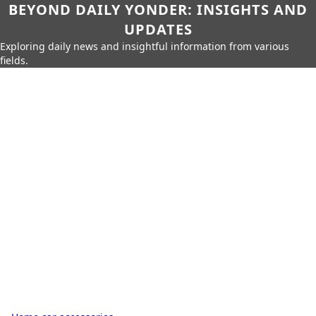
BEYOND DAILY YONDER: INSIGHTS AND
UPDATES
Exploring daily news and insightful information from various
fields.