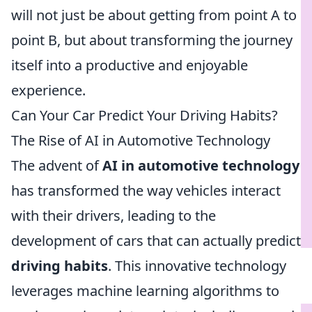
will not just be about getting from point A to
point B, but about transforming the journey
itself into a productive and enjoyable
experience.
Can Your Car Predict Your Driving Habits?
The Rise of AI in Automotive Technology
The advent of
AI in automotive technology
has transformed the way vehicles interact
with their drivers, leading to the
development of cars that can actually predict
driving habits
. This innovative technology
leverages machine learning algorithms to