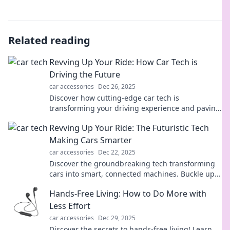
Related reading
Revving Up Your Ride: How Car Tech is
Driving the Future
car accessories
Dec 26, 2025
Discover how cutting-edge car tech is
transforming your driving experience and paving
the way for the future of transportation!
Revving Up Your Ride: The Futuristic Tech
Making Cars Smarter
car accessories
Dec 22, 2025
Discover the groundbreaking tech transforming
cars into smart, connected machines. Buckle up
for the future of driving!
Hands-Free Living: How to Do More with
Less Effort
car accessories
Dec 29, 2025
Discover the secrets to hands-free living! Learn