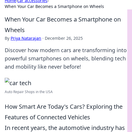
Home
›
car accessories
›
When Your Car Becomes a Smartphone on Wheels
When Your Car Becomes a Smartphone on
Wheels
By
Priya Natarajan
·
December 26, 2025
Discover how modern cars are transforming into
powerful smartphones on wheels, blending tech
and mobility like never before!
Auto Repair Shops in the USA
How Smart Are Today's Cars? Exploring the
Features of Connected Vehicles
In recent years, the automotive industry has