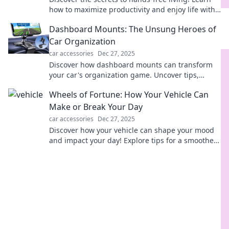
how to maximize productivity and enjoy life with
less effort in this must-read guide.
Dashboard Mounts: The Unsung Heroes of
Car Organization
car accessories
Dec 27, 2025
Discover how dashboard mounts can transform
your car's organization game. Uncover tips,
tricks, and must-have picks for ultimate
Wheels of Fortune: How Your Vehicle Can
convenience!
Make or Break Your Day
car accessories
Dec 27, 2025
Discover how your vehicle can shape your mood
and impact your day! Explore tips for a smoother
ride and brighter vibes in Wheels of Fortune.