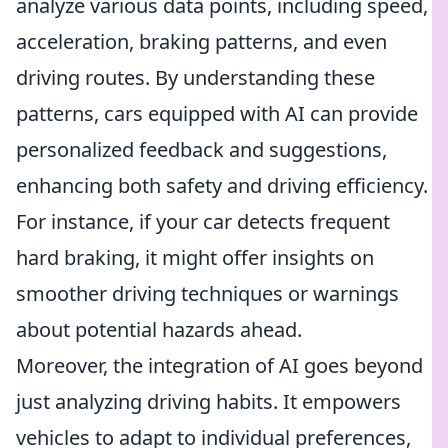
analyze various data points, including speed,
acceleration, braking patterns, and even
driving routes. By understanding these
patterns, cars equipped with AI can provide
personalized feedback and suggestions,
enhancing both safety and driving efficiency.
For instance, if your car detects frequent
hard braking, it might offer insights on
smoother driving techniques or warnings
about potential hazards ahead.
Moreover, the integration of AI goes beyond
just analyzing driving habits. It empowers
vehicles to adapt to individual preferences,