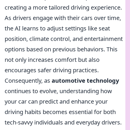
creating a more tailored driving experience.
As drivers engage with their cars over time,
the AI learns to adjust settings like seat
position, climate control, and entertainment
options based on previous behaviors. This
not only increases comfort but also
encourages safer driving practices.
Consequently, as
automotive technology
continues to evolve, understanding how
your car can predict and enhance your
driving habits becomes essential for both
tech-savvy individuals and everyday drivers.