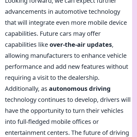
Looking forward, we can expect further
advancements in automotive technology
that will integrate even more mobile device
capabilities. Future cars may offer
capabilities like
over-the-air updates
,
allowing manufacturers to enhance vehicle
performance and add new features without
requiring a visit to the dealership.
Additionally, as
autonomous driving
technology continues to develop, drivers will
have the opportunity to turn their vehicles
into full-fledged mobile offices or
entertainment centers. The future of driving