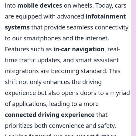
into
mobile devices
on wheels. Today, cars
are equipped with advanced
infotainment
systems
that provide seamless connectivity
to our smartphones and the internet.
Features such as
in-car navigation
, real-
time traffic updates, and smart assistant
integrations are becoming standard. This
shift not only enhances the driving
experience but also opens doors to a myriad
of applications, leading to a more
connected driving experience
that
prioritizes both convenience and safety.