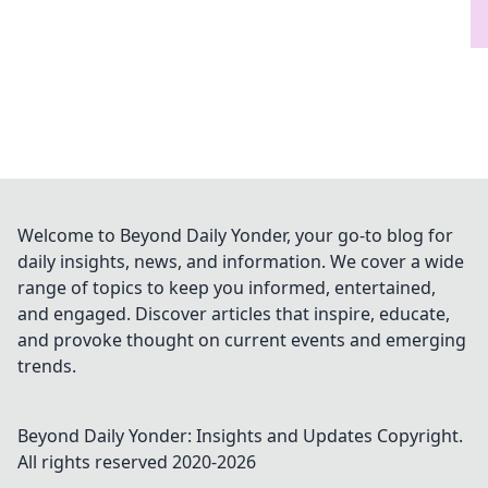
Welcome to Beyond Daily Yonder, your go-to blog for
daily insights, news, and information. We cover a wide
range of topics to keep you informed, entertained,
and engaged. Discover articles that inspire, educate,
and provoke thought on current events and emerging
trends.
Beyond Daily Yonder: Insights and Updates
Copyright.
All rights reserved 2020-
2026