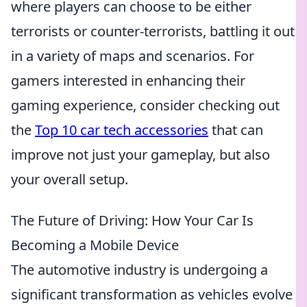
where players can choose to be either
terrorists or counter-terrorists, battling it out
in a variety of maps and scenarios. For
gamers interested in enhancing their
gaming experience, consider checking out
the
Top 10 car tech accessories
that can
improve not just your gameplay, but also
your overall setup.
The Future of Driving: How Your Car Is
Becoming a Mobile Device
The automotive industry is undergoing a
significant transformation as vehicles evolve