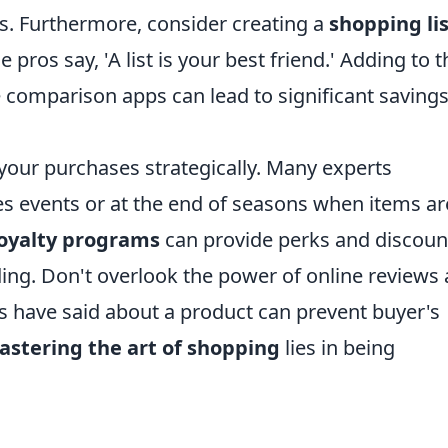
s. Furthermore, consider creating a
shopping li
pros say, 'A list is your best friend.' Adding to t
ice comparison apps can lead to significant saving
 your purchases strategically. Many experts
 events or at the end of seasons when items ar
loyalty programs
can provide perks and discoun
ng. Don't overlook the power of online reviews
s have said about a product can prevent buyer's
stering the art of shopping
lies in being