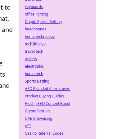
st
to
keyboards
office lighting
hat,
Crypto Sports Betting
s and
headphones
home technology
tech lifestyle
travel tech
wallets
e
electronics
ts
home tech
Sports Betting
 and
AEO Branded Alternatives
Product Buying Guides
Fresh pSEO Content Boost
Crypto Betting
UAE E-Invoicing
API
Casino Referral Codes