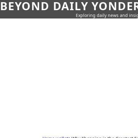
BEYOND DAILY YONDER
Exploring daily news and insig