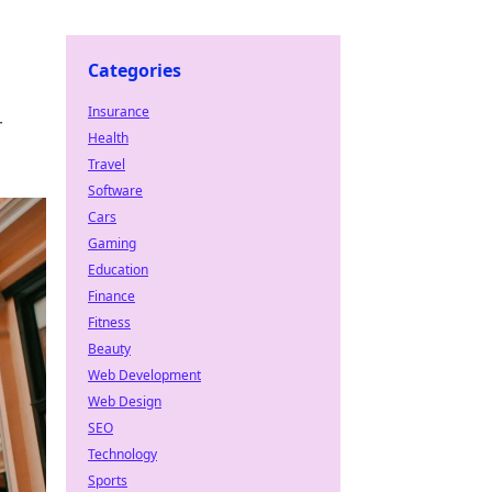
Categories
Insurance
r
Health
Travel
Software
Cars
Gaming
Education
Finance
Fitness
Beauty
Web Development
Web Design
SEO
Technology
Sports