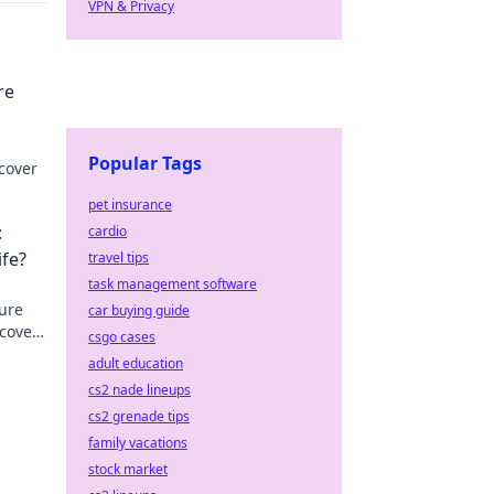
VPN & Privacy
re
Popular Tags
cover
pet insurance
:
cardio
ife?
travel tips
task management software
sure
car buying guide
scover
csgo cases
adult education
cs2 nade lineups
cs2 grenade tips
family vacations
stock market