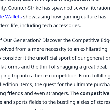
ity, Counter-Strike has spawned several iteration
fe Wallets
showcasing how gaming culture has
ern life, including tech accessories.
 of Our Generation? Discover the Competitive Edg
volved from a mere necessity to an exhilarating
consider it the unofficial sport of our generatio
latforms and the thrill of snagging a great deal,
ng trip into a fierce competition. From fulfillin
d-edition items, the quest for the ultimate purch
ong friends and even strangers. The
competitive
and sports fields to the bustling aisles of store