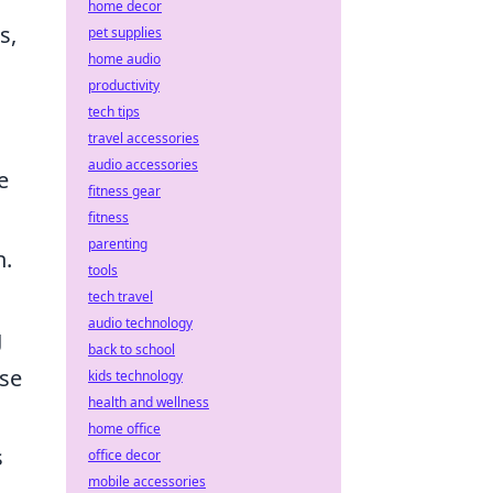
home decor
s,
pet supplies
home audio
productivity
tech tips
travel accessories
audio accessories
e
fitness gear
fitness
parenting
n.
tools
tech travel
audio technology
g
back to school
ase
kids technology
health and wellness
home office
s
office decor
mobile accessories