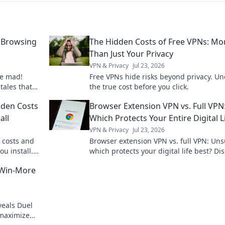
 Browsing
The Hidden Costs of Free VPNs: Mo
Than Just Your Privacy
VPN & Privacy
Jul 23, 2026
ne mad!
Free VPNs hide risks beyond privacy. Un
 tales that
the true cost before you click.
c event!
dden Costs
Browser Extension VPN vs. Full VPN
all
Which Protects Your Entire Digital L
VPN & Privacy
Jul 23, 2026
 costs and
Browser extension VPN vs. full VPN: Un
ou install.
which protects your digital life best? Di
the key differences before you click.
 Win-More
veals Duel
 maximize