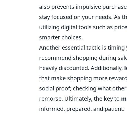
also prevents impulsive purchase
stay focused on your needs. As the 
utilizing digital tools such as pr
smarter choices.
Another essential tactic is timing
recommend shopping during sales
heavily discounted. Additionally,
that make shopping more rewardi
social proof; checking what other
remorse. Ultimately, the key to
ma
informed, prepared, and patient.