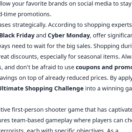
low your favorite brands on social media to stay
ed-time promotions.
ses strategically. According to shopping experts
Black Friday
and
Cyber Monday
, offer significa
ays need to wait for the big sales. Shopping dur
reat discounts, especially for seasonal items. Al
, and don't be afraid to use
coupons and prom
avings on top of already reduced prices. By appl
Ultimate Shopping Challenge
into a winning g
itive first-person shooter game that has captivat
features team-based gameplay where players can c
terrorists, each with specific objectives. As a