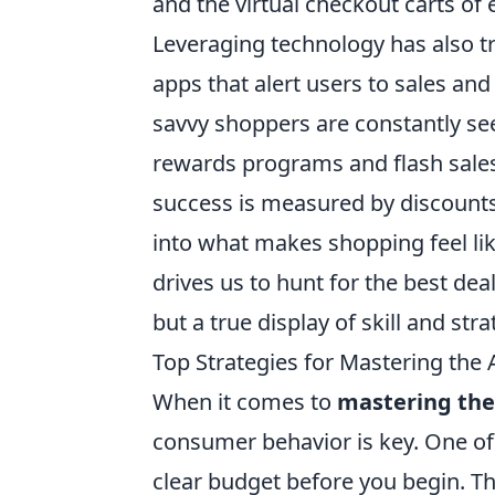
and the virtual checkout carts o
Leveraging technology has also 
apps that alert users to sales an
savvy shoppers are constantly se
rewards programs and flash sale
success is measured by discounts
into what makes shopping feel like 
drives us to hunt for the best de
but a true display of skill and str
Top Strategies for Mastering the 
When it comes to
mastering the
consumer behavior is key. One of 
clear budget before you begin. Th