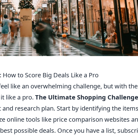
 How to Score Big Deals Like a Pro
feel like an overwhelming challenge, but with the
it like a pro.
The Ultimate Shopping Challeng
 and research plan. Start by identifying the item
lize online tools like price comparison websites a
best possible deals. Once you have a list, subscr