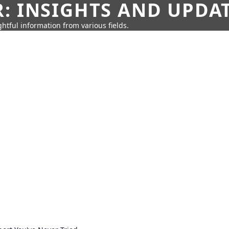
: INSIGHTS AND UPDA
htful information from various fields.