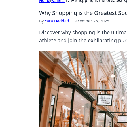
Home
›
wallets
›
Why Shopping is the Greatest Sp
Why Shopping is the Greatest Spo
By
Yara Haddad
·
December 26, 2025
Discover why shopping is the ultima
athlete and join the exhilarating purs