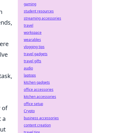
gaming
h
student resources
streaming accessories
ends,
travel
workspace
wearables
ere
vlogging tips
lve
travel gadgets
travel gifts
audio
task,
laptops
kitchen gadgets
office accessories
kitchen accessories
office setup
 of
Crypto
t a
business accessories
content creation
but
travel tips