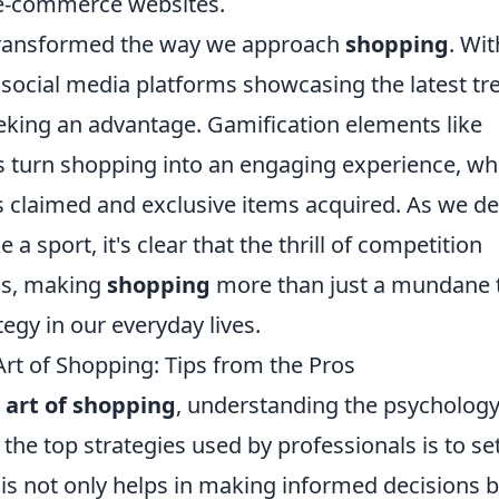
f e-commerce websites.
transformed the way we approach
shopping
. Wit
d social media platforms showcasing the latest tr
eking an advantage. Gamification elements like
s turn shopping into an engaging experience, wh
 claimed and exclusive items acquired. As we de
a sport, it's clear that the thrill of competition
als, making
shopping
more than just a mundane 
ategy in our everyday lives.
Art of Shopping: Tips from the Pros
 art of shopping
, understanding the psychology
the top strategies used by professionals is to se
is not only helps in making informed decisions 