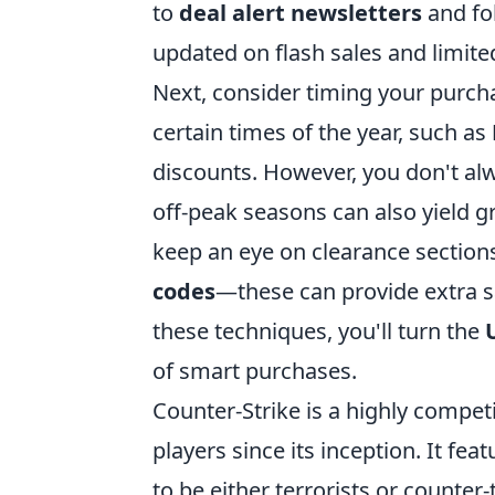
to
deal alert newsletters
and fol
updated on flash sales and limit
Next, consider timing your purcha
certain times of the year, such as
discounts. However, you don't alw
off-peak seasons can also yield g
keep an eye on clearance sections
codes
—these can provide extra s
these techniques, you'll turn the
of smart purchases.
Counter-Strike is a highly compet
players since its inception. It 
to be either terrorists or counter-