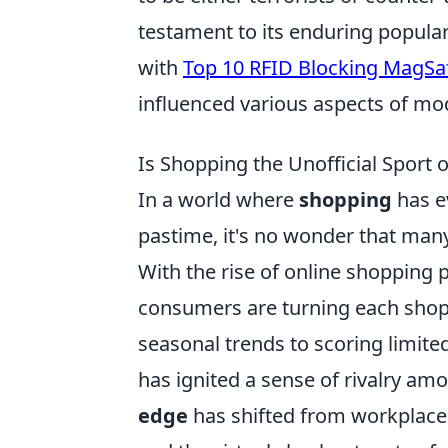
testament to its enduring popular
with
Top 10 RFID Blocking MagSa
influenced various aspects of mod
Is Shopping the Unofficial Sport
In a world where
shopping
has e
pastime, it's no wonder that many 
With the rise of online shopping p
consumers are turning each shoppi
seasonal trends to scoring limite
has ignited a sense of rivalry am
edge
has shifted from workplaces 