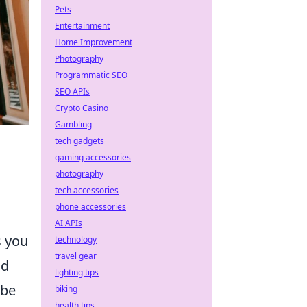
Pets
Entertainment
Home Improvement
Photography
Programmatic SEO
SEO APIs
Crypto Casino
Gambling
tech gadgets
gaming accessories
photography
tech accessories
phone accessories
e
AI APIs
s you
technology
travel gear
nd
lighting tips
ibe
biking
health tips