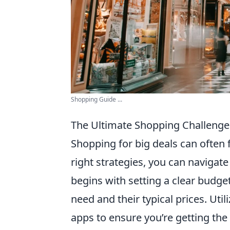
Shopping Guide ...
The Ultimate Shopping Challenge:
Shopping for big deals can often 
right strategies, you can navigate 
begins with setting a clear budget
need and their typical prices. Uti
apps to ensure you’re getting the 