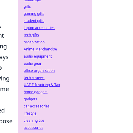
gifts
gaming gifts
student gifts
,
laptop accessories
nt
tech gifts
organization
ing
Anime Merchandise
ways
audio equipment
audio gear
o
office organization
ying
tech reviews
UAE E-Invoicing & Tax
ame
home gadgets
gadgets
car accessories
ed
lifestyle
hoose
cleaning tips
accessories