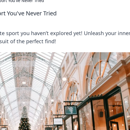
ort You've Never Tried
rt You've Never Tried
te sport you haven’t explored yet! Unleash your inne
uit of the perfect find!