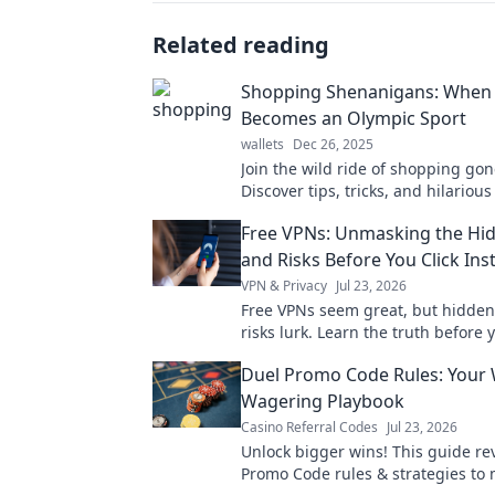
Related reading
Shopping Shenanigans: When
Becomes an Olympic Sport
wallets
Dec 26, 2025
Join the wild ride of shopping go
Discover tips, tricks, and hilarious
make browsing feel like an Olympi
Free VPNs: Unmasking the Hi
Don’t miss out!
and Risks Before You Click Inst
VPN & Privacy
Jul 23, 2026
Free VPNs seem great, but hidden
risks lurk. Learn the truth before y
Protect your data!
Duel Promo Code Rules: Your
Wagering Playbook
Casino Referral Codes
Jul 23, 2026
Unlock bigger wins! This guide re
Promo Code rules & strategies to