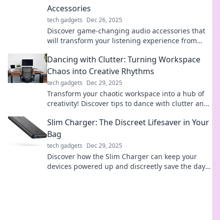
Accessories
tech gadgets
Dec 26, 2025
Discover game-changing audio accessories that
will transform your listening experience from
earbuds to amplifiers. Elevate your sound today!
Dancing with Clutter: Turning Workspace
Chaos into Creative Rhythms
tech gadgets
Dec 29, 2025
Transform your chaotic workspace into a hub of
creativity! Discover tips to dance with clutter and
spark your creative rhythms today!
Slim Charger: The Discreet Lifesaver in Your
Bag
tech gadgets
Dec 29, 2025
Discover how the Slim Charger can keep your
devices powered up and discreetly save the day—
your ultimate on-the-go lifesaver!