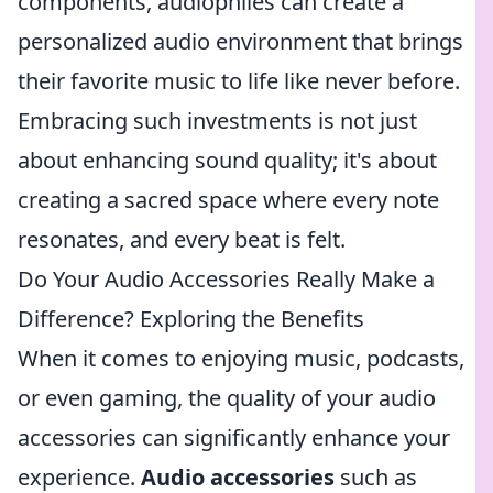
components, audiophiles can create a
personalized audio environment that brings
their favorite music to life like never before.
Embracing such investments is not just
about enhancing sound quality; it's about
creating a sacred space where every note
resonates, and every beat is felt.
Do Your Audio Accessories Really Make a
Difference? Exploring the Benefits
When it comes to enjoying music, podcasts,
or even gaming, the quality of your audio
accessories can significantly enhance your
experience.
Audio accessories
such as