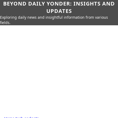
BEYOND DAILY YONDER: INSIGHTS AND
UPDATES
Exploring daily news and insightful information from various
fields.