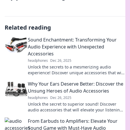
Related reading
Sound Enchantment: Transforming Your
Audio Experience with Unexpected
Accessories
headphones
Dec 26, 2025
Unlock the secrets to a mesmerizing audio
experience! Discover unique accessories that will
elevate your sound game to new heights.
Why Your Ears Deserve Better: Discover the
Unsung Heroes of Audio Accessories
headphones
Dec 26, 2025
Unlock the secret to superior sound! Discover
audio accessories that will elevate your listening
experience—your ears will thank you!
From Earbuds to Amplifiers: Elevate Your
Sound Game with Must-Have Audio