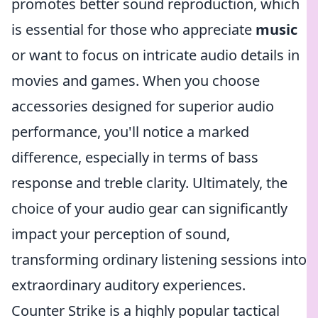
promotes better sound reproduction, which
is essential for those who appreciate
music
or want to focus on intricate audio details in
movies and games. When you choose
accessories designed for superior audio
performance, you'll notice a marked
difference, especially in terms of bass
response and treble clarity. Ultimately, the
choice of your audio gear can significantly
impact your perception of sound,
transforming ordinary listening sessions into
extraordinary auditory experiences.
Counter Strike is a highly popular tactical