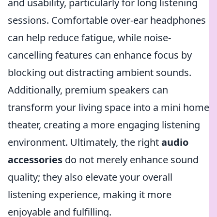
and usability, particularly for long listening
sessions. Comfortable over-ear headphones
can help reduce fatigue, while noise-
cancelling features can enhance focus by
blocking out distracting ambient sounds.
Additionally, premium speakers can
transform your living space into a mini home
theater, creating a more engaging listening
environment. Ultimately, the right
audio
accessories
do not merely enhance sound
quality; they also elevate your overall
listening experience, making it more
enjoyable and fulfilling.