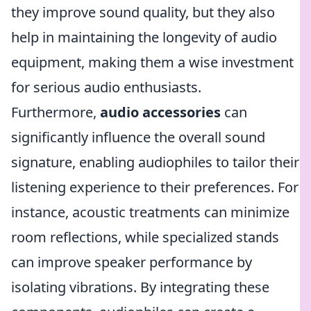
they improve sound quality, but they also
help in maintaining the longevity of audio
equipment, making them a wise investment
for serious audio enthusiasts.
Furthermore,
audio accessories
can
significantly influence the overall sound
signature, enabling audiophiles to tailor their
listening experience to their preferences. For
instance, acoustic treatments can minimize
room reflections, while specialized stands
can improve speaker performance by
isolating vibrations. By integrating these