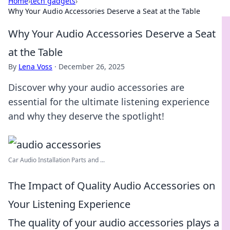
Home
›
tech gadgets
›
Why Your Audio Accessories Deserve a Seat at the Table
Why Your Audio Accessories Deserve a Seat
at the Table
By
Lena Voss
·
December 26, 2025
Discover why your audio accessories are
essential for the ultimate listening experience
and why they deserve the spotlight!
Car Audio Installation Parts and ...
The Impact of Quality Audio Accessories on
Your Listening Experience
The quality of your audio accessories plays a