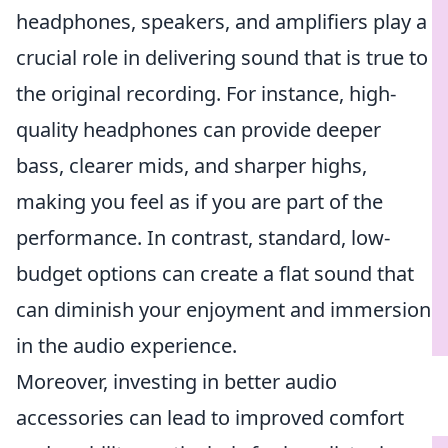
headphones, speakers, and amplifiers play a
crucial role in delivering sound that is true to
the original recording. For instance, high-
quality headphones can provide deeper
bass, clearer mids, and sharper highs,
making you feel as if you are part of the
performance. In contrast, standard, low-
budget options can create a flat sound that
can diminish your enjoyment and immersion
in the audio experience.
Moreover, investing in better audio
accessories can lead to improved comfort