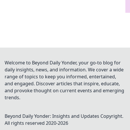
Welcome to Beyond Daily Yonder, your go-to blog for
daily insights, news, and information. We cover a wide
range of topics to keep you informed, entertained,
and engaged. Discover articles that inspire, educate,
and provoke thought on current events and emerging
trends.
Beyond Daily Yonder: Insights and Updates
Copyright.
All rights reserved 2020-
2026