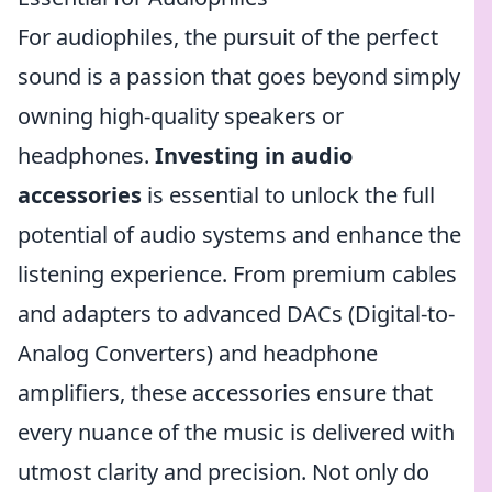
For audiophiles, the pursuit of the perfect
sound is a passion that goes beyond simply
owning high-quality speakers or
headphones.
Investing in audio
accessories
is essential to unlock the full
potential of audio systems and enhance the
listening experience. From premium cables
and adapters to advanced DACs (Digital-to-
Analog Converters) and headphone
amplifiers, these accessories ensure that
every nuance of the music is delivered with
utmost clarity and precision. Not only do