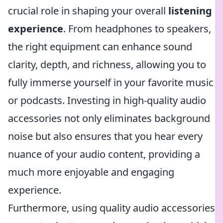
crucial role in shaping your overall
listening
experience
. From headphones to speakers,
the right equipment can enhance sound
clarity, depth, and richness, allowing you to
fully immerse yourself in your favorite music
or podcasts. Investing in high-quality audio
accessories not only eliminates background
noise but also ensures that you hear every
nuance of your audio content, providing a
much more enjoyable and engaging
experience.
Furthermore, using quality audio accessories