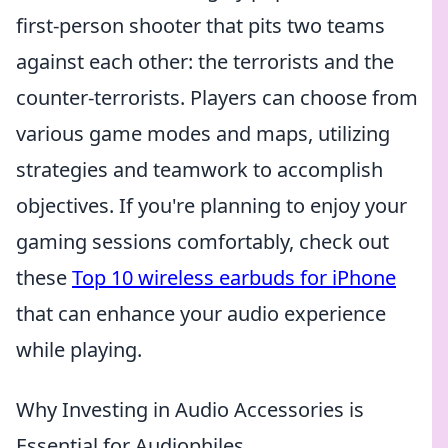
first-person shooter that pits two teams
against each other: the terrorists and the
counter-terrorists. Players can choose from
various game modes and maps, utilizing
strategies and teamwork to accomplish
objectives. If you're planning to enjoy your
gaming sessions comfortably, check out
these
Top 10 wireless earbuds for iPhone
that can enhance your audio experience
while playing.
Why Investing in Audio Accessories is
Essential for Audiophiles