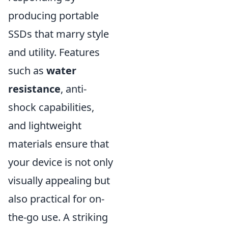
producing portable
SSDs that marry style
and utility. Features
such as
water
resistance
, anti-
shock capabilities,
and lightweight
materials ensure that
your device is not only
visually appealing but
also practical for on-
the-go use. A striking