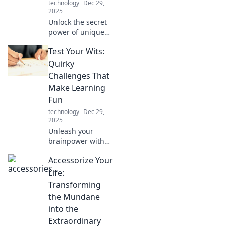
technology
Dec 29,
2025
Unlock the secret
power of unique
mobile
Test Your Wits:
accessories!
Discover how they
Quirky
can elevate your
Challenges That
style, boost
Make Learning
convenience, and
Fun
enhance your
technology
Dec 29,
everyday life.
2025
Unleash your
brainpower with
quirky challenges
Accessorize Your
that make learning
fun! Dive into
Life:
playful puzzles
Transforming
and test your wits
the Mundane
today!
into the
Extraordinary