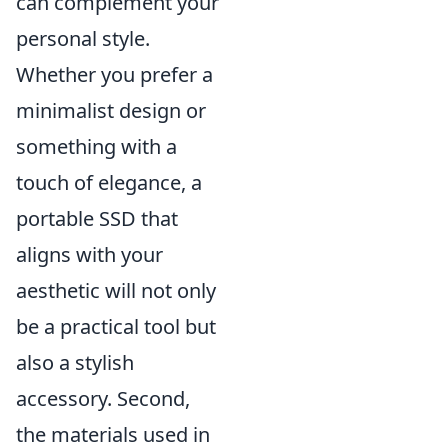
can complement your
personal style.
Whether you prefer a
minimalist design or
something with a
touch of elegance, a
portable SSD that
aligns with your
aesthetic will not only
be a practical tool but
also a stylish
accessory. Second,
the materials used in