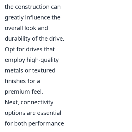
the construction can
greatly influence the
overall look and
durability of the drive.
Opt for drives that
employ high-quality
metals or textured
finishes for a
premium feel.
Next, connectivity
options are essential
for both performance