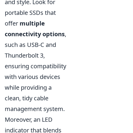
and style. Look for
portable SSDs that
offer
multiple
connectivity options
,
such as USB-C and
Thunderbolt 3,
ensuring compatibility
with various devices
while providing a
clean, tidy cable
management system.
Moreover, an LED
indicator that blends