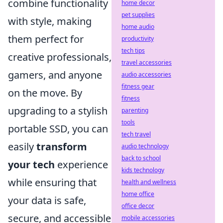
combine functionality
home decor
pet supplies
with style, making
home audio
them perfect for
productivity
tech tips
creative professionals,
travel accessories
gamers, and anyone
audio accessories
fitness gear
on the move. By
fitness
upgrading to a stylish
parenting
tools
portable SSD, you can
tech travel
easily
transform
audio technology
back to school
your tech
experience
kids technology
while ensuring that
health and wellness
home office
your data is safe,
office decor
secure, and accessible
mobile accessories