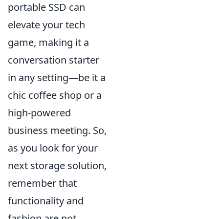
portable SSD can
elevate your tech
game, making it a
conversation starter
in any setting—be it a
chic coffee shop or a
high-powered
business meeting. So,
as you look for your
next storage solution,
remember that
functionality and
fashion are not