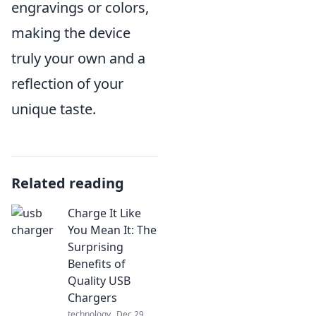
engravings or colors,
making the device
truly your own and a
reflection of your
unique taste.
Related reading
Charge It Like
You Mean It: The
Surprising
Benefits of
Quality USB
Chargers
technology
Dec 29,