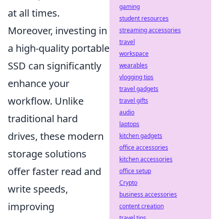
gaming
at all times.
student resources
Moreover, investing in
streaming accessories
travel
a high-quality portable
workspace
SSD can significantly
wearables
vlogging tips
enhance your
travel gadgets
workflow. Unlike
travel gifts
audio
traditional hard
laptops
drives, these modern
kitchen gadgets
office accessories
storage solutions
kitchen accessories
offer faster read and
office setup
Crypto
write speeds,
business accessories
improving
content creation
travel tips