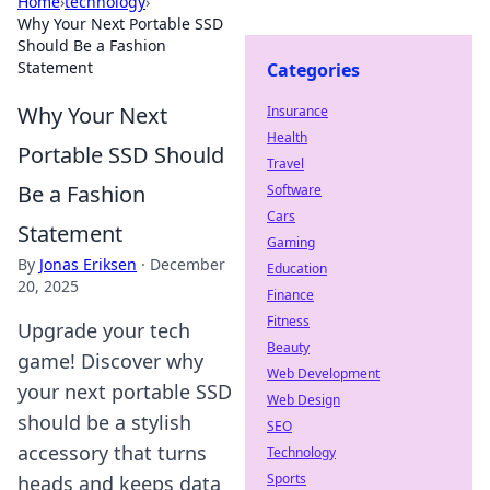
Home
›
technology
›
Why Your Next Portable SSD
Should Be a Fashion
Statement
Categories
Why Your Next
Insurance
Health
Portable SSD Should
Travel
Be a Fashion
Software
Cars
Statement
Gaming
By
Jonas Eriksen
·
December
Education
20, 2025
Finance
Fitness
Upgrade your tech
Beauty
game! Discover why
Web Development
your next portable SSD
Web Design
should be a stylish
SEO
accessory that turns
Technology
Sports
heads and keeps data