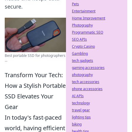
Pets
secure.
Entertainment
Home Improvement
Photography
Programmatic SEO
SEO APIs
Crypto Casino
Gambling
Best portable SSD for photographers
...
tech gadgets
gaming accessories
Transform Your Tech:
photography
tech accessories
How a Stylish Portable
phone accessories
SSD Elevates Your
AI APIs
technology
Gear
travel gear
In today's fast-paced
lighting tips
biking
world, having efficient
health tips