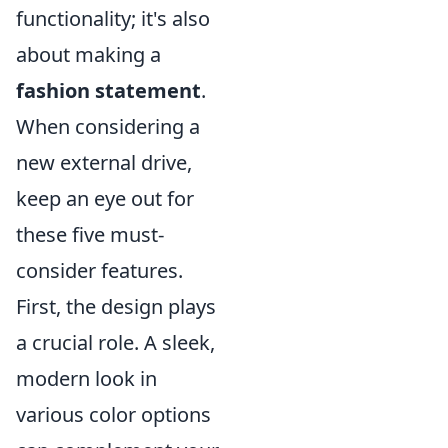
functionality; it's also
about making a
fashion statement
.
When considering a
new external drive,
keep an eye out for
these five must-
consider features.
First, the design plays
a crucial role. A sleek,
modern look in
various color options