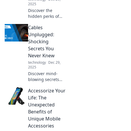
2025
Discover the
hidden perks of
high-quality USB
Cables
chargers! Unlock
faster charging
Unplugged:
and longer device
Shocking
life—your gadgets
Secrets You
will thank you!
Never Knew
technology
Dec 29,
2025
Discover mind-
blowing secrets
about cables you
Accessorize Your
never knew!
Unplug the
Life: The
mystery and
Unexpected
elevate your tech
Benefits of
knowledge with
Unique Mobile
our shocking
Accessories
insights!