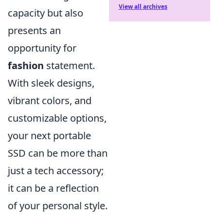
View all archives
capacity but also
presents an
opportunity for
fashion
statement.
With sleek designs,
vibrant colors, and
customizable options,
your next portable
SSD can be more than
just a tech accessory;
it can be a reflection
of your personal style.