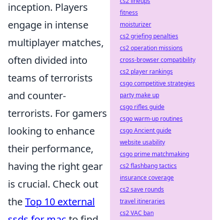
cs2 lineups
inception. Players
fitness
engage in intense
moisturizer
cs2 griefing penalties
multiplayer matches,
cs2 operation missions
often divided into
cross-browser compatibility
cs2 player rankings
teams of terrorists
csgo competitive strategies
and counter-
party make up
csgo rifles guide
terrorists. For gamers
csgo warm-up routines
looking to enhance
csgo Ancient guide
website usability
their performance,
csgo prime matchmaking
having the right gear
cs2 flashbang tactics
insurance coverage
is crucial. Check out
cs2 save rounds
the
Top 10 external
travel itineraries
cs2 VAC ban
ssds for mac
to find