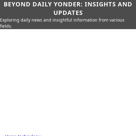
BEYOND DAILY YONDER: INSIGHTS AND
UPDATES
Exploring daily news and insightful information from various
fields.