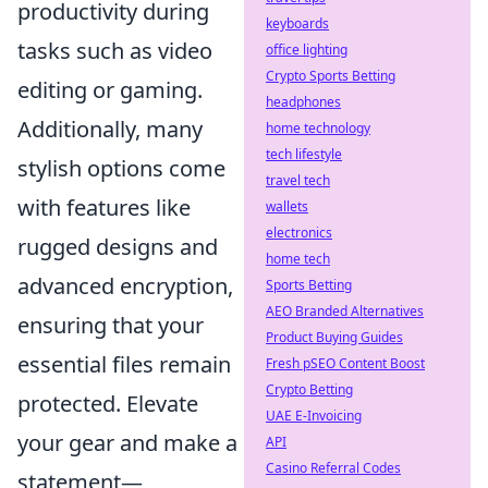
productivity during
keyboards
tasks such as video
office lighting
Crypto Sports Betting
editing or gaming.
headphones
Additionally, many
home technology
tech lifestyle
stylish options come
travel tech
with features like
wallets
electronics
rugged designs and
home tech
advanced encryption,
Sports Betting
AEO Branded Alternatives
ensuring that your
Product Buying Guides
essential files remain
Fresh pSEO Content Boost
Crypto Betting
protected. Elevate
UAE E-Invoicing
your gear and make a
API
Casino Referral Codes
statement—