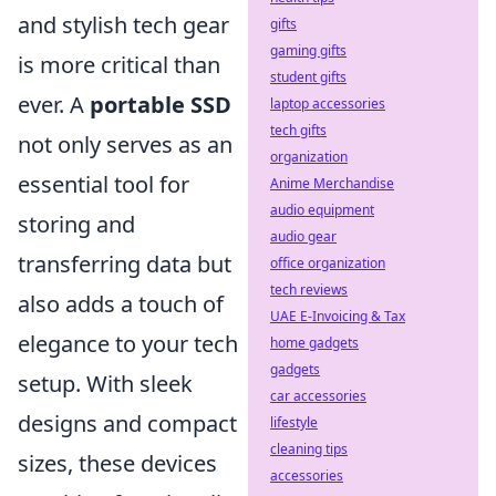
and stylish tech gear
gifts
gaming gifts
is more critical than
student gifts
ever. A
portable SSD
laptop accessories
tech gifts
not only serves as an
organization
essential tool for
Anime Merchandise
audio equipment
storing and
audio gear
transferring data but
office organization
tech reviews
also adds a touch of
UAE E-Invoicing & Tax
elegance to your tech
home gadgets
gadgets
setup. With sleek
car accessories
designs and compact
lifestyle
cleaning tips
sizes, these devices
accessories