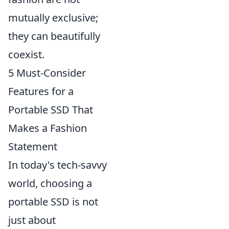
mutually exclusive;
they can beautifully
coexist.
5 Must-Consider
Features for a
Portable SSD That
Makes a Fashion
Statement
In today's tech-savvy
world, choosing a
portable SSD is not
just about