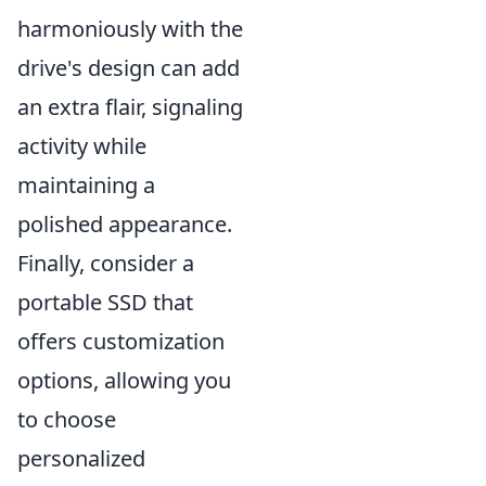
harmoniously with the
drive's design can add
an extra flair, signaling
activity while
maintaining a
polished appearance.
Finally, consider a
portable SSD that
offers customization
options, allowing you
to choose
personalized