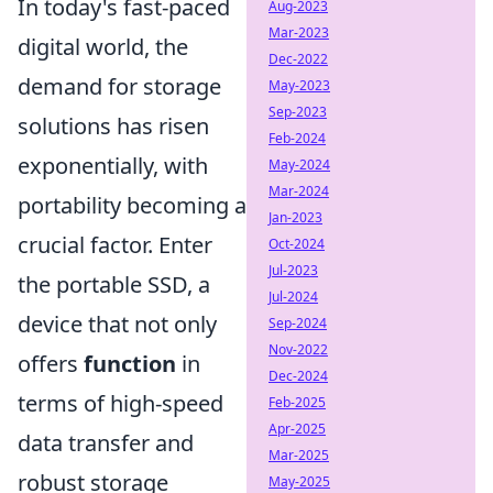
In today's fast-paced
Aug-2023
Mar-2023
digital world, the
Dec-2022
demand for storage
May-2023
Sep-2023
solutions has risen
Feb-2024
exponentially, with
May-2024
Mar-2024
portability becoming a
Jan-2023
crucial factor. Enter
Oct-2024
Jul-2023
the portable SSD, a
Jul-2024
device that not only
Sep-2024
Nov-2022
offers
function
in
Dec-2024
terms of high-speed
Feb-2025
Apr-2025
data transfer and
Mar-2025
robust storage
May-2025