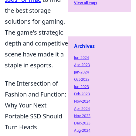
View all tags
the best storage
solutions for gaming.
The game's strategic
depth and competitive
Archives
scene have made it a
Jun-2024
staple in esports.
Apr-2023
Jan-2024
Oct-2023
The Intersection of
Jun-2023
Fashion and Function:
Feb-2023
Nov-2024
Why Your Next
Apr-2024
Portable SSD Should
Nov-2023
Dec-2023
Turn Heads
Aug-2024