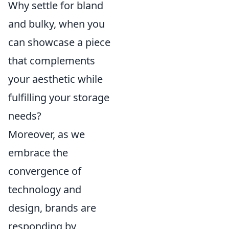
Why settle for bland
and bulky, when you
can showcase a piece
that complements
your aesthetic while
fulfilling your storage
needs?
Moreover, as we
embrace the
convergence of
technology and
design, brands are
responding by