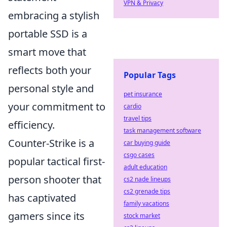
VPN & Privacy
embracing a stylish
portable SSD is a
smart move that
reflects both your
Popular Tags
personal style and
pet insurance
your commitment to
cardio
travel tips
efficiency.
task management software
Counter-Strike is a
car buying guide
csgo cases
popular tactical first-
adult education
person shooter that
cs2 nade lineups
cs2 grenade tips
has captivated
family vacations
gamers since its
stock market