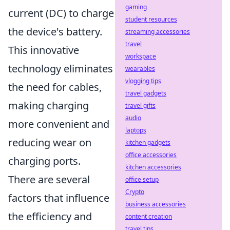
gaming
current (DC) to charge
student resources
the device's battery.
streaming accessories
travel
This innovative
workspace
technology eliminates
wearables
vlogging tips
the need for cables,
travel gadgets
making charging
travel gifts
audio
more convenient and
laptops
reducing wear on
kitchen gadgets
office accessories
charging ports.
kitchen accessories
There are several
office setup
Crypto
factors that influence
business accessories
the efficiency and
content creation
travel tips