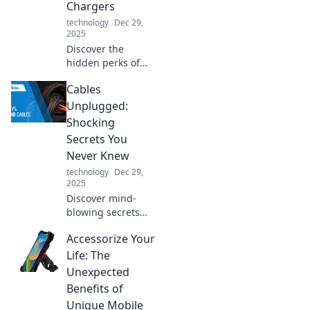
Chargers
technology
Dec 29,
2025
Discover the
hidden perks of
high-quality USB
Cables
chargers! Unlock
faster charging
Unplugged:
and longer device
Shocking
life—your gadgets
Secrets You
will thank you!
Never Knew
technology
Dec 29,
2025
Discover mind-
blowing secrets
about cables you
Accessorize Your
never knew!
Unplug the
Life: The
mystery and
Unexpected
elevate your tech
Benefits of
knowledge with
Unique Mobile
our shocking