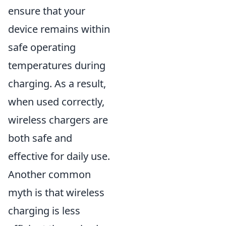
ensure that your
device remains within
safe operating
temperatures during
charging. As a result,
when used correctly,
wireless chargers are
both safe and
effective for daily use.
Another common
myth is that wireless
charging is less