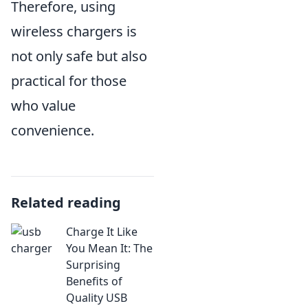
Therefore, using
wireless chargers is
not only safe but also
practical for those
who value
convenience.
Related reading
Charge It Like
You Mean It: The
Surprising
Benefits of
Quality USB