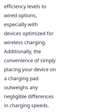
efficiency levels to
wired options,
especially with
devices optimized for
wireless charging.
Additionally, the
convenience of simply
placing your device on
a charging pad
outweighs any
negligible differences
in charging speeds.