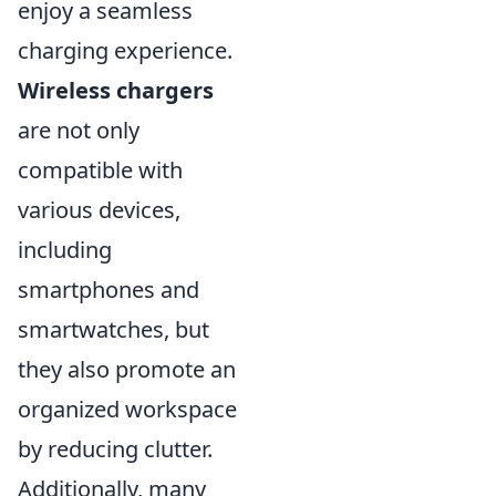
enjoy a seamless
charging experience.
Wireless chargers
are not only
compatible with
various devices,
including
smartphones and
smartwatches, but
they also promote an
organized workspace
by reducing clutter.
Additionally, many