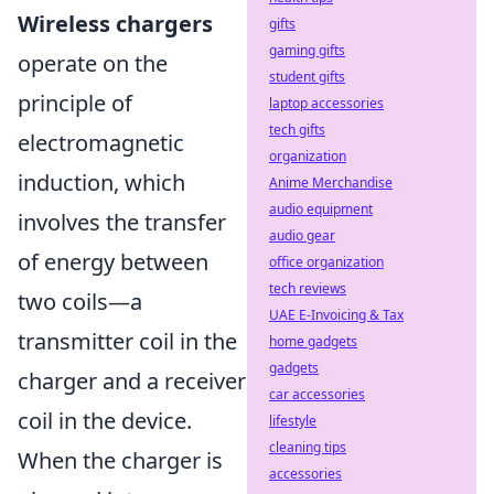
Wireless chargers
gifts
gaming gifts
operate on the
student gifts
principle of
laptop accessories
tech gifts
electromagnetic
organization
induction, which
Anime Merchandise
audio equipment
involves the transfer
audio gear
of energy between
office organization
tech reviews
two coils—a
UAE E-Invoicing & Tax
transmitter coil in the
home gadgets
gadgets
charger and a receiver
car accessories
coil in the device.
lifestyle
cleaning tips
When the charger is
accessories