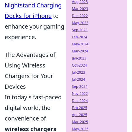
Aug-2023
Nightstand Charging
Mar-2023
Docks for iPhone
to
Dec-2022
May-2023
enhance your gaming
Sep-2023
experience.
Feb-2024
May-2024
Mar-2024
The Advantages of
Jan-2023
Using Wireless
Oct-2024
Jul-2023
Chargers for Your
Jul-2024
Devices
Sep-2024
Nov-2022
In today's fast-paced
Dec-2024
digital world, the
Feb-2025
Apr-2025
convenience of
Mar-2025
wireless chargers
May-2025