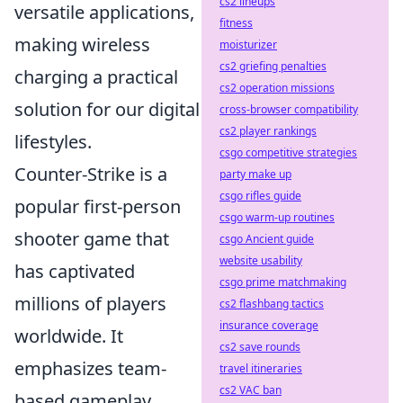
cs2 lineups
versatile applications,
fitness
making wireless
moisturizer
cs2 griefing penalties
charging a practical
cs2 operation missions
solution for our digital
cross-browser compatibility
cs2 player rankings
lifestyles.
csgo competitive strategies
Counter-Strike is a
party make up
csgo rifles guide
popular first-person
csgo warm-up routines
shooter game that
csgo Ancient guide
website usability
has captivated
csgo prime matchmaking
millions of players
cs2 flashbang tactics
insurance coverage
worldwide. It
cs2 save rounds
emphasizes team-
travel itineraries
cs2 VAC ban
based gameplay,