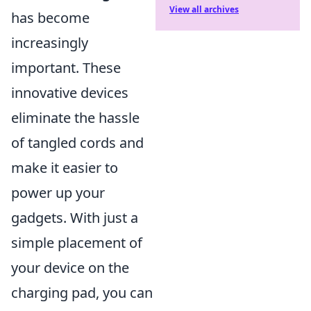
View all archives
has become
increasingly
important. These
innovative devices
eliminate the hassle
of tangled cords and
make it easier to
power up your
gadgets. With just a
simple placement of
your device on the
charging pad, you can