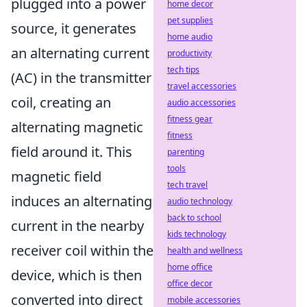
plugged into a power
home decor
pet supplies
source, it generates
home audio
an alternating current
productivity
tech tips
(AC) in the transmitter
travel accessories
coil, creating an
audio accessories
fitness gear
alternating magnetic
fitness
field around it. This
parenting
tools
magnetic field
tech travel
induces an alternating
audio technology
back to school
current in the nearby
kids technology
receiver coil within the
health and wellness
home office
device, which is then
office decor
converted into direct
mobile accessories