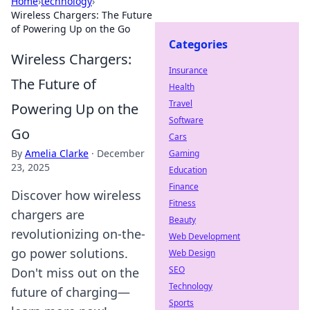
Home
›
technology
›
Wireless Chargers: The Future
of Powering Up on the Go
Categories
Wireless Chargers:
Insurance
The Future of
Health
Travel
Powering Up on the
Software
Go
Cars
By
Amelia Clarke
·
December
Gaming
23, 2025
Education
Finance
Discover how wireless
Fitness
chargers are
Beauty
revolutionizing on-the-
Web Development
go power solutions.
Web Design
SEO
Don't miss out on the
Technology
future of charging—
Sports