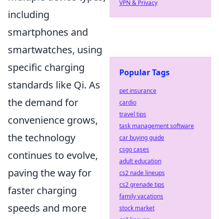
VPN & Privacy
including
smartphones and
smartwatches, using
specific charging
Popular Tags
standards like Qi. As
pet insurance
the demand for
cardio
travel tips
convenience grows,
task management software
the technology
car buying guide
csgo cases
continues to evolve,
adult education
paving the way for
cs2 nade lineups
cs2 grenade tips
faster charging
family vacations
speeds and more
stock market