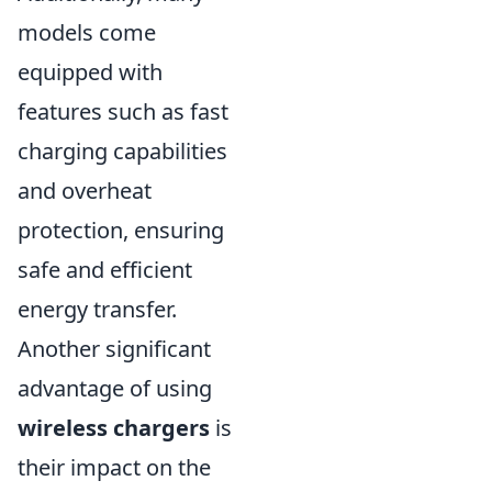
models come
equipped with
features such as fast
charging capabilities
and overheat
protection, ensuring
safe and efficient
energy transfer.
Another significant
advantage of using
wireless chargers
is
their impact on the