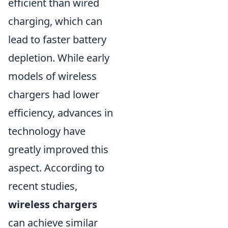
efficient than wired
charging, which can
lead to faster battery
depletion. While early
models of wireless
chargers had lower
efficiency, advances in
technology have
greatly improved this
aspect. According to
recent studies,
wireless chargers
can achieve similar