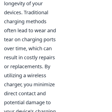
longevity of your
devices. Traditional
charging methods
often lead to wear and
tear on charging ports
over time, which can
result in costly repairs
or replacements. By
utilizing a wireless
charger, you minimize
direct contact and
potential damage to
your device's charging