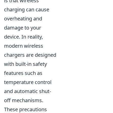
is that wireless
charging can cause
overheating and
damage to your
device. In reality,
modern wireless
chargers are designed
with built-in safety
features such as
temperature control
and automatic shut-
off mechanisms.
These precautions