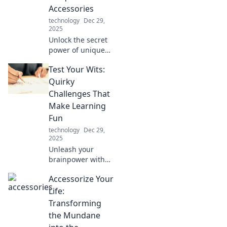
Accessories
insights!
technology
Dec 29,
2025
Unlock the secret
power of unique
mobile
Test Your Wits:
accessories!
Discover how they
Quirky
can elevate your
Challenges That
style, boost
Make Learning
convenience, and
Fun
enhance your
technology
Dec 29,
everyday life.
2025
Unleash your
brainpower with
quirky challenges
Accessorize Your
that make learning
fun! Dive into
Life:
playful puzzles
Transforming
and test your wits
the Mundane
today!