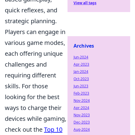
View all tags
quick reflexes, and
strategic planning.
Players can engage in
various game modes,
Archives
each offering unique
Jun-2024
challenges and
Apr-2023
Jan-2024
requiring different
Oct-2023
skills. For those
Jun-2023
Feb-2023
looking for the best
Nov-2024
ways to charge their
Apr-2024
Nov-2023
devices while gaming,
Dec-2023
check out the
Top 10
Aug-2024