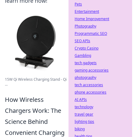
learn more now!
Pets
Entertainment
Home Improvement
Photography
Programmatic SEO
SEO APIs
Crypto Casino
Gambling
tech gadgets
gaming accessories
photography
15W Qi Wireless Charging Stand - Qi
...
tech accessories
phone accessories
How Wireless
AI APIs
technology
Chargers Work: The
travel gear
Science Behind
lighting tips
biking
Convenient Charging
health tips