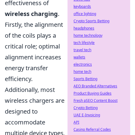
effectiveness of
keyboards
wireless charging
.
office lighting
Crypto Sports Betting
Firstly, the alignment
headphones
of the coils plays a
home technology
tech lifestyle
critical role; optimal
travel tech
alignment increases
wallets
electronics
energy transfer
home tech
efficiency.
Sports Betting
AEO Branded Alternatives
Additionally, most
Product Buying Guides
wireless chargers are
Fresh pSEO Content Boost
Crypto Betting
designed to
UAE E-Invoicing
accommodate
API
Casino Referral Codes
multiple device types,