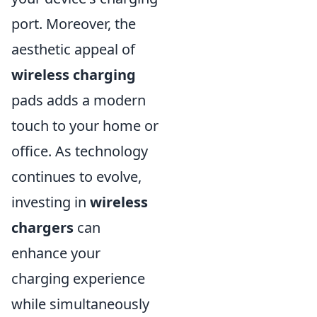
port. Moreover, the
aesthetic appeal of
wireless charging
pads adds a modern
touch to your home or
office. As technology
continues to evolve,
investing in
wireless
chargers
can
enhance your
charging experience
while simultaneously