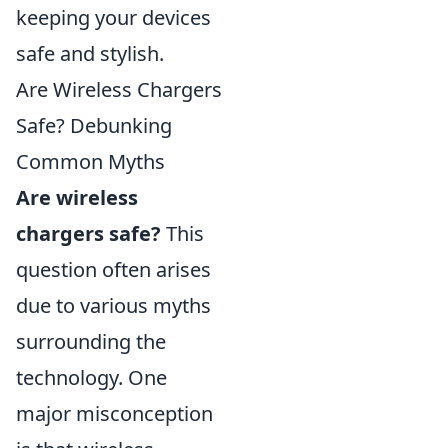
keeping your devices
safe and stylish.
Are Wireless Chargers
Safe? Debunking
Common Myths
Are wireless
chargers safe?
This
question often arises
due to various myths
surrounding the
technology. One
major misconception