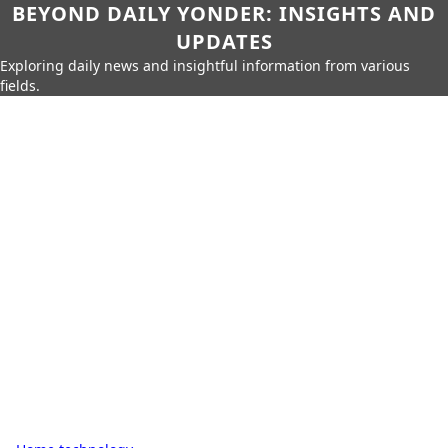
BEYOND DAILY YONDER: INSIGHTS AND
UPDATES
Exploring daily news and insightful information from various
fields.