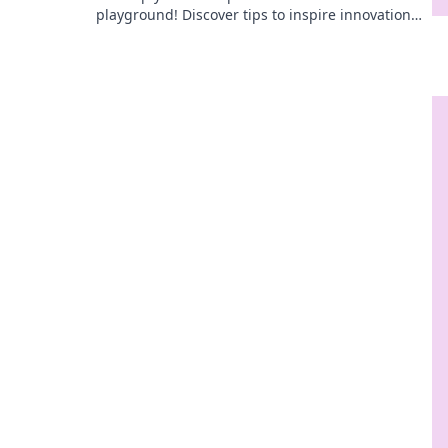
playground! Discover tips to inspire innovation
and boost productivity today!