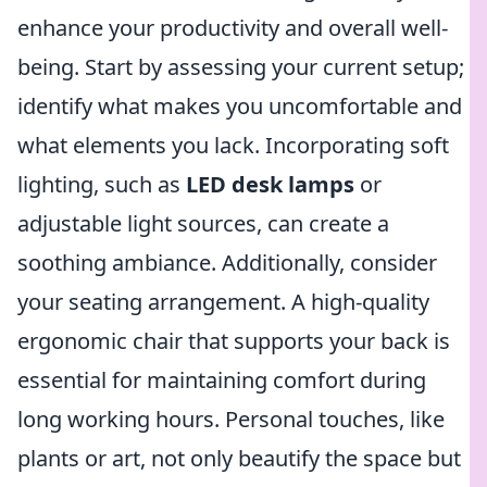
enhance your productivity and overall well-
being. Start by assessing your current setup;
identify what makes you uncomfortable and
what elements you lack. Incorporating soft
lighting, such as
LED desk lamps
or
adjustable light sources, can create a
soothing ambiance. Additionally, consider
your seating arrangement. A high-quality
ergonomic chair that supports your back is
essential for maintaining comfort during
long working hours. Personal touches, like
plants or art, not only beautify the space but