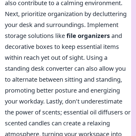
also contribute to a calming environment.
Next, prioritize organization by decluttering
your desk and surroundings. Implement
storage solutions like
file organizers
and
decorative boxes to keep essential items
within reach yet out of sight. Using a
standing desk converter can also allow you
to alternate between sitting and standing,
promoting better posture and energizing
your workday. Lastly, don't underestimate
the power of scents; essential oil diffusers or
scented candles can create a relaxing
atmosphere, turning your workspace into