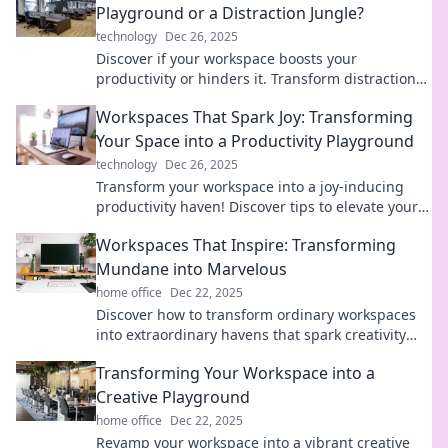
Playground or a Distraction Jungle?
technology
Dec 26, 2025
Discover if your workspace boosts your
productivity or hinders it. Transform distractions
into focus with our essential tips!
Workspaces That Spark Joy: Transforming
Your Space into a Productivity Playground
technology
Dec 26, 2025
Transform your workspace into a joy-inducing
productivity haven! Discover tips to elevate your
space and boost creativity today.
Workspaces That Inspire: Transforming
Mundane into Marvelous
home office
Dec 22, 2025
Discover how to transform ordinary workspaces
into extraordinary havens that spark creativity
and boost productivity! Click to inspire your
Transforming Your Workspace into a
space!
Creative Playground
home office
Dec 22, 2025
Revamp your workspace into a vibrant creative