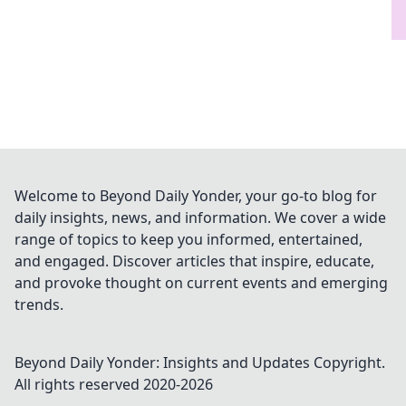
Welcome to Beyond Daily Yonder, your go-to blog for
daily insights, news, and information. We cover a wide
range of topics to keep you informed, entertained,
and engaged. Discover articles that inspire, educate,
and provoke thought on current events and emerging
trends.
Beyond Daily Yonder: Insights and Updates
Copyright.
All rights reserved 2020-
2026