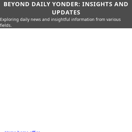
BEYOND DAILY YONDER: INSIGHTS AND
UPDATES
Exploring daily news and insightful information from various
fields.