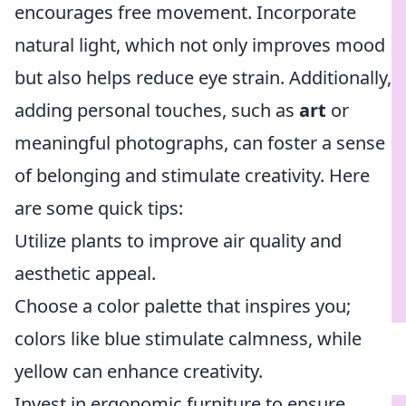
encourages free movement. Incorporate
natural light, which not only improves mood
but also helps reduce eye strain. Additionally,
adding personal touches, such as
art
or
meaningful photographs, can foster a sense
of belonging and stimulate creativity. Here
are some quick tips:
Utilize plants to improve air quality and
aesthetic appeal.
Choose a color palette that inspires you;
colors like blue stimulate calmness, while
yellow can enhance creativity.
Invest in ergonomic furniture to ensure