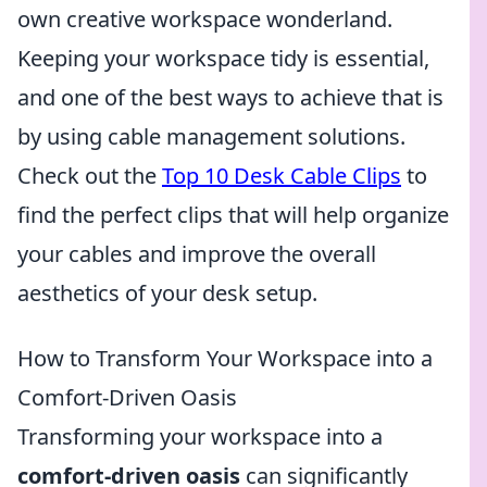
own creative workspace wonderland.
Keeping your workspace tidy is essential,
and one of the best ways to achieve that is
by using cable management solutions.
Check out the
Top 10 Desk Cable Clips
to
find the perfect clips that will help organize
your cables and improve the overall
aesthetics of your desk setup.
How to Transform Your Workspace into a
Comfort-Driven Oasis
Transforming your workspace into a
comfort-driven oasis
can significantly