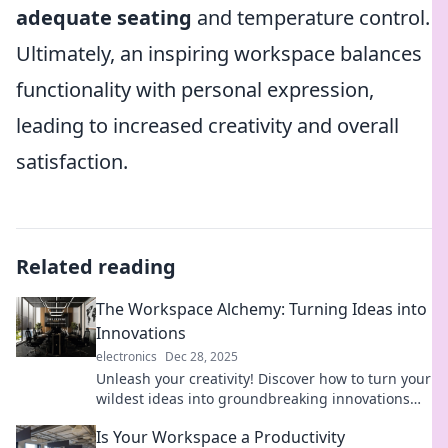
adequate seating
and temperature control.
Ultimately, an inspiring workspace balances
functionality with personal expression,
leading to increased creativity and overall
satisfaction.
Related reading
The Workspace Alchemy: Turning Ideas into
Innovations
electronics
Dec 28, 2025
Unleash your creativity! Discover how to turn your
wildest ideas into groundbreaking innovations
with The Workspace Alchemy.
Is Your Workspace a Productivity