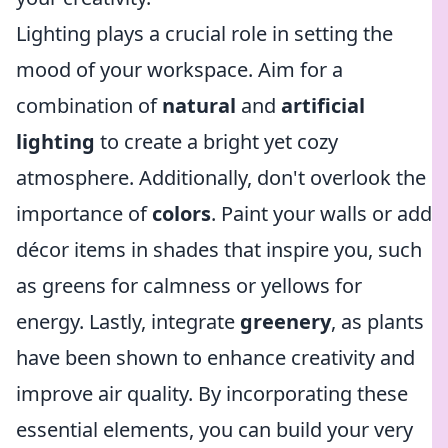
Lighting plays a crucial role in setting the
mood of your workspace. Aim for a
combination of
natural
and
artificial
lighting
to create a bright yet cozy
atmosphere. Additionally, don't overlook the
importance of
colors
. Paint your walls or add
décor items in shades that inspire you, such
as greens for calmness or yellows for
energy. Lastly, integrate
greenery
, as plants
have been shown to enhance creativity and
improve air quality. By incorporating these
essential elements, you can build your very