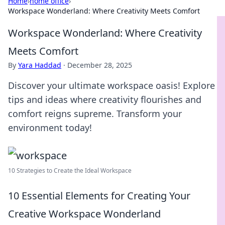
Home
›
home office
›
Workspace Wonderland: Where Creativity Meets Comfort
Workspace Wonderland: Where Creativity
Meets Comfort
By
Yara Haddad
·
December 28, 2025
Discover your ultimate workspace oasis! Explore
tips and ideas where creativity flourishes and
comfort reigns supreme. Transform your
environment today!
10 Strategies to Create the Ideal Workspace
10 Essential Elements for Creating Your
Creative Workspace Wonderland