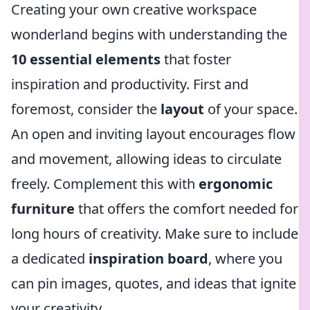
Creating your own creative workspace
wonderland begins with understanding the
10 essential elements
that foster
inspiration and productivity. First and
foremost, consider the
layout
of your space.
An open and inviting layout encourages flow
and movement, allowing ideas to circulate
freely. Complement this with
ergonomic
furniture
that offers the comfort needed for
long hours of creativity. Make sure to include
a dedicated
inspiration board
, where you
can pin images, quotes, and ideas that ignite
your creativity.