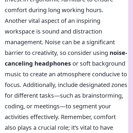
comfort during long working hours.
Another vital aspect of an inspiring
workspace is sound and distraction
management. Noise can be a significant
barrier to creativity, so consider using
noise-
canceling headphones
or soft background
music to create an atmosphere conducive to
focus. Additionally, include designated zones
for different tasks—such as brainstorming,
coding, or meetings—to segment your
activities effectively. Remember, comfort
also plays a crucial role; it’s vital to have