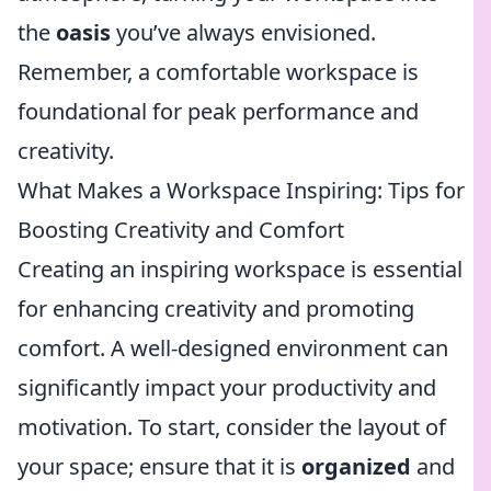
the
oasis
you’ve always envisioned.
Remember, a comfortable workspace is
foundational for peak performance and
creativity.
What Makes a Workspace Inspiring: Tips for
Boosting Creativity and Comfort
Creating an inspiring workspace is essential
for enhancing creativity and promoting
comfort. A well-designed environment can
significantly impact your productivity and
motivation. To start, consider the layout of
your space; ensure that it is
organized
and