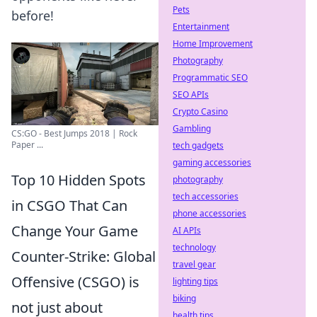
Pets
before!
Entertainment
Home Improvement
Photography
Programmatic SEO
SEO APIs
Crypto Casino
Gambling
CS:GO - Best Jumps 2018 | Rock
Paper ...
tech gadgets
gaming accessories
Top 10 Hidden Spots
photography
tech accessories
in CSGO That Can
phone accessories
Change Your Game
AI APIs
technology
Counter-Strike: Global
travel gear
Offensive (CSGO) is
lighting tips
biking
not just about
health tips