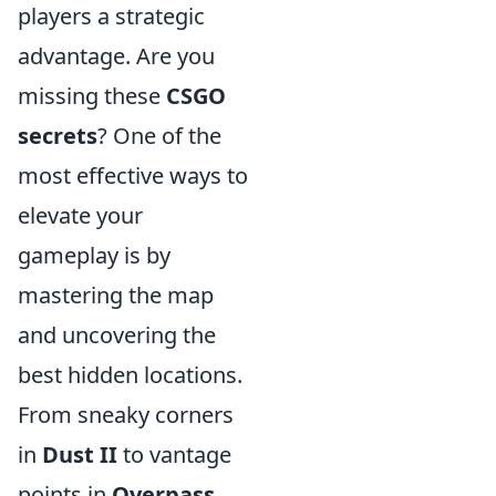
players a strategic
advantage. Are you
missing these
CSGO
secrets
? One of the
most effective ways to
elevate your
gameplay is by
mastering the map
and uncovering the
best hidden locations.
From sneaky corners
in
Dust II
to vantage
points in
Overpass
,