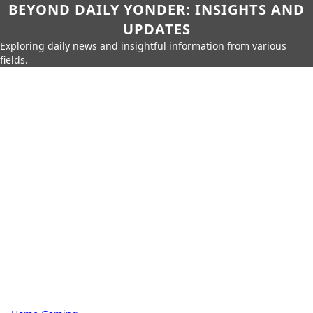
BEYOND DAILY YONDER: INSIGHTS AND
UPDATES
Exploring daily news and insightful information from various
fields.