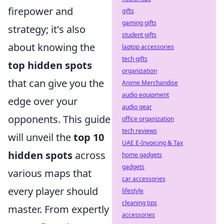
firepower and
gifts
gaming gifts
strategy; it's also
student gifts
about knowing the
laptop accessories
tech gifts
top hidden spots
organization
that can give you the
Anime Merchandise
audio equipment
edge over your
audio gear
opponents. This guide
office organization
tech reviews
will unveil the
top 10
UAE E-Invoicing & Tax
hidden spots
across
home gadgets
gadgets
various maps that
car accessories
every player should
lifestyle
cleaning tips
master. From expertly
accessories