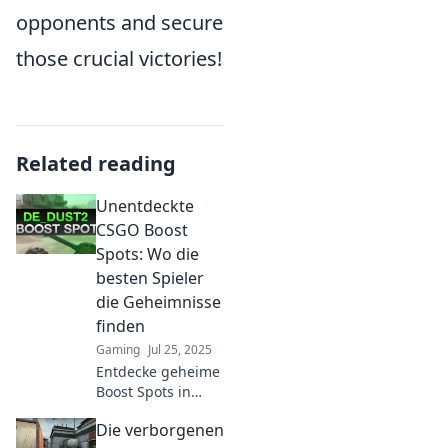
opponents and secure
those crucial victories!
Related reading
Unentdeckte
CSGO Boost
Spots: Wo die
besten Spieler
die Geheimnisse
finden
Gaming
Jul 25, 2025
Entdecke geheime
Boost Spots in
CSGO, wo Top-
Die verborgenen
Spieler ihre Tricks