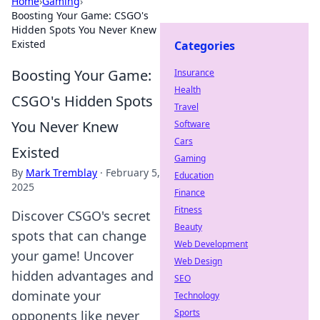
Home
›
Gaming
›
Boosting Your Game: CSGO's
Hidden Spots You Never Knew
Existed
Categories
Boosting Your Game:
Insurance
Health
CSGO's Hidden Spots
Travel
You Never Knew
Software
Cars
Existed
Gaming
By
Mark Tremblay
·
February 5,
Education
2025
Finance
Fitness
Discover CSGO's secret
Beauty
spots that can change
Web Development
your game! Uncover
Web Design
hidden advantages and
SEO
dominate your
Technology
Sports
opponents like never