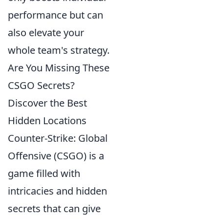
performance but can
also elevate your
whole team's strategy.
Are You Missing These
CSGO Secrets?
Discover the Best
Hidden Locations
Counter-Strike: Global
Offensive (CSGO) is a
game filled with
intricacies and hidden
secrets that can give