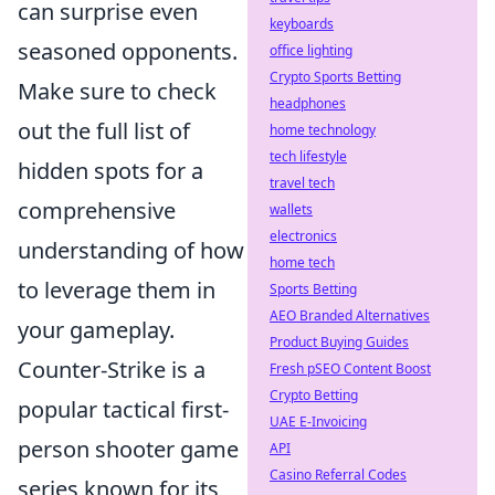
can surprise even
keyboards
seasoned opponents.
office lighting
Crypto Sports Betting
Make sure to check
headphones
out the full list of
home technology
tech lifestyle
hidden spots for a
travel tech
comprehensive
wallets
electronics
understanding of how
home tech
to leverage them in
Sports Betting
AEO Branded Alternatives
your gameplay.
Product Buying Guides
Counter-Strike is a
Fresh pSEO Content Boost
Crypto Betting
popular tactical first-
UAE E-Invoicing
person shooter game
API
Casino Referral Codes
series known for its