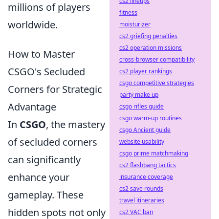
cs2 lineups
millions of players
fitness
worldwide.
moisturizer
cs2 griefing penalties
cs2 operation missions
How to Master
cross-browser compatibility
CSGO's Secluded
cs2 player rankings
csgo competitive strategies
Corners for Strategic
party make up
Advantage
csgo rifles guide
csgo warm-up routines
In
CSGO
, the mastery
csgo Ancient guide
of secluded corners
website usability
csgo prime matchmaking
can significantly
cs2 flashbang tactics
enhance your
insurance coverage
cs2 save rounds
gameplay. These
travel itineraries
hidden spots not only
cs2 VAC ban