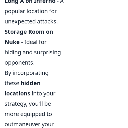
Long A on Inferno
- A
popular location for
unexpected attacks.
Storage Room on
Nuke
- Ideal for
hiding and surprising
opponents.
By incorporating
these
hidden
locations
into your
strategy, you'll be
more equipped to
outmaneuver your