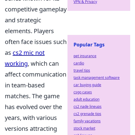
VPN & Privacy
competitive gameplay
and strategic
elements. Players
often face issues such
Popular Tags
as
cs2 mic not
pet insurance
working
, which can
cardio
travel tips
affect communication
task management software
in team-based
car buying guide
csgo cases
matches. The game
adult education
has evolved over the
cs2 nade lineups
cs2 grenade tips
years, with various
family vacations
versions attracting
stock market