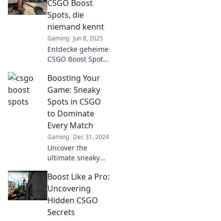
verstecken! Werde
CSGO Boost
zum Profi und
Spots, die
dominiere das
niemand kennt
Spiel!
Gaming
Jun 8, 2025
Entdecke geheime
CSGO Boost Spots,
die selbst
Boosting Your
erfahrene Spieler
übersehen! Hol dir
Game: Sneaky
den Vorteil und
Spots in CSGO
dominiere das
to Dominate
Spiel!
Every Match
Gaming
Dec 31, 2024
Uncover the
ultimate sneaky
spots in CSGO to
Boost Like a Pro:
dominate your
matches! Gain an
Uncovering
edge and surprise
Hidden CSGO
your opponents
Secrets
every time you