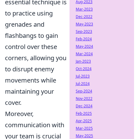
essential technique is
Aug-2023
Mar-2023
to practice using
Dec-2022
grenades and
May-2023
Sep-2023
flashbangs to gain
Feb-2024
control over these
May-2024
Mar-2024
corners, allowing you
Jan-2023
to disrupt enemy
Oct-2024
Jul-2023
movements while
Jul-2024
maintaining your
Sep-2024
Nov-2022
cover.
Dec-2024
Moreover,
Feb-2025
Apr-2025
communication with
Mar-2025
your team is crucial
May-2025