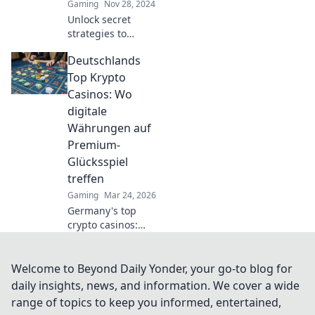
Gaming
Nov 28, 2024
play!
Unlock secret
strategies to
elevate your CSGO
Deutschlands
game! Discover
pro tips and
Top Krypto
hidden tricks to
Casinos: Wo
boost your skills
digitale
like never before.
Währungen auf
Premium-
Glücksspiel
treffen
Gaming
Mar 24, 2026
Germany's top
crypto casinos:
Where digital
currencies meet
premium gaming.
Welcome to Beyond Daily Yonder, your go-to blog for
Your guide to
daily insights, news, and information. We cover a wide
secure, thrilling
range of topics to keep you informed, entertained,
online gambling.