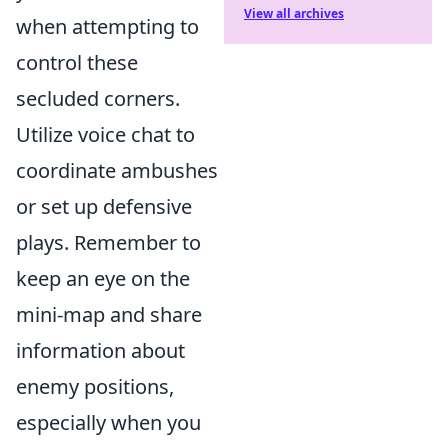
View all archives
when attempting to
control these
secluded corners.
Utilize voice chat to
coordinate ambushes
or set up defensive
plays. Remember to
keep an eye on the
mini-map and share
information about
enemy positions,
especially when you