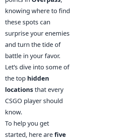
knowing where to find
these spots can
surprise your enemies
and turn the tide of
battle in your favor.
Let’s dive into some of
the top
hidden
locations
that every
CSGO player should
know.
To help you get
started, here are
five