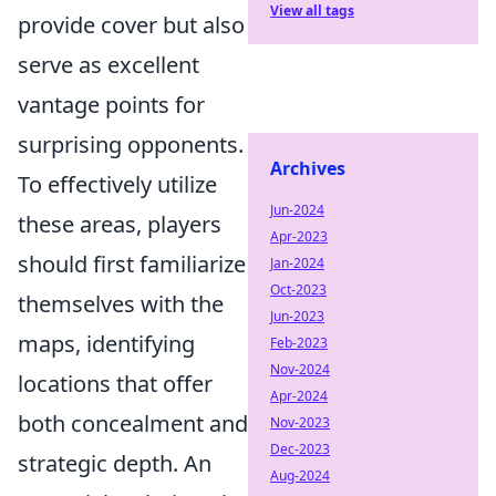
View all tags
provide cover but also
serve as excellent
vantage points for
surprising opponents.
Archives
To effectively utilize
Jun-2024
these areas, players
Apr-2023
should first familiarize
Jan-2024
Oct-2023
themselves with the
Jun-2023
maps, identifying
Feb-2023
Nov-2024
locations that offer
Apr-2024
both concealment and
Nov-2023
Dec-2023
strategic depth. An
Aug-2024