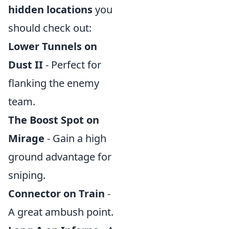
hidden locations
you
should check out:
Lower Tunnels on
Dust II
- Perfect for
flanking the enemy
team.
The Boost Spot on
Mirage
- Gain a high
ground advantage for
sniping.
Connector on Train
-
A great ambush point.