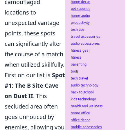
camouflaged
home decor
pet supplies
locations to
home audio
unexpected vantage
productivity
tech tips
points, these spots
travel accessories
can significantly alter
audio accessories
fitness gear
the course of a match
fitness
when utilized skillfully.
parenting
tools
First on our list is
Spot
tech travel
#1: The B Site Cave
audio technology
back to school
on Dust II
. This
kids technology
secluded area often
health and wellness
home office
goes unnoticed by
office decor
enemies, allowing you
mobile accessories