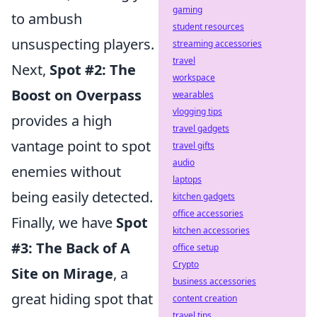
gaming
to ambush
student resources
unsuspecting players.
streaming accessories
travel
Next,
Spot #2: The
workspace
Boost on Overpass
wearables
vlogging tips
provides a high
travel gadgets
vantage point to spot
travel gifts
audio
enemies without
laptops
being easily detected.
kitchen gadgets
office accessories
Finally, we have
Spot
kitchen accessories
#3: The Back of A
office setup
Crypto
Site on Mirage
, a
business accessories
great hiding spot that
content creation
travel tips