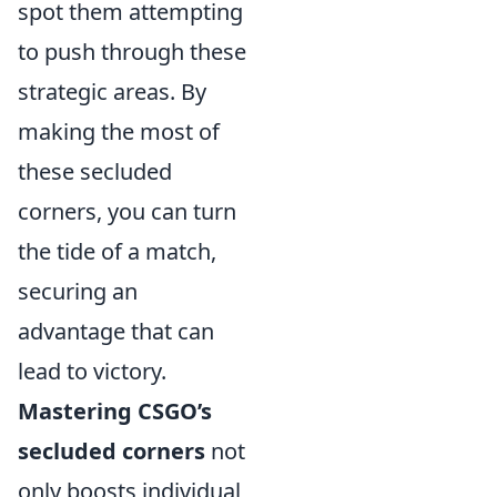
spot them attempting
to push through these
strategic areas. By
making the most of
these secluded
corners, you can turn
the tide of a match,
securing an
advantage that can
lead to victory.
Mastering CSGO’s
secluded corners
not
only boosts individual