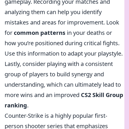
gameplay. Recording your matches and
analyzing them can help you identify
mistakes and areas for improvement. Look
for
common patterns
in your deaths or
how you’re positioned during critical fights.
Use this information to adapt your playstyle.
Lastly, consider playing with a consistent
group of players to build synergy and
understanding, which can ultimately lead to
more wins and an improved
CS2 Skill Group
ranking
.
Counter-Strike is a highly popular first-
person shooter series that emphasizes