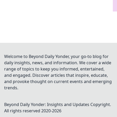
Welcome to Beyond Daily Yonder, your go-to blog for
daily insights, news, and information. We cover a wide
range of topics to keep you informed, entertained,
and engaged. Discover articles that inspire, educate,
and provoke thought on current events and emerging
trends.
Beyond Daily Yonder: Insights and Updates
Copyright.
All rights reserved 2020-
2026