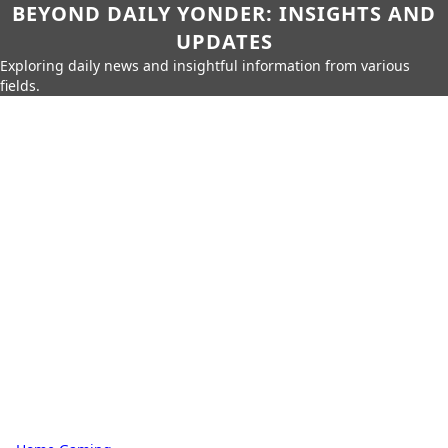
BEYOND DAILY YONDER: INSIGHTS AND
UPDATES
Exploring daily news and insightful information from various
fields.