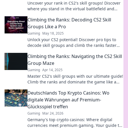
Uncover your rank in CS2's skill groups! Discover
where you stand in the virtual battlefield and
elevate your gameplay today!
Climbing the Ranks: Decoding CS2 Skill
Groups Like a Pro
Gaming
May 18, 2025
Unlock your CS2 potential! Discover pro tips to
decode skill groups and climb the ranks faster
than ever. Your ascent starts now!
Climbing the Ranks: Navigating the CS2 Skill
Group Maze
Gaming
Apr 14, 2025
Master CS2's skill groups with our ultimate guide!
Climb the ranks and dominate the game like a
pro.
Deutschlands Top Krypto Casinos: Wo
digitale Währungen auf Premium-
Glücksspiel treffen
Gaming
Mar 24, 2026
Germany's top crypto casinos: Where digital
currencies meet premium gaming. Your guide to