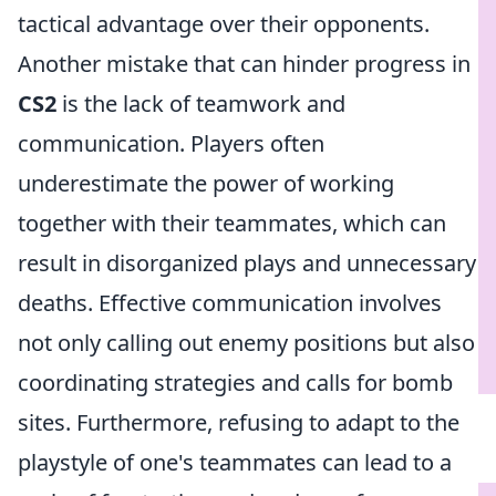
tactical advantage over their opponents.
Another mistake that can hinder progress in
CS2
is the lack of teamwork and
communication. Players often
underestimate the power of working
together with their teammates, which can
result in disorganized plays and unnecessary
deaths. Effective communication involves
not only calling out enemy positions but also
coordinating strategies and calls for bomb
sites. Furthermore, refusing to adapt to the
playstyle of one's teammates can lead to a