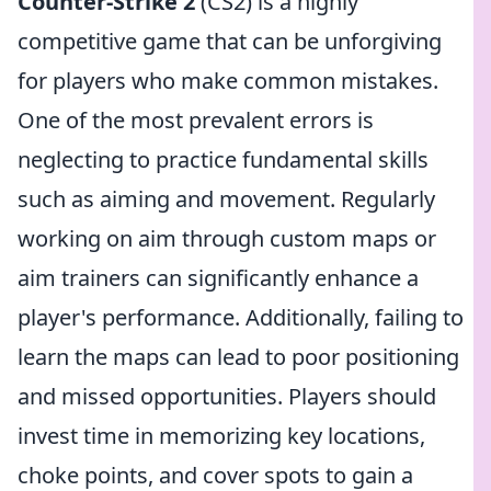
Counter-Strike 2
(CS2) is a highly
competitive game that can be unforgiving
for players who make common mistakes.
One of the most prevalent errors is
neglecting to practice fundamental skills
such as aiming and movement. Regularly
working on aim through custom maps or
aim trainers can significantly enhance a
player's performance. Additionally, failing to
learn the maps can lead to poor positioning
and missed opportunities. Players should
invest time in memorizing key locations,
choke points, and cover spots to gain a