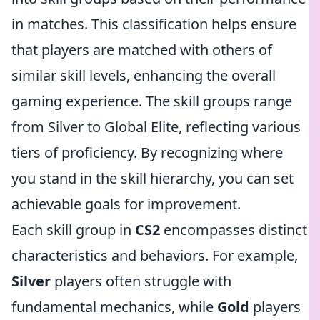
in matches. This classification helps ensure
that players are matched with others of
similar skill levels, enhancing the overall
gaming experience. The skill groups range
from Silver to Global Elite, reflecting various
tiers of proficiency. By recognizing where
you stand in the skill hierarchy, you can set
achievable goals for improvement.
Each skill group in
CS2
encompasses distinct
characteristics and behaviors. For example,
Silver
players often struggle with
fundamental mechanics, while
Gold
players