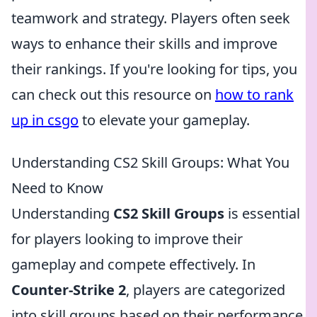
teamwork and strategy. Players often seek
ways to enhance their skills and improve
their rankings. If you're looking for tips, you
can check out this resource on
how to rank
up in csgo
to elevate your gameplay.
Understanding CS2 Skill Groups: What You
Need to Know
Understanding
CS2 Skill Groups
is essential
for players looking to improve their
gameplay and compete effectively. In
Counter-Strike 2
, players are categorized
into skill groups based on their performance