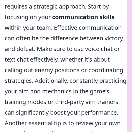
requires a strategic approach. Start by
focusing on your
communication skills
within your team. Effective communication
can often be the difference between victory
and defeat. Make sure to use voice chat or
text chat effectively, whether it's about
calling out enemy positions or coordinating
strategies. Additionally, constantly practicing
your aim and mechanics in the game’s
training modes or third-party aim trainers
can significantly boost your performance.
Another essential tip is to review your own