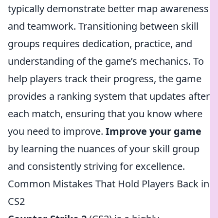
typically demonstrate better map awareness
and teamwork. Transitioning between skill
groups requires dedication, practice, and
understanding of the game’s mechanics. To
help players track their progress, the game
provides a ranking system that updates after
each match, ensuring that you know where
you need to improve.
Improve your game
by learning the nuances of your skill group
and consistently striving for excellence.
Common Mistakes That Hold Players Back in
CS2