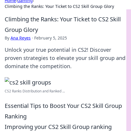
Home
›
Gaming
›
Climbing the Ranks: Your Ticket to CS2 Skill Group Glory
Climbing the Ranks: Your Ticket to CS2 Skill
Group Glory
By
Ana Reyes
·
February 5, 2025
Unlock your true potential in CS2! Discover
proven strategies to elevate your skill group and
dominate the competition.
CS2 Ranks Distribution and Ranked ...
Essential Tips to Boost Your CS2 Skill Group
Ranking
Improving your CS2 Skill Group ranking