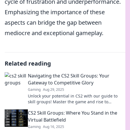
cycle of frustration and underperformance.
Emphasizing the importance of these
aspects can bridge the gap between
mediocre and exceptional gameplay.
Related reading
Navigating the CS2 Skill Groups: Your
Gateway to Competitive Glory
Gaming
Aug 29, 2025
Unlock your potential in CS2 with our guide to
skill groups! Master the game and rise to
competitive glory—start your journey today!
CS2 Skill Groups: Where You Stand in the
Virtual Battlefield
Gaming
Aug 16, 2025