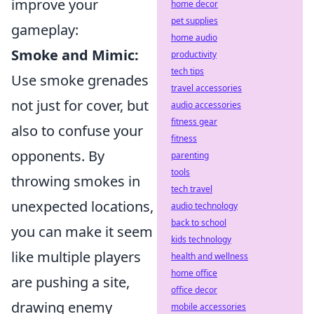
improve your
home decor
pet supplies
gameplay:
home audio
Smoke and Mimic:
productivity
tech tips
Use smoke grenades
travel accessories
not just for cover, but
audio accessories
fitness gear
also to confuse your
fitness
opponents. By
parenting
tools
throwing smokes in
tech travel
unexpected locations,
audio technology
back to school
you can make it seem
kids technology
like multiple players
health and wellness
home office
are pushing a site,
office decor
drawing enemy
mobile accessories