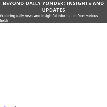
BEYOND DAILY YONDER: INSIGHTS AND
UPDATES
Exploring daily news and insightful information from various
fields.