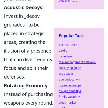
VPN & Privacy
Acoustic Decoys:
Invest in _decoy
grenades_ to be
placed in strategic
Popular Tags
areas, creating the
pet insurance
illusion of a presence
cardio
travel tips
that can divert enemy
task management software
focus and split their
car buying guide
csgo cases
defenses.
adult education
Rotating Economy:
cs2 nade lineups
cs2 grenade tips
Instead of purchasing
family vacations
weapons every round,
stock market