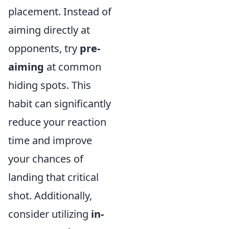
placement. Instead of
aiming directly at
opponents, try
pre-
aiming
at common
hiding spots. This
habit can significantly
reduce your reaction
time and improve
your chances of
landing that critical
shot. Additionally,
consider utilizing
in-