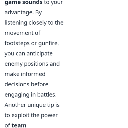
game sounds
to your
advantage. By
listening closely to the
movement of
footsteps or gunfire,
you can anticipate
enemy positions and
make informed
decisions before
engaging in battles.
Another unique tip is
to exploit the power
of
team