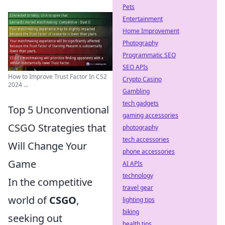
Pets
Entertainment
Home Improvement
Photography
Programmatic SEO
SEO APIs
How to Improve Trust Factor In CS2
Crypto Casino
2024 ...
Gambling
tech gadgets
Top 5 Unconventional
gaming accessories
CSGO Strategies that
photography
tech accessories
Will Change Your
phone accessories
Game
AI APIs
technology
In the competitive
travel gear
world of
CSGO
,
lighting tips
biking
seeking out
health tips