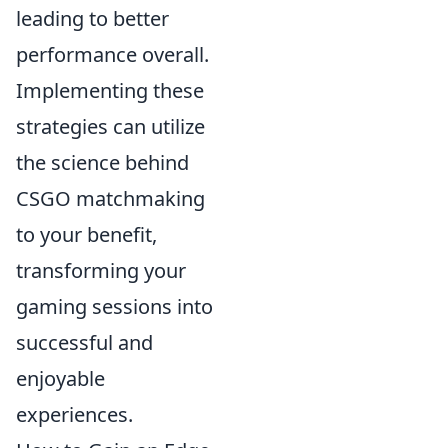
leading to better
performance overall.
Implementing these
strategies can utilize
the science behind
CSGO matchmaking
to your benefit,
transforming your
gaming sessions into
successful and
enjoyable
experiences.