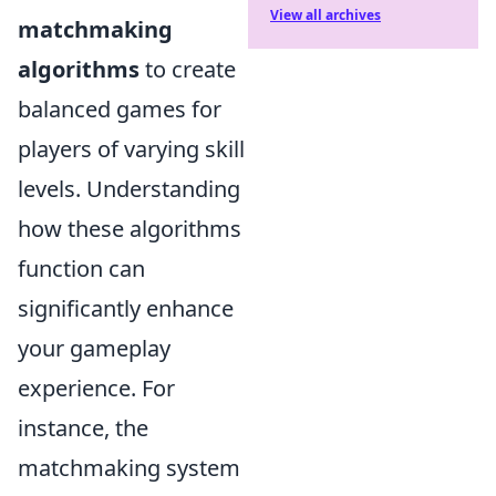
View all archives
matchmaking
algorithms
to create
balanced games for
players of varying skill
levels. Understanding
how these algorithms
function can
significantly enhance
your gameplay
experience. For
instance, the
matchmaking system