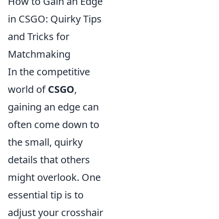
How to Gain an Edge
in CSGO: Quirky Tips
and Tricks for
Matchmaking
In the competitive
world of
CSGO
,
gaining an edge can
often come down to
the small, quirky
details that others
might overlook. One
essential tip is to
adjust your crosshair