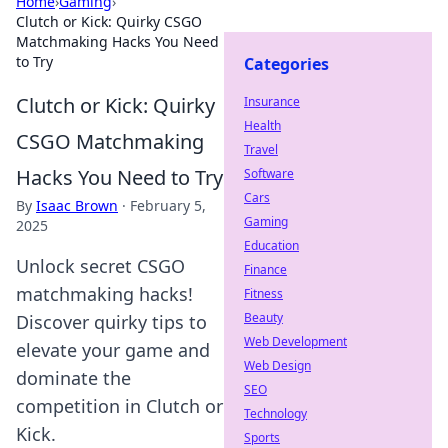
Home
›
Gaming
›
Clutch or Kick: Quirky CSGO
Matchmaking Hacks You Need
to Try
Categories
Clutch or Kick: Quirky
Insurance
Health
CSGO Matchmaking
Travel
Hacks You Need to Try
Software
Cars
By
Isaac Brown
·
February 5,
Gaming
2025
Education
Unlock secret CSGO
Finance
matchmaking hacks!
Fitness
Beauty
Discover quirky tips to
Web Development
elevate your game and
Web Design
dominate the
SEO
competition in Clutch or
Technology
Kick.
Sports