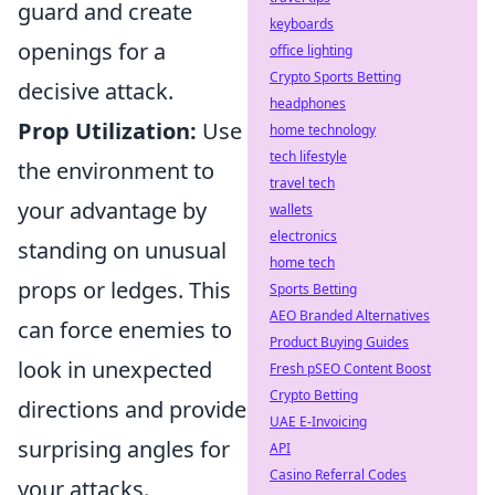
guard and create
keyboards
openings for a
office lighting
Crypto Sports Betting
decisive attack.
headphones
Prop Utilization:
Use
home technology
tech lifestyle
the environment to
travel tech
your advantage by
wallets
electronics
standing on unusual
home tech
props or ledges. This
Sports Betting
AEO Branded Alternatives
can force enemies to
Product Buying Guides
look in unexpected
Fresh pSEO Content Boost
Crypto Betting
directions and provide
UAE E-Invoicing
surprising angles for
API
Casino Referral Codes
your attacks.