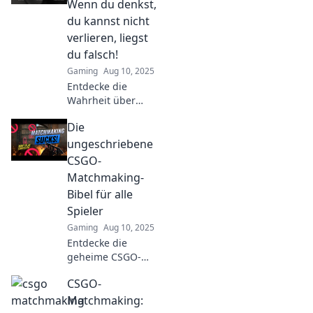
Wenn du denkst,
matchmaking and
du kannst nicht
leave your
verlieren, liegst
opponents in awe.
du falsch!
Gaming
Aug 10, 2025
Entdecke die
Wahrheit über
CSGO-
Die
Matchmaking!
Glaubst du, du
ungeschriebene
kannst nicht
CSGO-
verlieren? Lass
Matchmaking-
dich überraschen!
Bibel für alle
Jetzt klicken und
Spieler
herausfinden!
Gaming
Aug 10, 2025
Entdecke die
geheime CSGO-
Matchmaking-
CSGO-
Bibel! Tipps und
Tricks für alle
Matchmaking:
Spieler, um im