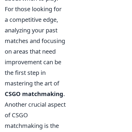
For those looking for
a competitive edge,
analyzing your past
matches and focusing
on areas that need
improvement can be
the first step in
mastering the art of
CSGO matchmaking
.
Another crucial aspect
of CSGO
matchmaking is the