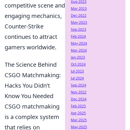
Aug-2023
competitive scene and
Mar-2023
engaging mechanics,
Dec-2022
May-2023
Counter-Strike
Sep-2023
continues to attract
Feb-2024
May-2024
gamers worldwide.
Mar-2024
Jan-2023
The Science Behind
Oct-2024
Jul-2023
CSGO Matchmaking:
Jul-2024
Hacks You Didn’t
Sep-2024
Nov-2022
Know You Needed
Dec-2024
CSGO matchmaking
Feb-2025
Apr-2025
is a complex system
Mar-2025
that relies on
May-2025