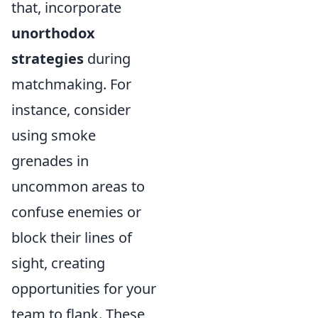
that, incorporate
unorthodox
strategies
during
matchmaking. For
instance, consider
using smoke
grenades in
uncommon areas to
confuse enemies or
block their lines of
sight, creating
opportunities for your
team to flank. These