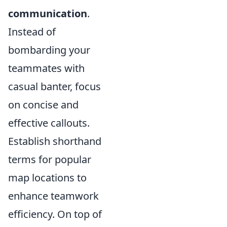
communication
.
Instead of
bombarding your
teammates with
casual banter, focus
on concise and
effective callouts.
Establish shorthand
terms for popular
map locations to
enhance teamwork
efficiency. On top of