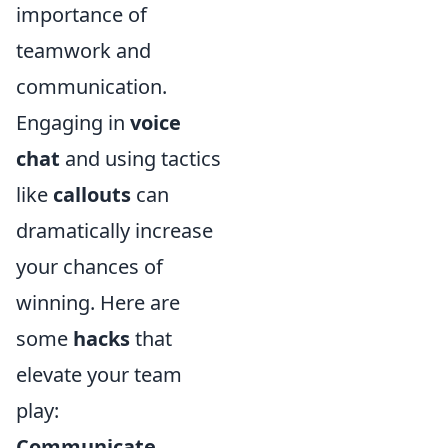
importance of
teamwork and
communication.
Engaging in
voice
chat
and using tactics
like
callouts
can
dramatically increase
your chances of
winning. Here are
some
hacks
that
elevate your team
play:
Communicate