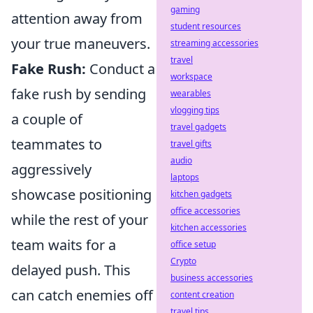
gaming
attention away from
student resources
your true maneuvers.
streaming accessories
travel
Fake Rush:
Conduct a
workspace
fake rush by sending
wearables
vlogging tips
a couple of
travel gadgets
teammates to
travel gifts
audio
aggressively
laptops
showcase positioning
kitchen gadgets
office accessories
while the rest of your
kitchen accessories
team waits for a
office setup
Crypto
delayed push. This
business accessories
can catch enemies off
content creation
travel tips