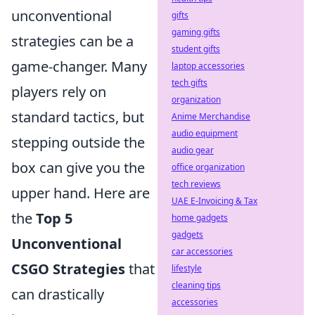
unconventional
gifts
gaming gifts
strategies can be a
student gifts
game-changer. Many
laptop accessories
tech gifts
players rely on
organization
standard tactics, but
Anime Merchandise
audio equipment
stepping outside the
audio gear
box can give you the
office organization
tech reviews
upper hand. Here are
UAE E-Invoicing & Tax
the
Top 5
home gadgets
gadgets
Unconventional
car accessories
CSGO Strategies
that
lifestyle
cleaning tips
can drastically
accessories