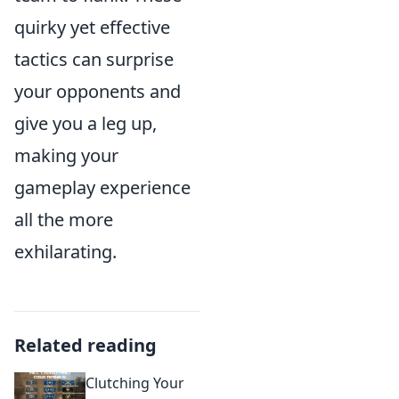
quirky yet effective
tactics can surprise
your opponents and
give you a leg up,
making your
gameplay experience
all the more
exhilarating.
Related reading
Clutching Your