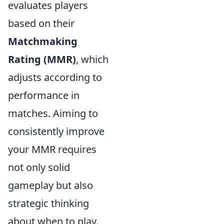
evaluates players
based on their
Matchmaking
Rating (MMR)
, which
adjusts according to
performance in
matches. Aiming to
consistently improve
your MMR requires
not only solid
gameplay but also
strategic thinking
about when to play.