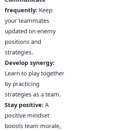
frequently:
Keep
your teammates
updated on enemy
positions and
strategies.
Develop synergy:
Learn to play together
by practicing
strategies as a team.
Stay positive:
A
positive mindset
boosts team morale,