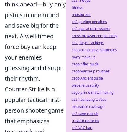
cs2 lineups
think ahead—buy only
fitness
pistols in one round
moisturizer
cs2 griefing penalties
and save big for the
cs2 operation missions
next. A well-timed
cross-browser compatibility
cs2 player rankings
force buy can keep
csgo competitive strategies
your enemies
party make up
csgo rifles guide
guessing and disrupt
csgo warm-up routines
their rhythm.
csgo Ancient guide
website usability
Counter-Strike is a
csgo prime matchmaking
popular tactical first-
cs2 flashbang tactics
insurance coverage
person shooter game
cs2 save rounds
that emphasizes
travel itineraries
cs2 VAC ban
teamwork and