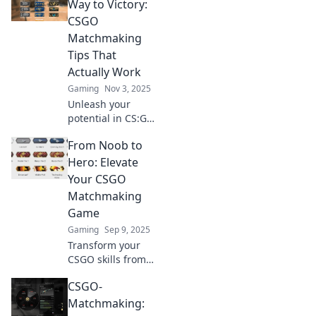
Way to Victory:
CSGO
Matchmaking
Tips That
Actually Work
Gaming
Nov 3, 2025
Unleash your
potential in CS:GO
with essential
From Noob to
matchmaking tips!
Master the game
Hero: Elevate
and clutch your
Your CSGO
way to victory with
Matchmaking
strategies that
Game
truly work!
Gaming
Sep 9, 2025
Transform your
CSGO skills from
zero to hero!
CSGO-
Discover insider
tips and strategies
Matchmaking:
to dominate