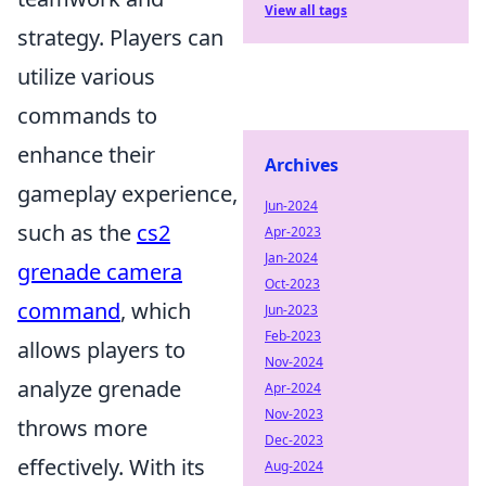
View all tags
strategy. Players can
utilize various
commands to
enhance their
Archives
gameplay experience,
Jun-2024
such as the
cs2
Apr-2023
Jan-2024
grenade camera
Oct-2023
command
, which
Jun-2023
Feb-2023
allows players to
Nov-2024
analyze grenade
Apr-2024
Nov-2023
throws more
Dec-2023
effectively. With its
Aug-2024