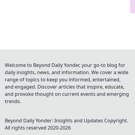
Welcome to Beyond Daily Yonder, your go-to blog for
daily insights, news, and information. We cover a wide
range of topics to keep you informed, entertained,
and engaged. Discover articles that inspire, educate,
and provoke thought on current events and emerging
trends.
Beyond Daily Yonder: Insights and Updates
Copyright.
All rights reserved 2020-
2026