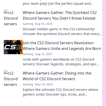
your team play! Join the perfect squad and
dominate the game today!
Where Gamers Gather: The Quirkiest CS2
Discord Servers You Didn't Know Existed
Gaming
Aug 16, 2025
Discover hidden gems in the CS2 community!
Uncover the quirkiest Discord servers that every
gamer needs to join now!
Join the CS2 Discord Servers Revolution:
Where Gamers Unite and Legends Are Born
Gaming
Aug 10, 2025
Unite with gamers worldwide on CS2 Discord
servers! Discover legends, strategies, and epic
moments in our ultimate gaming community. Join
Where Gamers Gather: Diving into the
now!
World of CS2 Discord Servers
Gaming
May 18, 2025
Explore the ultimate CS2 Discord servers where
gamers unite! Discover tips, tricks, and
communities that elevate your gaming
experience.