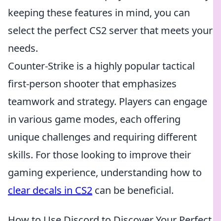
keeping these features in mind, you can
select the perfect CS2 server that meets your
needs.
Counter-Strike is a highly popular tactical
first-person shooter that emphasizes
teamwork and strategy. Players can engage
in various game modes, each offering
unique challenges and requiring different
skills. For those looking to improve their
gaming experience, understanding how to
clear decals in CS2
can be beneficial.
How to Use Discord to Discover Your Perfect