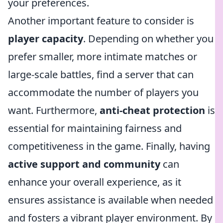
your preferences.
Another important feature to consider is
player capacity
. Depending on whether you
prefer smaller, more intimate matches or
large-scale battles, find a server that can
accommodate the number of players you
want. Furthermore,
anti-cheat protection
is
essential for maintaining fairness and
competitiveness in the game. Finally, having
active support and community
can
enhance your overall experience, as it
ensures assistance is available when needed
and fosters a vibrant player environment. By