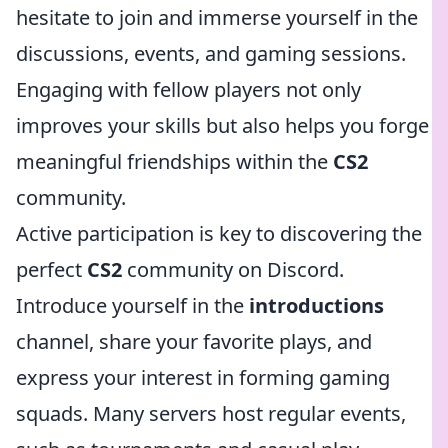
hesitate to join and immerse yourself in the
discussions, events, and gaming sessions.
Engaging with fellow players not only
improves your skills but also helps you forge
meaningful friendships within the
CS2
community.
Active participation is key to discovering the
perfect
CS2
community on Discord.
Introduce yourself in the
introductions
channel, share your favorite plays, and
express your interest in forming gaming
squads. Many servers host regular events,