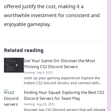
offered justify the cost, making it a
worthwhile investment for consistent and
enjoyable gameplay.
Related reading
Get Your Game On: Discover the Most
Thriving CS2 Discord Servers
Gaming
Sep 9, 2025
Level up your gaming experience! Explore the
hottest CS2 Discord servers and connect with
fellow gamers today!
Finding Your Squad: Exploring the Best CS2
Discord Servers for Team Play
Gaming
Aug 29, 2025
Discover top CS2 Discord servers that will elevate