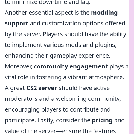
to minimize downtime and lag.
Another essential aspect is the
modding
support
and customization options offered
by the server. Players should have the ability
to implement various mods and plugins,
enhancing their gameplay experience.
Moreover,
community engagement
plays a
vital role in fostering a vibrant atmosphere.
A great
CS2 server
should have active
moderators and a welcoming community,
encouraging players to contribute and
participate. Lastly, consider the
pricing
and
value of the server—ensure the features