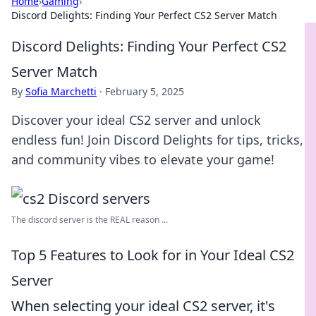
Home
›
Gaming
›
Discord Delights: Finding Your Perfect CS2 Server Match
Discord Delights: Finding Your Perfect CS2
Server Match
By
Sofia Marchetti
·
February 5, 2025
Discover your ideal CS2 server and unlock
endless fun! Join Discord Delights for tips, tricks,
and community vibes to elevate your game!
The discord server is the REAL reason ...
Top 5 Features to Look for in Your Ideal CS2
Server
When selecting your ideal CS2 server, it's