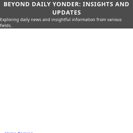
BEYOND DAILY YONDER: INSIGHTS AND
UPDATES
Exploring daily news and insightful information from various
fields.