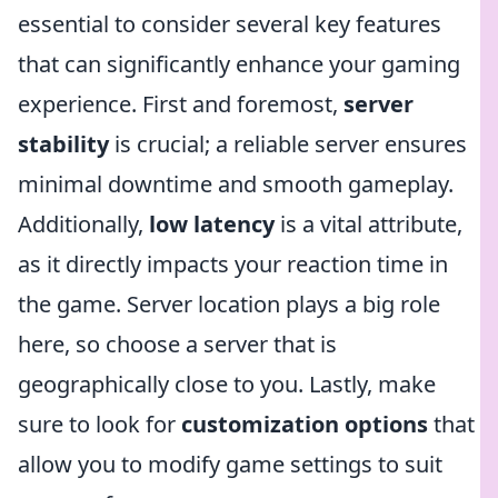
essential to consider several key features
that can significantly enhance your gaming
experience. First and foremost,
server
stability
is crucial; a reliable server ensures
minimal downtime and smooth gameplay.
Additionally,
low latency
is a vital attribute,
as it directly impacts your reaction time in
the game. Server location plays a big role
here, so choose a server that is
geographically close to you. Lastly, make
sure to look for
customization options
that
allow you to modify game settings to suit