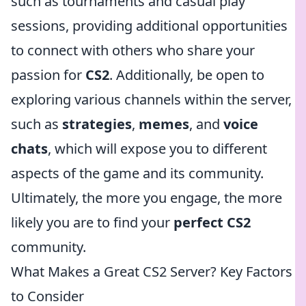
such as tournaments and casual play
sessions, providing additional opportunities
to connect with others who share your
passion for
CS2
. Additionally, be open to
exploring various channels within the server,
such as
strategies
,
memes
, and
voice
chats
, which will expose you to different
aspects of the game and its community.
Ultimately, the more you engage, the more
likely you are to find your
perfect CS2
community.
What Makes a Great CS2 Server? Key Factors
to Consider