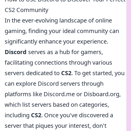
CS2 Community
In the ever-evolving landscape of online
gaming, finding your ideal community can
significantly enhance your experience.
Discord
serves as a hub for gamers,
facilitating connections through various
servers dedicated to
CS2
. To get started, you
can explore Discord servers through
platforms like Discord.me or Disboard.org,
which list servers based on categories,
including
CS2
. Once you've discovered a
server that piques your interest, don't