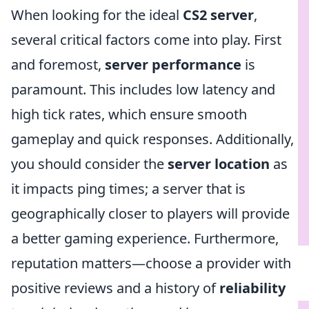
When looking for the ideal
CS2 server
,
several critical factors come into play. First
and foremost,
server performance
is
paramount. This includes low latency and
high tick rates, which ensure smooth
gameplay and quick responses. Additionally,
you should consider the
server location
as
it impacts ping times; a server that is
geographically closer to players will provide
a better gaming experience. Furthermore,
reputation matters—choose a provider with
positive reviews and a history of
reliability