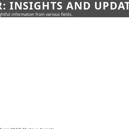
: INSIGHTS AND UPDA
htful information from various fields.