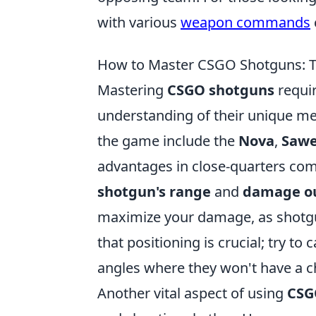
with various
weapon commands
How to Master CSGO Shotguns: Ti
Mastering
CSGO shotguns
requir
understanding of their unique me
the game include the
Nova
,
Sawe
advantages in close-quarters comba
shotgun's range
and
damage o
maximize your damage, as shotgu
that positioning is crucial; try t
angles where they won't have a c
Another vital aspect of using
CSG