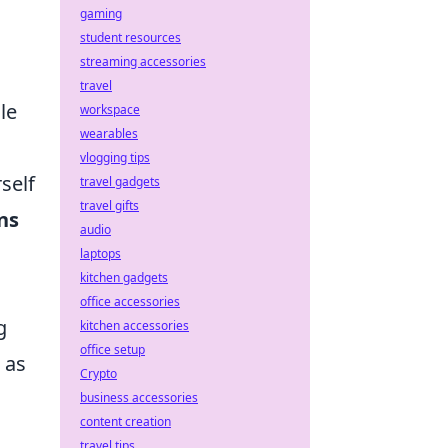
gaming
student resources
streaming accessories
travel
le
workspace
wearables
vlogging tips
self
travel gadgets
travel gifts
ns
audio
laptops
kitchen gadgets
office accessories
g
kitchen accessories
office setup
 as
Crypto
business accessories
content creation
travel tips