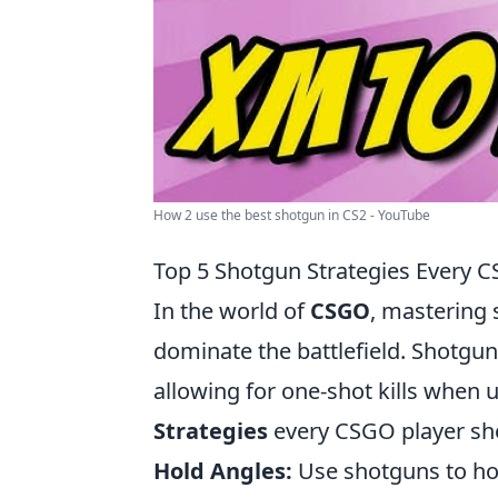
How 2 use the best shotgun in CS2 - YouTube
Top 5 Shotgun Strategies Every 
In the world of
CSGO
, mastering 
dominate the battlefield. Shotgu
allowing for one-shot kills when u
Strategies
every CSGO player sh
Hold Angles:
Use shotguns to hol