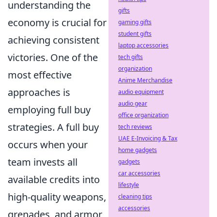
understanding the
gifts
economy is crucial for
gaming gifts
student gifts
achieving consistent
laptop accessories
victories. One of the
tech gifts
organization
most effective
Anime Merchandise
approaches is
audio equipment
audio gear
employing full buy
office organization
strategies. A full buy
tech reviews
UAE E-Invoicing & Tax
occurs when your
home gadgets
team invests all
gadgets
car accessories
available credits into
lifestyle
high-quality weapons,
cleaning tips
accessories
grenades, and armor,