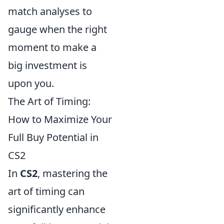
match analyses to
gauge when the right
moment to make a
big investment is
upon you.
The Art of Timing:
How to Maximize Your
Full Buy Potential in
CS2
In
CS2
, mastering the
art of timing can
significantly enhance