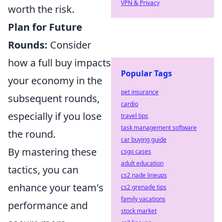
VPN & Privacy
worth the risk.
Plan for Future
Rounds:
Consider
how a full buy impacts
Popular Tags
your economy in the
pet insurance
subsequent rounds,
cardio
especially if you lose
travel tips
task management software
the round.
car buying guide
By mastering these
csgo cases
adult education
tactics, you can
cs2 nade lineups
enhance your team's
cs2 grenade tips
family vacations
performance and
stock market