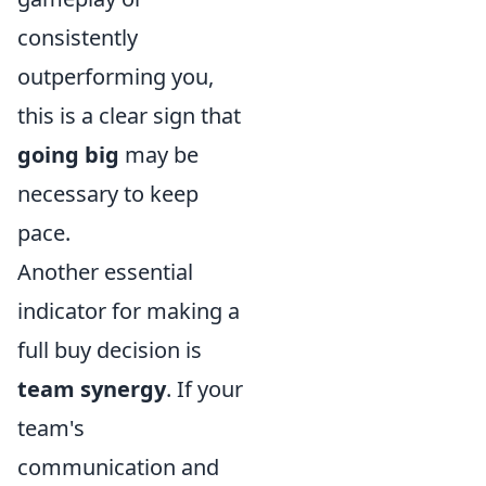
consistently
outperforming you,
this is a clear sign that
going big
may be
necessary to keep
pace.
Another essential
indicator for making a
full buy decision is
team synergy
. If your
team's
communication and