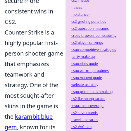
secure more
cs2 lineups
fitness
consistent wins in
moisturizer
CS2.
cs2 griefing penalties
cs2 operation missions
Counter Strike is a
cross-browser compatibility
highly popular first-
cs2 player rankings
csgo competitive strategies
person shooter game
party make up
that emphasizes
csgo rifles guide
csgo warm-up routines
teamwork and
csgo Ancient guide
strategy. One of the
website usability
csgo prime matchmaking
most sought-after
cs2 flashbang tactics
skins in the game is
insurance coverage
cs2 save rounds
the
karambit blue
travel itineraries
gem
, known for its
cs2 VAC ban