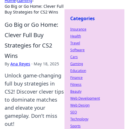
Home
›
Gaming
›
Go Big or Go Home: Clever Full
Buy Strategies for CS2 Wins
Categories
Go Big or Go Home:
Insurance
Clever Full Buy
Health
Travel
Strategies for CS2
Software
Wins
Cars
By
Ana Reyes
·
May 18, 2025
Gaming
Education
Unlock game-changing
Finance
full buy strategies in
Fitness
CS2! Discover clever tips
Beauty
Web Development
to dominate matches
Web Design
and elevate your
SEO
gameplay. Don't miss
Technology
out!
Sports