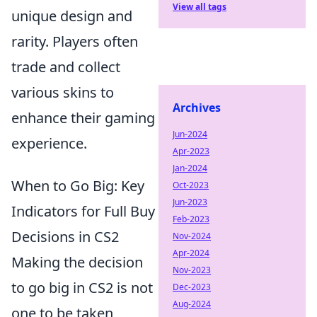
View all tags
unique design and
rarity. Players often
trade and collect
various skins to
Archives
enhance their gaming
Jun-2024
experience.
Apr-2023
Jan-2024
When to Go Big: Key
Oct-2023
Jun-2023
Indicators for Full Buy
Feb-2023
Decisions in CS2
Nov-2024
Apr-2024
Making the decision
Nov-2023
to go big in CS2 is not
Dec-2023
Aug-2024
one to be taken