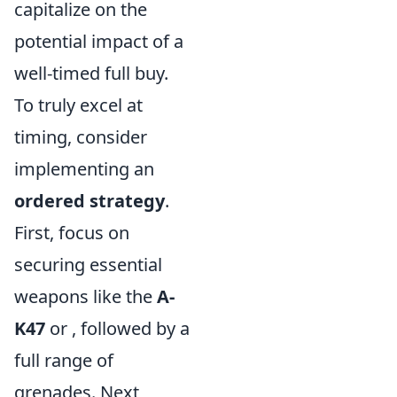
capitalize on the
potential impact of a
well-timed full buy.
To truly excel at
timing, consider
implementing an
ordered strategy
.
First, focus on
securing essential
weapons like the
A-
K47
or
, followed by a
full range of
grenades. Next,