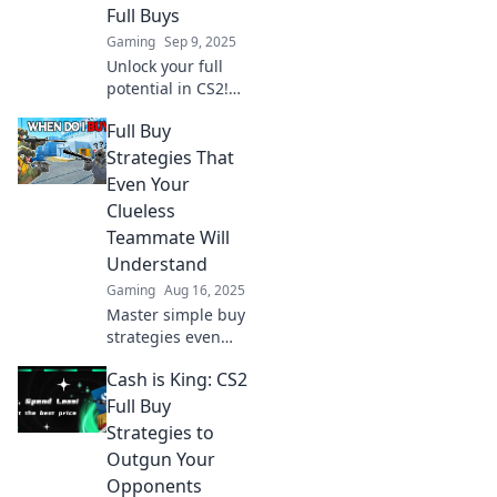
Full Buys
Gaming
Sep 9, 2025
Unlock your full
potential in CS2!
Discover strategic
Full Buy
spending tips for
full buys that will
Strategies That
elevate your
Even Your
gameplay and
Clueless
dominate the
Teammate Will
competition!
Understand
Gaming
Aug 16, 2025
Master simple buy
strategies even
your most clueless
Cash is King: CS2
teammate will
grasp! Elevate
Full Buy
your team’s game
Strategies to
and boost your
Outgun Your
results today!
Opponents