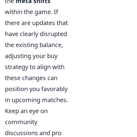
the
meta shifts
within the game. If
there are updates that
have clearly disrupted
the existing balance,
adjusting your buy
strategy to align with
these changes can
position you favorably
in upcoming matches.
Keep an eye on
community
discussions and pro