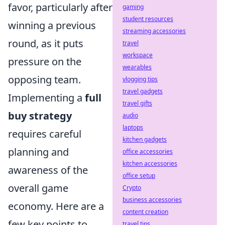
favor, particularly after
gaming
student resources
winning a previous
streaming accessories
round, as it puts
travel
workspace
pressure on the
wearables
opposing team.
vlogging tips
travel gadgets
Implementing a
full
travel gifts
buy strategy
audio
laptops
requires careful
kitchen gadgets
planning and
office accessories
kitchen accessories
awareness of the
office setup
overall game
Crypto
business accessories
economy. Here are a
content creation
few key points to
travel tips