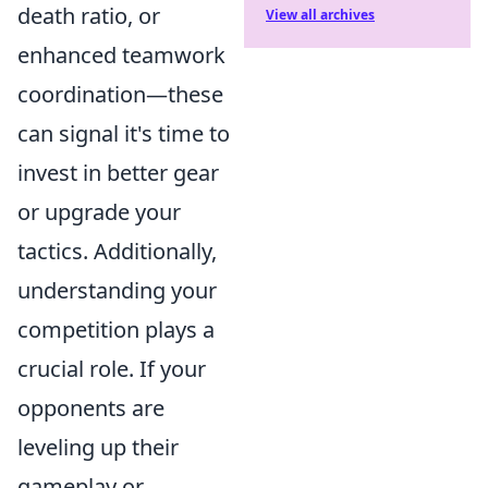
death ratio, or
View all archives
enhanced teamwork
coordination—these
can signal it's time to
invest in better gear
or upgrade your
tactics. Additionally,
understanding your
competition plays a
crucial role. If your
opponents are
leveling up their
gameplay or