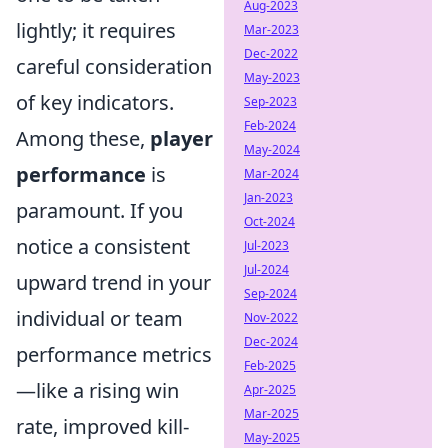
Aug-2023
lightly; it requires
Mar-2023
Dec-2022
careful consideration
May-2023
of key indicators.
Sep-2023
Feb-2024
Among these,
player
May-2024
performance
is
Mar-2024
Jan-2023
paramount. If you
Oct-2024
notice a consistent
Jul-2023
Jul-2024
upward trend in your
Sep-2024
individual or team
Nov-2022
Dec-2024
performance metrics
Feb-2025
—like a rising win
Apr-2025
Mar-2025
rate, improved kill-
May-2025