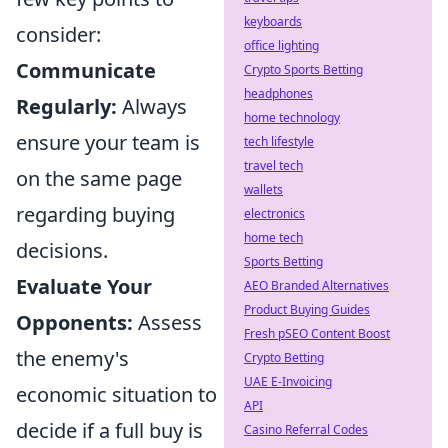
keyboards
consider:
office lighting
Communicate
Crypto Sports Betting
headphones
Regularly:
Always
home technology
ensure your team is
tech lifestyle
travel tech
on the same page
wallets
regarding buying
electronics
home tech
decisions.
Sports Betting
Evaluate Your
AEO Branded Alternatives
Product Buying Guides
Opponents:
Assess
Fresh pSEO Content Boost
the enemy's
Crypto Betting
UAE E-Invoicing
economic situation to
API
decide if a full buy is
Casino Referral Codes