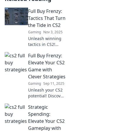
Full Buy Frenzy:
Tactics That Turn
the Tide in CS2
Gaming
Nov 3, 2025
Unleash winning
tactics in CS2!
Discover how to
Full Buy Frenzy:
master the Full
Buy Frenzy and
Elevate Your CS2
turn the tide in
Game with
your favor. Level
Clever Strategies
up your game
Gaming
Sep 11, 2025
now!
Unleash your CS2
potential! Discover
clever strategies in
Strategic
Full Buy Frenzy
that elevate your
Spending:
game and lead
Elevate Your CS2
you to victory.
Gameplay with
Don't miss out!