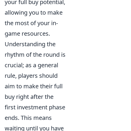
your full buy potential,
allowing you to make
the most of your in-
game resources.
Understanding the
rhythm of the round is
crucial; as a general
rule, players should
aim to make their full
buy right after the
first investment phase
ends. This means
waiting until you have