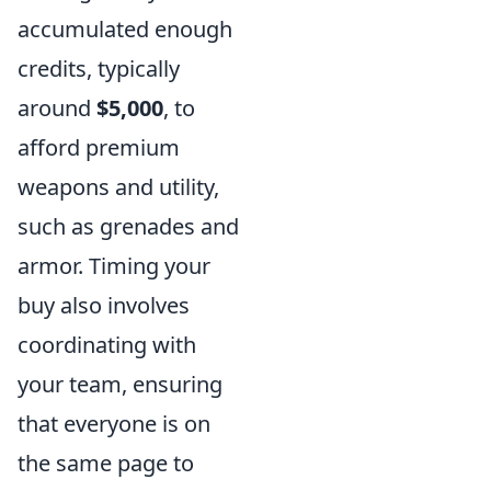
accumulated enough
credits, typically
around
$5,000
, to
afford premium
weapons and utility,
such as grenades and
armor. Timing your
buy also involves
coordinating with
your team, ensuring
that everyone is on
the same page to