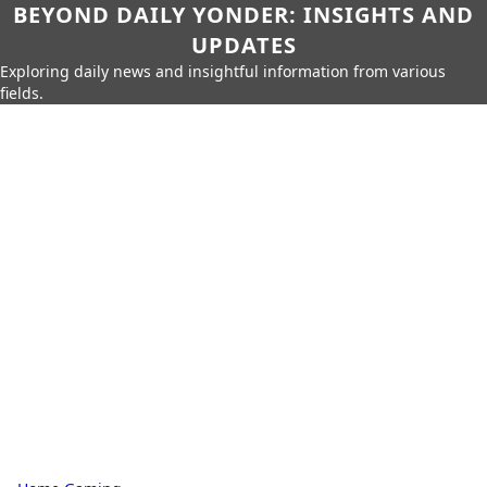
BEYOND DAILY YONDER: INSIGHTS AND
UPDATES
Exploring daily news and insightful information from various
fields.