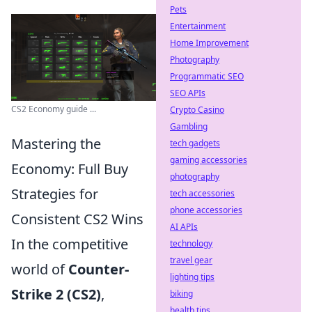
Pets
Entertainment
Home Improvement
Photography
Programmatic SEO
SEO APIs
CS2 Economy guide ...
Crypto Casino
Gambling
Mastering the
tech gadgets
gaming accessories
Economy: Full Buy
photography
Strategies for
tech accessories
phone accessories
Consistent CS2 Wins
AI APIs
In the competitive
technology
travel gear
world of
Counter-
lighting tips
Strike 2 (CS2)
,
biking
health tips