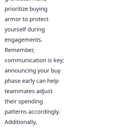
prioritize buying
armor to protect
yourself during
engagements.
Remember,
communication is key;
announcing your buy
phase early can help
teammates adjust
their spending
patterns accordingly.
Additionally,