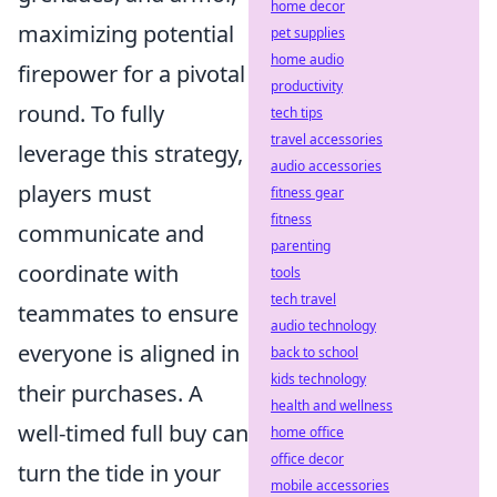
home decor
maximizing potential
pet supplies
home audio
firepower for a pivotal
productivity
round. To fully
tech tips
travel accessories
leverage this strategy,
audio accessories
players must
fitness gear
fitness
communicate and
parenting
coordinate with
tools
tech travel
teammates to ensure
audio technology
everyone is aligned in
back to school
kids technology
their purchases. A
health and wellness
well-timed full buy can
home office
office decor
turn the tide in your
mobile accessories