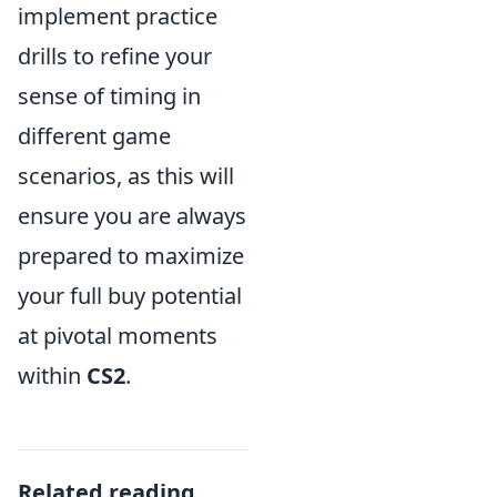
implement practice
drills to refine your
sense of timing in
different game
scenarios, as this will
ensure you are always
prepared to maximize
your full buy potential
at pivotal moments
within
CS2
.
Related reading