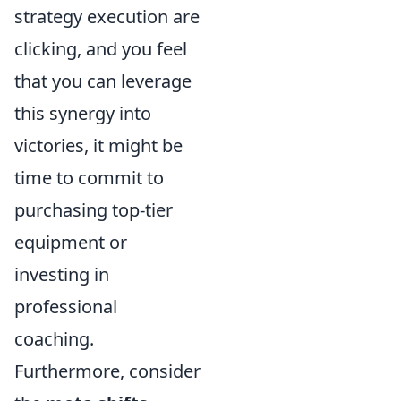
strategy execution are
clicking, and you feel
that you can leverage
this synergy into
victories, it might be
time to commit to
purchasing top-tier
equipment or
investing in
professional
coaching.
Furthermore, consider