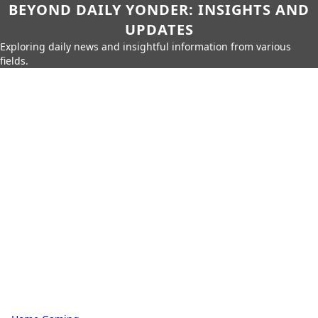
BEYOND DAILY YONDER: INSIGHTS AND
UPDATES
Exploring daily news and insightful information from various
fields.