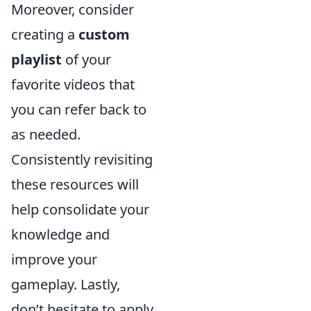
Moreover, consider
creating a
custom
playlist
of your
favorite videos that
you can refer back to
as needed.
Consistently revisiting
these resources will
help consolidate your
knowledge and
improve your
gameplay. Lastly,
don’t hesitate to apply