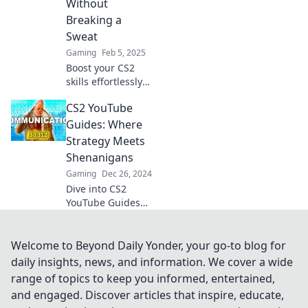
Without
game!
Breaking a
Sweat
Gaming
Feb 5, 2025
Boost your CS2
skills effortlessly
with our YouTube
CS2 YouTube
guides—game-
changing tips and
Guides: Where
tricks await!
Strategy Meets
Unlock your
Shenanigans
gaming potential
Gaming
Dec 26, 2024
today!
Dive into CS2
YouTube Guides
for epic strategies
and hilarious
shenanigans that
Welcome to Beyond Daily Yonder, your go-to blog for
will elevate your
daily insights, news, and information. We cover a wide
gameplay and
range of topics to keep you informed, entertained,
keep you
and engaged. Discover articles that inspire, educate,
entertained!