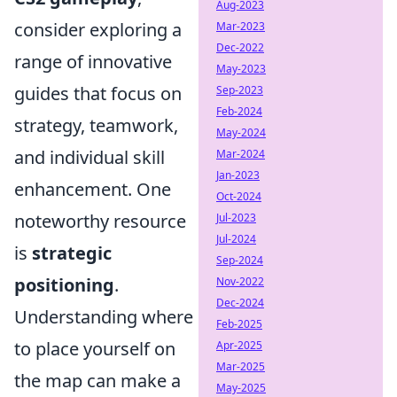
Aug-2023
consider exploring a
Mar-2023
Dec-2022
range of innovative
May-2023
guides that focus on
Sep-2023
Feb-2024
strategy, teamwork,
May-2024
and individual skill
Mar-2024
Jan-2023
enhancement. One
Oct-2024
noteworthy resource
Jul-2023
Jul-2024
is
strategic
Sep-2024
positioning
.
Nov-2022
Dec-2024
Understanding where
Feb-2025
to place yourself on
Apr-2025
Mar-2025
the map can make a
May-2025