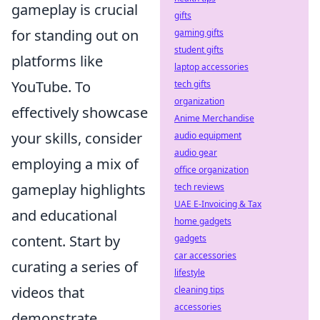
gameplay is crucial
gifts
for standing out on
gaming gifts
student gifts
platforms like
laptop accessories
YouTube. To
tech gifts
organization
effectively showcase
Anime Merchandise
your skills, consider
audio equipment
audio gear
employing a mix of
office organization
gameplay highlights
tech reviews
UAE E-Invoicing & Tax
and educational
home gadgets
content. Start by
gadgets
car accessories
curating a series of
lifestyle
videos that
cleaning tips
accessories
demonstrate