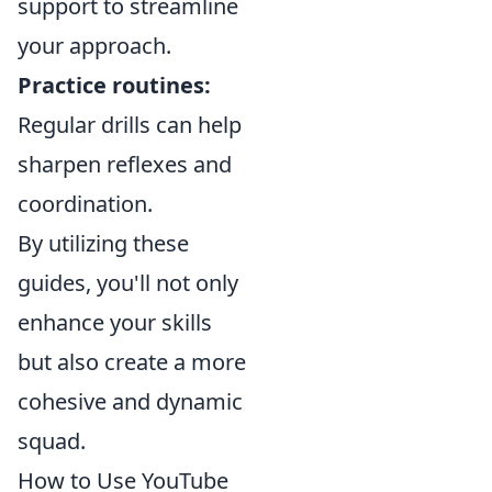
support to streamline
your approach.
Practice routines:
Regular drills can help
sharpen reflexes and
coordination.
By utilizing these
guides, you'll not only
enhance your skills
but also create a more
cohesive and dynamic
squad.
How to Use YouTube