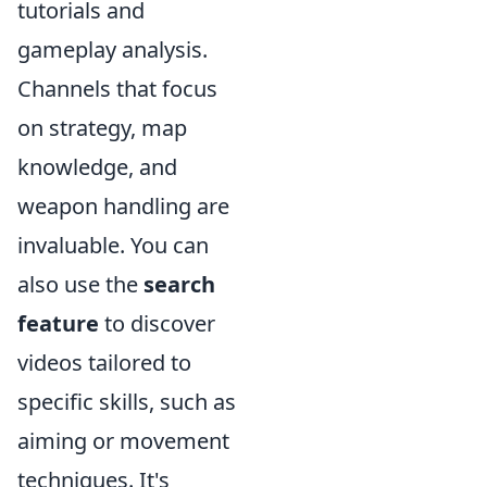
tutorials and
gameplay analysis.
Channels that focus
on strategy, map
knowledge, and
weapon handling are
invaluable. You can
also use the
search
feature
to discover
videos tailored to
specific skills, such as
aiming or movement
techniques. It's