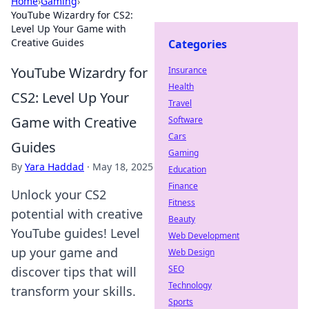
Home
›
Gaming
›
YouTube Wizardry for CS2:
Level Up Your Game with
Creative Guides
Categories
YouTube Wizardry for
Insurance
Health
CS2: Level Up Your
Travel
Game with Creative
Software
Cars
Guides
Gaming
By
Yara Haddad
·
May 18, 2025
Education
Finance
Unlock your CS2
Fitness
potential with creative
Beauty
YouTube guides! Level
Web Development
up your game and
Web Design
SEO
discover tips that will
Technology
transform your skills.
Sports