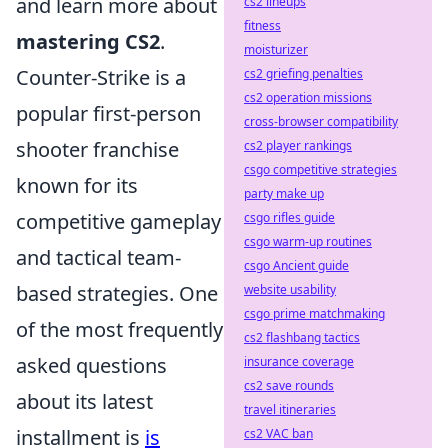
and learn more about
cs2 lineups
fitness
mastering CS2
.
moisturizer
Counter-Strike is a
cs2 griefing penalties
cs2 operation missions
popular first-person
cross-browser compatibility
shooter franchise
cs2 player rankings
csgo competitive strategies
known for its
party make up
competitive gameplay
csgo rifles guide
csgo warm-up routines
and tactical team-
csgo Ancient guide
based strategies. One
website usability
csgo prime matchmaking
of the most frequently
cs2 flashbang tactics
asked questions
insurance coverage
cs2 save rounds
about its latest
travel itineraries
installment is
is
cs2 VAC ban