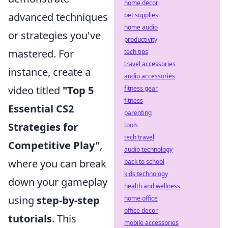
home decor
advanced techniques
pet supplies
home audio
or strategies you've
productivity
mastered. For
tech tips
travel accessories
instance, create a
audio accessories
video titled
"Top 5
fitness gear
fitness
Essential CS2
parenting
Strategies for
tools
tech travel
Competitive Play"
,
audio technology
where you can break
back to school
kids technology
down your gameplay
health and wellness
using
step-by-step
home office
office decor
tutorials
. This
mobile accessories