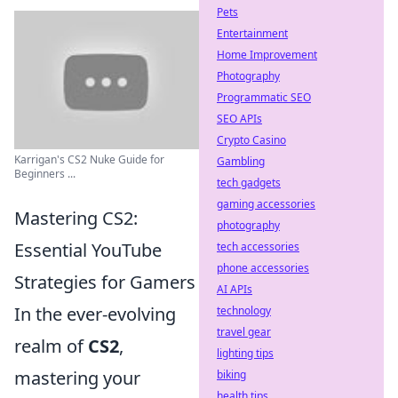
Pets
Entertainment
Home Improvement
Photography
Programmatic SEO
SEO APIs
Crypto Casino
Karrigan's CS2 Nuke Guide for
Gambling
Beginners ...
tech gadgets
gaming accessories
Mastering CS2:
photography
Essential YouTube
tech accessories
phone accessories
Strategies for Gamers
AI APIs
In the ever-evolving
technology
travel gear
realm of
CS2
,
lighting tips
mastering your
biking
health tips