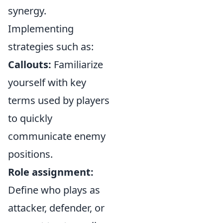
synergy.
Implementing
strategies such as:
Callouts:
Familiarize
yourself with key
terms used by players
to quickly
communicate enemy
positions.
Role assignment:
Define who plays as
attacker, defender, or