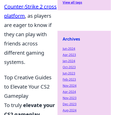
View all tags
Counter-Strike 2 cross
platform
, as players
are eager to know if
they can play with
Archives
friends across
Jun-2024
different gaming
Apr-2023
systems.
Jan-2024
Oct-2023
Jun-2023
Top Creative Guides
Feb-2023
to Elevate Your CS2
Nov-2024
Apr-2024
Gameplay
Nov-2023
To truly
elevate your
Dec-2023
Aug-2024
CS2 gameplay
,