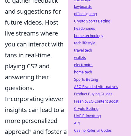
to gather feedback
keyboards
and suggestions for
office lighting
future videos. Host
Crypto Sports Betting
headphones
live streams where
home technology
you can interact with
tech lifestyle
travel tech
fans in real-time,
wallets
playing CS2 and
electronics
home tech
answering their
Sports Betting
questions.
AEO Branded Alternatives
Product Buying Guides
Incorporating viewer
Fresh pSEO Content Boost
insights can lead to a
Crypto Betting
UAE E-Invoicing
more personalized
API
approach and foster a
Casino Referral Codes