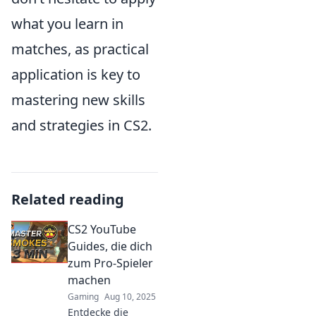
what you learn in
matches, as practical
application is key to
mastering new skills
and strategies in CS2.
Related reading
CS2 YouTube
Guides, die dich
zum Pro-Spieler
machen
Gaming
Aug 10, 2025
Entdecke die