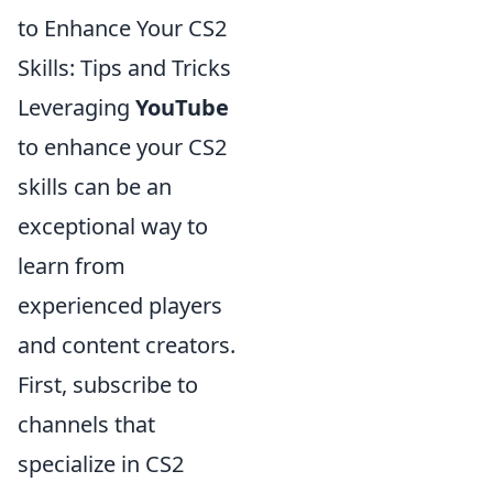
to Enhance Your CS2
Skills: Tips and Tricks
Leveraging
YouTube
to enhance your CS2
skills can be an
exceptional way to
learn from
experienced players
and content creators.
First, subscribe to
channels that
specialize in CS2