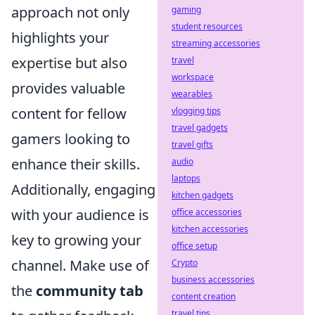
approach not only
gaming
student resources
highlights your
streaming accessories
expertise but also
travel
workspace
provides valuable
wearables
content for fellow
vlogging tips
travel gadgets
gamers looking to
travel gifts
enhance their skills.
audio
laptops
Additionally, engaging
kitchen gadgets
with your audience is
office accessories
kitchen accessories
key to growing your
office setup
channel. Make use of
Crypto
business accessories
the
community tab
content creation
travel tips