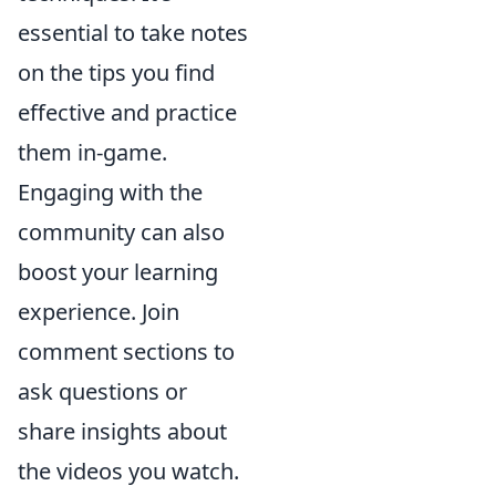
essential to take notes
on the tips you find
effective and practice
them in-game.
Engaging with the
community can also
boost your learning
experience. Join
comment sections to
ask questions or
share insights about
the videos you watch.