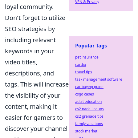
VPN & Privacy
loyal community.
Don't forget to utilize
SEO strategies by
including relevant
Popular Tags
keywords in your
pet insurance
video titles,
cardio
descriptions, and
travel tips
task management software
tags. This will increase
car buying guide
the visibility of your
csgo cases
adult education
content, making it
cs2 nade lineups
easier for gamers to
cs2 grenade tips
family vacations
discover your channel
stock market