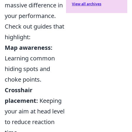
massive difference in
View all archives
your performance.
Check out guides that
highlight:
Map awareness:
Learning common
hiding spots and
choke points.
Crosshair
placement:
Keeping
your aim at head level
to reduce reaction