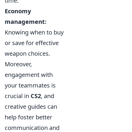
time.
Economy
management:
Knowing when to buy
or save for effective
weapon choices.
Moreover,
engagement with
your teammates is
crucial in
CS2
, and
creative guides can
help foster better
communication and