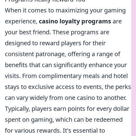
When it comes to maximizing your gaming
experience,
casino loyalty programs
are
your best friend. These programs are
designed to reward players for their
consistent patronage, offering a range of
benefits that can significantly enhance your
visits. From complimentary meals and hotel
stays to exclusive access to events, the perks
can vary widely from one casino to another.
Typically, players earn points for every dollar
spent on gaming, which can be redeemed
for various rewards. It's essential to