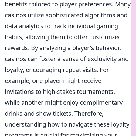
benefits tailored to player preferences. Many
casinos utilize sophisticated algorithms and
data analytics to track individual gaming
habits, allowing them to offer customized
rewards. By analyzing a player's behavior,
casinos can foster a sense of exclusivity and
loyalty, encouraging repeat visits. For
example, one player might receive
invitations to high-stakes tournaments,
while another might enjoy complimentary
drinks and show tickets. Therefore,
understanding how to navigate these loyalty
programs is crucial for maximizing your