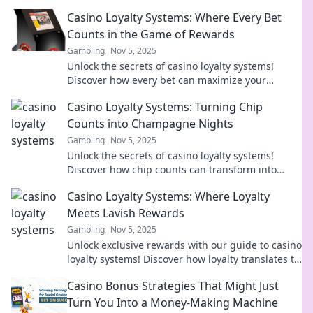
Casino Loyalty Systems: Where Every Bet
Counts in the Game of Rewards
Gambling
Nov 5, 2025
Unlock the secrets of casino loyalty systems!
Discover how every bet can maximize your
rewards and elevate your gaming experience.
Casino Loyalty Systems: Turning Chip
Counts into Champagne Nights
Gambling
Nov 5, 2025
Unlock the secrets of casino loyalty systems!
Discover how chip counts can transform into
unforgettable champagne nights. Dive in now!
Casino Loyalty Systems: Where Loyalty
Meets Lavish Rewards
Gambling
Nov 5, 2025
Unlock exclusive rewards with our guide to casino
loyalty systems! Discover how loyalty translates to
lavish perks and boost your gaming experience!
Casino Bonus Strategies That Might Just
Turn You Into a Money-Making Machine