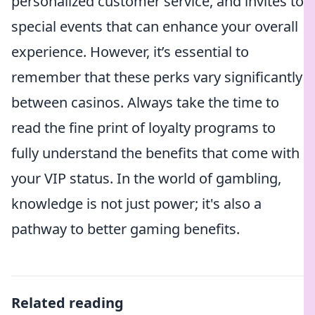
personalized customer service, and invites to
special events that can enhance your overall
experience. However, it’s essential to
remember that these perks vary significantly
between casinos. Always take the time to
read the fine print of loyalty programs to
fully understand the benefits that come with
your VIP status. In the world of gambling,
knowledge is not just power; it's also a
pathway to better gaming benefits.
Related reading