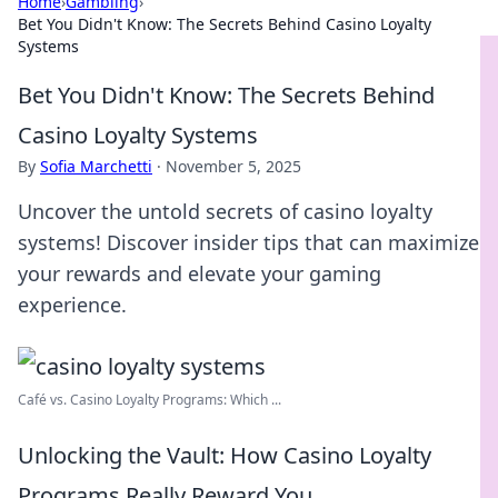
Home
›
Gambling
›
Bet You Didn't Know: The Secrets Behind Casino Loyalty
Systems
Bet You Didn't Know: The Secrets Behind
Casino Loyalty Systems
By
Sofia Marchetti
·
November 5, 2025
Uncover the untold secrets of casino loyalty
systems! Discover insider tips that can maximize
your rewards and elevate your gaming
experience.
Café vs. Casino Loyalty Programs: Which ...
Unlocking the Vault: How Casino Loyalty
Programs Really Reward You