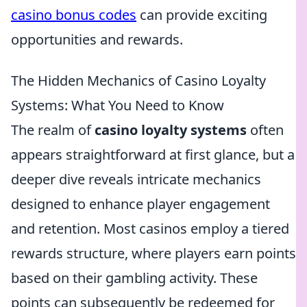
casino bonus codes
can provide exciting
opportunities and rewards.
The Hidden Mechanics of Casino Loyalty
Systems: What You Need to Know
The realm of
casino loyalty systems
often
appears straightforward at first glance, but a
deeper dive reveals intricate mechanics
designed to enhance player engagement
and retention. Most casinos employ a tiered
rewards structure, where players earn points
based on their gambling activity. These
points can subsequently be redeemed for