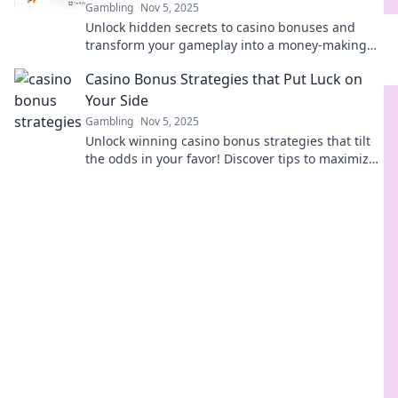
Gambling
Nov 5, 2025
Unlock hidden secrets to casino bonuses and
transform your gameplay into a money-making
machine! Discover winning strategies today!
Casino Bonus Strategies that Put Luck on
Your Side
Gambling
Nov 5, 2025
Unlock winning casino bonus strategies that tilt
the odds in your favor! Discover tips to maximize
your luck and boost your bankroll today!