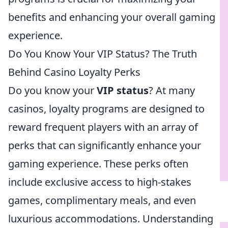
benefits and enhancing your overall gaming
experience.
Do You Know Your VIP Status? The Truth
Behind Casino Loyalty Perks
Do you know your
VIP status
? At many
casinos, loyalty programs are designed to
reward frequent players with an array of
perks that can significantly enhance your
gaming experience. These perks often
include exclusive access to high-stakes
games, complimentary meals, and even
luxurious accommodations. Understanding