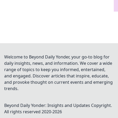
Welcome to Beyond Daily Yonder, your go-to blog for
daily insights, news, and information. We cover a wide
range of topics to keep you informed, entertained,
and engaged. Discover articles that inspire, educate,
and provoke thought on current events and emerging
trends.
Beyond Daily Yonder: Insights and Updates
Copyright.
All rights reserved 2020-
2026