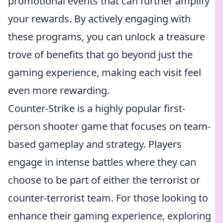
promotional events that can further amplify
your rewards. By actively engaging with
these programs, you can unlock a treasure
trove of benefits that go beyond just the
gaming experience, making each visit feel
even more rewarding.
Counter-Strike is a highly popular first-
person shooter game that focuses on team-
based gameplay and strategy. Players
engage in intense battles where they can
choose to be part of either the terrorist or
counter-terrorist team. For those looking to
enhance their gaming experience, exploring