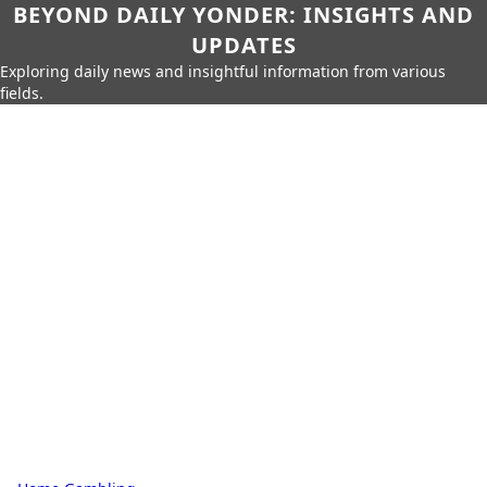
BEYOND DAILY YONDER: INSIGHTS AND
UPDATES
Exploring daily news and insightful information from various
fields.