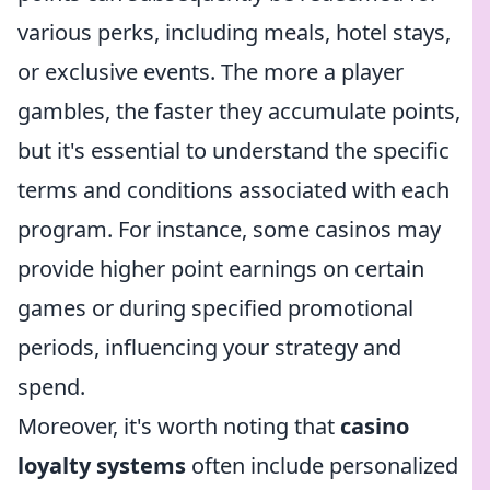
various perks, including meals, hotel stays,
or exclusive events. The more a player
gambles, the faster they accumulate points,
but it's essential to understand the specific
terms and conditions associated with each
program. For instance, some casinos may
provide higher point earnings on certain
games or during specified promotional
periods, influencing your strategy and
spend.
Moreover, it's worth noting that
casino
loyalty systems
often include personalized