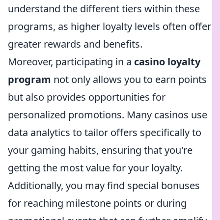
understand the different tiers within these
programs, as higher loyalty levels often offer
greater rewards and benefits.
Moreover, participating in a
casino loyalty
program
not only allows you to earn points
but also provides opportunities for
personalized promotions. Many casinos use
data analytics to tailor offers specifically to
your gaming habits, ensuring that you're
getting the most value for your loyalty.
Additionally, you may find special bonuses
for reaching milestone points or during