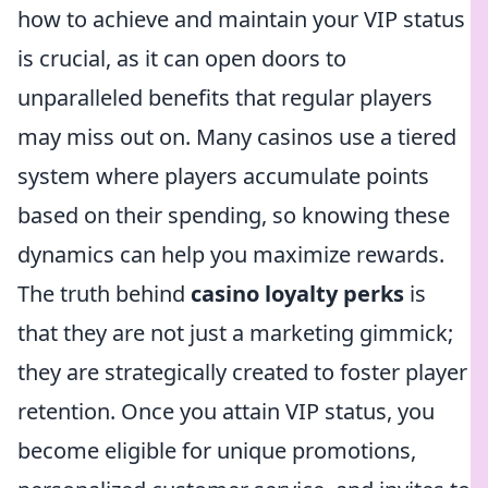
how to achieve and maintain your VIP status
is crucial, as it can open doors to
unparalleled benefits that regular players
may miss out on. Many casinos use a tiered
system where players accumulate points
based on their spending, so knowing these
dynamics can help you maximize rewards.
The truth behind
casino loyalty perks
is
that they are not just a marketing gimmick;
they are strategically created to foster player
retention. Once you attain VIP status, you
become eligible for unique promotions,