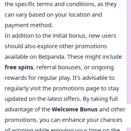
the specific terms and conditions, as they
can vary based on your location and
payment method.
In addition to the initial bonus, new users
should also explore other promotions
available on Betpanda. These might include
free spins
, referral bonuses, or ongoing
rewards for regular play. It's advisable to
regularly visit the promotions page to stay
updated on the latest offers. By taking full
advantage of the
Welcome Bonus
and other
promotions, you can enhance your chances
of winning while enjoying your time on the