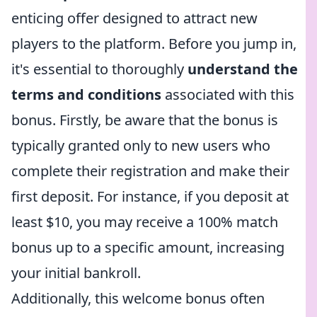
enticing offer designed to attract new
players to the platform. Before you jump in,
it's essential to thoroughly
understand the
terms and conditions
associated with this
bonus. Firstly, be aware that the bonus is
typically granted only to new users who
complete their registration and make their
first deposit. For instance, if you deposit at
least $10, you may receive a 100% match
bonus up to a specific amount, increasing
your initial bankroll.
Additionally, this welcome bonus often