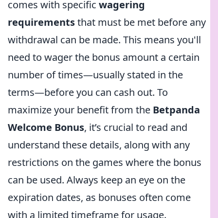
comes with specific
wagering
requirements
that must be met before any
withdrawal can be made. This means you'll
need to wager the bonus amount a certain
number of times—usually stated in the
terms—before you can cash out. To
maximize your benefit from the
Betpanda
Welcome Bonus
, it’s crucial to read and
understand these details, along with any
restrictions on the games where the bonus
can be used. Always keep an eye on the
expiration dates, as bonuses often come
with a limited timeframe for usage.