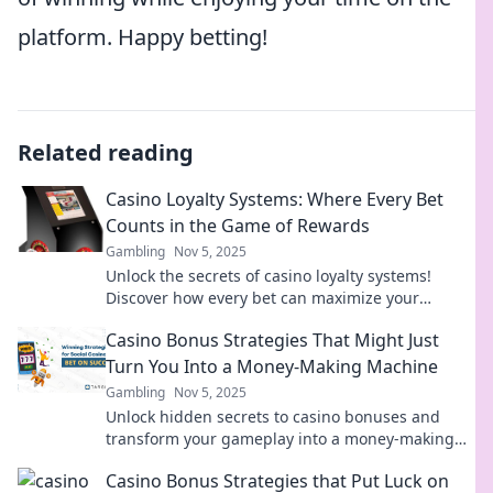
platform. Happy betting!
Related reading
Casino Loyalty Systems: Where Every Bet
Counts in the Game of Rewards
Gambling
Nov 5, 2025
Unlock the secrets of casino loyalty systems!
Discover how every bet can maximize your
rewards and elevate your gaming experience.
Casino Bonus Strategies That Might Just
Turn You Into a Money-Making Machine
Gambling
Nov 5, 2025
Unlock hidden secrets to casino bonuses and
transform your gameplay into a money-making
machine! Discover winning strategies today!
Casino Bonus Strategies that Put Luck on