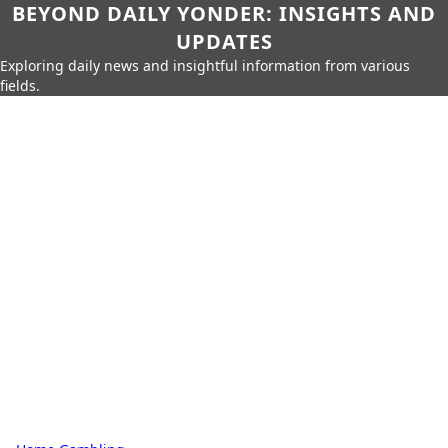
BEYOND DAILY YONDER: INSIGHTS AND
UPDATES
Exploring daily news and insightful information from various
fields.