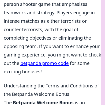
person shooter game that emphasizes
teamwork and strategy. Players engage in
intense matches as either terrorists or
counter-terrorists, with the goal of
completing objectives or eliminating the
opposing team. If you want to enhance your
gaming experience, you might want to check
out the
betpanda promo code
for some
exciting bonuses!
Understanding the Terms and Conditions of
the Betpanda Welcome Bonus
The
Betpanda Welcome Bonus
is an