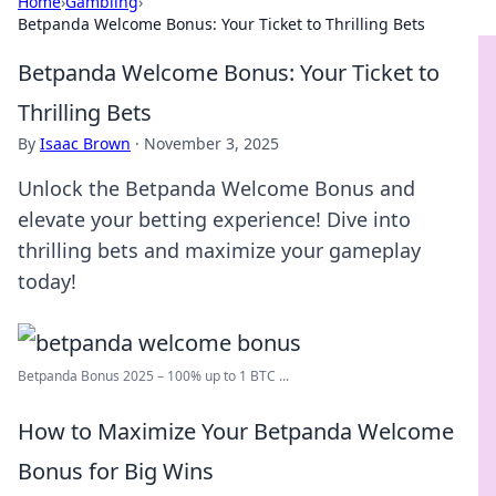
Home
›
Gambling
›
Betpanda Welcome Bonus: Your Ticket to Thrilling Bets
Betpanda Welcome Bonus: Your Ticket to
Thrilling Bets
By
Isaac Brown
·
November 3, 2025
Unlock the Betpanda Welcome Bonus and
elevate your betting experience! Dive into
thrilling bets and maximize your gameplay
today!
Betpanda Bonus 2025 – 100% up to 1 BTC ...
How to Maximize Your Betpanda Welcome
Bonus for Big Wins