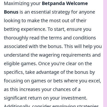
Maximizing your
Betpanda Welcome
Bonus
is an essential strategy for anyone
looking to make the most out of their
betting experience. To start, ensure you
thoroughly read the terms and conditions
associated with the bonus. This will help you
understand the wagering requirements and
eligible games. Once you're clear on the
specifics, take advantage of the bonus by
focusing on games or bets where you excel,
as this increases your chances of a
significant return on your investment.
Additionally, consider employing strategies