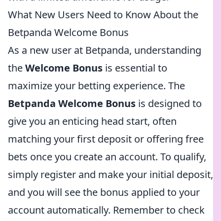
What New Users Need to Know About the
Betpanda Welcome Bonus
As a new user at Betpanda, understanding
the
Welcome Bonus
is essential to
maximize your betting experience. The
Betpanda Welcome Bonus
is designed to
give you an enticing head start, often
matching your first deposit or offering free
bets once you create an account. To qualify,
simply register and make your initial deposit,
and you will see the bonus applied to your
account automatically. Remember to check