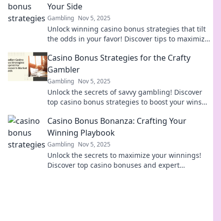
Your Side
Gambling
Nov 5, 2025
Unlock winning casino bonus strategies that tilt
the odds in your favor! Discover tips to maximize
your luck and boost your bankroll today!
Casino Bonus Strategies for the Crafty
Gambler
Gambling
Nov 5, 2025
Unlock the secrets of savvy gambling! Discover
top casino bonus strategies to boost your wins
and outsmart the house. Join the fun now!
Casino Bonus Bonanza: Crafting Your
Winning Playbook
Gambling
Nov 5, 2025
Unlock the secrets to maximize your winnings!
Discover top casino bonuses and expert
strategies in our ultimate playbook today!