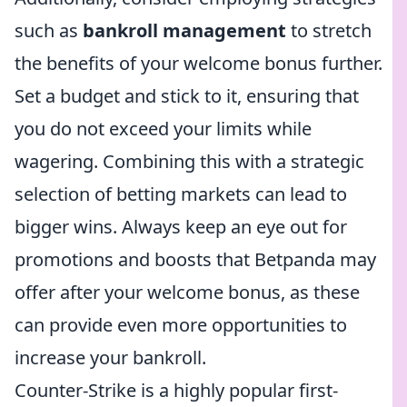
such as
bankroll management
to stretch
the benefits of your welcome bonus further.
Set a budget and stick to it, ensuring that
you do not exceed your limits while
wagering. Combining this with a strategic
selection of betting markets can lead to
bigger wins. Always keep an eye out for
promotions and boosts that Betpanda may
offer after your welcome bonus, as these
can provide even more opportunities to
increase your bankroll.
Counter-Strike is a highly popular first-