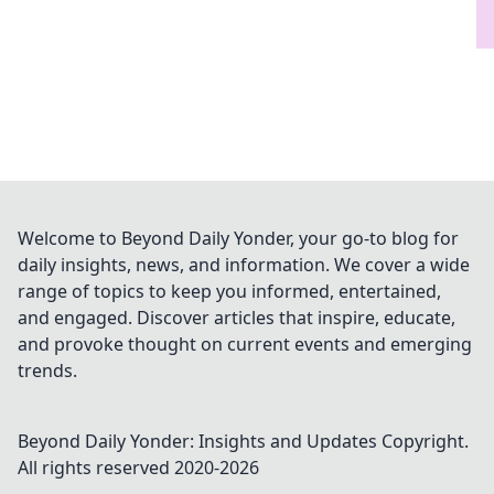
Welcome to Beyond Daily Yonder, your go-to blog for
daily insights, news, and information. We cover a wide
range of topics to keep you informed, entertained,
and engaged. Discover articles that inspire, educate,
and provoke thought on current events and emerging
trends.
Beyond Daily Yonder: Insights and Updates
Copyright.
All rights reserved 2020-
2026