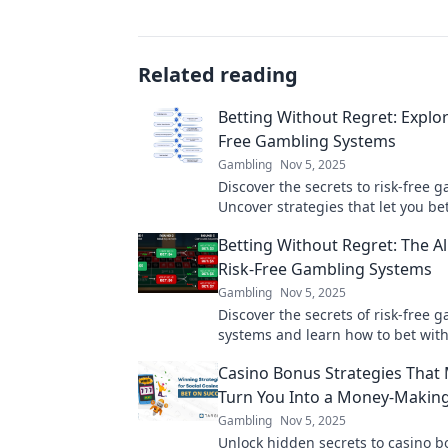
Related reading
Betting Without Regret: Explor
Free Gambling Systems
Gambling
Nov 5, 2025
Discover the secrets to risk-free 
Uncover strategies that let you be
without the regret. Start winning 
Betting Without Regret: The Al
Risk-Free Gambling Systems
Gambling
Nov 5, 2025
Discover the secrets of risk-free 
systems and learn how to bet with
Explore strategies that keep your
Casino Bonus Strategies That 
high and losses low!
Turn You Into a Money-Makin
Gambling
Nov 5, 2025
Unlock hidden secrets to casino 