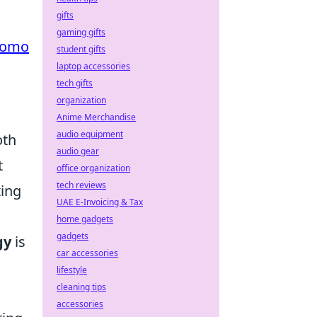
gifts
gaming gifts
romo
student gifts
laptop accessories
tech gifts
organization
Anime Merchandise
audio equipment
oth
audio gear
t
office organization
tech reviews
ting
UAE E-Invoicing & Tax
home gadgets
gadgets
gy
is
car accessories
lifestyle
cleaning tips
accessories