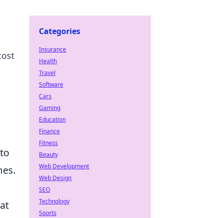
Categories
Insurance
cost
Health
Travel
Software
Cars
Gaming
Education
Finance
Fitness
 to
Beauty
Web Development
mes.
Web Design
SEO
Technology
at
Sports