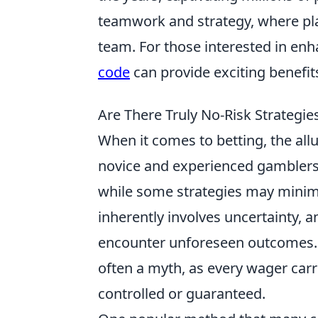
teamwork and strategy, where playe
team. For those interested in en
code
can provide exciting benefit
Are There Truly No-Risk Strategie
When it comes to betting, the all
novice and experienced gamblers 
while some strategies may minimiz
inherently involves uncertainty,
encounter unforeseen outcomes. T
often a myth, as every wager carr
controlled or guaranteed.