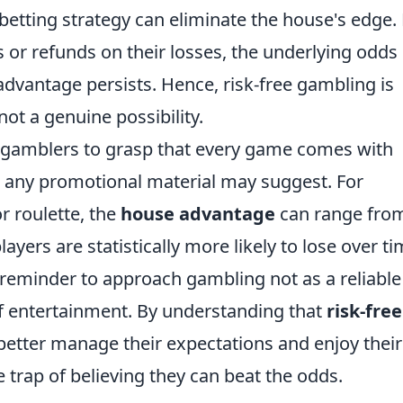
o betting strategy can eliminate the house's edge.
 or refunds on their losses, the underlying odds
dvantage persists. Hence, risk-free gambling is
ot a genuine possibility.
tial gamblers to grasp that every game comes with
at any promotional material may suggest. For
r roulette, the
house advantage
can range fro
ayers are statistically more likely to lose over ti
a reminder to approach gambling not as a reliable
f entertainment. By understanding that
risk-free
 better manage their expectations and enjoy their
e trap of believing they can beat the odds.