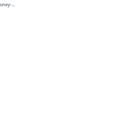
money-
 strategies