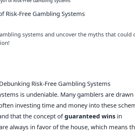
 Myth of Risk-Free Gambling Systems
h of Risk-Free Gambling Systems
 gambling systems and uncover the myths that could 
tion!
: Debunking Risk-Free Gambling Systems
 systems is undeniable. Many gamblers are drawn
often investing time and money into these sche
tand that the concept of
guaranteed wins
in
 are always in favor of the house, which means th