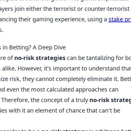
rs join either the terrorist or counter-terrorist
hancing their gaming experience, using a
stake p
s.
s in Betting? A Deep Dive
ure of
no-risk strategies
can be tantalizing for b
alike. However, it's important to understand tha
e risk, they cannot completely eliminate it. Bet
 and even the most calculated approaches can
herefore, the concept of a truly
no-risk strate
ies with it an element of chance that can't be