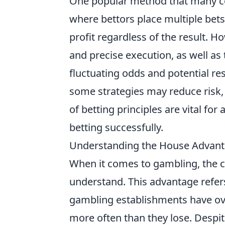
One popular method that many c
where bettors place multiple bets
profit regardless of the result. H
and precise execution, as well as
fluctuating odds and potential re
some strategies may reduce risk,
of betting principles are vital fo
betting successfully.
Understanding the House Advanta
When it comes to gambling, the 
understand. This advantage refers
gambling establishments have over
more often than they lose. Despit