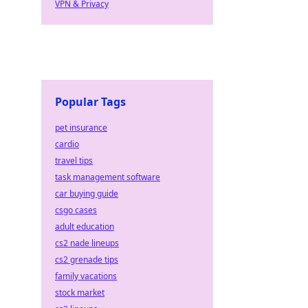
VPN & Privacy
Popular Tags
pet insurance
cardio
travel tips
task management software
car buying guide
csgo cases
adult education
cs2 nade lineups
cs2 grenade tips
family vacations
stock market