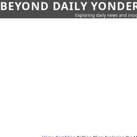
BEYOND DAILY YONDER
Exploring daily news and insig