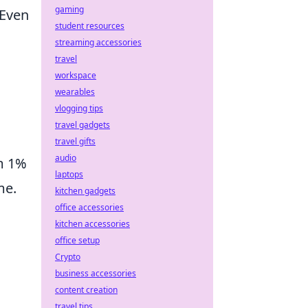
gaming
 Even
student resources
streaming accessories
travel
workspace
wearables
vlogging tips
travel gadgets
travel gifts
audio
m 1%
laptops
me.
kitchen gadgets
office accessories
kitchen accessories
office setup
Crypto
business accessories
content creation
travel tips