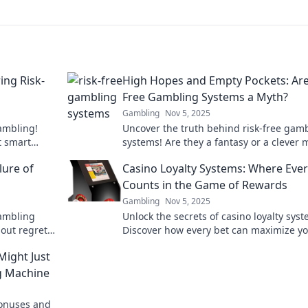
ing Risk-
High Hopes and Empty Pockets: Are
Free Gambling Systems a Myth?
Gambling
Nov 5, 2025
gambling!
Uncover the truth behind risk-free gam
t smart
systems! Are they a fantasy or a clever 
today!
Dive in and find out how to save your po
lure of
Casino Loyalty Systems: Where Ever
Counts in the Game of Rewards
Gambling
Nov 5, 2025
gambling
Unlock the secrets of casino loyalty syst
out regret.
Discover how every bet can maximize y
 winnings
rewards and elevate your gaming exper
Might Just
g Machine
bonuses and