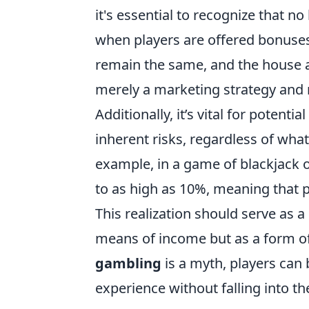
it's essential to recognize that n
when players are offered bonuses
remain the same, and the house a
merely a marketing strategy and n
Additionally, it’s vital for poten
inherent risks, regardless of wh
example, in a game of blackjack o
to as high as 10%, meaning that pl
This realization should serve as 
means of income but as a form o
gambling
is a myth, players can
experience without falling into th