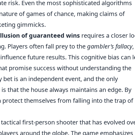
te risk. Even the most sophisticated algorithms
 nature of games of chance, making claims of
keting gimmicks.
illusion of guaranteed wins
requires a closer l
. Players often fall prey to the
gambler's fallacy
,
nfluence future results. This cognitive bias can 
that promise success without understanding the
very bet is an independent event, and the only
is that the house always maintains an edge. By
n protect themselves from falling into the trap of
 tactical first-person shooter that has evolved ov
of players around the globe. The game emphasizes