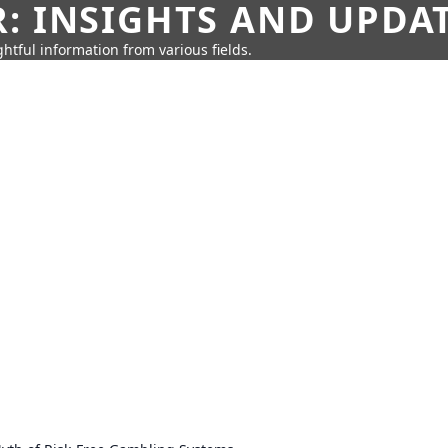
: INSIGHTS AND UPDA
htful information from various fields.