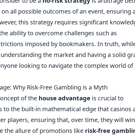
onsider to be a
no-risk strategy
is arbitrage bet
 on all possible outcomes of an event, ensuring 
owever, this strategy requires significant knowled
 the ability to overcome challenges such as
strictions imposed by bookmakers. In truth, whil
 understanding the market and having a solid gr
r anyone looking to navigate the complex world of
ge: Why Risk-Free Gambling is a Myth
concept of the
house advantage
is crucial to
 to the built-in mathematical edge that casinos 
 players, ensuring that, over time, they will win
e the allure of promotions like
risk-free gambli