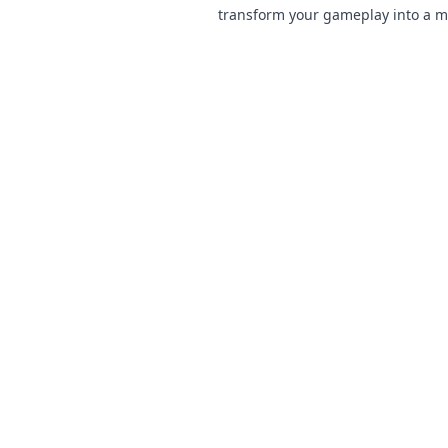
transform your gameplay into a 
making machine! Discover winning
today!