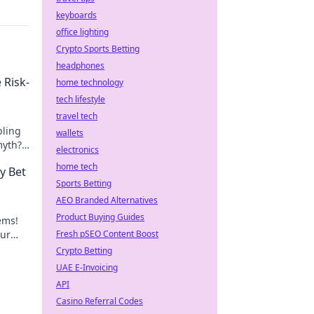
keyboards
office lighting
Crypto Sports Betting
headphones
 Risk-
home technology
tech lifestyle
travel tech
bling
wallets
myth?
electronics
ckets!
home tech
y Bet
Sports Betting
AEO Branded Alternatives
Product Buying Guides
ems!
our
Fresh pSEO Content Boost
ience.
Crypto Betting
UAE E-Invoicing
API
Casino Referral Codes