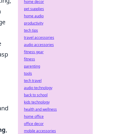
ting,
home decor
pet supplies
a
home audio
ge
productivity
tech tips
travel accessories
e
audio accessories
fitness gear
asp
fitness
parenting
tools
tech travel
audio technology
back to school
kids technology
and
health and wellness
home office
office decor
ng
,
mobile accessories