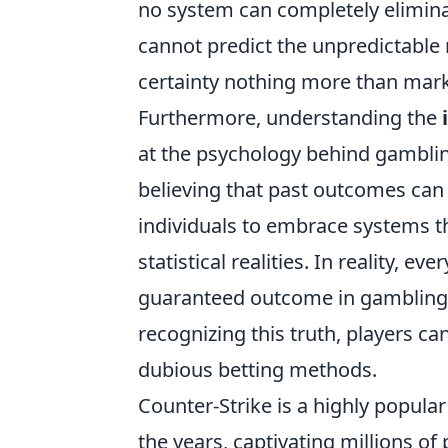
no system can completely elimina
cannot predict the unpredictable
certainty nothing more than mar
Furthermore, understanding the
at the psychology behind gambling
believing that past outcomes can i
individuals to embrace systems 
statistical realities. In reality, e
guaranteed outcome in gambling 
recognizing this truth, players ca
dubious betting methods.
Counter-Strike is a highly popular
the years, captivating millions 