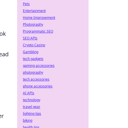
Pets
Entertainment
Home Improvement
Photography
Programmatic SEO
ook
SEO APIs
Crypto Casino
Gambling
lead
tech gadgets
gaming accessories
photography
tech accessories
phone accessories
AI APIs
technology
travel gear
lighting tips
er
biking
health tips