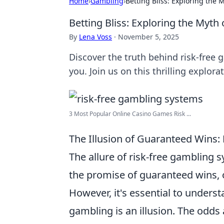
Home
›
Gambling
›
Betting Bliss: Exploring the
Betting Bliss: Exploring the Myt
By
Lena Voss
·
November 5, 2025
Discover the truth behind risk-free
you. Join us on this thrilling explora
3 Most Popular Online Casino Games Risk ...
The Illusion of Guaranteed Wins
The allure of risk-free gambling
the promise of guaranteed wins, 
However, it's essential to unders
gambling is an illusion. The odds