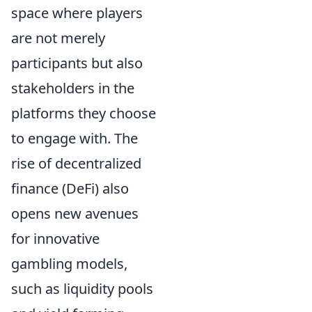
space where players
are not merely
participants but also
stakeholders in the
platforms they choose
to engage with. The
rise of decentralized
finance (DeFi) also
opens new avenues
for innovative
gambling models,
such as liquidity pools