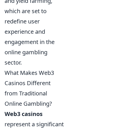
and yield farming,
which are set to
redefine user
experience and
engagement in the
online gambling
sector.
What Makes Web3
Casinos Different
from Traditional
Online Gambling?
Web3 casinos
represent a significant