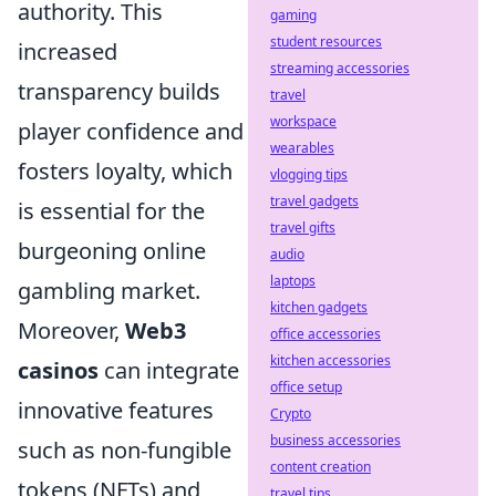
authority. This
gaming
student resources
increased
streaming accessories
transparency builds
travel
workspace
player confidence and
wearables
fosters loyalty, which
vlogging tips
travel gadgets
is essential for the
travel gifts
burgeoning online
audio
laptops
gambling market.
kitchen gadgets
Moreover,
Web3
office accessories
kitchen accessories
casinos
can integrate
office setup
innovative features
Crypto
business accessories
such as non-fungible
content creation
tokens (NFTs) and
travel tips