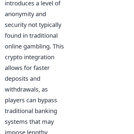
introduces a level of
anonymity and
security not typically
found in traditional
online gambling. This
crypto integration
allows for faster
deposits and
withdrawals, as
players can bypass
traditional banking
systems that may
impose lengthy