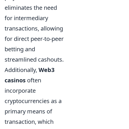
eliminates the need
for intermediary
transactions, allowing
for direct peer-to-peer
betting and
streamlined cashouts.
Additionally,
Web3
casinos
often
incorporate
cryptocurrencies as a
primary means of
transaction, which