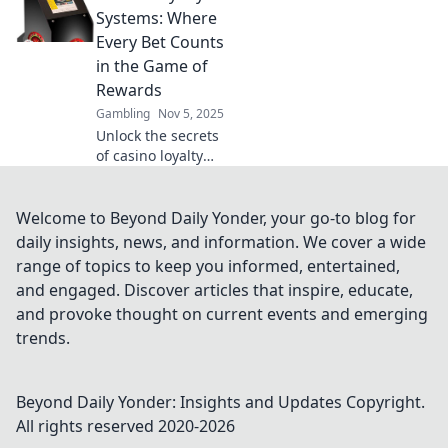
and challenging
Systems: Where
traditional norms.
Every Bet Counts
Dive into the
in the Game of
future of online
Rewards
gaming!
Gambling
Nov 5, 2025
Unlock the secrets
of casino loyalty
systems! Discover
how every bet can
maximize your
Welcome to Beyond Daily Yonder, your go-to blog for
rewards and
daily insights, news, and information. We cover a wide
elevate your
range of topics to keep you informed, entertained,
gaming
and engaged. Discover articles that inspire, educate,
experience.
and provoke thought on current events and emerging
trends.
Beyond Daily Yonder: Insights and Updates
Copyright.
All rights reserved 2020-
2026