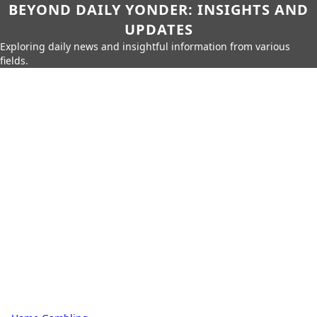
BEYOND DAILY YONDER: INSIGHTS AND
UPDATES
Exploring daily news and insightful information from various
fields.