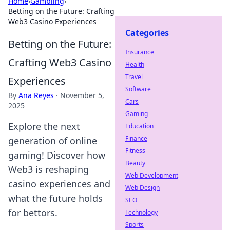
Home
›
Gambling
›
Betting on the Future: Crafting
Web3 Casino Experiences
Categories
Betting on the Future:
Insurance
Crafting Web3 Casino
Health
Travel
Experiences
Software
By
Ana Reyes
·
November 5,
Cars
2025
Gaming
Explore the next
Education
Finance
generation of online
Fitness
gaming! Discover how
Beauty
Web3 is reshaping
Web Development
casino experiences and
Web Design
what the future holds
SEO
for bettors.
Technology
Sports