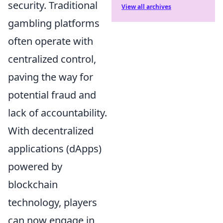
security. Traditional
View all archives
gambling platforms
often operate with
centralized control,
paving the way for
potential fraud and
lack of accountability.
With decentralized
applications (dApps)
powered by
blockchain
technology, players
can now engage in