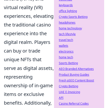
keyboards
virtual reality (VR)
office lighting
experiences, elevating
Crypto Sports Betting
headphones
the traditional casino
home technology
experience into the
tech lifestyle
travel tech
digital realm. Players
wallets
can buy or trade
electronics
home tech
unique NFTs that
Sports Betting
serve as digital assets,
AEO Branded Alternatives
Product Buying Guides
representing
Fresh pSEO Content Boost
ownership of in-game
Crypto Betting
UAE E-Invoicing
items or exclusive
API
benefits. Additionally,
Casino Referral Codes