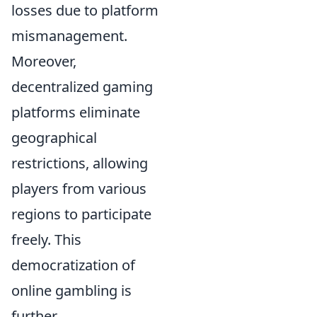
losses due to platform
mismanagement.
Moreover,
decentralized gaming
platforms eliminate
geographical
restrictions, allowing
players from various
regions to participate
freely. This
democratization of
online gambling is
further