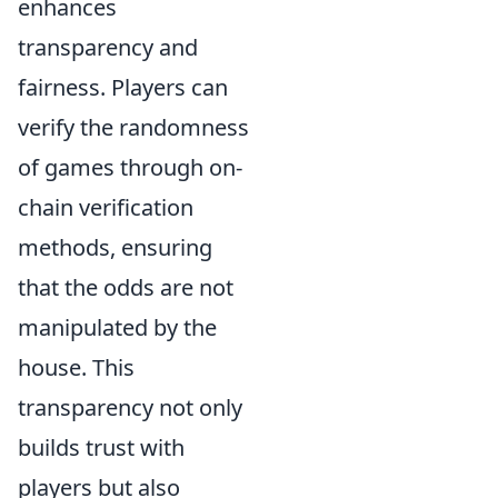
enhances
transparency and
fairness. Players can
verify the randomness
of games through on-
chain verification
methods, ensuring
that the odds are not
manipulated by the
house. This
transparency not only
builds trust with
players but also