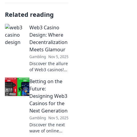
Related reading
Web3 Casino
Design: Where
Decentralization
Meets Glamour
Gambling
Nov 5, 2025
Discover the allure
of Web3 casinos!
Dive into the world
Betting on the
where
decentralization
Future:
meets luxury and
Designing Web3
redefine your
Casinos for the
gaming
Next Generation
experience today!
Gambling
Nov 5, 2025
Discover the next
wave of online
gaming! Explore