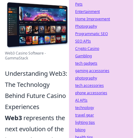
Pets
Entertainment
Home Improvement
Photography
Programmatic SEO
SEO APIs
Crypto Casino
Web3 Casino Software -
Gambling
GammaStack
tech gadgets
gaming accessories
Understanding Web3:
photography
The Technology
tech accessories
phone accessories
Behind Future Casino
AI APIs
Experiences
technology
travel gear
Web3
represents the
lighting tips
next evolution of the
biking
health tips