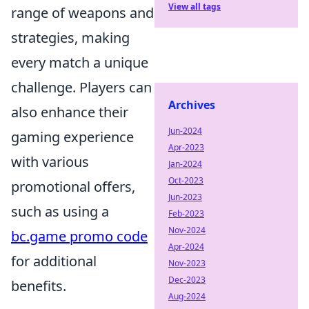
View all tags
range of weapons and
strategies, making
every match a unique
challenge. Players can
Archives
also enhance their
Jun-2024
gaming experience
Apr-2023
with various
Jan-2024
Oct-2023
promotional offers,
Jun-2023
such as using a
Feb-2023
Nov-2024
bc.game promo code
Apr-2024
for additional
Nov-2023
Dec-2023
benefits.
Aug-2024