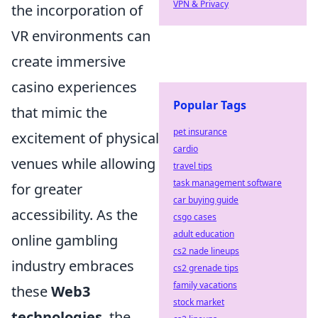
VPN & Privacy
the incorporation of
VR environments can
create immersive
casino experiences
Popular Tags
that mimic the
pet insurance
excitement of physical
cardio
venues while allowing
travel tips
task management software
for greater
car buying guide
accessibility. As the
csgo cases
adult education
online gambling
cs2 nade lineups
industry embraces
cs2 grenade tips
family vacations
these
Web3
stock market
technologies
, the