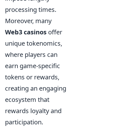
processing times.
Moreover, many
Web3 casinos
offer
unique tokenomics,
where players can
earn game-specific
tokens or rewards,
creating an engaging
ecosystem that
rewards loyalty and
participation.