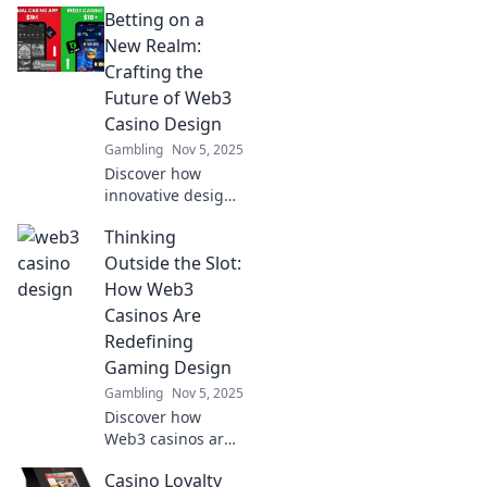
Betting on a
innovative Web3
casinos designed
New Realm:
for the future of
Crafting the
betting in our
Future of Web3
latest blog.
Casino Design
Gambling
Nov 5, 2025
Discover how
innovative design
is reshaping Web3
Thinking
casinos. Dive into
the future of
Outside the Slot:
online gaming and
How Web3
bet on
Casinos Are
groundbreaking
Redefining
ideas!
Gaming Design
Gambling
Nov 5, 2025
Discover how
Web3 casinos are
revolutionizing
Casino Loyalty
gaming design