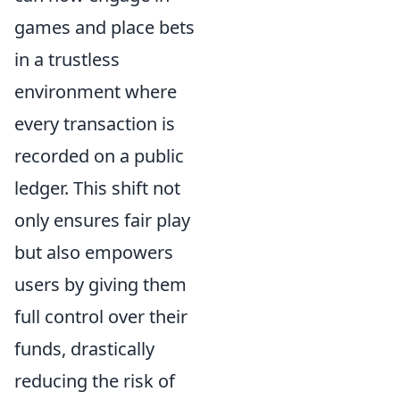
games and place bets
in a trustless
environment where
every transaction is
recorded on a public
ledger. This shift not
only ensures fair play
but also empowers
users by giving them
full control over their
funds, drastically
reducing the risk of