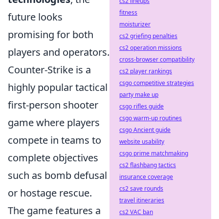
cs2 lineups
fitness
future looks
moisturizer
promising for both
cs2 griefing penalties
cs2 operation missions
players and operators.
cross-browser compatibility
Counter-Strike is a
cs2 player rankings
csgo competitive strategies
highly popular tactical
party make up
first-person shooter
csgo rifles guide
csgo warm-up routines
game where players
csgo Ancient guide
compete in teams to
website usability
csgo prime matchmaking
complete objectives
cs2 flashbang tactics
such as bomb defusal
insurance coverage
cs2 save rounds
or hostage rescue.
travel itineraries
The game features a
cs2 VAC ban