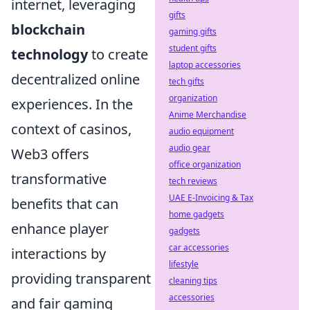
internet, leveraging
gifts
blockchain
gaming gifts
student gifts
technology
to create
laptop accessories
decentralized online
tech gifts
organization
experiences. In the
Anime Merchandise
context of casinos,
audio equipment
audio gear
Web3 offers
office organization
transformative
tech reviews
UAE E-Invoicing & Tax
benefits that can
home gadgets
enhance player
gadgets
car accessories
interactions by
lifestyle
providing transparent
cleaning tips
accessories
and fair gaming