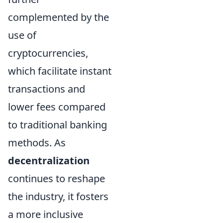
complemented by the
use of
cryptocurrencies,
which facilitate instant
transactions and
lower fees compared
to traditional banking
methods. As
decentralization
continues to reshape
the industry, it fosters
a more inclusive