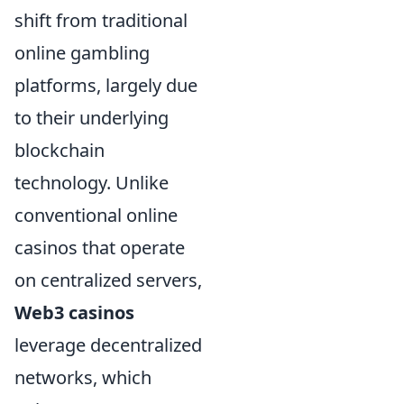
shift from traditional
online gambling
platforms, largely due
to their underlying
blockchain
technology. Unlike
conventional online
casinos that operate
on centralized servers,
Web3 casinos
leverage decentralized
networks, which