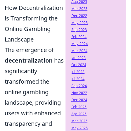
Aug-2023
How Decentralization
Mar-2023
Dec-2022
is Transforming the
May-2023
Online Gambling
Sep-2023
Feb-2024
Landscape
May-2024
The emergence of
Mar-2024
Jan-2023
decentralization
has
Oct-2024
significantly
Jul-2023
Jul-2024
transformed the
Sep-2024
online gambling
Nov-2022
Dec-2024
landscape, providing
Feb-2025
users with enhanced
Apr-2025
Mar-2025
transparency and
May-2025