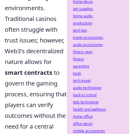
home decor
environments.
pet supplies
home audio
Traditional casinos
productivity
often struggle with
tech tips
travel accessories
trust issues; however,
audio accessories
Web3's decentralized
fitness gear
fitness
nature allows for
parenting
smart contracts
to
tools
tech travel
govern the gaming
audio technology
process, ensuring that
back to school
kids technology
players can verify
health and wellness
outcomes without the
home office
office decor
need for a central
mobile accessories