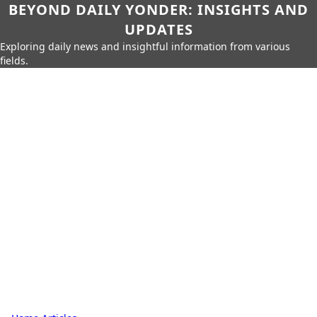
BEYOND DAILY YONDER: INSIGHTS AND
UPDATES
Exploring daily news and insightful information from various
fields.