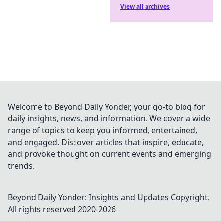
View all archives
Welcome to Beyond Daily Yonder, your go-to blog for
daily insights, news, and information. We cover a wide
range of topics to keep you informed, entertained,
and engaged. Discover articles that inspire, educate,
and provoke thought on current events and emerging
trends.
Beyond Daily Yonder: Insights and Updates
Copyright.
All rights reserved 2020-
2026