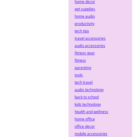
home decor
Dive into
pet supplies
decentralized
home audio
sportsbooks!
productivity
tech tips
travel accessories
audio accessories
fitness gear
fitness
parenting
tools
tech travel
audio technology
back to school
kids technology
health and wellness
home office
office decor
mobile accessories