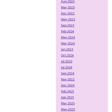
Aug-2023
Mar-2023
Dec-2022
May-2023
Sep-2023
Feb-2024
May-2024
Mar-2024
Jan-2023
Oct-2024
Jul-2023
Jul-2024
Sep-2024
Nov-2022
Dec-2024
Feb-2025
Apr-2025
Mar-2025
May-2025