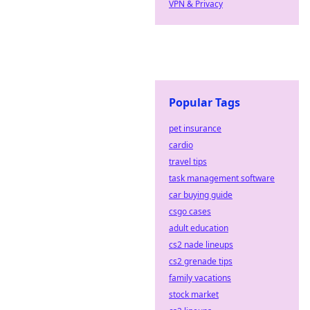
VPN & Privacy
Popular Tags
pet insurance
cardio
travel tips
task management software
car buying guide
csgo cases
adult education
cs2 nade lineups
cs2 grenade tips
family vacations
stock market