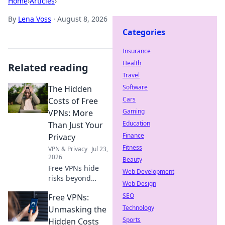
Home
›
Articles
›
By
Lena Voss
·
August 8, 2026
Categories
Insurance
Health
Related reading
Travel
Software
The Hidden
Cars
Costs of Free
Gaming
VPNs: More
Education
Than Just Your
Finance
Privacy
Fitness
VPN & Privacy
Jul 23,
2026
Beauty
Free VPNs hide
Web Development
risks beyond
Web Design
privacy. Uncover
SEO
Free VPNs:
the true cost
before you click.
Technology
Unmasking the
Sports
Hidden Costs