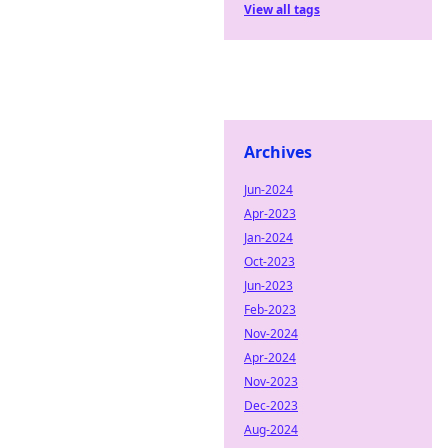
View all tags
Archives
Jun-2024
Apr-2023
Jan-2024
Oct-2023
Jun-2023
Feb-2023
Nov-2024
Apr-2024
Nov-2023
Dec-2023
Aug-2024