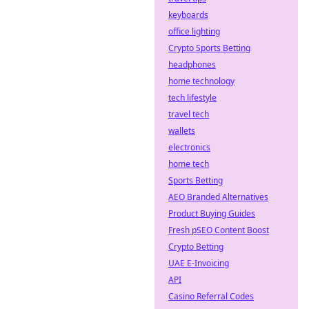
keyboards
office lighting
Crypto Sports Betting
headphones
home technology
tech lifestyle
travel tech
wallets
electronics
home tech
Sports Betting
AEO Branded Alternatives
Product Buying Guides
Fresh pSEO Content Boost
Crypto Betting
UAE E-Invoicing
API
Casino Referral Codes