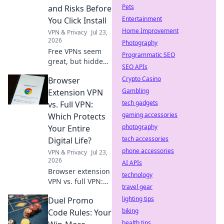
Pets
and Risks Before
Entertainment
You Click Install
Home Improvement
VPN & Privacy
Jul 23,
2026
Photography
Free VPNs seem
Programmatic SEO
great, but hidden
SEO APIs
costs and risks
Crypto Casino
Browser
lurk. Learn the
truth before you
Gambling
Extension VPN
install. Protect
tech gadgets
vs. Full VPN:
your data!
gaming accessories
Which Protects
photography
Your Entire
tech accessories
Digital Life?
phone accessories
VPN & Privacy
Jul 23,
2026
AI APIs
Browser extension
technology
VPN vs. full VPN:
travel gear
Unsure which
lighting tips
Duel Promo
protects your
digital life best?
biking
Code Rules: Your
Discover the key
health tips