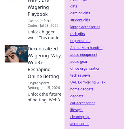
Win-More
differences before
gifts
Wagering
you click.
gaming gifts
Playbook
student gifts
Casino Referral
Codes
Jul 23, 2026
laptop accessories
Unlock bigger
tech gifts
wins! This guide
organization
reveals Duel
Anime Merchandise
Decentralized
Promo Code rules
& strategies to
audio equipment
Wagering: Why
maximize your
audio gear
Web3 is
wagering success.
office organization
Reshaping
tech reviews
Online Betting
UAE E-Invoicing & Tax
Crypto Sports
Betting
Jul 15, 2026
home gadgets
Unlock the future
gadgets
of betting. Web3
car accessories
brings
lifestyle
transparency,
fairness & new
cleaning tips
possibilities to
accessories
online wagering.