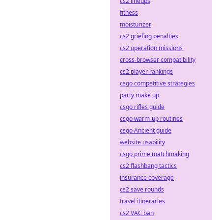
cs2 lineups
fitness
moisturizer
cs2 griefing penalties
cs2 operation missions
cross-browser compatibility
cs2 player rankings
csgo competitive strategies
party make up
csgo rifles guide
csgo warm-up routines
csgo Ancient guide
website usability
csgo prime matchmaking
cs2 flashbang tactics
insurance coverage
cs2 save rounds
travel itineraries
cs2 VAC ban