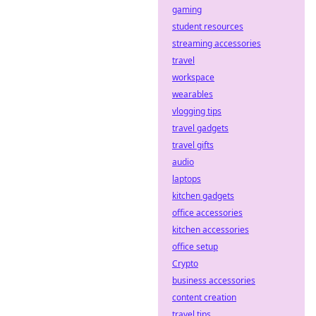
gaming
student resources
streaming accessories
travel
workspace
wearables
vlogging tips
travel gadgets
travel gifts
audio
laptops
kitchen gadgets
office accessories
kitchen accessories
office setup
Crypto
business accessories
content creation
travel tips