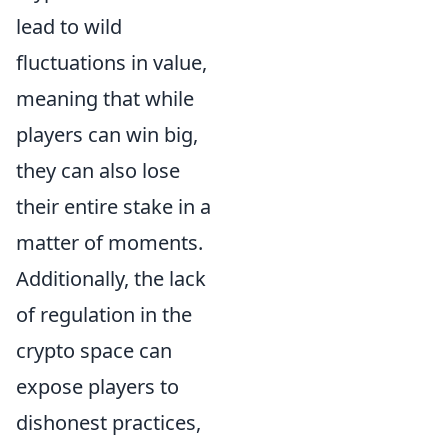
lead to wild
fluctuations in value,
meaning that while
players can win big,
they can also lose
their entire stake in a
matter of moments.
Additionally, the lack
of regulation in the
crypto space can
expose players to
dishonest practices,