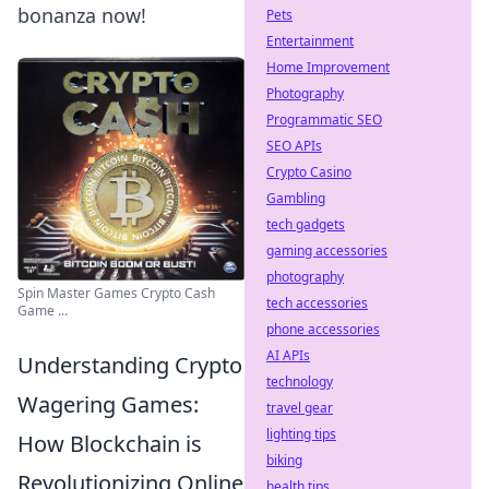
bonanza now!
Pets
Entertainment
Home Improvement
Photography
Programmatic SEO
SEO APIs
Crypto Casino
Gambling
tech gadgets
gaming accessories
photography
Spin Master Games Crypto Cash
tech accessories
Game ...
phone accessories
AI APIs
Understanding Crypto
technology
Wagering Games:
travel gear
lighting tips
How Blockchain is
biking
Revolutionizing Online
health tips