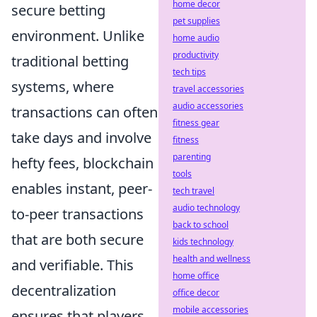
home decor
secure betting
pet supplies
environment. Unlike
home audio
productivity
traditional betting
tech tips
systems, where
travel accessories
audio accessories
transactions can often
fitness gear
take days and involve
fitness
parenting
hefty fees, blockchain
tools
enables instant, peer-
tech travel
audio technology
to-peer transactions
back to school
that are both secure
kids technology
health and wellness
and verifiable. This
home office
decentralization
office decor
mobile accessories
ensures that players