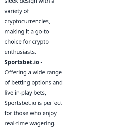
sleek design with a
variety of
cryptocurrencies,
making it a go-to
choice for crypto
enthusiasts.
Sportsbet.io
-
Offering a wide range
of betting options and
live in-play bets,
Sportsbet.io is perfect
for those who enjoy
real-time wagering.