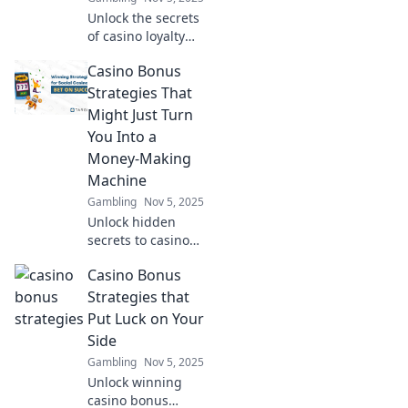
Unlock the secrets
of casino loyalty
systems! Discover
Casino Bonus
how every bet can
maximize your
Strategies That
rewards and
Might Just Turn
elevate your
You Into a
gaming
Money-Making
experience.
Machine
Gambling
Nov 5, 2025
Unlock hidden
secrets to casino
bonuses and
Casino Bonus
transform your
gameplay into a
Strategies that
money-making
Put Luck on Your
machine! Discover
Side
winning strategies
Gambling
Nov 5, 2025
today!
Unlock winning
casino bonus