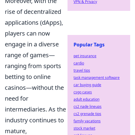
Moreover, with the
VPN & Privacy
rise of decentralized
applications (dApps),
players can now
engage in a diverse
Popular Tags
range of games—
pet insurance
cardio
ranging from sports
travel tips
betting to online
task management software
car buying guide
casinos—without the
csgo cases
need for
adult education
cs2 nade lineups
intermediaries. As the
cs2 grenade tips
industry continues to
family vacations
stock market
mature,