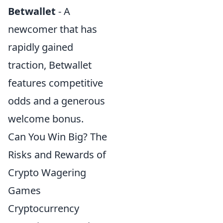
Betwallet
- A
newcomer that has
rapidly gained
traction, Betwallet
features competitive
odds and a generous
welcome bonus.
Can You Win Big? The
Risks and Rewards of
Crypto Wagering
Games
Cryptocurrency