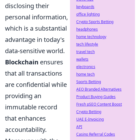
disclosing their
keyboards
office lighting
personal information,
Crypto Sports Betting
which is a substantial
headphones
home technology
advantage in today's
tech lifestyle
data-sensitive world.
travel tech
wallets
Blockchain
ensures
electronics
that all transactions
home tech
Sports Betting
are confidential while
AEO Branded Alternatives
providing an
Product Buying Guides
Fresh pSEO Content Boost
immutable record
Crypto Betting
that enhances
UAE E-Invoicing
API
accountability.
Casino Referral Codes