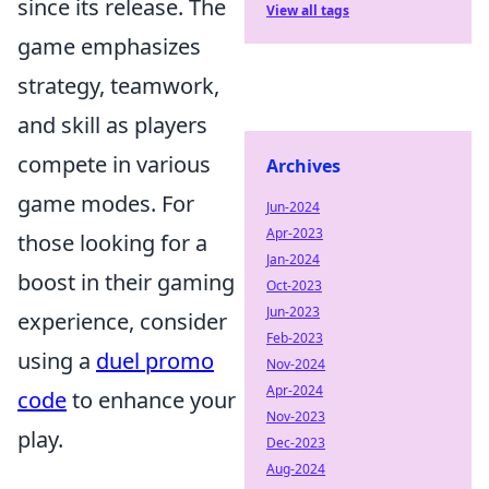
since its release. The
View all tags
game emphasizes
strategy, teamwork,
and skill as players
compete in various
Archives
game modes. For
Jun-2024
Apr-2023
those looking for a
Jan-2024
boost in their gaming
Oct-2023
Jun-2023
experience, consider
Feb-2023
using a
duel promo
Nov-2024
Apr-2024
code
to enhance your
Nov-2023
play.
Dec-2023
Aug-2024