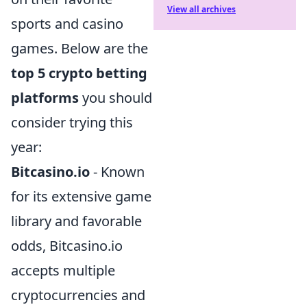
View all archives
sports and casino
games. Below are the
top 5 crypto betting
platforms
you should
consider trying this
year:
Bitcasino.io
- Known
for its extensive game
library and favorable
odds, Bitcasino.io
accepts multiple
cryptocurrencies and