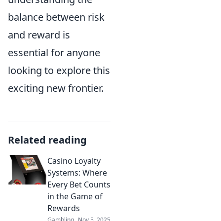
balance between risk
and reward is
essential for anyone
looking to explore this
exciting new frontier.
Related reading
Casino Loyalty
Systems: Where
Every Bet Counts
in the Game of
Rewards
Gambling
Nov 5, 2025