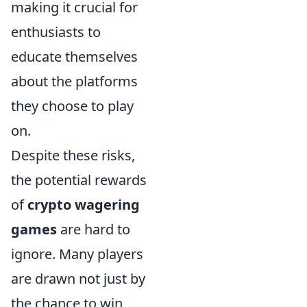
making it crucial for
enthusiasts to
educate themselves
about the platforms
they choose to play
on.
Despite these risks,
the potential rewards
of
crypto wagering
games
are hard to
ignore. Many players
are drawn not just by
the chance to win