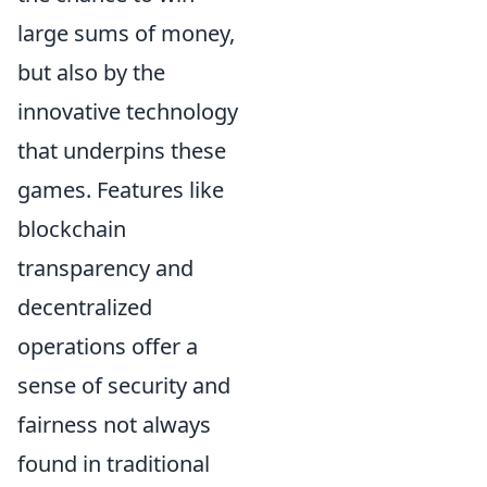
large sums of money,
but also by the
innovative technology
that underpins these
games. Features like
blockchain
transparency and
decentralized
operations offer a
sense of security and
fairness not always
found in traditional