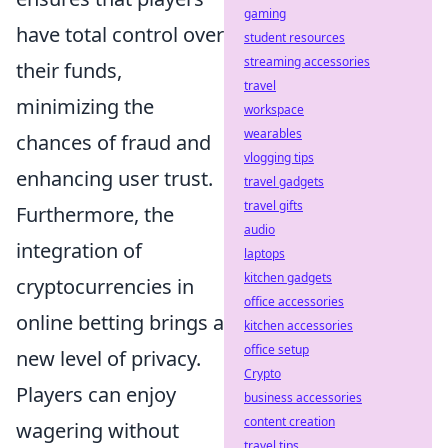
gaming
have total control over
student resources
streaming accessories
their funds,
travel
minimizing the
workspace
wearables
chances of fraud and
vlogging tips
enhancing user trust.
travel gadgets
travel gifts
Furthermore, the
audio
integration of
laptops
kitchen gadgets
cryptocurrencies in
office accessories
online betting brings a
kitchen accessories
office setup
new level of privacy.
Crypto
Players can enjoy
business accessories
content creation
wagering without
travel tips