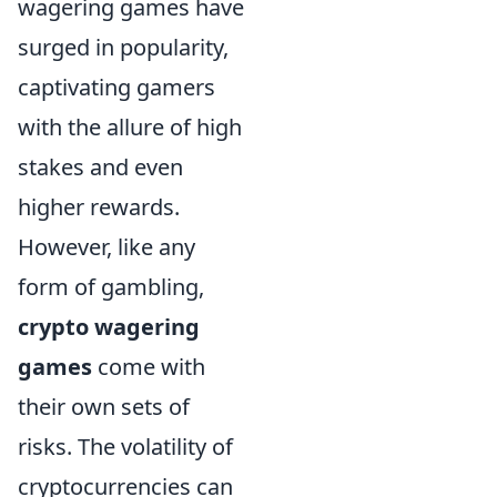
wagering games have
surged in popularity,
captivating gamers
with the allure of high
stakes and even
higher rewards.
However, like any
form of gambling,
crypto wagering
games
come with
their own sets of
risks. The volatility of
cryptocurrencies can