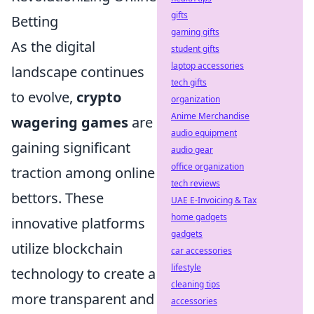
gifts
Betting
gaming gifts
As the digital
student gifts
laptop accessories
landscape continues
tech gifts
to evolve,
crypto
organization
Anime Merchandise
wagering games
are
audio equipment
gaining significant
audio gear
office organization
traction among online
tech reviews
bettors. These
UAE E-Invoicing & Tax
home gadgets
innovative platforms
gadgets
utilize blockchain
car accessories
lifestyle
technology to create a
cleaning tips
more transparent and
accessories