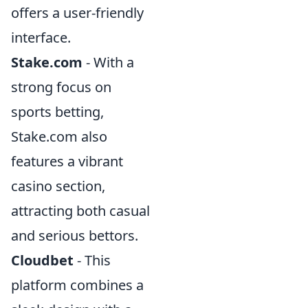
offers a user-friendly
interface.
Stake.com
- With a
strong focus on
sports betting,
Stake.com also
features a vibrant
casino section,
attracting both casual
and serious bettors.
Cloudbet
- This
platform combines a