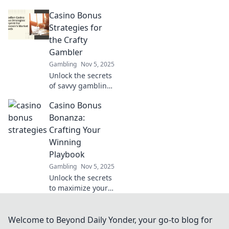
strategies that tilt
Casino Bonus
the odds in your
favor! Discover tips
Strategies for
to maximize your
the Crafty
luck and boost
Gambler
your bankroll
Gambling
Nov 5, 2025
today!
Unlock the secrets
of savvy gambling!
Discover top
Casino Bonus
casino bonus
strategies to boost
Bonanza:
your wins and
Crafting Your
outsmart the
Winning
house. Join the fun
Playbook
now!
Gambling
Nov 5, 2025
Unlock the secrets
to maximize your
winnings! Discover
top casino
bonuses and
Welcome to Beyond Daily Yonder, your go-to blog for
expert strategies