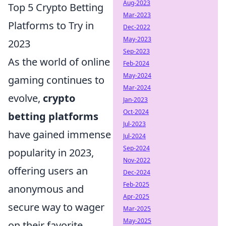
Aug-2023
Top 5 Crypto Betting
Mar-2023
Platforms to Try in
Dec-2022
May-2023
2023
Sep-2023
As the world of online
Feb-2024
May-2024
gaming continues to
Mar-2024
evolve,
crypto
Jan-2023
Oct-2024
betting platforms
Jul-2023
have gained immense
Jul-2024
Sep-2024
popularity in 2023,
Nov-2022
offering users an
Dec-2024
Feb-2025
anonymous and
Apr-2025
secure way to wager
Mar-2025
May-2025
on their favorite