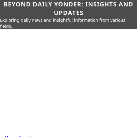
BEYOND DAILY YONDER: INSIGHTS AND
UPDATES
Exploring daily news and insightful information from various
fields.