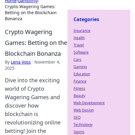
Home
›
Gambling
›
Crypto Wagering Games:
Betting on the Blockchain
Bonanza
Categories
Crypto Wagering
Insurance
Health
Games: Betting on the
Travel
Blockchain Bonanza
Software
Cars
By
Lena Voss
·
November 4,
Gaming
2025
Education
Dive into the exciting
Finance
world of Crypto
Fitness
Beauty
Wagering Games and
Web Development
discover how
Web Design
blockchain is
SEO
revolutionizing online
Technology
betting! Join the
Sports