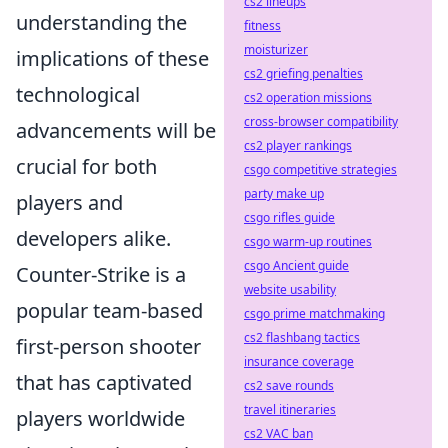
cs2 lineups
understanding the
fitness
moisturizer
implications of these
cs2 griefing penalties
technological
cs2 operation missions
cross-browser compatibility
advancements will be
cs2 player rankings
crucial for both
csgo competitive strategies
party make up
players and
csgo rifles guide
developers alike.
csgo warm-up routines
csgo Ancient guide
Counter-Strike is a
website usability
popular team-based
csgo prime matchmaking
cs2 flashbang tactics
first-person shooter
insurance coverage
that has captivated
cs2 save rounds
travel itineraries
players worldwide
cs2 VAC ban