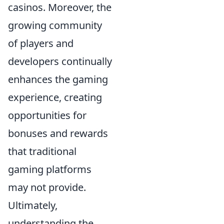
casinos. Moreover, the
growing community
of players and
developers continually
enhances the gaming
experience, creating
opportunities for
bonuses and rewards
that traditional
gaming platforms
may not provide.
Ultimately,
understanding the