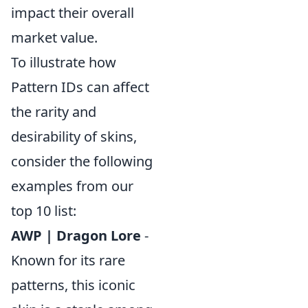
impact their overall
market value.
To illustrate how
Pattern IDs can affect
the rarity and
desirability of skins,
consider the following
examples from our
top 10 list:
AWP | Dragon Lore
-
Known for its rare
patterns, this iconic