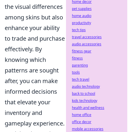
home decor
the visual differences
pet supplies
among skins but also
home audio
productivity
enhance your ability
tech tips
to trade and purchase
travel accessories
audio accessories
effectively. By
fitness gear
knowing which
fitness
parenting
patterns are sought
tools
after, you can make
tech travel
audio technology
informed decisions
back to school
that elevate your
kids technology
health and wellness
inventory and
home office
gameplay experience.
office decor
mobile accessories