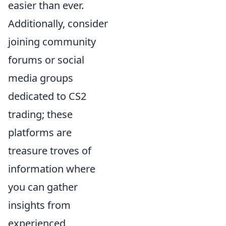
easier than ever.
Additionally, consider
joining community
forums or social
media groups
dedicated to CS2
trading; these
platforms are
treasure troves of
information where
you can gather
insights from
experienced