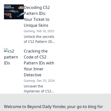
Pattern IDs!
Decoding CS2
Discover the
secrets behind
Pattern IDs:
their hidden
Your Ticket to
meanings and
Unique Skins
boost your gaming
Gaming
Feb 18, 2025
experience today!
Unlock the secrets
of CS2 Pattern IDs
and discover how
Cracking the
to score unique
skins that stand
Code of CS2
out in the game!
Pattern IDs with
Your Inner
Detective
Gaming
Dec 25, 2024
Unravel the
mysteries of CS2
Pattern IDs! Join
the detective hunt
and unlock tips to
Welcome to Beyond Daily Yonder, your go-to blog for
elevate your