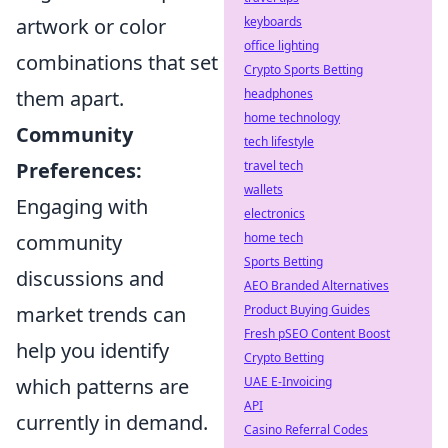
artwork or color
keyboards
office lighting
combinations that set
Crypto Sports Betting
them apart.
headphones
home technology
Community
tech lifestyle
Preferences:
travel tech
wallets
Engaging with
electronics
community
home tech
Sports Betting
discussions and
AEO Branded Alternatives
market trends can
Product Buying Guides
Fresh pSEO Content Boost
help you identify
Crypto Betting
which patterns are
UAE E-Invoicing
API
currently in demand.
Casino Referral Codes