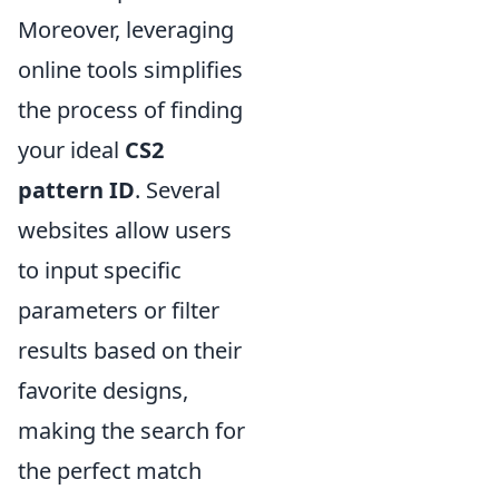
Moreover, leveraging
online tools simplifies
the process of finding
your ideal
CS2
pattern ID
. Several
websites allow users
to input specific
parameters or filter
results based on their
favorite designs,
making the search for
the perfect match