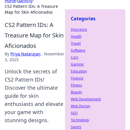
Home
›
Gaming
›
CS2 Pattern IDs: A Treasure
Map for Skin Aficionados
Categories
CS2 Pattern IDs: A
Insurance
Treasure Map for Skin
Health
Travel
Aficionados
Software
By
Priya Natarajan
·
November
Cars
3, 2025
Gaming
Unlock the secrets of
Education
Finance
CS2 Pattern IDs!
Fitness
Discover the ultimate
Beauty
guide for skin
Web Development
enthusiasts and elevate
Web Design
your game with
SEO
stunning designs.
Technology
Sports