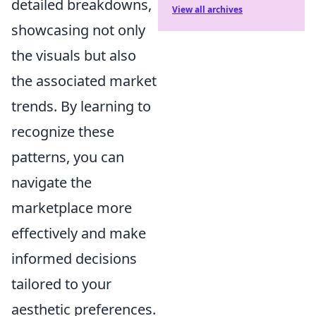
detailed breakdowns,
View all archives
showcasing not only
the visuals but also
the associated market
trends. By learning to
recognize these
patterns, you can
navigate the
marketplace more
effectively and make
informed decisions
tailored to your
aesthetic preferences.