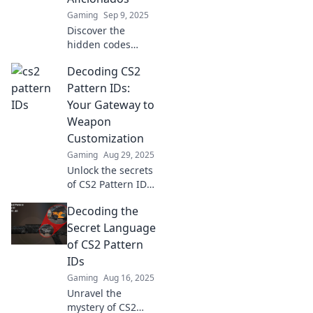
Gaming
Sep 9, 2025
Discover the
hidden codes
behind CS2 skins!
Decoding CS2
Unlock the secret
language of
Pattern IDs:
pattern IDs and
Your Gateway to
elevate your
Weapon
collection to the
Customization
next level.
Gaming
Aug 29, 2025
Unlock the secrets
of CS2 Pattern IDs!
Discover how to
Decoding the
customize your
weapons for
Secret Language
ultimate
of CS2 Pattern
gameplay. Click to
IDs
enhance your
Gaming
Aug 16, 2025
arsenal now!
Unravel the
mystery of CS2