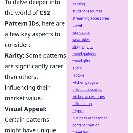
To delve deeper into
gaming
the world of
CS2
student resources
streaming accessories
Pattern IDs
, here are
travel
a few key aspects to
workspace
wearables
consider:
vlogging tips
Rarity:
Some patterns
travel gadgets
travel gifts
are significantly rarer
audio
than others,
laptops
kitchen gadgets
influencing their
office accessories
market value.
kitchen accessories
office setup
Visual Appeal:
Crypto
Certain patterns
business accessories
content creation
might have unique
travel tips