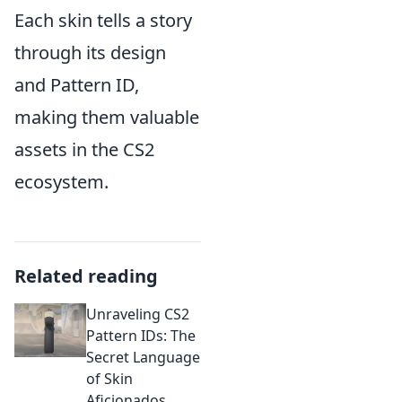
Each skin tells a story
through its design
and Pattern ID,
making them valuable
assets in the CS2
ecosystem.
Related reading
Unraveling CS2
Pattern IDs: The
Secret Language
of Skin
Aficionados