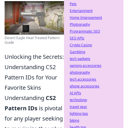
Pets
Entertainment
Home Improvement
Photography
Programmatic SEO
Desert Eagle Heat Treated Pattern
SEO APIs
Guide
Crypto Casino
Gambling
Unlocking the Secrets:
tech gadgets
Understanding CS2
gaming accessories
photography
Pattern IDs for Your
tech accessories
Favorite Skins
phone accessories
AI APIs
Understanding
CS2
technology
Pattern IDs
is pivotal
travel gear
lighting tips
for any player seeking
biking
health tips