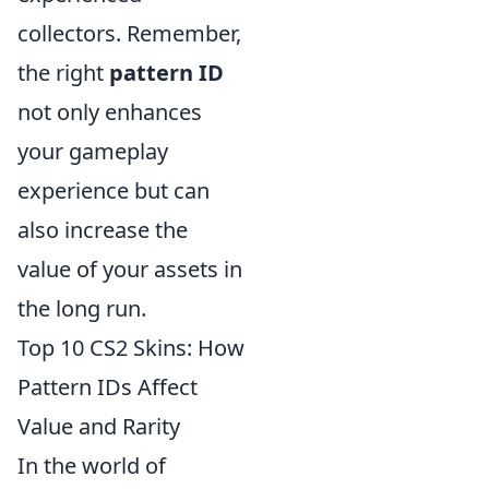
collectors. Remember,
the right
pattern ID
not only enhances
your gameplay
experience but can
also increase the
value of your assets in
the long run.
Top 10 CS2 Skins: How
Pattern IDs Affect
Value and Rarity
In the world of