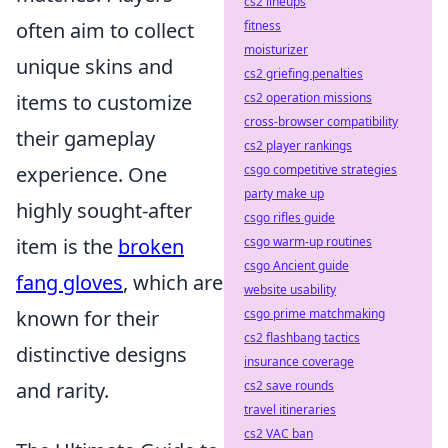
cs2 lineups
often aim to collect
fitness
moisturizer
unique skins and
cs2 griefing penalties
items to customize
cs2 operation missions
cross-browser compatibility
their gameplay
cs2 player rankings
experience. One
csgo competitive strategies
party make up
highly sought-after
csgo rifles guide
item is the
broken
csgo warm-up routines
csgo Ancient guide
fang gloves
, which are
website usability
known for their
csgo prime matchmaking
cs2 flashbang tactics
distinctive designs
insurance coverage
and rarity.
cs2 save rounds
travel itineraries
cs2 VAC ban