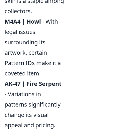
skin is a staple among
collectors.
M4A4 | Howl
- With
legal issues
surrounding its
artwork, certain
Pattern IDs make it a
coveted item.
AK-47 | Fire Serpent
- Variations in
patterns significantly
change its visual
appeal and pricing.