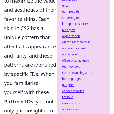
to maximize the value
gifts
and aesthetics of their
gaming gifts
favorite skins. Each
student gifts
laptop accessories
skin in CS2 has a
tech gifts
unique pattern that
organization
Anime Merchandise
affects its appearance
audio equipment
and rarity, and these
audio gear
office organization
patterns are identified
tech reviews
by specific IDs. When
UAE E-Invoicing & Tax
home gadgets
you familiarize
gadgets
yourself with these
car accessories
lifestyle
Pattern IDs
, you not
cleaning tips
only gain insight into
accessories