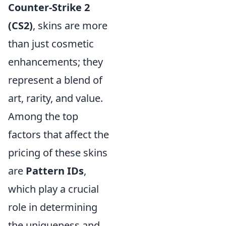
Counter-Strike 2
(CS2)
, skins are more
than just cosmetic
enhancements; they
represent a blend of
art, rarity, and value.
Among the top
factors that affect the
pricing of these skins
are
Pattern IDs
,
which play a crucial
role in determining
the uniqueness and