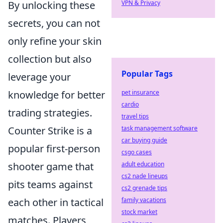
By unlocking these
VPN & Privacy
secrets, you can not
only refine your skin
collection but also
Popular Tags
leverage your
knowledge for better
pet insurance
cardio
trading strategies.
travel tips
Counter Strike is a
task management software
car buying guide
popular first-person
csgo cases
shooter game that
adult education
cs2 nade lineups
pits teams against
cs2 grenade tips
each other in tactical
family vacations
stock market
matches. Players