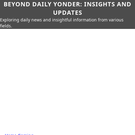
BEYOND DAILY YONDER: INSIGHTS AND
UPDATES
Exploring daily news and insightful information from various
fields.