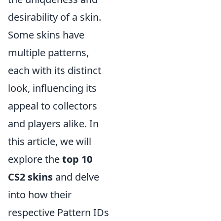
desirability of a skin.
Some skins have
multiple patterns,
each with its distinct
look, influencing its
appeal to collectors
and players alike. In
this article, we will
explore the
top 10
CS2 skins
and delve
into how their
respective Pattern IDs