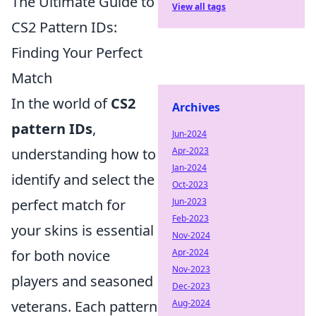
The Ultimate Guide to
View all tags
CS2 Pattern IDs:
Finding Your Perfect
Match
In the world of
CS2
Archives
pattern IDs
,
Jun-2024
understanding how to
Apr-2023
Jan-2024
identify and select the
Oct-2023
perfect match for
Jun-2023
Feb-2023
your skins is essential
Nov-2024
for both novice
Apr-2024
Nov-2023
players and seasoned
Dec-2023
veterans. Each pattern
Aug-2024