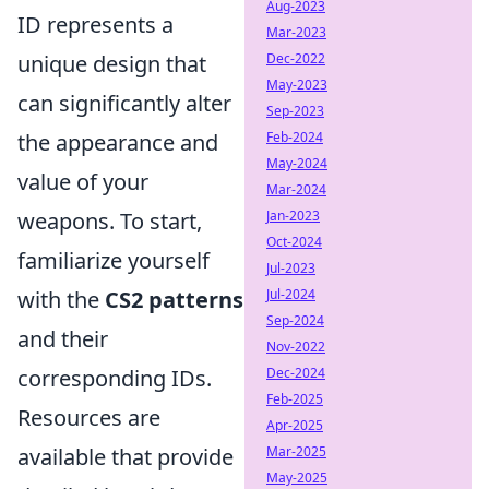
Aug-2023
ID represents a
Mar-2023
unique design that
Dec-2022
May-2023
can significantly alter
Sep-2023
the appearance and
Feb-2024
May-2024
value of your
Mar-2024
weapons. To start,
Jan-2023
Oct-2024
familiarize yourself
Jul-2023
with the
CS2 patterns
Jul-2024
Sep-2024
and their
Nov-2022
corresponding IDs.
Dec-2024
Feb-2025
Resources are
Apr-2025
available that provide
Mar-2025
May-2025