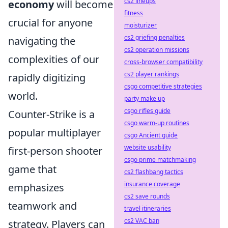
cs2 lineups
economy
will become
fitness
crucial for anyone
moisturizer
cs2 griefing penalties
navigating the
cs2 operation missions
complexities of our
cross-browser compatibility
cs2 player rankings
rapidly digitizing
csgo competitive strategies
world.
party make up
csgo rifles guide
Counter-Strike is a
csgo warm-up routines
popular multiplayer
csgo Ancient guide
website usability
first-person shooter
csgo prime matchmaking
game that
cs2 flashbang tactics
insurance coverage
emphasizes
cs2 save rounds
teamwork and
travel itineraries
cs2 VAC ban
strategy. Players can