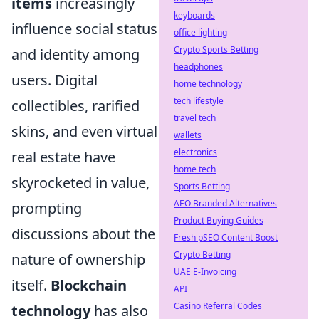
items
increasingly
keyboards
influence social status
office lighting
Crypto Sports Betting
and identity among
headphones
users. Digital
home technology
tech lifestyle
collectibles, rarified
travel tech
skins, and even virtual
wallets
electronics
real estate have
home tech
skyrocketed in value,
Sports Betting
AEO Branded Alternatives
prompting
Product Buying Guides
discussions about the
Fresh pSEO Content Boost
Crypto Betting
nature of ownership
UAE E-Invoicing
itself.
Blockchain
API
Casino Referral Codes
technology
has also