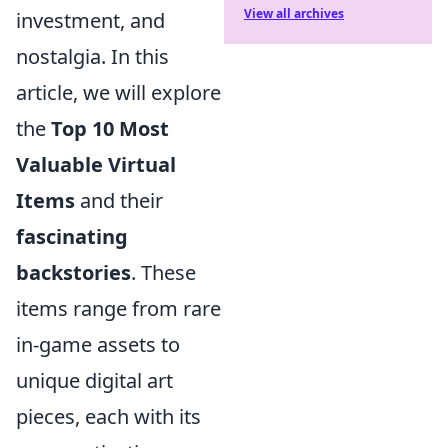
View all archives
investment, and
nostalgia. In this
article, we will explore
the
Top 10 Most
Valuable Virtual
Items
and their
fascinating
backstories
. These
items range from rare
in-game assets to
unique digital art
pieces, each with its