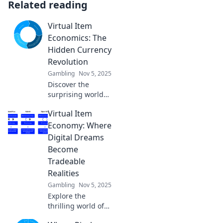
Related reading
Virtual Item
Economics: The
Hidden Currency
Revolution
Gambling
Nov 5, 2025
Discover the
surprising world
of virtual item
Virtual Item
economics and
how it's reshaping
Economy: Where
the future of
Digital Dreams
currency. Join the
Become
hidden revolution
Tradeable
now!
Realities
Gambling
Nov 5, 2025
Explore the
thrilling world of
the virtual item