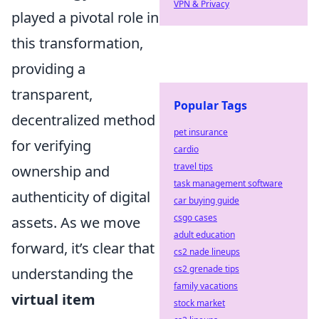
VPN & Privacy
played a pivotal role in
this transformation,
providing a
transparent,
Popular Tags
decentralized method
pet insurance
for verifying
cardio
travel tips
ownership and
task management software
authenticity of digital
car buying guide
csgo cases
assets. As we move
adult education
forward, it’s clear that
cs2 nade lineups
cs2 grenade tips
understanding the
family vacations
virtual item
stock market