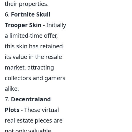
their properties.
6.
Fortnite Skull
Trooper Skin
- Initially
a limited-time offer,
this skin has retained
its value in the resale
market, attracting
collectors and gamers
alike.
7.
Decentraland
Plots
- These virtual
real estate pieces are
not only valuable