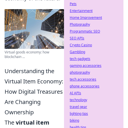
Pets
Entertainment
Home Improvement
Photography
Programmatic SEO
SEO APIs
Crypto Casino
Gambling
Virtual goods economy: how
blockchain ...
tech gadgets
gaming accessories
Understanding the
photography
tech accessories
Virtual Item Economy:
phone accessories
How Digital Treasures
AI APIs
technology
Are Changing
travel gear
Ownership
lighting tips
biking
The
virtual item
health tips