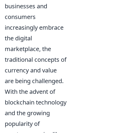
businesses and
consumers
increasingly embrace
the digital
marketplace, the
traditional concepts of
currency and value
are being challenged.
With the advent of
blockchain technology
and the growing
popularity of