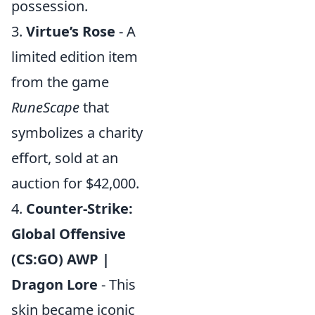
possession.
3.
Virtue’s Rose
- A
limited edition item
from the game
RuneScape
that
symbolizes a charity
effort, sold at an
auction for $42,000.
4.
Counter-Strike:
Global Offensive
(CS:GO) AWP |
Dragon Lore
- This
skin became iconic