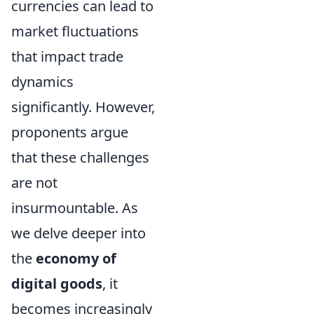
currencies can lead to
market fluctuations
that impact trade
dynamics
significantly. However,
proponents argue
that these challenges
are not
insurmountable. As
we delve deeper into
the
economy of
digital goods
, it
becomes increasingly