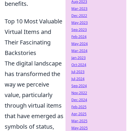
Aug-2023
benefits.
Mar-2023
Dec-2022
Top 10 Most Valuable
May-2023
Sep-2023
Virtual Items and
Feb-2024
Their Fascinating
May-2024
Mar-2024
Backstories
Jan-2023
The digital landscape
Oct-2024
Jul-2023
has transformed the
Jul-2024
way we perceive
Sep-2024
Nov-2022
value, particularly
Dec-2024
through virtual items
Feb-2025
Apr-2025
that have emerged as
Mar-2025
symbols of status,
May-2025