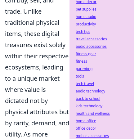
can buy, sell, and
home decor
pet supplies
trade. Unlike
home audio
traditional physical
productivity
tech tips
items, these digital
travel accessories
treasures exist solely
audio accessories
fitness gear
within their respective
fitness
ecosystems, leading
parenting
tools
to a unique market
tech travel
where value is
audio technology
back to school
dictated not by
kids technology
physical attributes but
health and wellness
home office
by rarity, demand, and
office decor
utility. As more
mobile accessories