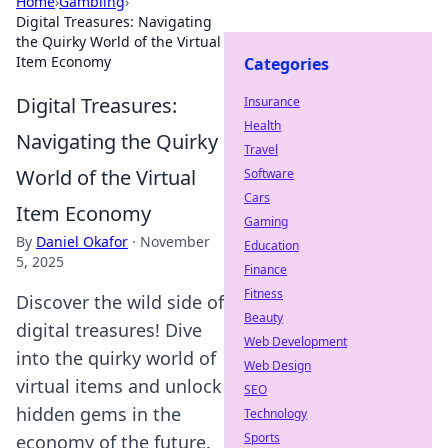
Home
›
Gambling
›
Digital Treasures: Navigating
the Quirky World of the Virtual
Item Economy
Categories
Digital Treasures:
Insurance
Health
Navigating the Quirky
Travel
World of the Virtual
Software
Cars
Item Economy
Gaming
By
Daniel Okafor
·
November
Education
5, 2025
Finance
Fitness
Discover the wild side of
Beauty
digital treasures! Dive
Web Development
into the quirky world of
Web Design
virtual items and unlock
SEO
hidden gems in the
Technology
Sports
economy of the future.