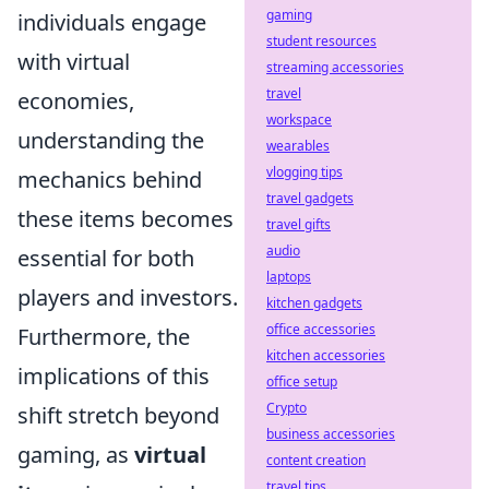
gaming
individuals engage
student resources
with virtual
streaming accessories
travel
economies,
workspace
understanding the
wearables
vlogging tips
mechanics behind
travel gadgets
these items becomes
travel gifts
audio
essential for both
laptops
players and investors.
kitchen gadgets
office accessories
Furthermore, the
kitchen accessories
implications of this
office setup
Crypto
shift stretch beyond
business accessories
gaming, as
virtual
content creation
travel tips