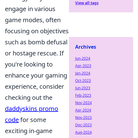
View all tags
engage in various
game modes, often
focusing on objectives
such as bomb defusal
Archives
or hostage rescue. If
Jun-2024
you're looking to
Apr-2023
Jan-2024
enhance your gaming
Oct-2023
experience, consider
Jun-2023
Feb-2023
checking out the
Nov-2024
daddyskins promo
Apr-2024
Nov-2023
code
for some
Dec-2023
exciting in-game
Aug-2024