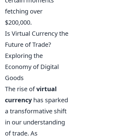
certain moments
fetching over
$200,000.
Is Virtual Currency the
Future of Trade?
Exploring the
Economy of Digital
Goods
The rise of
virtual
currency
has sparked
a transformative shift
in our understanding
of trade. As