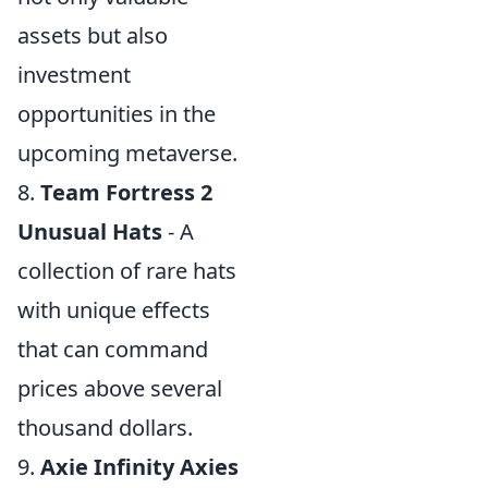
assets but also
investment
opportunities in the
upcoming metaverse.
8.
Team Fortress 2
Unusual Hats
- A
collection of rare hats
with unique effects
that can command
prices above several
thousand dollars.
9.
Axie Infinity Axies