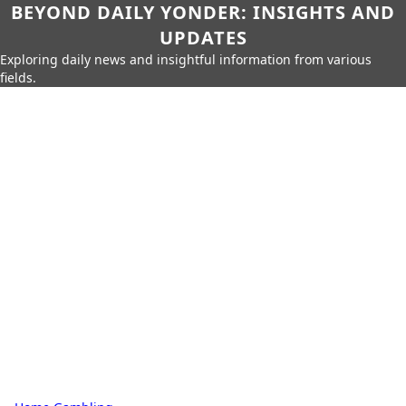
BEYOND DAILY YONDER: INSIGHTS AND
UPDATES
Exploring daily news and insightful information from various
fields.