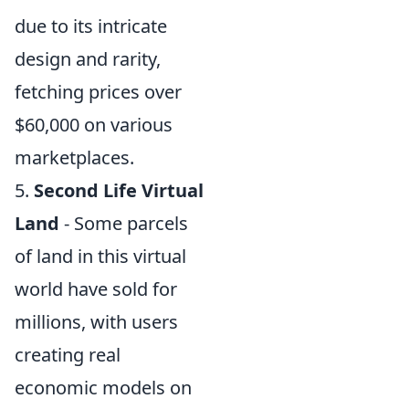
due to its intricate
design and rarity,
fetching prices over
$60,000 on various
marketplaces.
5.
Second Life Virtual
Land
- Some parcels
of land in this virtual
world have sold for
millions, with users
creating real
economic models on