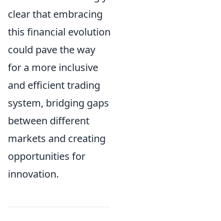
clear that embracing
this financial evolution
could pave the way
for a more inclusive
and efficient trading
system, bridging gaps
between different
markets and creating
opportunities for
innovation.