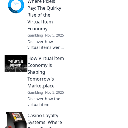
Where Pixels
economy, where
your digital
Pay: The Quirky
dreams turn into
Rise of the
real profits!
Virtual Item
Discover how to
Economy
trade today!
Gambling
Nov 5, 2025
Discover how
virtual items went
from pixels to
How Virtual Item
profits! Join the
quirky journey of
Economy is
the booming
Shaping
virtual item
Tomorrow's
economy.
Marketplace
Gambling
Nov 5, 2025
Discover how the
virtual item
economy is
Casino Loyalty
revolutionizing the
marketplace and
Systems: Where
shaping the future