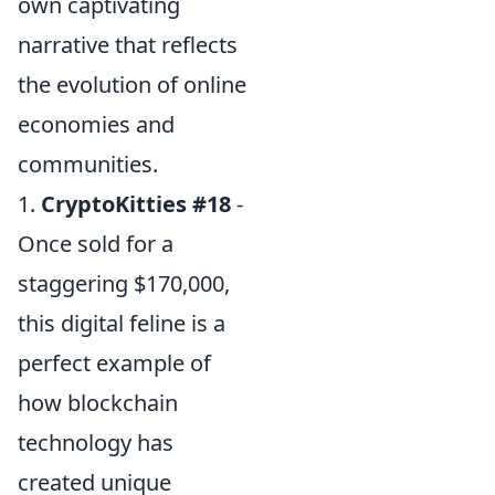
own captivating
narrative that reflects
the evolution of online
economies and
communities.
1.
CryptoKitties #18
-
Once sold for a
staggering $170,000,
this digital feline is a
perfect example of
how blockchain
technology has
created unique