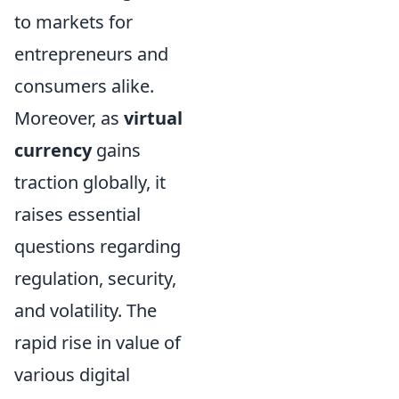
to markets for
entrepreneurs and
consumers alike.
Moreover, as
virtual
currency
gains
traction globally, it
raises essential
questions regarding
regulation, security,
and volatility. The
rapid rise in value of
various digital