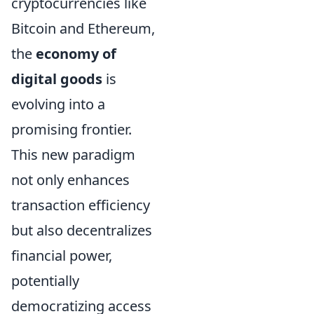
cryptocurrencies like
Bitcoin and Ethereum,
the
economy of
digital goods
is
evolving into a
promising frontier.
This new paradigm
not only enhances
transaction efficiency
but also decentralizes
financial power,
potentially
democratizing access