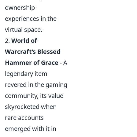
ownership
experiences in the
virtual space.
2.
World of
Warcraft’s Blessed
Hammer of Grace
- A
legendary item
revered in the gaming
community, its value
skyrocketed when
rare accounts
emerged with it in