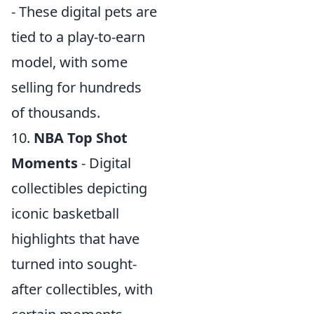
- These digital pets are
tied to a play-to-earn
model, with some
selling for hundreds
of thousands.
10.
NBA Top Shot
Moments
- Digital
collectibles depicting
iconic basketball
highlights that have
turned into sought-
after collectibles, with