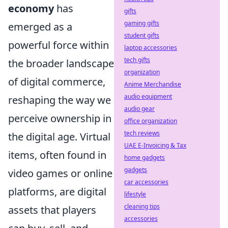
economy
has
gifts
gaming gifts
emerged as a
student gifts
powerful force within
laptop accessories
tech gifts
the broader landscape
organization
of digital commerce,
Anime Merchandise
audio equipment
reshaping the way we
audio gear
perceive ownership in
office organization
tech reviews
the digital age. Virtual
UAE E-Invoicing & Tax
items, often found in
home gadgets
gadgets
video games or online
car accessories
platforms, are digital
lifestyle
cleaning tips
assets that players
accessories