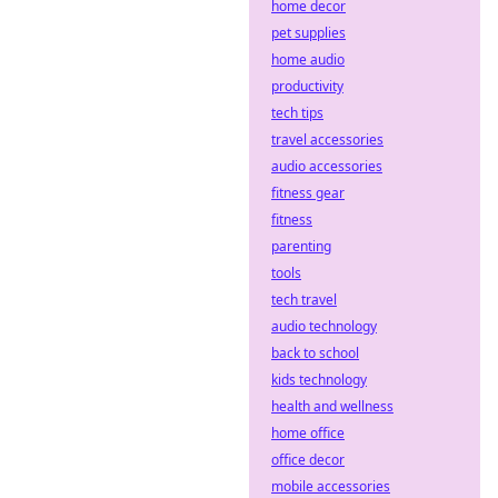
home decor
online wagering.
pet supplies
Dive into
home audio
decentralized
sportsbooks!
productivity
tech tips
travel accessories
audio accessories
fitness gear
fitness
parenting
tools
tech travel
audio technology
back to school
kids technology
health and wellness
home office
office decor
mobile accessories