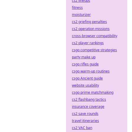
cs2 lineups
fitness
moisturizer
cs2 griefing penalties
cs2 operation missions
cross-browser compatibility
cs2 player rankings
csgo competitive strategies
party make up
csgo rifles guide
csgo warm-up routines
csgo Ancient guide
website usability
csgo prime matchmaking
cs2 flashbang tactics
insurance coverage
cs2 save rounds
travel itineraries
cs2 VAC ban