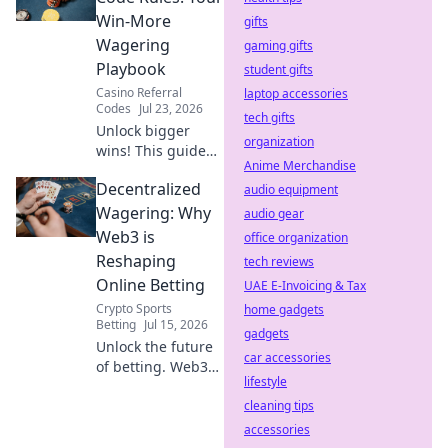
Discover the key
Win-More
gifts
differences before
Wagering
gaming gifts
you click.
Playbook
student gifts
Casino Referral
laptop accessories
Codes
Jul 23, 2026
tech gifts
Unlock bigger
organization
wins! This guide
Anime Merchandise
reveals Duel
Decentralized
Promo Code rules
audio equipment
& strategies to
Wagering: Why
audio gear
maximize your
Web3 is
office organization
wagering success.
Reshaping
tech reviews
Online Betting
UAE E-Invoicing & Tax
Crypto Sports
home gadgets
Betting
Jul 15, 2026
gadgets
Unlock the future
car accessories
of betting. Web3
lifestyle
brings
transparency,
cleaning tips
fairness & new
accessories
possibilities to