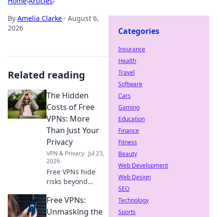
Home
›
Articles
›
By
Amelia Clarke
·
August 6,
2026
Categories
Insurance
Health
Related reading
Travel
Software
The Hidden
Cars
Costs of Free
Gaming
VPNs: More
Education
Than Just Your
Finance
Privacy
Fitness
VPN & Privacy
Jul 23,
Beauty
2026
Web Development
Free VPNs hide
Web Design
risks beyond
SEO
privacy. Uncover
Free VPNs:
the true cost
Technology
before you click.
Unmasking the
Sports