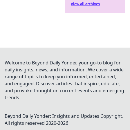
View all archives
Welcome to Beyond Daily Yonder, your go-to blog for
daily insights, news, and information. We cover a wide
range of topics to keep you informed, entertained,
and engaged. Discover articles that inspire, educate,
and provoke thought on current events and emerging
trends.
Beyond Daily Yonder: Insights and Updates
Copyright.
All rights reserved 2020-
2026