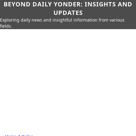
BEYOND DAILY YONDER: INSIGHTS AND
UPDATES
Exploring daily news and insightful information from various
fields.