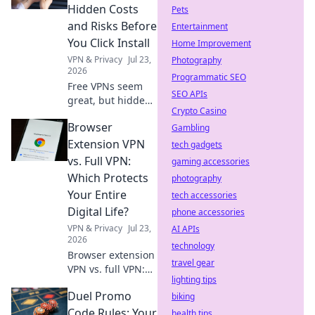
Hidden Costs
Pets
and Risks Before
Entertainment
You Click Install
Home Improvement
VPN & Privacy
Jul 23,
Photography
2026
Programmatic SEO
Free VPNs seem
SEO APIs
great, but hidden
Crypto Casino
costs and risks
Browser
lurk. Learn the
Gambling
truth before you
Extension VPN
tech gadgets
install. Protect
vs. Full VPN:
gaming accessories
your data!
Which Protects
photography
Your Entire
tech accessories
Digital Life?
phone accessories
VPN & Privacy
Jul 23,
AI APIs
2026
technology
Browser extension
travel gear
VPN vs. full VPN:
lighting tips
Unsure which
Duel Promo
protects your
biking
digital life best?
Code Rules: Your
health tips