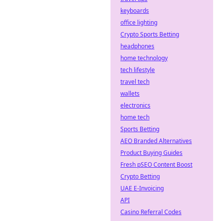
keyboards
office lighting
Crypto Sports Betting
headphones
home technology
tech lifestyle
travel tech
wallets
electronics
home tech
Sports Betting
AEO Branded Alternatives
Product Buying Guides
Fresh pSEO Content Boost
Crypto Betting
UAE E-Invoicing
API
Casino Referral Codes