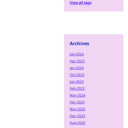
View all tags
Archives
Jun-2024
Apr-2023
Jan-2024
Oct-2023
Jun-2023
Feb-2023
Nov-2024
Apr-2024
Nov-2023
Dec-2023
Aug-2024