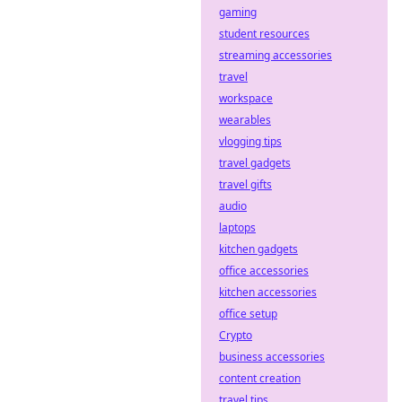
gaming
student resources
streaming accessories
travel
workspace
wearables
vlogging tips
travel gadgets
travel gifts
audio
laptops
kitchen gadgets
office accessories
kitchen accessories
office setup
Crypto
business accessories
content creation
travel tips