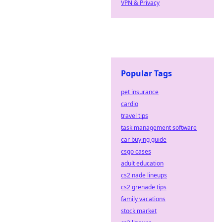
VPN & Privacy
Popular Tags
pet insurance
cardio
travel tips
task management software
car buying guide
csgo cases
adult education
cs2 nade lineups
cs2 grenade tips
family vacations
stock market