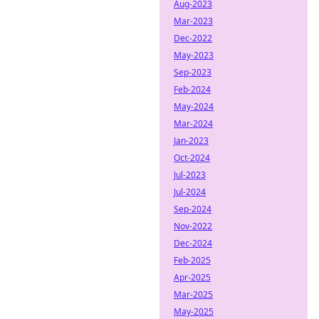
Aug-2023
Mar-2023
Dec-2022
May-2023
Sep-2023
Feb-2024
May-2024
Mar-2024
Jan-2023
Oct-2024
Jul-2023
Jul-2024
Sep-2024
Nov-2022
Dec-2024
Feb-2025
Apr-2025
Mar-2025
May-2025