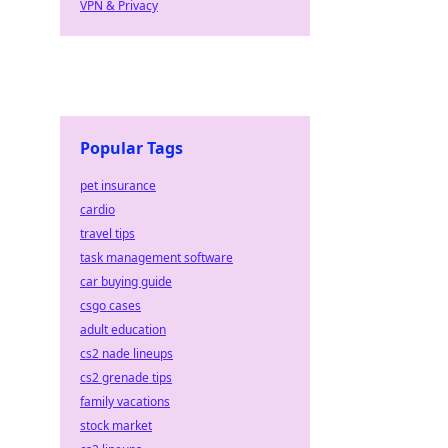
VPN & Privacy
Popular Tags
pet insurance
cardio
travel tips
task management software
car buying guide
csgo cases
adult education
cs2 nade lineups
cs2 grenade tips
family vacations
stock market