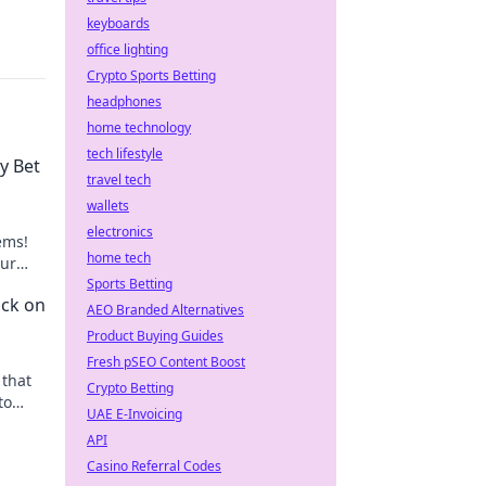
keyboards
office lighting
Crypto Sports Betting
headphones
home technology
tech lifestyle
y Bet
travel tech
wallets
electronics
ems!
home tech
our
ience.
Sports Betting
uck on
AEO Branded Alternatives
Product Buying Guides
Fresh pSEO Content Boost
 that
Crypto Betting
to
UAE E-Invoicing
roll
API
Casino Referral Codes