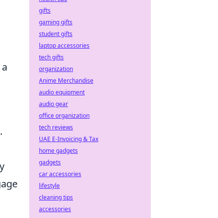
gifts
gaming gifts
student gifts
laptop accessories
tech gifts
 a
organization
Anime Merchandise
audio equipment
audio gear
office organization
tech reviews
.
UAE E-Invoicing & Tax
home gadgets
gadgets
y
car accessories
gage
lifestyle
cleaning tips
accessories