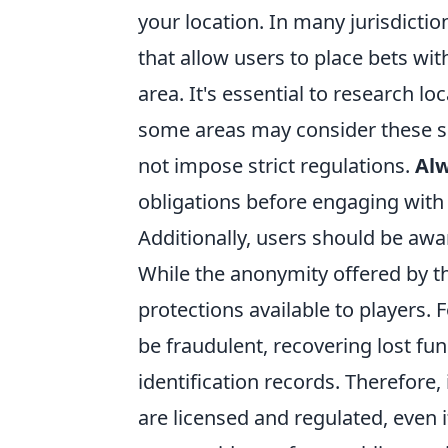
your location. In many jurisdiction
that allow users to place bets wit
area. It's essential to research l
some areas may consider these sit
not impose strict regulations.
Alw
obligations before engaging with
Additionally, users should be awar
While the anonymity offered by t
protections available to players. Fo
be fraudulent, recovering lost fu
identification records. Therefore, 
are licensed and regulated, even 