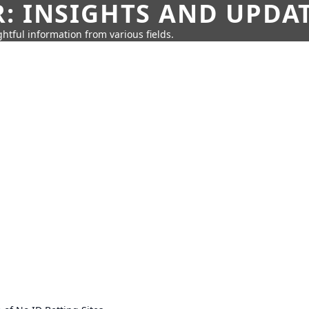
: INSIGHTS AND UPDA
htful information from various fields.