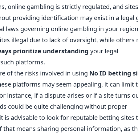
s, online gambling is strictly regulated, and site
hout providing identification may exist in a legal 
ocal laws governing online gambling in your region
es illegal due to lack of oversight, while others
ays prioritize understanding
your legal
 such platforms.
e of the risks involved in using
No ID betting s
hese platforms may seem appealing, it can limit 
r instance, if a dispute arises or if a site turns o
nds could be quite challenging without proper
it is advisable to look for reputable betting sites 
if that means sharing personal information, as th