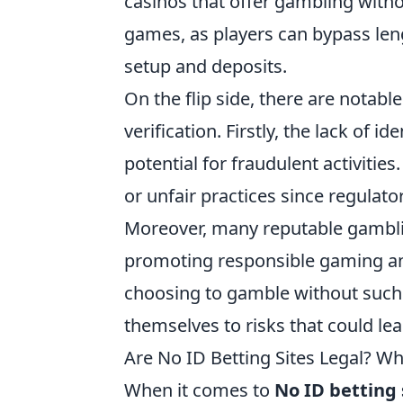
casinos that offer gambling witho
games, as players can bypass leng
setup and deposits.
On the flip side, there are notabl
verification. Firstly, the lack of 
potential for fraudulent activitie
or unfair practices since regulat
Moreover, many reputable gamblin
promoting responsible gaming an
choosing to gamble without such v
themselves to risks that could lea
Are No ID Betting Sites Legal? W
When it comes to
No ID betting 