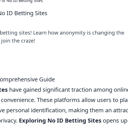
 of No ID Betting Sites
o ID Betting Sites
D betting sites! Learn how anonymity is changing the
oin the craze!
 Comprehensive Guide
tes
have gained significant traction among onlin
convenience. These platforms allow users to pl
ve personal identification, making them an attrac
privacy.
Exploring No ID Betting Sites
opens up