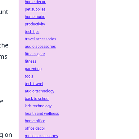
home decor
pet supplies
unt
home audio
productivity
tech tips
travel accessories
the
audio accessories
fitness gear
ams
fitness
parenting
tools
tech travel
audio technology
back to school
se
kids technology
health and wellness
home office
office decor
ng on
mobile accessories