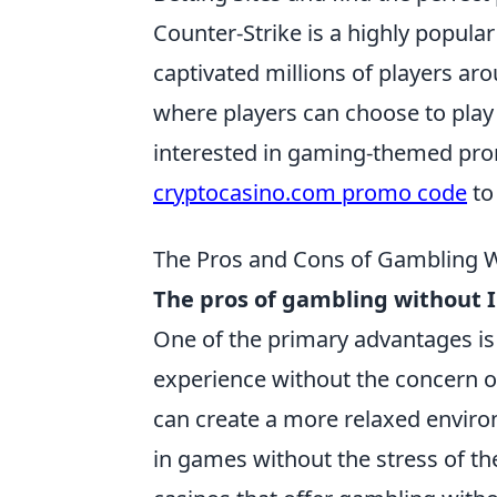
Counter-Strike is a highly popular
captivated millions of players a
where players can choose to play a
interested in gaming-themed prom
cryptocasino.com promo code
to
The Pros and Cons of Gambling Wi
The pros of gambling without I
One of the primary advantages i
experience without the concern o
can create a more relaxed enviro
in games without the stress of the