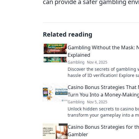
can provide a safer gambling en
Related reading
Gambling Without the Mask: N
Explained
Gambling
Nov 4, 2025
Discover the secrets of gambling 
hassle of ID verification! Explore s
sites that let you play freely and
Casino Bonus Strategies That 
Turn You Into a Money-Makin
Gambling
Nov 5, 2025
Unlock hidden secrets to casino 
transform your gameplay into a 
making machine! Discover winning
Casino Bonus Strategies for th
today!
Gambler