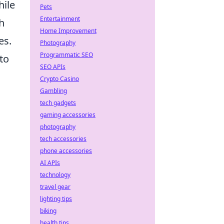
hile
Pets
Entertainment
h
Home Improvement
es.
Photography
Programmatic SEO
 to
SEO APIs
Crypto Casino
Gambling
tech gadgets
gaming accessories
photography
tech accessories
phone accessories
AI APIs
technology
travel gear
lighting tips
biking
health tips