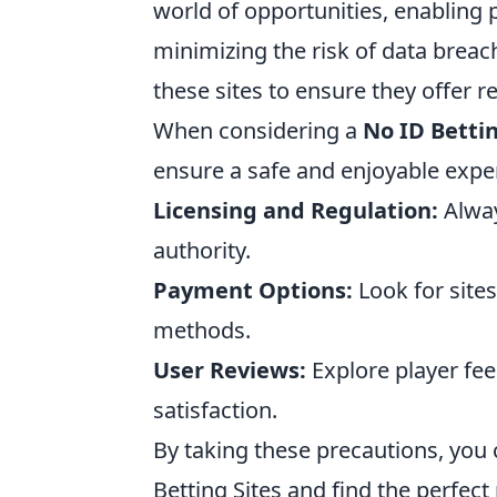
world of opportunities, enabling 
minimizing the risk of data breac
these sites to ensure they offer r
When considering a
No ID Bettin
ensure a safe and enjoyable expe
Licensing and Regulation:
Alway
authority.
Payment Options:
Look for site
methods.
User Reviews:
Explore player feed
satisfaction.
By taking these precautions, you 
Betting Sites and find the perfec