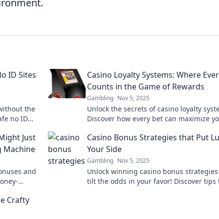
vironment.
o ID Sites
Casino Loyalty Systems: Where Ever
Counts in the Game of Rewards
Gambling
Nov 5, 2025
without the
Unlock the secrets of casino loyalty syst
afe no ID
Discover how every bet can maximize y
 anonymously.
rewards and elevate your gaming exper
Might Just
Casino Bonus Strategies that Put L
g Machine
Your Side
Gambling
Nov 5, 2025
bonuses and
Unlock winning casino bonus strategies
money-
tilt the odds in your favor! Discover tips 
 strategies
maximize your luck and boost your bank
e Crafty
today!