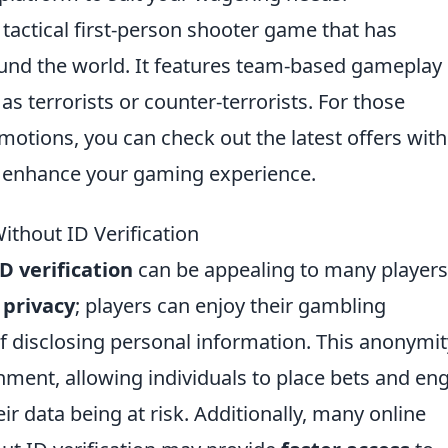
 tactical first-person shooter game that has
round the world. It features team-based gameplay
s terrorists or counter-terrorists. For those
otions, you can check out the latest offers with
 enhance your gaming experience.
thout ID Verification
D verification
can be appealing to many players
s
privacy
; players can enjoy their gambling
f disclosing personal information. This anonymit
nment, allowing individuals to place bets and en
ir data being at risk. Additionally, many online