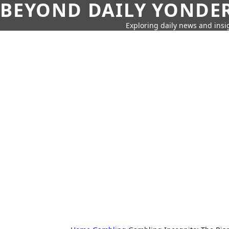
BEYOND DAILY YONDER
Exploring daily news and insig