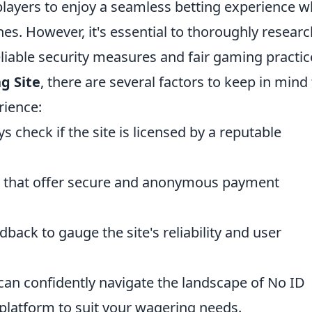
players to enjoy a seamless betting experience w
hes. However, it's essential to thoroughly researc
eliable security measures and fair gaming practic
g Site
, there are several factors to keep in mind
rience:
s check if the site is licensed by a reputable
s that offer secure and anonymous payment
back to gauge the site's reliability and user
can confidently navigate the landscape of No ID
t platform to suit your wagering needs.