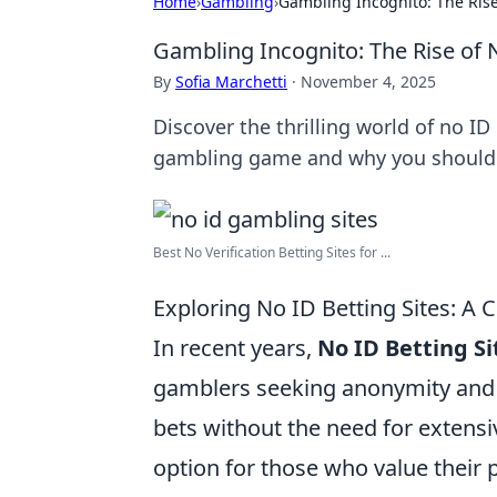
Home
›
Gambling
›
Gambling Incognito: The Rise
Gambling Incognito: The Rise of N
By
Sofia Marchetti
·
November 4, 2025
Discover the thrilling world of no I
gambling game and why you should j
Best No Verification Betting Sites for ...
Exploring No ID Betting Sites: A
In recent years,
No ID Betting Si
gamblers seeking anonymity and 
bets without the need for extensi
option for those who value their 