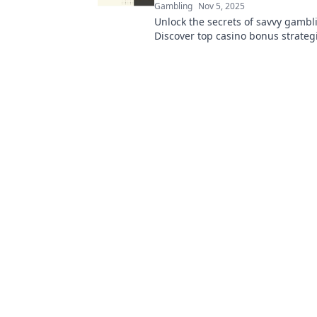
Gambling
Nov 5, 2025
Unlock the secrets of savvy gambl
Discover top casino bonus strateg
your wins and outsmart the house.
fun now!