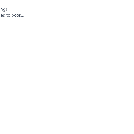
ing!
ies to boost
 Join the