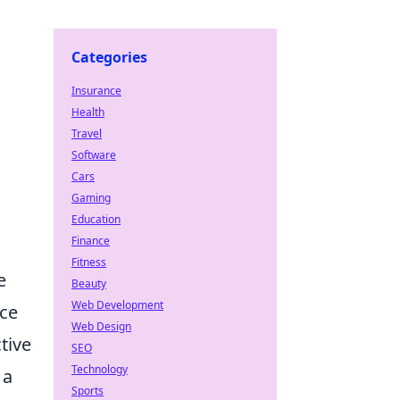
Categories
Insurance
Health
Travel
Software
Cars
Gaming
Education
Finance
Fitness
e
Beauty
Web Development
ace
Web Design
tive
SEO
Technology
 a
Sports