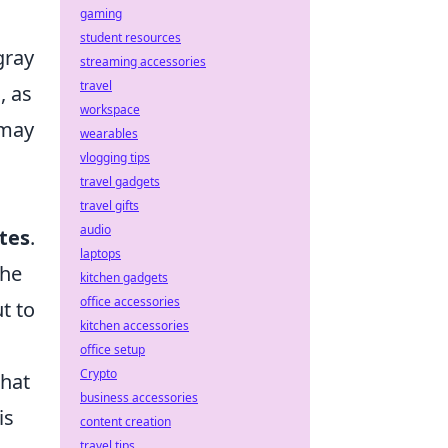
gaming
s
student resources
gray
streaming accessories
travel
, as
workspace
 may
wearables
vlogging tips
travel gadgets
travel gifts
audio
ites
.
laptops
the
kitchen gadgets
office accessories
ut to
kitchen accessories
office setup
Crypto
that
business accessories
is
content creation
travel tips