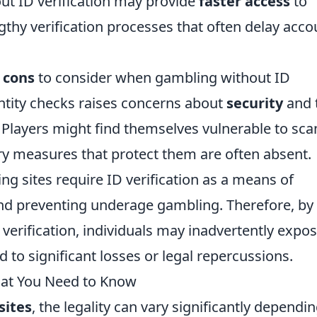
ut ID verification may provide
faster access
to
thy verification processes that often delay acco
e
cons
to consider when gambling without ID
identity checks raises concerns about
security
and 
s. Players might find themselves vulnerable to sc
ory measures that protect them are often absent.
g sites require ID verification as a means of
d preventing underage gambling. Therefore, by
erification, individuals may inadvertently expo
d to significant losses or legal repercussions.
hat You Need to Know
sites
, the legality can vary significantly dependi