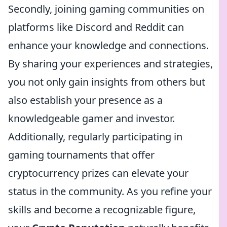
Secondly, joining gaming communities on
platforms like Discord and Reddit can
enhance your knowledge and connections.
By sharing your experiences and strategies,
you not only gain insights from others but
also establish your presence as a
knowledgeable gamer and investor.
Additionally, regularly participating in
gaming tournaments that offer
cryptocurrency prizes can elevate your
status in the community. As you refine your
skills and become a recognizable figure,