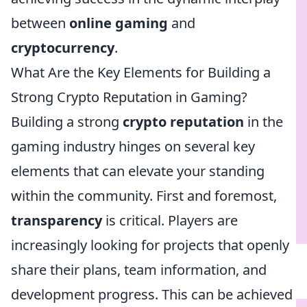
between
online gaming
and
cryptocurrency
.
What Are the Key Elements for Building a
Strong Crypto Reputation in Gaming?
Building a strong
crypto reputation
in the
gaming industry hinges on several key
elements that can elevate your standing
within the community. First and foremost,
transparency
is critical. Players are
increasingly looking for projects that openly
share their plans, team information, and
development progress. This can be achieved