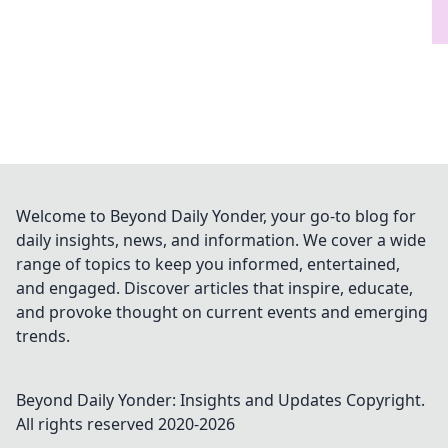
Welcome to Beyond Daily Yonder, your go-to blog for
daily insights, news, and information. We cover a wide
range of topics to keep you informed, entertained,
and engaged. Discover articles that inspire, educate,
and provoke thought on current events and emerging
trends.
Beyond Daily Yonder: Insights and Updates
Copyright.
All rights reserved 2020-
2026