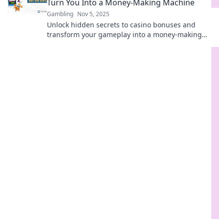
Turn You Into a Money-Making Machine
Gambling
Nov 5, 2025
Unlock hidden secrets to casino bonuses and
transform your gameplay into a money-making
machine! Discover winning strategies today!