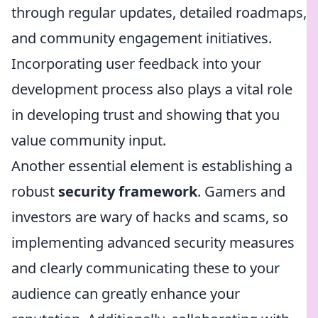
through regular updates, detailed roadmaps,
and community engagement initiatives.
Incorporating user feedback into your
development process also plays a vital role
in developing trust and showing that you
value community input.
Another essential element is establishing a
robust
security framework
. Gamers and
investors are wary of hacks and scams, so
implementing advanced security measures
and clearly communicating these to your
audience can greatly enhance your