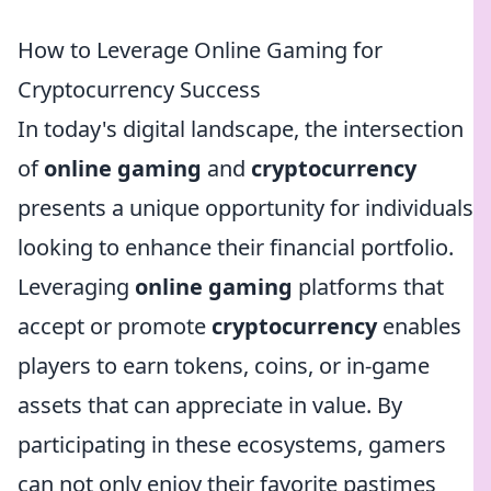
How to Leverage Online Gaming for
Cryptocurrency Success
In today's digital landscape, the intersection
of
online gaming
and
cryptocurrency
presents a unique opportunity for individuals
looking to enhance their financial portfolio.
Leveraging
online gaming
platforms that
accept or promote
cryptocurrency
enables
players to earn tokens, coins, or in-game
assets that can appreciate in value. By
participating in these ecosystems, gamers
can not only enjoy their favorite pastimes