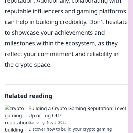
reputation. Additionally, collaborating with
reputable influencers and gaming platforms
can help in building credibility. Don't hesitate
to showcase your achievements and
milestones within the ecosystem, as they
reflect your commitment and reliability in
the crypto space.
Related reading
Building a Crypto Gaming Reputation: Level
Up or Log Off?
Gambling
Nov 5, 2025
Discover how to build your crypto gaming