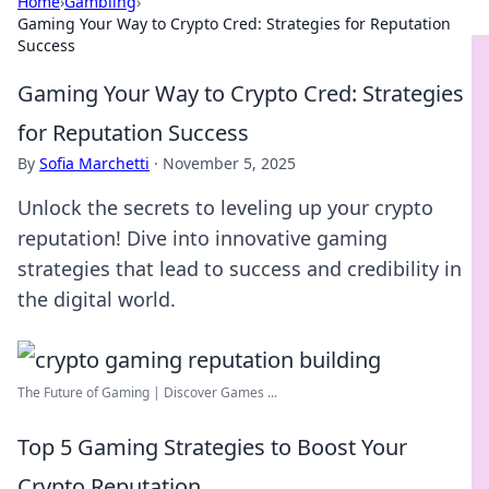
Home
›
Gambling
›
Gaming Your Way to Crypto Cred: Strategies for Reputation
Success
Gaming Your Way to Crypto Cred: Strategies
for Reputation Success
By
Sofia Marchetti
·
November 5, 2025
Unlock the secrets to leveling up your crypto
reputation! Dive into innovative gaming
strategies that lead to success and credibility in
the digital world.
The Future of Gaming | Discover Games ...
Top 5 Gaming Strategies to Boost Your
Crypto Reputation