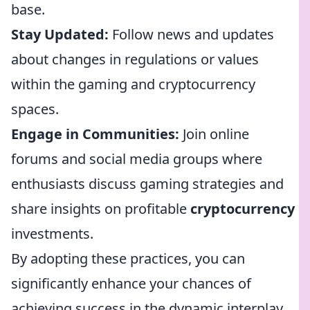
base.
Stay Updated:
Follow news and updates
about changes in regulations or values
within the gaming and cryptocurrency
spaces.
Engage in Communities:
Join online
forums and social media groups where
enthusiasts discuss gaming strategies and
share insights on profitable
cryptocurrency
investments.
By adopting these practices, you can
significantly enhance your chances of
achieving success in the dynamic interplay