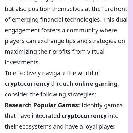
but also position themselves at the forefront
of emerging financial technologies. This dual
engagement fosters a community where
players can exchange tips and strategies on
maximizing their profits from virtual
investments.
To effectively navigate the world of
cryptocurrency
through
online gaming
,
consider the following strategies:
Research Popular Games:
Identify games
that have integrated
cryptocurrency
into
their ecosystems and have a loyal player