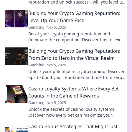
reputation and unlock success—will you level up
or log off? Dive in for insider tips!
Building Your Crypto Gaming Reputation:
Level Up Your Game Face
Gambling
Nov 5, 2025
Boost your crypto gaming reputation and
dominate the competition! Discover tips to level
up your game and unlock exclusive rewards!
Building Your Crypto Gaming Reputation:
From Zero to Hero in the Virtual Realm
Gambling
Nov 5, 2025
Unlock your potential in crypto gaming! Discover
tips to build your reputation and rise from zero to
hero in the virtual world.
Casino Loyalty Systems: Where Every Bet
Counts in the Game of Rewards
Gambling
Nov 5, 2025
Unlock the secrets of casino loyalty systems!
Discover how every bet can maximize your
rewards and elevate your gaming experience.
Casino Bonus Strategies That Might Just