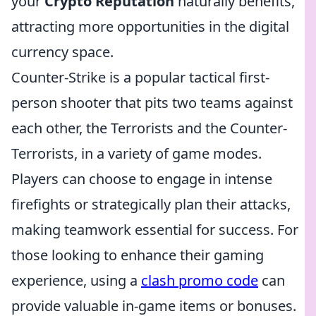
your
Crypto Reputation
naturally benefits,
attracting more opportunities in the digital
currency space.
Counter-Strike is a popular tactical first-
person shooter that pits two teams against
each other, the Terrorists and the Counter-
Terrorists, in a variety of game modes.
Players can choose to engage in intense
firefights or strategically plan their attacks,
making teamwork essential for success. For
those looking to enhance their gaming
experience, using a
clash promo code
can
provide valuable in-game items or bonuses.