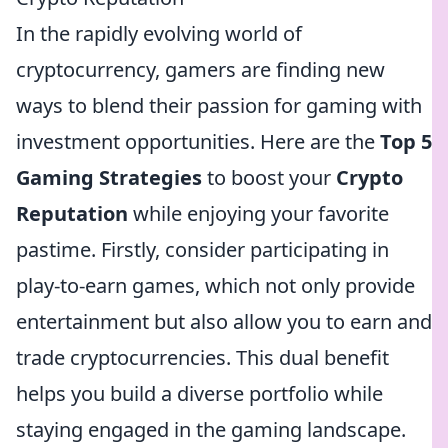
In the rapidly evolving world of
cryptocurrency, gamers are finding new
ways to blend their passion for gaming with
investment opportunities. Here are the
Top 5
Gaming Strategies
to boost your
Crypto
Reputation
while enjoying your favorite
pastime. Firstly, consider participating in
play-to-earn games, which not only provide
entertainment but also allow you to earn and
trade cryptocurrencies. This dual benefit
helps you build a diverse portfolio while
staying engaged in the gaming landscape.