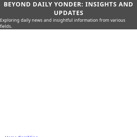
BEYOND DAILY YONDER: INSIGHTS AND
UPDATES
Exploring daily news and insightful information from various
fields.