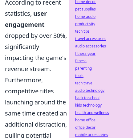
According to recent
home decor
pet supplies
statistics,
user
home audio
engagement
productivity
tech tips
dropped by over 30%,
travel accessories
significantly
audio accessories
fitness gear
impacting the game's
fitness
revenue stream.
parenting
tools
Furthermore,
tech travel
competitive titles
audio technology
back to school
launching around the
kids technology
same time created an
health and wellness
home office
additional distraction,
office decor
pulling potential
mobile accessories