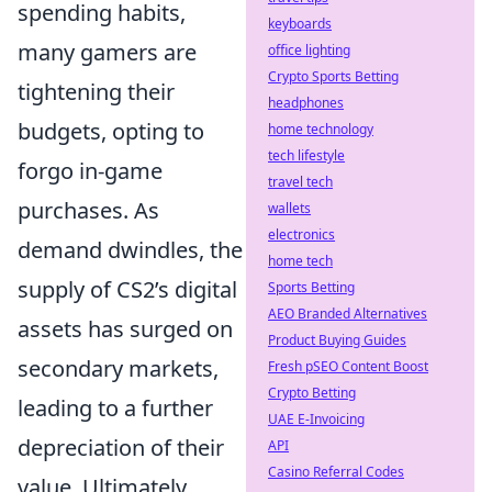
spending habits,
keyboards
many gamers are
office lighting
Crypto Sports Betting
tightening their
headphones
budgets, opting to
home technology
tech lifestyle
forgo in-game
travel tech
purchases. As
wallets
electronics
demand dwindles, the
home tech
supply of CS2’s digital
Sports Betting
AEO Branded Alternatives
assets has surged on
Product Buying Guides
secondary markets,
Fresh pSEO Content Boost
Crypto Betting
leading to a further
UAE E-Invoicing
depreciation of their
API
Casino Referral Codes
value. Ultimately,