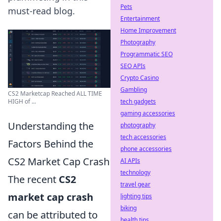
Pets
must-read blog.
Entertainment
Home Improvement
Photography
Programmatic SEO
SEO APIs
Crypto Casino
Gambling
CS2 Marketcap Reached ALL TIME
tech gadgets
HIGH of ...
gaming accessories
Understanding the
photography
tech accessories
Factors Behind the
phone accessories
CS2 Market Cap Crash
AI APIs
technology
The recent
CS2
travel gear
market cap crash
lighting tips
biking
can be attributed to
health tips