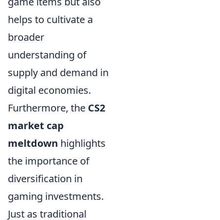
game items but also
helps to cultivate a
broader
understanding of
supply and demand in
digital economies.
Furthermore, the
CS2
market cap
meltdown
highlights
the importance of
diversification in
gaming investments.
Just as traditional