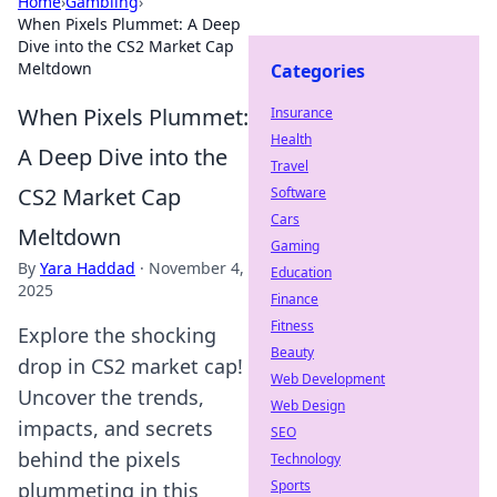
Home
›
Gambling
›
When Pixels Plummet: A Deep
Dive into the CS2 Market Cap
Meltdown
Categories
When Pixels Plummet:
Insurance
Health
A Deep Dive into the
Travel
CS2 Market Cap
Software
Cars
Meltdown
Gaming
By
Yara Haddad
·
November 4,
Education
2025
Finance
Fitness
Explore the shocking
Beauty
drop in CS2 market cap!
Web Development
Uncover the trends,
Web Design
impacts, and secrets
SEO
behind the pixels
Technology
Sports
plummeting in this