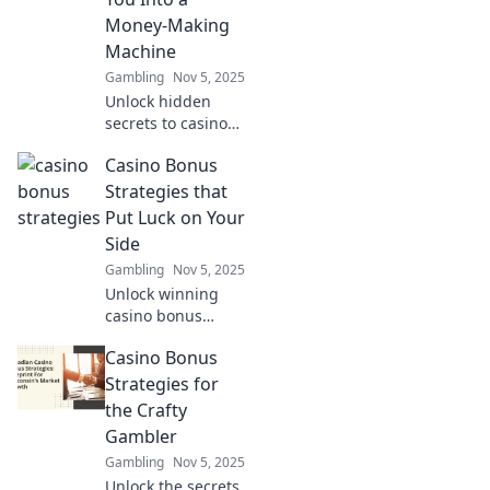
gaming
Money-Making
experience.
Machine
Gambling
Nov 5, 2025
Unlock hidden
secrets to casino
bonuses and
Casino Bonus
transform your
gameplay into a
Strategies that
money-making
Put Luck on Your
machine! Discover
Side
winning strategies
Gambling
Nov 5, 2025
today!
Unlock winning
casino bonus
strategies that tilt
Casino Bonus
the odds in your
favor! Discover tips
Strategies for
to maximize your
the Crafty
luck and boost
Gambler
your bankroll
Gambling
Nov 5, 2025
today!
Unlock the secrets