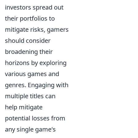
investors spread out
their portfolios to
mitigate risks, gamers
should consider
broadening their
horizons by exploring
various games and
genres. Engaging with
multiple titles can
help mitigate
potential losses from
any single game's