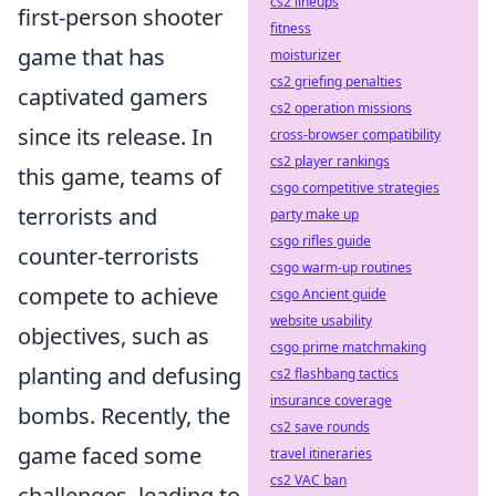
cs2 lineups
first-person shooter
fitness
game that has
moisturizer
cs2 griefing penalties
captivated gamers
cs2 operation missions
since its release. In
cross-browser compatibility
cs2 player rankings
this game, teams of
csgo competitive strategies
terrorists and
party make up
csgo rifles guide
counter-terrorists
csgo warm-up routines
compete to achieve
csgo Ancient guide
website usability
objectives, such as
csgo prime matchmaking
planting and defusing
cs2 flashbang tactics
insurance coverage
bombs. Recently, the
cs2 save rounds
game faced some
travel itineraries
cs2 VAC ban
challenges, leading to