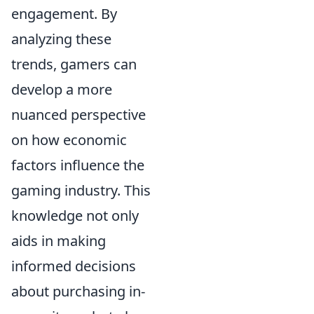
engagement. By
analyzing these
trends, gamers can
develop a more
nuanced perspective
on how economic
factors influence the
gaming industry. This
knowledge not only
aids in making
informed decisions
about purchasing in-