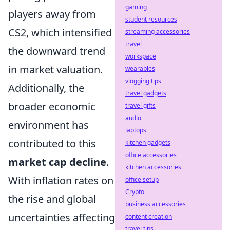
gaming
players away from
student resources
CS2, which intensified
streaming accessories
travel
the downward trend
workspace
in market valuation.
wearables
vlogging tips
Additionally, the
travel gadgets
broader economic
travel gifts
audio
environment has
laptops
contributed to this
kitchen gadgets
office accessories
market cap decline
.
kitchen accessories
With inflation rates on
office setup
Crypto
the rise and global
business accessories
uncertainties affecting
content creation
travel tips