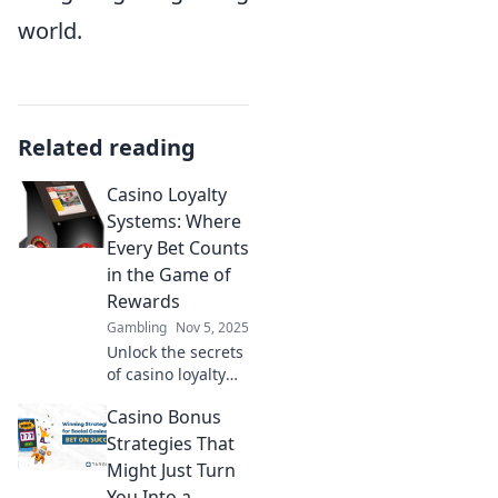
world.
Related reading
Casino Loyalty
Systems: Where
Every Bet Counts
in the Game of
Rewards
Gambling
Nov 5, 2025
Unlock the secrets
of casino loyalty
systems! Discover
Casino Bonus
how every bet can
maximize your
Strategies That
rewards and
Might Just Turn
elevate your
You Into a