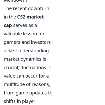
The recent downturn
in the
CS2 market
cap
serves as a
valuable lesson for
gamers and investors
alike. Understanding
market dynamics is
crucial; fluctuations in
value can occur for a
multitude of reasons,
from game updates to
shifts in player