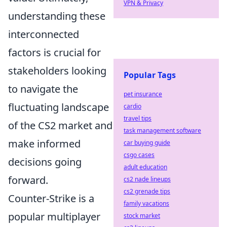
VPN & Privacy
understanding these
interconnected
factors is crucial for
stakeholders looking
Popular Tags
to navigate the
pet insurance
fluctuating landscape
cardio
travel tips
of the CS2 market and
task management software
make informed
car buying guide
csgo cases
decisions going
adult education
forward.
cs2 nade lineups
cs2 grenade tips
Counter-Strike is a
family vacations
popular multiplayer
stock market