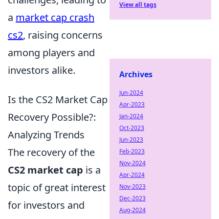
View all tags
a
market cap crash
cs2
, raising concerns
among players and
investors alike.
Archives
Jun-2024
Is the CS2 Market Cap
Apr-2023
Recovery Possible?:
Jan-2024
Oct-2023
Analyzing Trends
Jun-2023
The recovery of the
Feb-2023
Nov-2024
CS2 market cap
is a
Apr-2024
topic of great interest
Nov-2023
Dec-2023
for investors and
Aug-2024