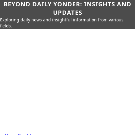
BEYOND DAILY YONDER: INSIGHTS AND
UPDATES
Exploring daily news and insightful information from various
fields.