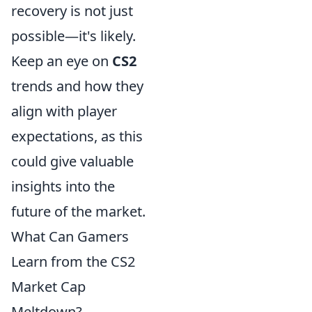
recovery is not just
possible—it's likely.
Keep an eye on
CS2
trends and how they
align with player
expectations, as this
could give valuable
insights into the
future of the market.
What Can Gamers
Learn from the CS2
Market Cap
Meltdown?