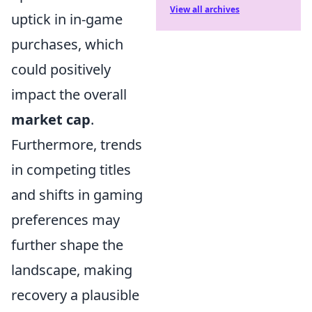
View all archives
uptick in in-game
purchases, which
could positively
impact the overall
market cap
.
Furthermore, trends
in competing titles
and shifts in gaming
preferences may
further shape the
landscape, making
recovery a plausible