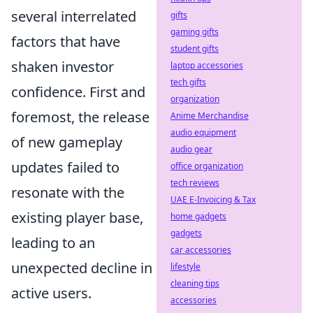
several interrelated
gifts
gaming gifts
factors that have
student gifts
shaken investor
laptop accessories
tech gifts
confidence. First and
organization
foremost, the release
Anime Merchandise
audio equipment
of new gameplay
audio gear
updates failed to
office organization
tech reviews
resonate with the
UAE E-Invoicing & Tax
existing player base,
home gadgets
gadgets
leading to an
car accessories
unexpected decline in
lifestyle
cleaning tips
active users.
accessories