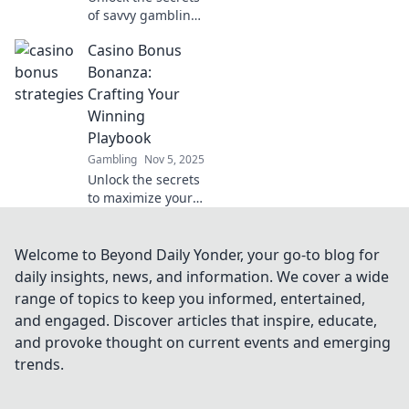
of savvy gambling!
Discover top
Casino Bonus
casino bonus
strategies to boost
Bonanza:
your wins and
Crafting Your
outsmart the
Winning
house. Join the fun
Playbook
now!
Gambling
Nov 5, 2025
Unlock the secrets
to maximize your
winnings! Discover
top casino
bonuses and
Welcome to Beyond Daily Yonder, your go-to blog for
expert strategies
daily insights, news, and information. We cover a wide
in our ultimate
range of topics to keep you informed, entertained,
playbook today!
and engaged. Discover articles that inspire, educate,
and provoke thought on current events and emerging
trends.