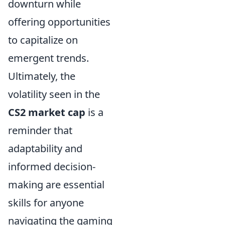
downturn while
offering opportunities
to capitalize on
emergent trends.
Ultimately, the
volatility seen in the
CS2 market cap
is a
reminder that
adaptability and
informed decision-
making are essential
skills for anyone
navigating the gaming