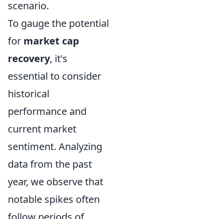
scenario.
To gauge the potential
for
market cap
recovery
, it's
essential to consider
historical
performance and
current market
sentiment. Analyzing
data from the past
year, we observe that
notable spikes often
follow periods of