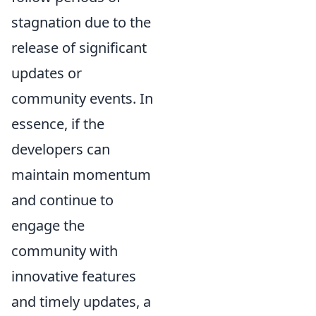
stagnation due to the
release of significant
updates or
community events. In
essence, if the
developers can
maintain momentum
and continue to
engage the
community with
innovative features
and timely updates, a