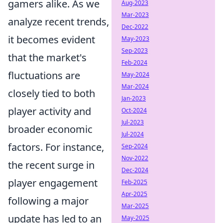
gamers alike. As we
Aug-2023
Mar-2023
analyze recent trends,
Dec-2022
it becomes evident
May-2023
Sep-2023
that the market's
Feb-2024
fluctuations are
May-2024
Mar-2024
closely tied to both
Jan-2023
player activity and
Oct-2024
Jul-2023
broader economic
Jul-2024
factors. For instance,
Sep-2024
Nov-2022
the recent surge in
Dec-2024
player engagement
Feb-2025
Apr-2025
following a major
Mar-2025
update has led to an
May-2025