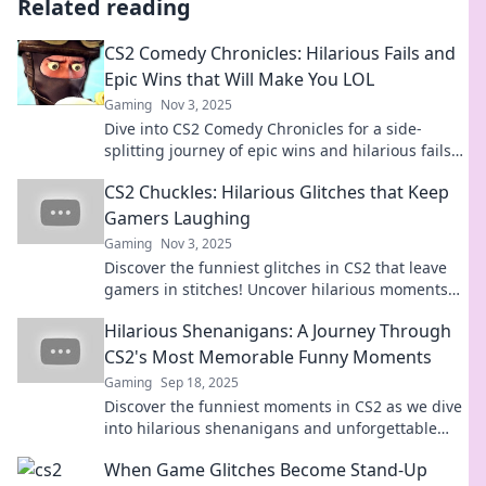
Related reading
CS2 Comedy Chronicles: Hilarious Fails and
Epic Wins that Will Make You LOL
Gaming
Nov 3, 2025
Dive into CS2 Comedy Chronicles for a side-
splitting journey of epic wins and hilarious fails
that will leave you laughing out loud!
CS2 Chuckles: Hilarious Glitches that Keep
Gamers Laughing
Gaming
Nov 3, 2025
Discover the funniest glitches in CS2 that leave
gamers in stitches! Uncover hilarious moments
and epic fails that you can't miss!
Hilarious Shenanigans: A Journey Through
CS2's Most Memorable Funny Moments
Gaming
Sep 18, 2025
Discover the funniest moments in CS2 as we dive
into hilarious shenanigans and unforgettable
gameplay. Buckle up for laughs!
When Game Glitches Become Stand-Up