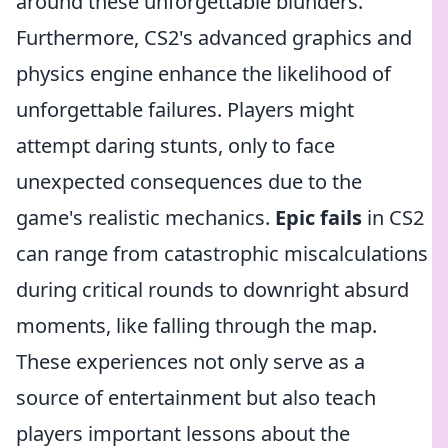
around these unforgettable blunders.
Furthermore, CS2's advanced graphics and
physics engine enhance the likelihood of
unforgettable failures. Players might
attempt daring stunts, only to face
unexpected consequences due to the
game's realistic mechanics.
Epic fails
in CS2
can range from catastrophic miscalculations
during critical rounds to downright absurd
moments, like falling through the map.
These experiences not only serve as a
source of entertainment but also teach
players important lessons about the