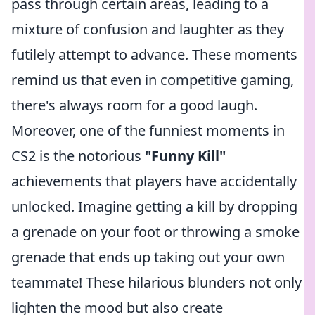
pass through certain areas, leading to a
mixture of confusion and laughter as they
futilely attempt to advance. These moments
remind us that even in competitive gaming,
there's always room for a good laugh.
Moreover, one of the funniest moments in
CS2 is the notorious
"Funny Kill"
achievements that players have accidentally
unlocked. Imagine getting a kill by dropping
a grenade on your foot or throwing a smoke
grenade that ends up taking out your own
teammate! These hilarious blunders not only
lighten the mood but also create