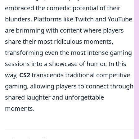
embraced the comedic potential of their
blunders. Platforms like Twitch and YouTube
are brimming with content where players
share their most ridiculous moments,
transforming even the most intense gaming
sessions into a showcase of humor. In this
way,
CS2
transcends traditional competitive
gaming, allowing players to connect through
shared laughter and unforgettable
moments.