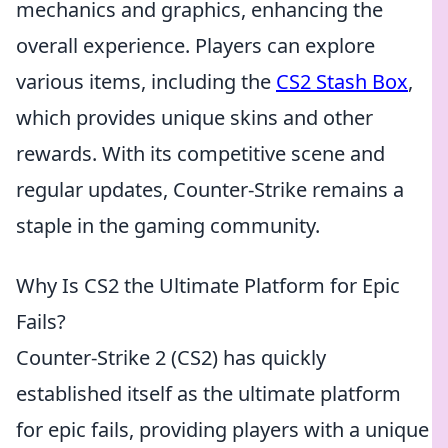
mechanics and graphics, enhancing the
overall experience. Players can explore
various items, including the
CS2 Stash Box
,
which provides unique skins and other
rewards. With its competitive scene and
regular updates, Counter-Strike remains a
staple in the gaming community.
Why Is CS2 the Ultimate Platform for Epic
Fails?
Counter-Strike 2 (CS2) has quickly
established itself as the ultimate platform
for epic fails, providing players with a unique