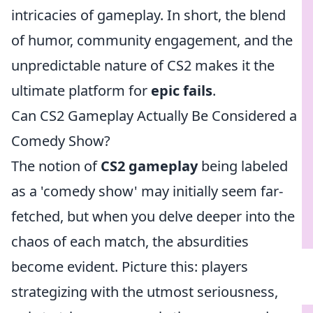
intricacies of gameplay. In short, the blend
of humor, community engagement, and the
unpredictable nature of CS2 makes it the
ultimate platform for
epic fails
.
Can CS2 Gameplay Actually Be Considered a
Comedy Show?
The notion of
CS2 gameplay
being labeled
as a 'comedy show' may initially seem far-
fetched, but when you delve deeper into the
chaos of each match, the absurdities
become evident. Picture this: players
strategizing with the utmost seriousness,