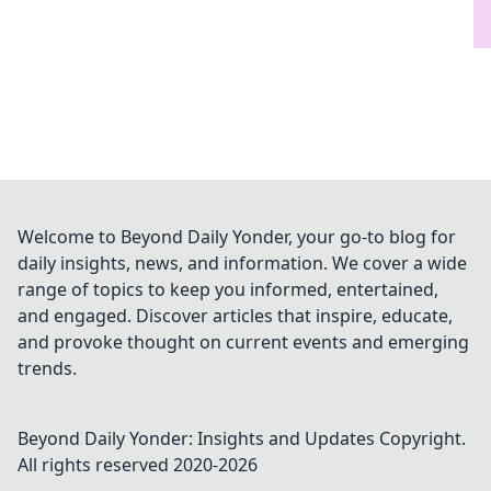
Welcome to Beyond Daily Yonder, your go-to blog for
daily insights, news, and information. We cover a wide
range of topics to keep you informed, entertained,
and engaged. Discover articles that inspire, educate,
and provoke thought on current events and emerging
trends.
Beyond Daily Yonder: Insights and Updates
Copyright.
All rights reserved 2020-
2026