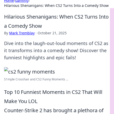
Home
›
Gaming
›
Hilarious Shenanigans: When CS2 Turns Into a Comedy Show
Hilarious Shenanigans: When CS2 Turns Into
a Comedy Show
By
Mark Tremblay
·
October 21, 2025
Dive into the laugh-out-loud moments of CS2 as
it transforms into a comedy show! Discover the
funniest highlights and epic fails!
S1mple Crosshair and CS2 Funny Moments ...
Top 10 Funniest Moments in CS2 That Will
Make You LOL
Counter-Strike 2 has brought a plethora of