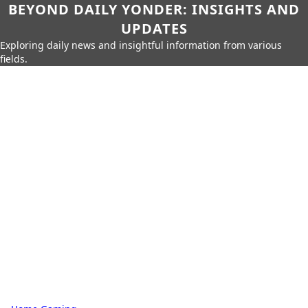
BEYOND DAILY YONDER: INSIGHTS AND
UPDATES
Exploring daily news and insightful information from various
fields.