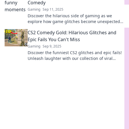
Comedy
Gaming
Sep 11, 2025
Discover the hilarious side of gaming as we
explore how game glitches become unexpected
stand-up comedy gold! You won't want to miss
CS2 Comedy Gold: Hilarious Glitches and
this!
Epic Fails You Can't Miss
Gaming
Sep 9, 2025
Discover the funniest CS2 glitches and epic fails!
Unleash laughter with our collection of viral
moments you won't want to miss!