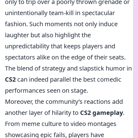
only to trip over a poorly thrown grenade or
unintentionally team-kill in spectacular
fashion. Such moments not only induce
laughter but also highlight the
unpredictability that keeps players and
spectators alike on the edge of their seats.
The blend of strategy and slapstick humor in
CS2
can indeed parallel the best comedic
performances seen on stage.
Moreover, the community’s reactions add
another layer of hilarity to
CS2 gameplay
.
From meme culture to video montages
showcasing epic fails, players have