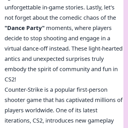
unforgettable in-game stories. Lastly, let's
not forget about the comedic chaos of the
"Dance Party"
moments, where players
decide to stop shooting and engage in a
virtual dance-off instead. These light-hearted
antics and unexpected surprises truly
embody the spirit of community and fun in
CS2!
Counter-Strike is a popular first-person
shooter game that has captivated millions of
players worldwide. One of its latest
iterations, CS2, introduces new gameplay