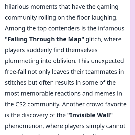
hilarious moments that have the gaming
community rolling on the floor laughing.
Among the top contenders is the infamous
"Falling Through the Map"
glitch, where
players suddenly find themselves
plummeting into oblivion. This unexpected
free-fall not only leaves their teammates in
stitches but often results in some of the
most memorable reactions and memes in
the CS2 community. Another crowd favorite
is the discovery of the
"Invisible Wall"
phenomenon, where players simply cannot