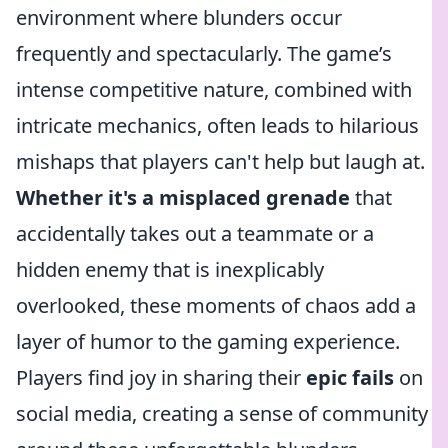
environment where blunders occur
frequently and spectacularly. The game’s
intense competitive nature, combined with
intricate mechanics, often leads to hilarious
mishaps that players can't help but laugh at.
Whether it's a misplaced grenade
that
accidentally takes out a teammate or a
hidden enemy that is inexplicably
overlooked, these moments of chaos add a
layer of humor to the gaming experience.
Players find joy in sharing their
epic fails
on
social media, creating a sense of community