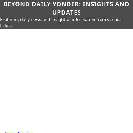
BEYOND DAILY YONDER: INSIGHTS AND
UPDATES
Exploring daily news and insightful information from various
fields.