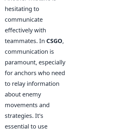
hesitating to
communicate
effectively with
teammates. In
CSGO
,
communication is
paramount, especially
for anchors who need
to relay information
about enemy
movements and
strategies. It's
essential to use