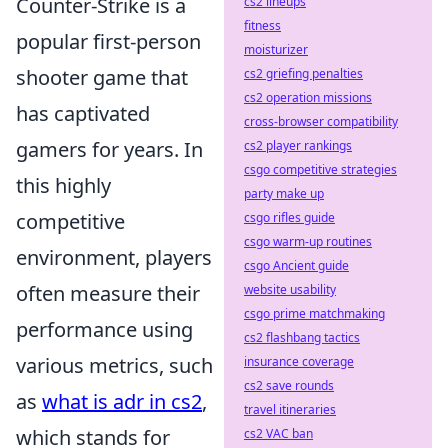
Counter-Strike is a
cs2 lineups
fitness
popular first-person
moisturizer
shooter game that
cs2 griefing penalties
cs2 operation missions
has captivated
cross-browser compatibility
gamers for years. In
cs2 player rankings
csgo competitive strategies
this highly
party make up
competitive
csgo rifles guide
csgo warm-up routines
environment, players
csgo Ancient guide
often measure their
website usability
csgo prime matchmaking
performance using
cs2 flashbang tactics
various metrics, such
insurance coverage
cs2 save rounds
as
what is adr in cs2
,
travel itineraries
which stands for
cs2 VAC ban