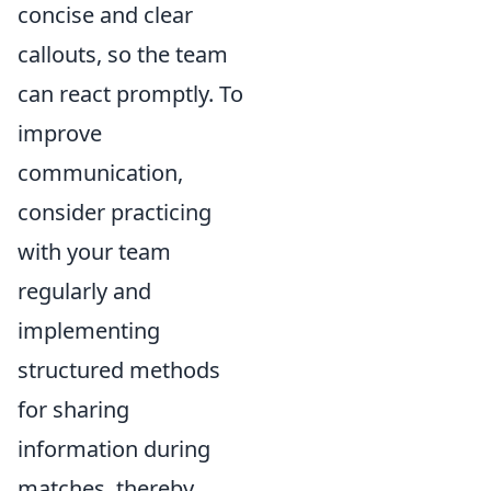
concise and clear
callouts, so the team
can react promptly. To
improve
communication,
consider practicing
with your team
regularly and
implementing
structured methods
for sharing
information during
matches, thereby