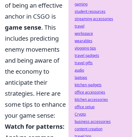
of being an effective
gaming
student resources
anchor in CSGO is
streaming accessories
game sense
. This
travel
workspace
includes predicting
wearables
enemy movements
vlogging tips
travel gadgets
and being aware of
travel gifts
the economy to
audio
laptops
anticipate their
kitchen gadgets
strategies. Here are
office accessories
kitchen accessories
some tips to enhance
office setup
your game sense:
Crypto
business accessories
Watch for patterns:
content creation
travel tips