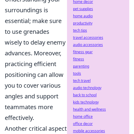
home decor
surroundings is
pet supplies
home audio
essential; make sure
productivity
to use grenades
tech tips
travel accessories
wisely to delay enemy
audio accessories
advances. Moreover,
fitness gear
fitness
practicing efficient
parenting
positioning can allow
tools
tech travel
you to cover various
audio technology
angles and support
back to school
kids technology
teammates more
health and wellness
effectively.
home office
office decor
Another critical aspect
mobile accessories