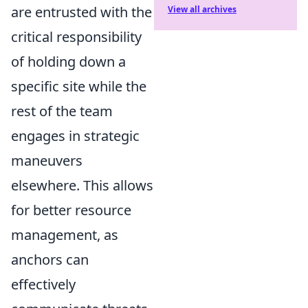
are entrusted with the
View all archives
critical responsibility
of holding down a
specific site while the
rest of the team
engages in strategic
maneuvers
elsewhere. This allows
for better resource
management, as
anchors can
effectively