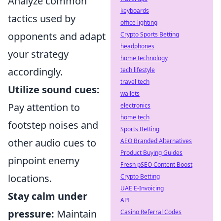
Analyze common
keyboards
tactics used by
office lighting
opponents and adapt
Crypto Sports Betting
headphones
your strategy
home technology
accordingly.
tech lifestyle
travel tech
Utilize sound cues:
wallets
Pay attention to
electronics
home tech
footstep noises and
Sports Betting
other audio cues to
AEO Branded Alternatives
Product Buying Guides
pinpoint enemy
Fresh pSEO Content Boost
locations.
Crypto Betting
UAE E-Invoicing
Stay calm under
API
pressure:
Maintain
Casino Referral Codes