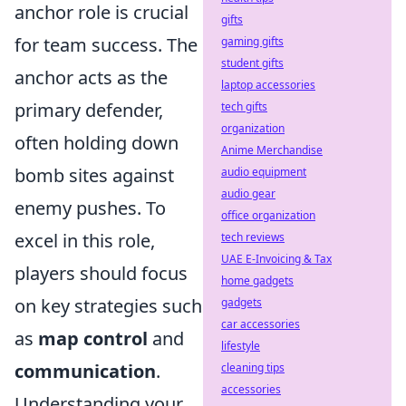
anchor role is crucial
gifts
for team success. The
gaming gifts
student gifts
anchor acts as the
laptop accessories
primary defender,
tech gifts
organization
often holding down
Anime Merchandise
bomb sites against
audio equipment
audio gear
enemy pushes. To
office organization
excel in this role,
tech reviews
UAE E-Invoicing & Tax
players should focus
home gadgets
on key strategies such
gadgets
car accessories
as
map control
and
lifestyle
communication
.
cleaning tips
accessories
Understanding your