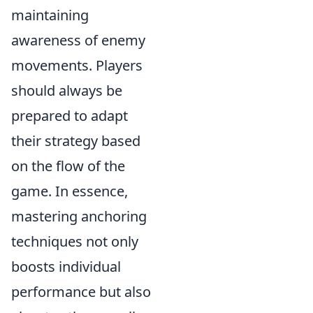
maintaining
awareness of enemy
movements. Players
should always be
prepared to adapt
their strategy based
on the flow of the
game. In essence,
mastering anchoring
techniques not only
boosts individual
performance but also