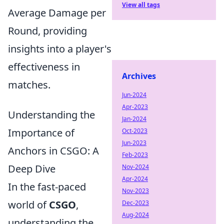
View all tags
Average Damage per
Round, providing
insights into a player's
effectiveness in
Archives
matches.
Jun-2024
Apr-2023
Understanding the
Jan-2024
Importance of
Oct-2023
Jun-2023
Anchors in CSGO: A
Feb-2023
Deep Dive
Nov-2024
Apr-2024
In the fast-paced
Nov-2023
world of
CSGO
,
Dec-2023
Aug-2024
understanding the