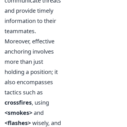
communicate threats
and provide timely
information to their
teammates.
Moreover, effective
anchoring involves
more than just
holding a position; it
also encompasses
tactics such as
crossfires
, using
<smokes>
and
<flashes>
wisely, and