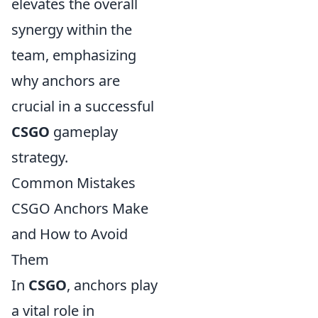
elevates the overall
synergy within the
team, emphasizing
why anchors are
crucial in a successful
CSGO
gameplay
strategy.
Common Mistakes
CSGO Anchors Make
and How to Avoid
Them
In
CSGO
, anchors play
a vital role in