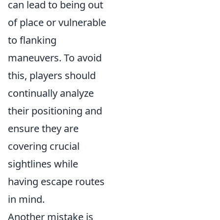
can lead to being out
of place or vulnerable
to flanking
maneuvers. To avoid
this, players should
continually analyze
their positioning and
ensure they are
covering crucial
sightlines while
having escape routes
in mind.
Another mistake is