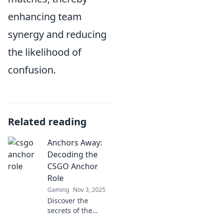
enhancing team
synergy and reducing
the likelihood of
confusion.
Related reading
Anchors Away:
Decoding the
CSGO Anchor
Role
Gaming
Nov 3, 2025
Discover the
secrets of the
CSGO anchor role!