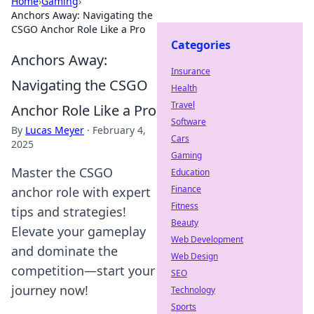
Home
›
Gaming
›
Anchors Away: Navigating the
CSGO Anchor Role Like a Pro
Categories
Anchors Away:
Insurance
Navigating the CSGO
Health
Travel
Anchor Role Like a Pro
Software
By
Lucas Meyer
·
February 4,
Cars
2025
Gaming
Master the CSGO
Education
Finance
anchor role with expert
Fitness
tips and strategies!
Beauty
Elevate your gameplay
Web Development
and dominate the
Web Design
competition—start your
SEO
journey now!
Technology
Sports