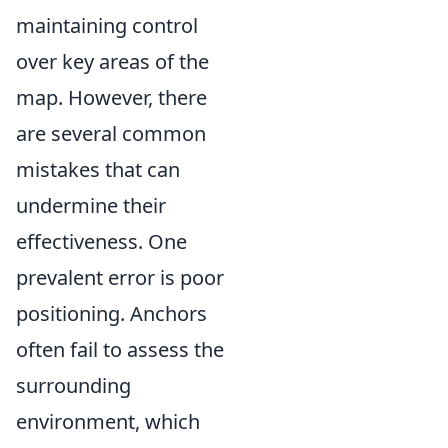
maintaining control
over key areas of the
map. However, there
are several common
mistakes that can
undermine their
effectiveness. One
prevalent error is poor
positioning. Anchors
often fail to assess the
surrounding
environment, which