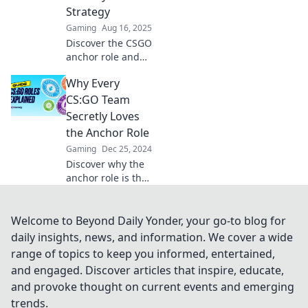
competition like a
Strategy
pro!
Gaming
Aug 16, 2025
Discover the CSGO
anchor role and
unlock the secrets
Why Every
to stability and
strategy that can
CS:GO Team
elevate your
Secretly Loves
gameplay to new
the Anchor Role
heights!
Gaming
Dec 25, 2024
Discover why the
anchor role is the
unsung hero of
CS:GO teams and
how it fuels their
Welcome to Beyond Daily Yonder, your go-to blog for
success on the
daily insights, news, and information. We cover a wide
battlefield!
range of topics to keep you informed, entertained,
and engaged. Discover articles that inspire, educate,
and provoke thought on current events and emerging
trends.