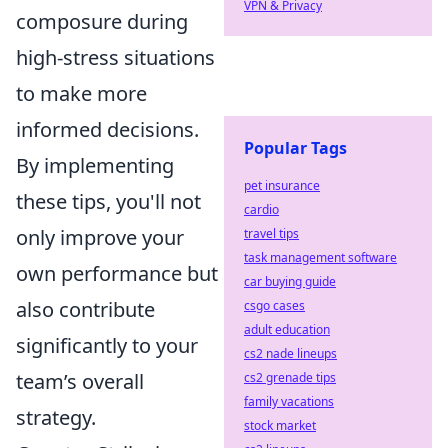
VPN & Privacy
composure during
high-stress situations
to make more
informed decisions.
Popular Tags
By implementing
pet insurance
these tips, you'll not
cardio
only improve your
travel tips
task management software
own performance but
car buying guide
also contribute
csgo cases
adult education
significantly to your
cs2 nade lineups
team’s overall
cs2 grenade tips
family vacations
strategy.
stock market