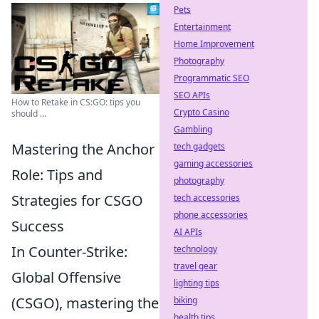
Pets
Entertainment
Home Improvement
Photography
Programmatic SEO
SEO APIs
How to Retake in CS:GO: tips you
Crypto Casino
should ...
Gambling
Mastering the Anchor
tech gadgets
gaming accessories
Role: Tips and
photography
Strategies for CSGO
tech accessories
phone accessories
Success
AI APIs
In Counter-Strike:
technology
travel gear
Global Offensive
lighting tips
(CSGO), mastering the
biking
health tips