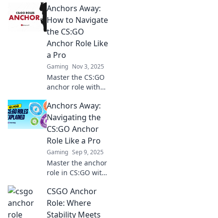
Anchors Away:
Master strategies
and elevate your
How to Navigate
gameplay with our
the CS:GO
in-depth insights
Anchor Role Like
and expert tips.
a Pro
Gaming
Nov 3, 2025
Master the CS:GO
anchor role with
our expert tips!
Anchors Away:
Elevate your
gameplay and
Navigating the
dominate the
CS:GO Anchor
battlefield like a
Role Like a Pro
pro!
Gaming
Sep 9, 2025
Master the anchor
role in CS:GO with
expert tips and
CSGO Anchor
strategies. Elevate
your gameplay
Role: Where
and dominate the
Stability Meets