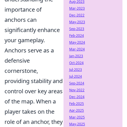
Aug-2023
importance of
Mar-2023
Dec-2022
anchors can
May-2023
significantly enhance
Sep-2023
Feb-2024
your gameplay.
May-2024
Anchors serve as a
Mar-2024
Jan-2023
defensive
Oct-2024
cornerstone,
Jul-2023
Jul-2024
providing stability and
Sep-2024
control over key areas
Nov-2022
Dec-2024
of the map. When a
Feb-2025
player takes on the
Apr-2025
Mar-2025
role of an anchor, they
May-2025