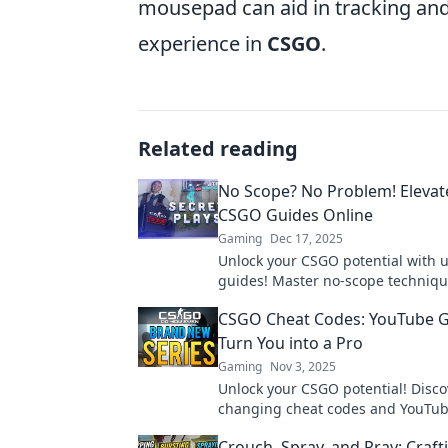
mousepad can aid in tracking and 
experience in
CSGO
.
Related reading
No Scope? No Problem! Elevat
CSGO Guides Online
Gaming
Dec 17, 2025
Unlock your CSGO potential with u
guides! Master no-scope techniq
elevate your gameplay to dominat
CSGO Cheat Codes: YouTube G
competition.
Turn You into a Pro
Gaming
Nov 3, 2025
Unlock your CSGO potential! Disc
changing cheat codes and YouTub
that transform you into a pro play
Crouch, Spray, and Pray: Craft