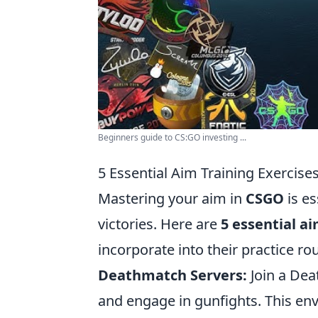
Beginners guide to CS:GO investing ...
5 Essential Aim Training Exercise
Mastering your aim in
CSGO
is es
victories. Here are
5 essential a
incorporate into their practice rou
Deathmatch Servers:
Join a Dea
and engage in gunfights. This env