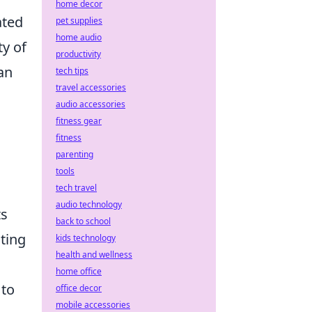
home decor
ated
pet supplies
home audio
ty of
productivity
can
tech tips
travel accessories
audio accessories
fitness gear
fitness
parenting
tools
tech travel
audio technology
ts
back to school
ting
kids technology
health and wellness
home office
 to
office decor
mobile accessories