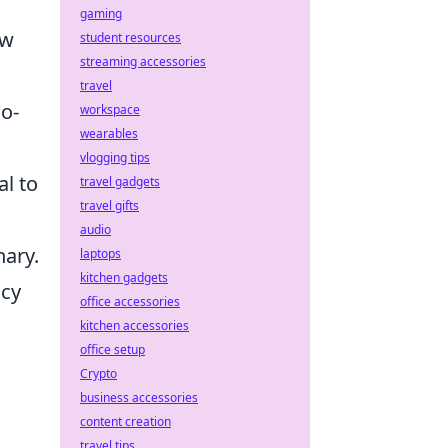
gaming
ew
student resources
streaming accessories
travel
oo-
workspace
wearables
vlogging tips
l to
travel gadgets
travel gifts
audio
nary.
laptops
kitchen gadgets
acy
office accessories
kitchen accessories
office setup
Crypto
business accessories
content creation
travel tips