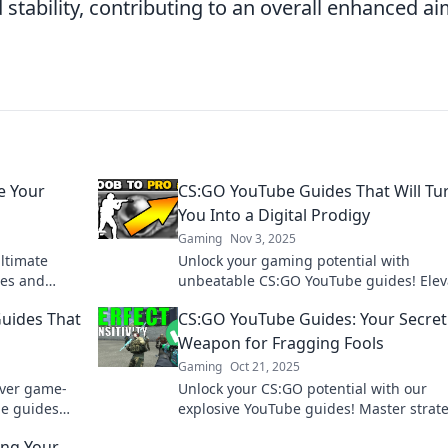
stability, contributing to an overall enhanced a
e Your
CS:GO YouTube Guides That Will Tu
You Into a Digital Prodigy
Gaming
Nov 3, 2025
ltimate
Unlock your gaming potential with
ues and
unbeatable CS:GO YouTube guides! Elev
e the
your skills and dominate the competition
uides That
CS:GO YouTube Guides: Your Secret
a pro.
Weapon for Fragging Fools
Gaming
Oct 21, 2025
over game-
Unlock your CS:GO potential with our
e guides
explosive YouTube guides! Master strat
er in no
and dominate your foes like never befor
ing Your