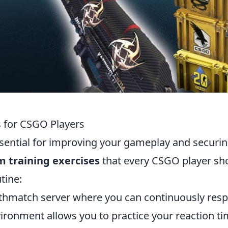
s for CSGO Players
sential for improving your gameplay and securi
im training exercises
that every CSGO player sh
tine:
thmatch server where you can continuously res
ironment allows you to practice your reaction t