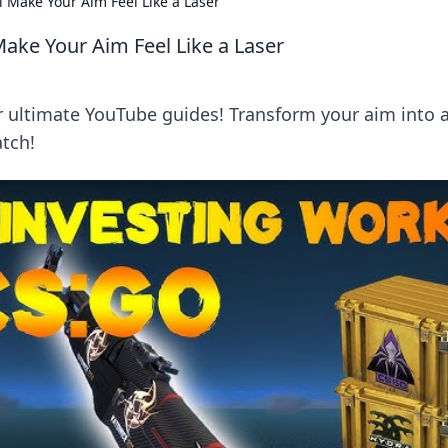
 Make Your Aim Feel Like a Laser
ake Your Aim Feel Like a Laser
 ultimate YouTube guides! Transform your aim into 
tch!