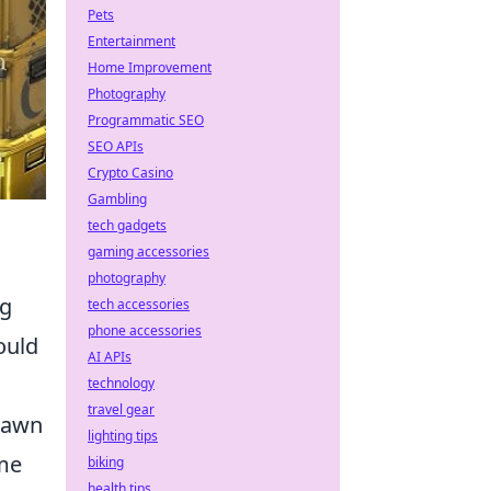
Pets
Entertainment
Home Improvement
Photography
Programmatic SEO
SEO APIs
Crypto Casino
Gambling
tech gadgets
gaming accessories
photography
ng
tech accessories
phone accessories
ould
AI APIs
technology
travel gear
pawn
lighting tips
ime
biking
health tips