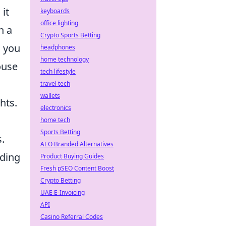
it
keyboards
office lighting
h a
Crypto Sports Betting
l you
headphones
home technology
ouse
tech lifestyle
travel tech
wallets
hts.
electronics
home tech
Sports Betting
.
AEO Branded Alternatives
iding
Product Buying Guides
Fresh pSEO Content Boost
Crypto Betting
UAE E-Invoicing
API
Casino Referral Codes