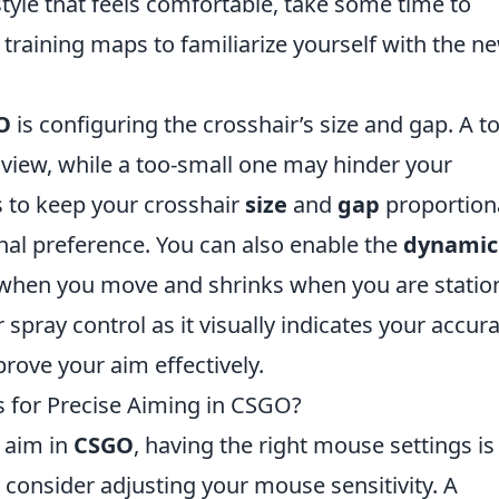
 style that feels comfortable, take some time to
m training maps to familiarize yourself with the n
O
is configuring the crosshair’s size and gap. A t
 view, while a too-small one may hinder your
s to keep your crosshair
size
and
gap
proportiona
nal preference. You can also enable the
dynamic
 when you move and shrinks when you are statio
spray control as it visually indicates your accur
rove your aim effectively.
 for Precise Aiming in CSGO?
 aim in
CSGO
, having the right mouse settings is
t, consider adjusting your mouse sensitivity. A