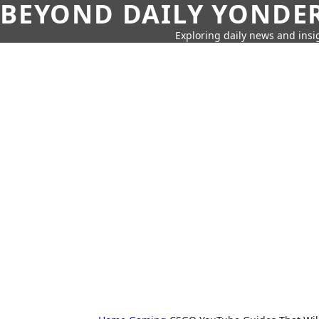
BEYOND DAILY YONDER
Exploring daily news and insig