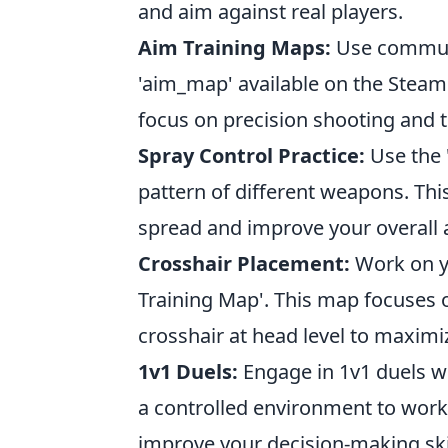
and aim against real players.
Aim Training Maps:
Use communit
'aim_map' available on the Stea
focus on precision shooting and t
Spray Control Practice:
Use the '
pattern of different weapons. Thi
spread and improve your overall 
Crosshair Placement:
Work on yo
Training Map'. This map focuses o
crosshair at head level to maximi
1v1 Duels:
Engage in 1v1 duels wi
a controlled environment to work
improve your decision-making skil