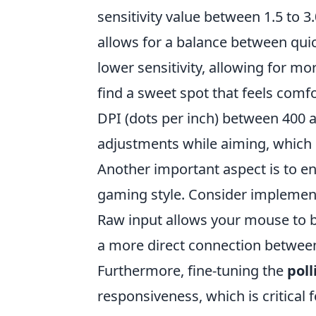
sensitivity value between 1.5 to 
allows for a balance between qui
lower sensitivity, allowing for mo
find a sweet spot that feels comfo
DPI (dots per inch) between 400 
adjustments while aiming, which ca
Another important aspect is to en
gaming style. Consider implement
Raw input allows your mouse to b
a more direct connection betwee
Furthermore, fine-tuning the
poll
responsiveness, which is critical 