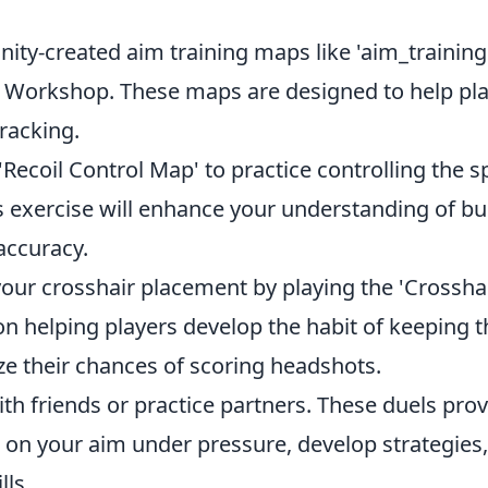
y-created aim training maps like 'aim_training
m Workshop. These maps are designed to help pl
racking.
Recoil Control Map' to practice controlling the s
s exercise will enhance your understanding of bul
accuracy.
ur crosshair placement by playing the 'Crossha
n helping players develop the habit of keeping t
ze their chances of scoring headshots.
th friends or practice partners. These duels pro
 on your aim under pressure, develop strategies
ls.