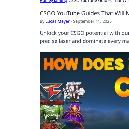
Home
›
Gaming
›
CSGO YouTube Guides That Will
CSGO YouTube Guides That Will M
By
Lucas Meyer
·
September 11, 2025
Unlock your CSGO potential with our
precise laser and dominate every ma