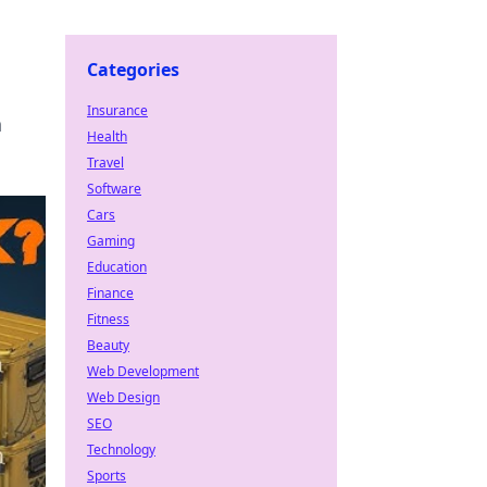
Categories
Insurance
a
Health
Travel
Software
Cars
Gaming
Education
Finance
Fitness
Beauty
Web Development
Web Design
SEO
Technology
Sports