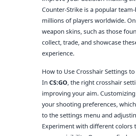
Counter-Strike is a popular team
millions of players worldwide. One
weapon skins, such as those foun
collect, trade, and showcase thes
experience.
How to Use Crosshair Settings t
In
CS:GO
, the right crosshair se
improving your aim. Customizing y
your shooting preferences, which 
to the settings menu and adjusting
Experiment with different colors 