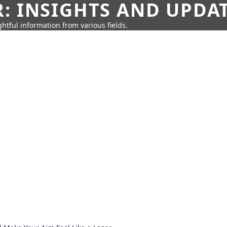
: INSIGHTS AND UPDA
htful information from various fields.