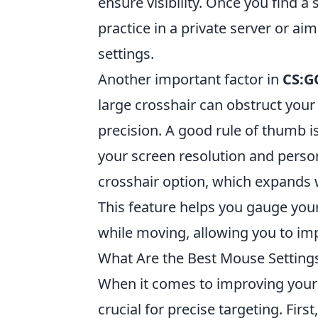
ensure visibility. Once you find a
practice in a private server or ai
settings.
Another important factor in
CS:G
large crosshair can obstruct your
precision. A good rule of thumb i
your screen resolution and perso
crosshair option, which expands
This feature helps you gauge your 
while moving, allowing you to imp
What Are the Best Mouse Settings
When it comes to improving your
crucial for precise targeting. Firs