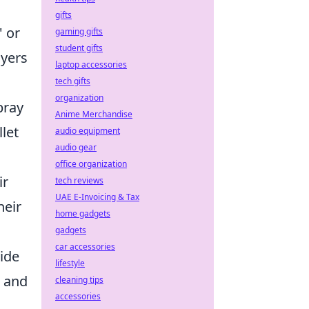
gifts
' or
gaming gifts
student gifts
ayers
laptop accessories
tech gifts
organization
pray
Anime Merchandise
let
audio equipment
audio gear
office organization
ir
tech reviews
UAE E-Invoicing & Tax
heir
home gadgets
gadgets
car accessories
vide
lifestyle
, and
cleaning tips
accessories