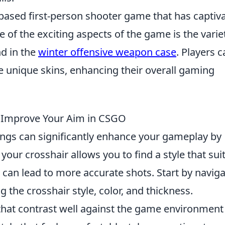
-based first-person shooter game that has captiv
 of the exciting aspects of the game is the varie
d in the
winter offensive weapon case
. Players 
e unique skins, enhancing their overall gaming
o Improve Your Aim in CSGO
ttings can significantly enhance your gameplay by
our crosshair allows you to find a style that sui
can lead to more accurate shots. Start by naviga
 the crosshair style, color, and thickness.
that contrast well against the game environment