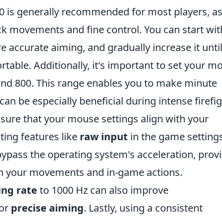
3.0 is generally recommended for most players, as 
ck movements and fine control. You can start wit
re accurate aiming, and gradually increase it unti
rtable. Additionally, it's important to set your m
and 800. This range enables you to make minute
n be especially beneficial during intense firefig
sure that your mouse settings align with your
ing features like
raw input
in the game settings
ypass the operating system's acceleration, prov
n your movements and in-game actions.
ing rate
to 1000 Hz can also improve
for
precise aiming
. Lastly, using a consistent