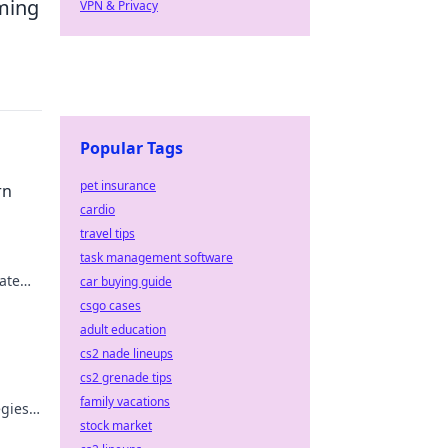
iming
VPN & Privacy
Popular Tags
pet insurance
rn
cardio
travel tips
task management software
ate
car buying guide
 like
csgo cases
adult education
cs2 nade lineups
cs2 grenade tips
family vacations
egies
stock market
e!