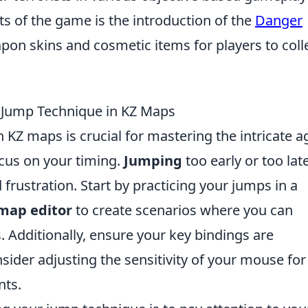
s of the game is the introduction of the
Danger
pon skins and cosmetic items for players to coll
r Jump Technique in KZ Maps
KZ maps is crucial for mastering the intricate ag
ocus on your timing.
Jumping
too early or too lat
frustration. Start by practicing your jumps in a
map editor
to create scenarios where you can
 Additionally, ensure your key bindings are
sider adjusting the sensitivity of your mouse for
nts.