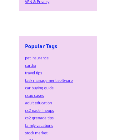
VPN & Privacy
Popular Tags
pet insurance
cardio
travel tips
task management software
car buying guide
csgo cases
adult education
cs2 nade lineups
cs2 grenade tips
family vacations
stock market