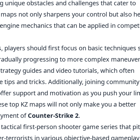
g unique obstacles and challenges that cater to
se maps not only sharpens your control but also h
 engine mechanics that can be applied in competi
, players should first focus on basic techniques
gradually progressing to more complex maneuver
strategy guides and video tutorials, which often
tips and tricks. Additionally, joining community
ffer support and motivation as you push your lim
hese top KZ maps will not only make you a better
joyment of
Counter-Strike 2
.
 tactical first-person shooter game series that pi
er-terrorists in various objective-based gameplay