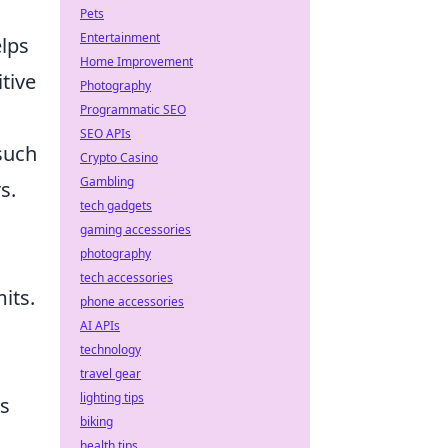
Pets
Entertainment
elps
Home Improvement
tive
Photography
Programmatic SEO
SEO APIs
 such
Crypto Casino
Gambling
s.
tech gadgets
gaming accessories
photography
tech accessories
its.
phone accessories
AI APIs
technology
travel gear
lighting tips
ts
biking
health tips