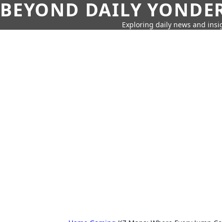
BEYOND DAILY YONDER
Exploring daily news and insig