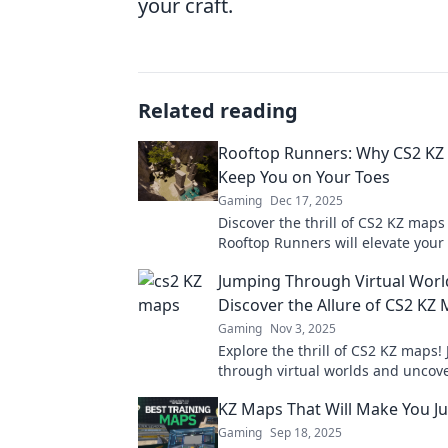
your craft.
Related reading
Rooftop Runners: Why CS2 KZ 
Keep You on Your Toes
Gaming
Dec 17, 2025
Discover the thrill of CS2 KZ map
Rooftop Runners will elevate you
experience to new heights! Get re
Jumping Through Virtual Worl
stop action!
Discover the Allure of CS2 KZ
Gaming
Nov 3, 2025
Explore the thrill of CS2 KZ maps!
through virtual worlds and uncov
secrets that make these maps a m
KZ Maps That Will Make You Ju
adventure!
Gaming
Sep 18, 2025