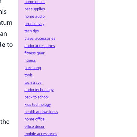
r
home decor
pet supplies
his
home audio
entum
productivity
tech tips
can
travel accessories
de
to
audio accessories
fitness gear
fitness
parenting
tools
tech travel
audio technology
back to school
kids technology
health and wellness
home office
 the
office decor
mobile accessories