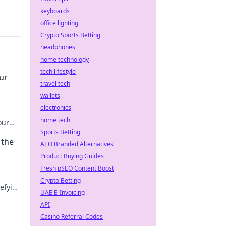
keyboards
office lighting
Crypto Sports Betting
headphones
home technology
tech lifestyle
ur
travel tech
wallets
electronics
home tech
our
her
Sports Betting
 the
AEO Branded Alternatives
Product Buying Guides
Fresh pSEO Content Boost
Crypto Betting
efying
UAE E-Invoicing
s. Dive
API
Casino Referral Codes