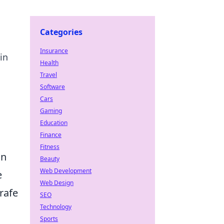
Categories
Insurance
in
Health
Travel
Software
Cars
Gaming
Education
Finance
Fitness
an
Beauty
Web Development
e
Web Design
rafe
SEO
Technology
Sports