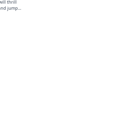
ll thrill
 and jump