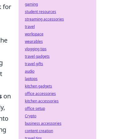
gaming
 for
student resources
streaming accessories
travel
workspace
the
wearables
vlogging tips
travel gadgets
g
travel gifts
audio
t
laptops
kitchen gadgets
office accessories
s
on
kitchen accessories
y,
office setup
Crypto
nto
business accessories
ing
content creation
travel tips