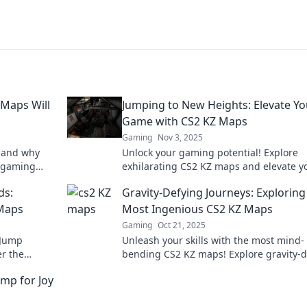
Maps Will
Jumping to New Heights: Elevate Yo
Game with CS2 KZ Maps
Gaming
Nov 3, 2025
s and why
Unlock your gaming potential! Explore
r gaming
exhilarating CS2 KZ maps and elevate y
ady for non-
skills to new heights—dare to jump hig
ds:
Gravity-Defying Journeys: Exploring
than ever!
 Maps
Most Ingenious CS2 KZ Maps
Gaming
Oct 21, 2025
 Jump
Unleash your skills with the most mind-
er the
bending CS2 KZ maps! Explore gravity-d
ust-play
challenges that will leave you breathles
mp for Joy
in now!