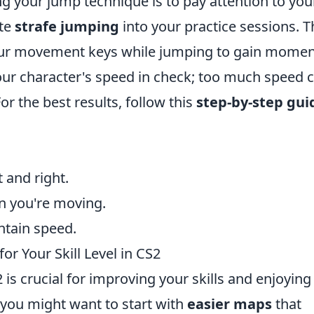
ng your jump technique is to pay attention to you
te
strafe jumping
into your practice sessions. T
your movement keys while jumping to gain mom
ur character's speed in check; too much speed 
r the best results, follow this
step-by-step gui
t and right.
on you're moving.
ntain speed.
r Your Skill Level in CS2
 is crucial for improving your skills and enjoying
, you might want to start with
easier maps
that