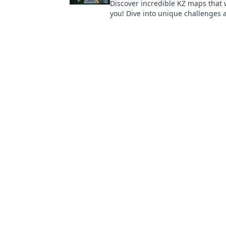
Discover incredible KZ maps that wi
you! Dive into unique challenges
your way to joy with our top picks!