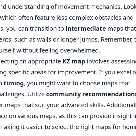
 and understanding of movement mechanics. Look
which often feature less complex obstacles and
s, you can transition to
intermediate
maps that
nts, such as walls or longer jumps. Remember, 
ourself without feeling overwhelmed.
lecting an appropriate
KZ map
involves assessin
ying specific areas for improvement. If you excel a
th
timing
, you might want to choose maps that
allenges. Utilize
community recommendation
 maps that suit your advanced skills. Additionall
e on various maps, as this can provide insight i
king it easier to select the right maps for hon