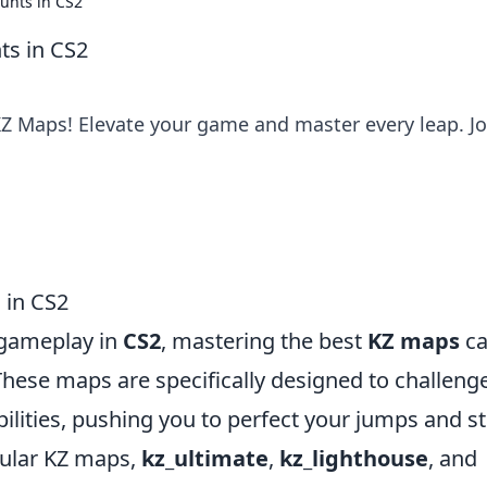
unts in CS2
ts in CS2
KZ Maps! Elevate your game and master every leap. Jo
 in CS2
 gameplay in
CS2
, mastering the best
KZ maps
c
 These maps are specifically designed to challeng
lities, pushing you to perfect your jumps and st
ular KZ maps,
kz_ultimate
,
kz_lighthouse
, and