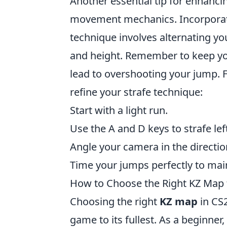
Another essential tip for enhanci
movement mechanics. Incorpora
technique involves alternating 
and height. Remember to keep yo
lead to overshooting your jump. Fo
refine your strafe technique:
Start with a light run.
Use the A and D keys to strafe lef
Angle your camera in the directi
Time your jumps perfectly to mai
How to Choose the Right KZ Map fo
Choosing the right
KZ map
in CS2
game to its fullest. As a beginner