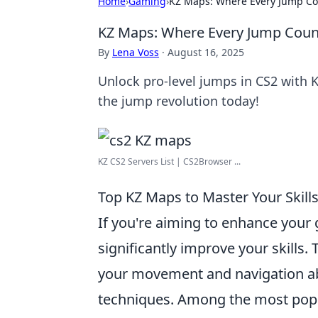
Home
›
Gaming
›
KZ Maps: Where Every Jump Co
KZ Maps: Where Every Jump Coun
By
Lena Voss
·
August 16, 2025
Unlock pro-level jumps in CS2 with 
the jump revolution today!
KZ CS2 Servers List | CS2Browser ...
Top KZ Maps to Master Your Skills
If you're aiming to enhance your
significantly improve your skills.
your movement and navigation abi
techniques. Among the most pop