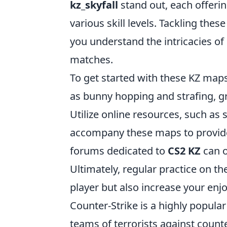
kz_skyfall
stand out, each offerin
various skill levels. Tackling the
you understand the intricacies of
matches.
To get started with these KZ maps
as bunny hopping and strafing, 
Utilize online resources, such as 
accompany these maps to provide 
forums dedicated to
CS2 KZ
can o
Ultimately, regular practice on t
player but also increase your en
Counter-Strike is a highly popular
teams of terrorists against count