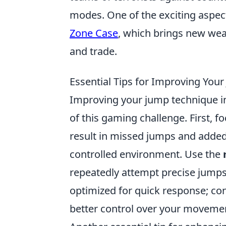
modes. One of the exciting aspect
Zone Case
, which brings new wea
and trade.
Essential Tips for Improving You
Improving your jump technique in 
of this gaming challenge. First, f
result in missed jumps and added 
controlled environment. Use the
repeatedly attempt precise jumps.
optimized for quick response; con
better control over your moveme