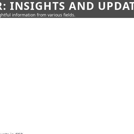
: INSIGHTS AND UPDA
htful information from various fields.