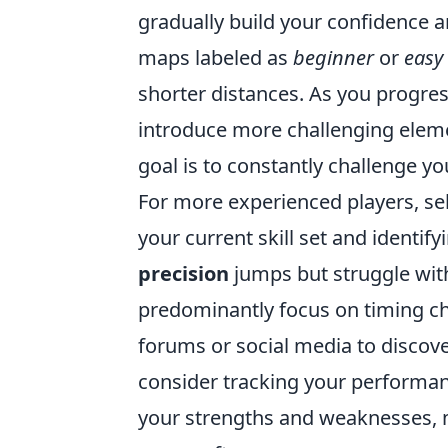
gradually build your confidence
maps labeled as
beginner
or
easy
shorter distances. As you progres
introduce more challenging eleme
goal is to constantly challenge y
For more experienced players, se
your current skill set and identif
precision
jumps but struggle wi
predominantly focus on timing ch
forums or social media to discover
consider tracking your performanc
your strengths and weaknesses, ma