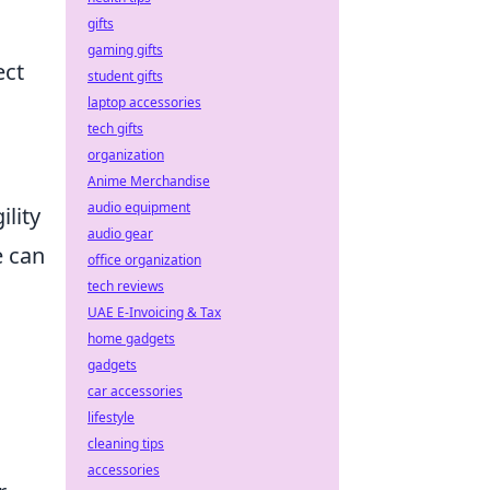
gifts
gaming gifts
ect
student gifts
laptop accessories
tech gifts
organization
Anime Merchandise
audio equipment
ility
audio gear
e can
office organization
tech reviews
UAE E-Invoicing & Tax
home gadgets
gadgets
car accessories
lifestyle
cleaning tips
accessories